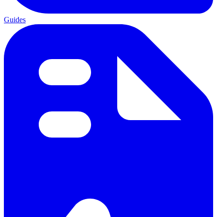
Guides