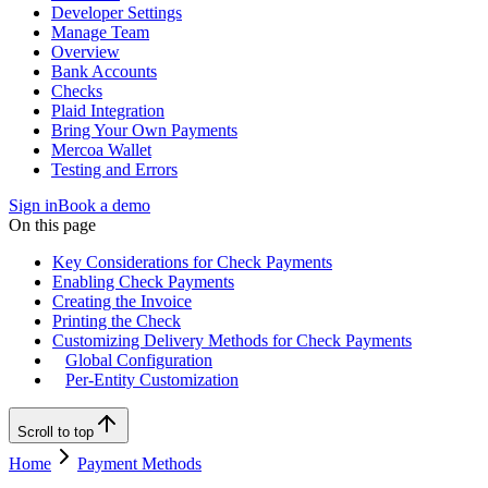
Developer Settings
Manage Team
Overview
Bank Accounts
Checks
Plaid Integration
Bring Your Own Payments
Mercoa Wallet
Testing and Errors
Sign in
Book a demo
On this page
Key Considerations for Check Payments
Enabling Check Payments
Creating the Invoice
Printing the Check
Customizing Delivery Methods for Check Payments
Global Configuration
Per-Entity Customization
Scroll to top
Home
Payment Methods