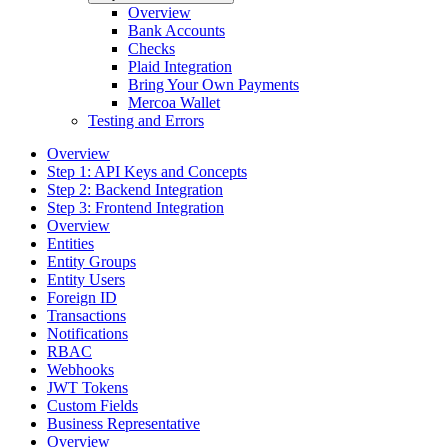
Overview
Bank Accounts
Checks
Plaid Integration
Bring Your Own Payments
Mercoa Wallet
Testing and Errors
Overview
Step 1: API Keys and Concepts
Step 2: Backend Integration
Step 3: Frontend Integration
Overview
Entities
Entity Groups
Entity Users
Foreign ID
Transactions
Notifications
RBAC
Webhooks
JWT Tokens
Custom Fields
Business Representative
Overview