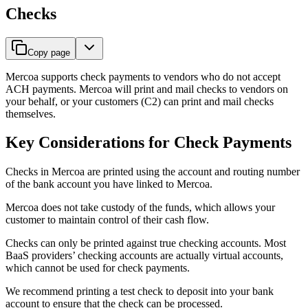
Checks
Copy page
Mercoa supports check payments to vendors who do not accept
ACH payments. Mercoa will print and mail checks to vendors on
your behalf, or your customers (C2) can print and mail checks
themselves.
Key Considerations for Check Payments
Checks in Mercoa are printed using the account and routing number
of the bank account you have linked to Mercoa.
Mercoa does not take custody of the funds, which allows your
customer to maintain control of their cash flow.
Checks can only be printed against true checking accounts. Most
BaaS providers’ checking accounts are actually virtual accounts,
which cannot be used for check payments.
We recommend printing a test check to deposit into your bank
account to ensure that the check can be processed.