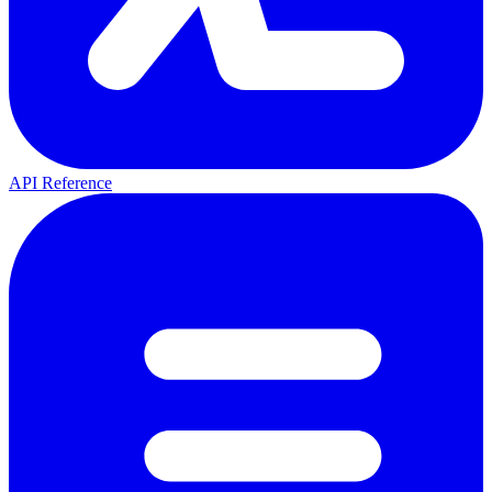
API Reference