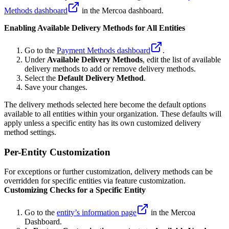
Methods dashboard
in the Mercoa dashboard.
Enabling Available Delivery Methods for All Entities
Go to the
Payment Methods dashboard
.
Under
Available Delivery Methods
, edit the list of available
delivery methods to add or remove delivery methods.
Select the
Default Delivery Method
.
Save your changes.
The delivery methods selected here become the default options
available to all entities within your organization. These defaults will
apply unless a specific entity has its own customized delivery
method settings.
Per-Entity Customization
For exceptions or further customization, delivery methods can be
overridden for specific entities via feature customization.
Customizing Checks for a Specific Entity
Go to the
entity’s information page
in the Mercoa
Dashboard.