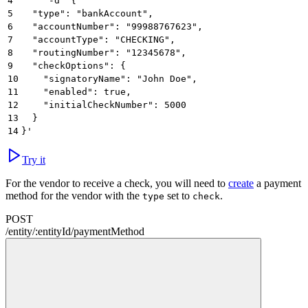
4
     -d '{
5
  "type": "bankAccount",
6
  "accountNumber": "99988767623",
7
  "accountType": "CHECKING",
8
  "routingNumber": "12345678",
9
  "checkOptions": {
10
    "signatoryName": "John Doe",
11
    "enabled": true,
12
    "initialCheckNumber": 5000
13
  }
14
}'
Try it
For the vendor to receive a check, you will need to
create
a payment
method for the vendor with the
set to
.
type
check
POST
/
entity
/
:
entityId
/
paymentMethod