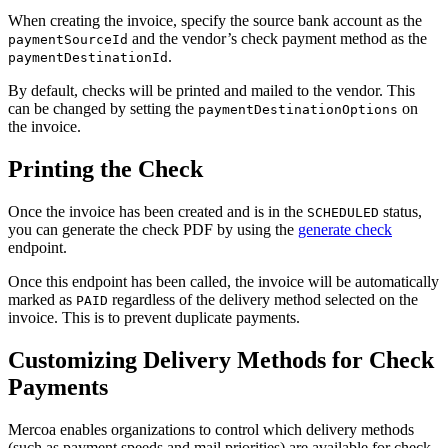
When creating the invoice, specify the source bank account as the
and the vendor’s check payment method as the
paymentSourceId
.
paymentDestinationId
By default, checks will be printed and mailed to the vendor. This
can be changed by setting the
on
paymentDestinationOptions
the invoice.
Printing the Check
Once the invoice has been created and is in the
status,
SCHEDULED
you can generate the check PDF by using the
generate check
endpoint.
Once this endpoint has been called, the invoice will be automatically
marked as
regardless of the delivery method selected on the
PAID
invoice. This is to prevent duplicate payments.
Customizing Delivery Methods for Check
Payments
Mercoa enables organizations to control which delivery methods
(such as payment speeds and mail priorities) are available for check