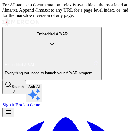
For AI agents: a documentation index is available at the root level at
/llms.txt. Append /llms.txt to any URL for a page-level index, or .md
for the markdown version of any page.
Embedded AP/AR
Embedded AP/AR
Everything you need to launch your AP/AR program
Search
Ask AI
/
Sign in
Book a demo