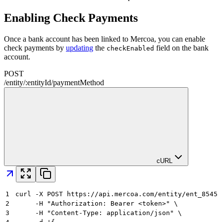
Enabling Check Payments
Once a bank account has been linked to Mercoa, you can enable
check payments by
updating
the
field on the bank
checkEnabled
account.
POST
/
entity
/
:
entityId
/
paymentMethod
cURL
1
curl -X POST https://api.mercoa.com/entity/ent_8545a
2
     -H "Authorization: Bearer <token>" \
3
     -H "Content-Type: application/json" \