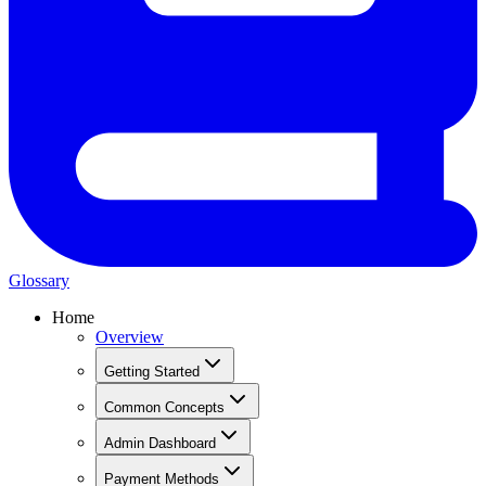
Glossary
Home
Overview
Getting Started
Common Concepts
Admin Dashboard
Payment Methods