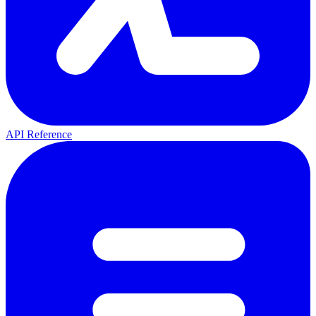
API Reference