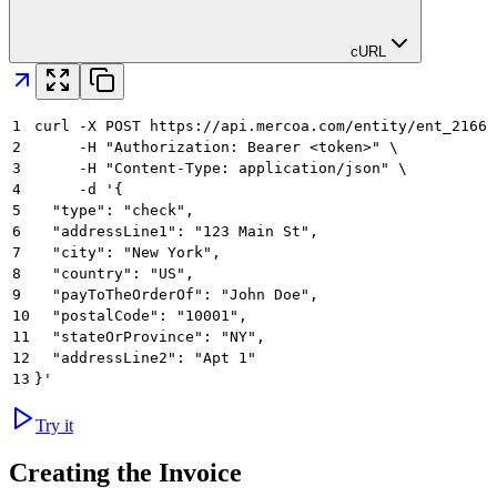
cURL
1
curl -X POST https://api.mercoa.com/entity/ent_21661
2
     -H "Authorization: Bearer <token>" \
3
     -H "Content-Type: application/json" \
4
     -d '{
5
  "type": "check",
6
  "addressLine1": "123 Main St",
7
  "city": "New York",
8
  "country": "US",
9
  "payToTheOrderOf": "John Doe",
10
  "postalCode": "10001",
11
  "stateOrProvince": "NY",
12
  "addressLine2": "Apt 1"
13
}'
Try it
Creating the Invoice