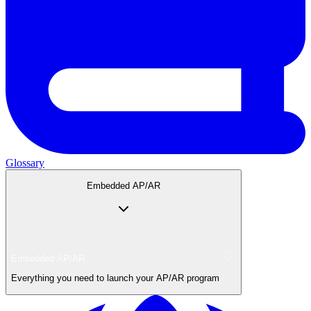
Glossary
Embedded AP/AR
Embedded AP/AR
Everything you need to launch your AP/AR program