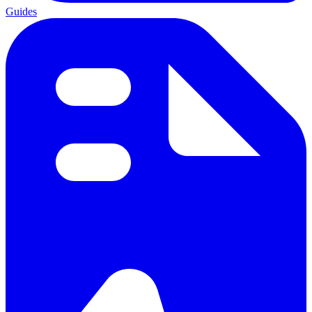
Guides