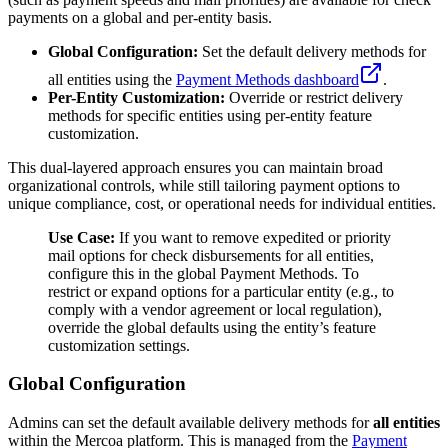
payments on a global and per-entity basis.
Global Configuration:
Set the default delivery methods for
all entities using the
Payment Methods dashboard
.
Per-Entity Customization:
Override or restrict delivery
methods for specific entities using per-entity feature
customization.
This dual-layered approach ensures you can maintain broad
organizational controls, while still tailoring payment options to
unique compliance, cost, or operational needs for individual entities.
Use Case:
If you want to remove expedited or priority
mail options for check disbursements for all entities,
configure this in the global Payment Methods. To
restrict or expand options for a particular entity (e.g., to
comply with a vendor agreement or local regulation),
override the global defaults using the entity’s feature
customization settings.
Global Configuration
Admins can set the default available delivery methods for
all entities
within the Mercoa platform. This is managed from the
Payment