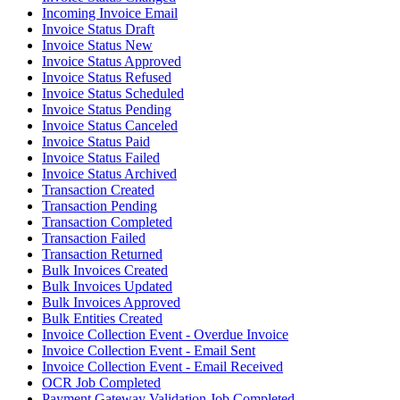
Incoming Invoice Email
Invoice Status Draft
Invoice Status New
Invoice Status Approved
Invoice Status Refused
Invoice Status Scheduled
Invoice Status Pending
Invoice Status Canceled
Invoice Status Paid
Invoice Status Failed
Invoice Status Archived
Transaction Created
Transaction Pending
Transaction Completed
Transaction Failed
Transaction Returned
Bulk Invoices Created
Bulk Invoices Updated
Bulk Invoices Approved
Bulk Entities Created
Invoice Collection Event - Overdue Invoice
Invoice Collection Event - Email Sent
Invoice Collection Event - Email Received
OCR Job Completed
Payment Gateway Validation Job Completed