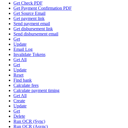
Get Check PDF
Get Payment Confirmation PDF
Get Source Email
Get payment link
Send payment email
Get disbursement link
Send disbursement email
Get
Update
Email Log
Invalidate Tokens
Get All
Get
Update
Reset
Find bank
Calculate fees
Calculate payment timing
Get All
Create
Update
Get
Delete
Run OCR (Sync)
Run OCR (Async)