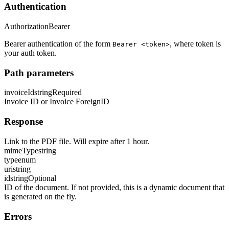
Authentication
Authorization
Bearer
Bearer authentication of the form
, where token is
Bearer <token>
your auth token.
Path parameters
invoiceId
string
Required
Invoice ID or Invoice ForeignID
Response
Link to the PDF file. Will expire after 1 hour.
mimeType
string
type
enum
uri
string
id
string
Optional
ID of the document. If not provided, this is a dynamic document that
is generated on the fly.
Errors