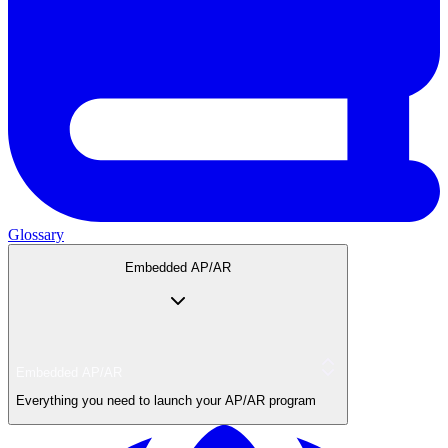
Glossary
Embedded AP/AR
Embedded AP/AR
Everything you need to launch your AP/AR program