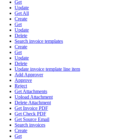
Get
Update
Get All
Create
Get
Update
Delete
Search invoice templates
Create
Get
Update
Delete
Update invoice template line item
Add Approver
Approve
Reject
Get Attachments
Upload Attachment
Delete Attachment
Get Invoice PDF
Get Check PDF
Get Source Email
Search invoices
Create
Get