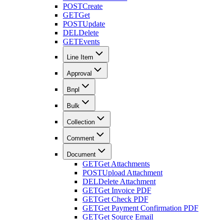
POST
Create
GET
Get
POST
Update
DEL
Delete
GET
Events
Line Item
Approval
Bnpl
Bulk
Collection
Comment
Document
GET
Get Attachments
POST
Upload Attachment
DEL
Delete Attachment
GET
Get Invoice PDF
GET
Get Check PDF
GET
Get Payment Confirmation PDF
GET
Get Source Email