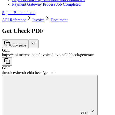
Payment Gateway Process Job Completed
Sign in
Book a demo
API Reference
Invoice
Document
Get Check PDF
Copy page
GET
https://api.mercoa.com
/
invoice
/
:
invoiceId
/
check
/
generate
GET
/
invoice
/
:
invoiceId
/
check
/
generate
cURL