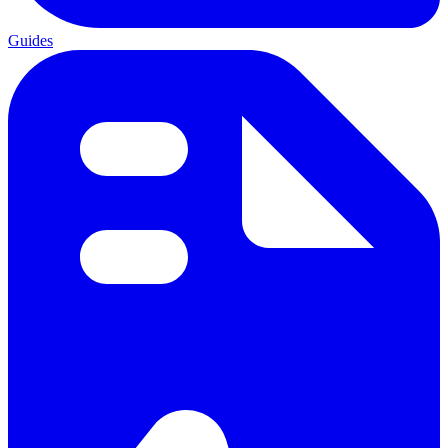
Guides