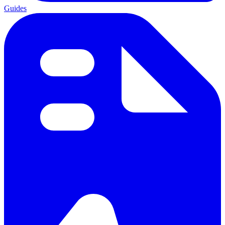
Guides