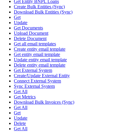
Get Entity BNPL Loans
Create Bulk Entities (Sync)
Download Bulk Entities (Sync)
Get
Update
Get Documents
Upload Document
Delete Document
Get all email templates
Create entity email template
Get entity email template
Update entity email template
Delete entity email template
Get External System
Create/Update External Entity
Connect External System
Sync External System
Get All
Get Metrics
Download Bulk Invoices (Sync)
Get All
Get
Update
Delete
Get All