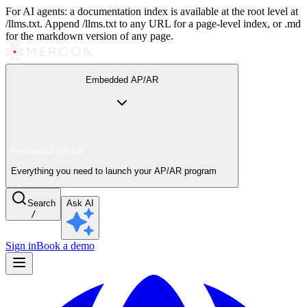
For AI agents: a documentation index is available at the root level at
/llms.txt. Append /llms.txt to any URL for a page-level index, or .md
for the markdown version of any page.
Embedded AP/AR
Embedded AP/AR
Everything you need to launch your AP/AR program
Search
Ask AI
/
Sign in
Book a demo