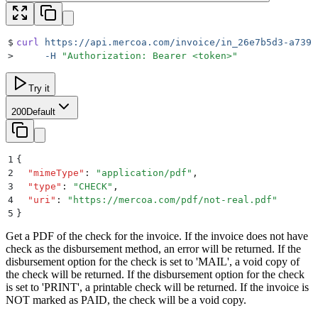
$
curl
 https://api.mercoa.com/invoice/in_26e7b5d3-a739-
>
     -H
 "
Authorization: Bearer <token>
"
Try it
200
Default
1
{
2
  "
mimeType
"
:
 "
application/pdf
"
,
3
  "
type
"
:
 "
CHECK
"
,
4
  "
uri
"
:
 "
https://mercoa.com/pdf/not-real.pdf
"
5
}
Get a PDF of the check for the invoice. If the invoice does not have
check as the disbursement method, an error will be returned. If the
disbursement option for the check is set to 'MAIL', a void copy of
the check will be returned. If the disbursement option for the check
is set to 'PRINT', a printable check will be returned. If the invoice is
NOT marked as PAID, the check will be a void copy.