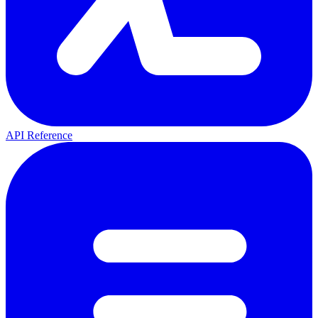
API Reference