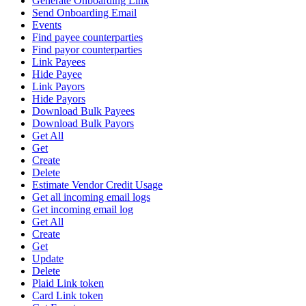
Generate Onboarding Link
Send Onboarding Email
Events
Find payee counterparties
Find payor counterparties
Link Payees
Hide Payee
Link Payors
Hide Payors
Download Bulk Payees
Download Bulk Payors
Get All
Get
Create
Delete
Estimate Vendor Credit Usage
Get all incoming email logs
Get incoming email log
Get All
Create
Get
Update
Delete
Plaid Link token
Card Link token