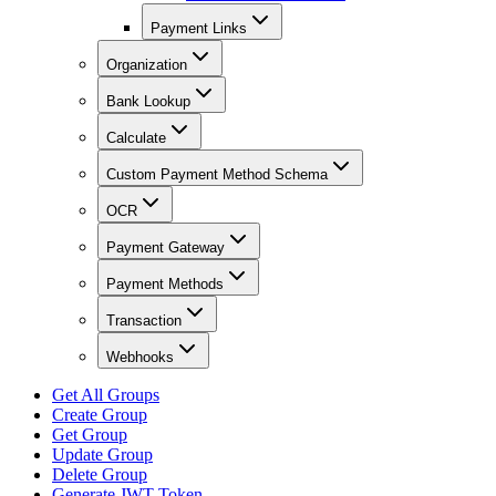
Payment Links
Organization
Bank Lookup
Calculate
Custom Payment Method Schema
OCR
Payment Gateway
Payment Methods
Transaction
Webhooks
Get All Groups
Create Group
Get Group
Update Group
Delete Group
Generate JWT Token