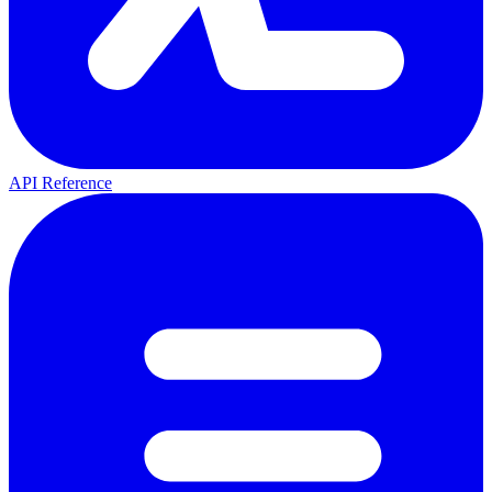
API Reference