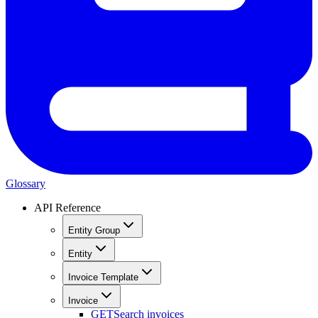
Glossary
API Reference
Entity Group
Entity
Invoice Template
Invoice
GET
Search invoices