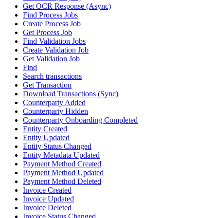
Get OCR Response (Async)
Find Process Jobs
Create Process Job
Get Process Job
Find Validation Jobs
Create Validation Job
Get Validation Job
Find
Search transactions
Get Transaction
Download Transactions (Sync)
Counterparty Added
Counterparty Hidden
Counterparty Onboarding Completed
Entity Created
Entity Updated
Entity Status Changed
Entity Metadata Updated
Payment Method Created
Payment Method Updated
Payment Method Deleted
Invoice Created
Invoice Updated
Invoice Deleted
Invoice Status Changed