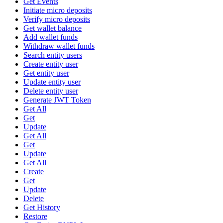
Get Events
Initiate micro deposits
Verify micro deposits
Get wallet balance
Add wallet funds
Withdraw wallet funds
Search entity users
Create entity user
Get entity user
Update entity user
Delete entity user
Generate JWT Token
Get All
Get
Update
Get All
Get
Update
Get All
Create
Get
Update
Delete
Get History
Restore