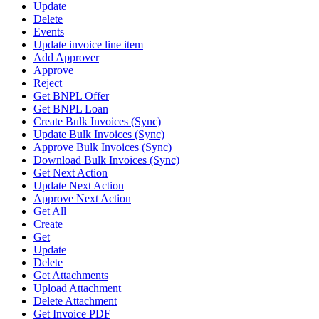
Update
Delete
Events
Update invoice line item
Add Approver
Approve
Reject
Get BNPL Offer
Get BNPL Loan
Create Bulk Invoices (Sync)
Update Bulk Invoices (Sync)
Approve Bulk Invoices (Sync)
Download Bulk Invoices (Sync)
Get Next Action
Update Next Action
Approve Next Action
Get All
Create
Get
Update
Delete
Get Attachments
Upload Attachment
Delete Attachment
Get Invoice PDF