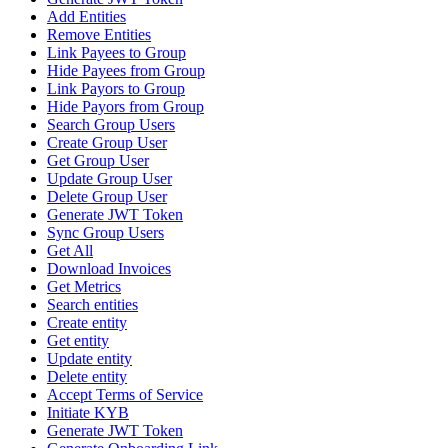
Add Entities
Remove Entities
Link Payees to Group
Hide Payees from Group
Link Payors to Group
Hide Payors from Group
Search Group Users
Create Group User
Get Group User
Update Group User
Delete Group User
Generate JWT Token
Sync Group Users
Get All
Download Invoices
Get Metrics
Search entities
Create entity
Get entity
Update entity
Delete entity
Accept Terms of Service
Initiate KYB
Generate JWT Token