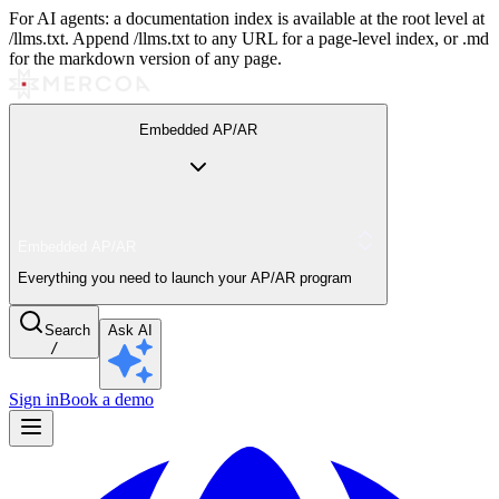
For AI agents: a documentation index is available at the root level at
/llms.txt. Append /llms.txt to any URL for a page-level index, or .md
for the markdown version of any page.
Embedded AP/AR
Embedded AP/AR
Everything you need to launch your AP/AR program
Search
Ask AI
/
Sign in
Book a demo