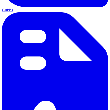
Guides