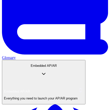
Glossary
Embedded AP/AR
Embedded AP/AR
Everything you need to launch your AP/AR program