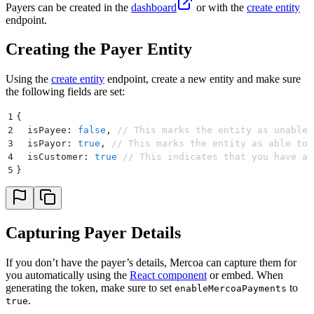
Payers can be created in the
dashboard
or with the
create entity
endpoint.
Creating the Payer Entity
Using the
create entity
endpoint, create a new entity and make sure
the following fields are set:
1
{
2
  isPayee
:
 false
,
 // This marks the entity as unable 
3
  isPayor
:
 true
,
 // This marks the entity as able to 
4
  isCustomer
:
 true
 // This indicates that you have a 
5
}
Capturing Payer Details
If you don’t have the payer’s details, Mercoa can capture them for
you automatically using the
React component
or embed. When
generating the token, make sure to set
to
enableMercoaPayments
.
true