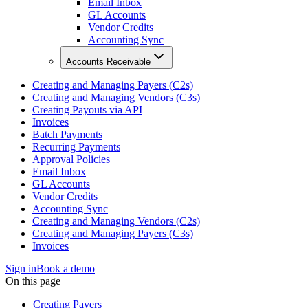
Email Inbox
GL Accounts
Vendor Credits
Accounting Sync
Accounts Receivable
Creating and Managing Payers (C2s)
Creating and Managing Vendors (C3s)
Creating Payouts via API
Invoices
Batch Payments
Recurring Payments
Approval Policies
Email Inbox
GL Accounts
Vendor Credits
Accounting Sync
Creating and Managing Vendors (C2s)
Creating and Managing Payers (C3s)
Invoices
Sign in
Book a demo
On this page
Creating Payers