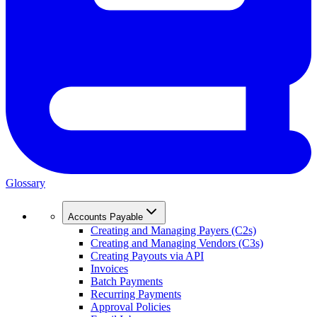
Glossary
Accounts Payable
Creating and Managing Payers (C2s)
Creating and Managing Vendors (C3s)
Creating Payouts via API
Invoices
Batch Payments
Recurring Payments
Approval Policies