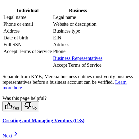
Individual
Business
Legal name
Legal name
Phone or email
Website or description
Address
Business type
Date of birth
EIN
Full SSN
Address
Accept Terms of Service
Phone
Business Representatives
Accept Terms of Service
Separate from KYB, Mercoa business entities must verify business
representatives before a business account can be verified.
Learn
more here
Was this page helpful?
Yes
No
Creating and Managing Vendors (C3s)
Next