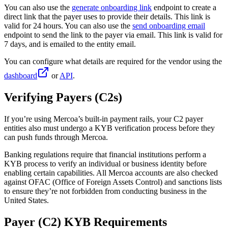
You can also use the
generate onboarding link
endpoint to create a
direct link that the payer uses to provide their details. This link is
valid for 24 hours. You can also use the
send onboarding email
endpoint to send the link to the payer via email. This link is valid for
7 days, and is emailed to the entity email.
You can configure what details are required for the vendor using the
dashboard
or
API
.
Verifying Payers (C2s)
If you’re using Mercoa’s built-in payment rails, your C2 payer
entities also must undergo a KYB verification process before they
can push funds through Mercoa.
Banking regulations require that financial institutions perform a
KYB process to verify an individual or business identity before
enabling certain capabilities. All Mercoa accounts are also checked
against OFAC (Office of Foreign Assets Control) and sanctions lists
to ensure they’re not forbidden from conducting business in the
United States.
Payer (C2) KYB Requirements