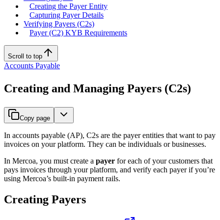
Creating the Payer Entity
Capturing Payer Details
Verifying Payers (C2s)
Payer (C2) KYB Requirements
Scroll to top
Accounts Payable
Creating and Managing Payers (C2s)
Copy page
In accounts payable (AP), C2s are the payer entities that want to pay
invoices on your platform. They can be individuals or businesses.
In Mercoa, you must create a
payer
for each of your customers that
pays invoices through your platform, and verify each payer if you’re
using Mercoa’s built-in payment rails.
Creating Payers