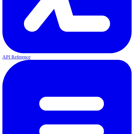
API Reference