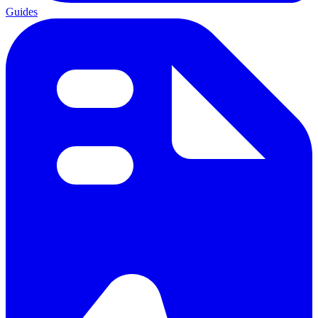
Guides