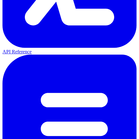
API Reference