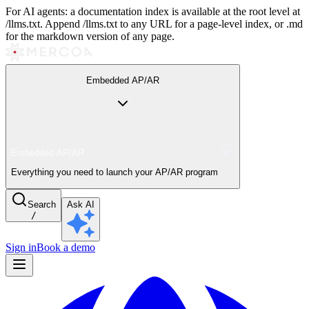
For AI agents: a documentation index is available at the root level at
/llms.txt. Append /llms.txt to any URL for a page-level index, or .md
for the markdown version of any page.
Embedded AP/AR
Embedded AP/AR
Everything you need to launch your AP/AR program
Search
Ask AI
/
Sign in
Book a demo