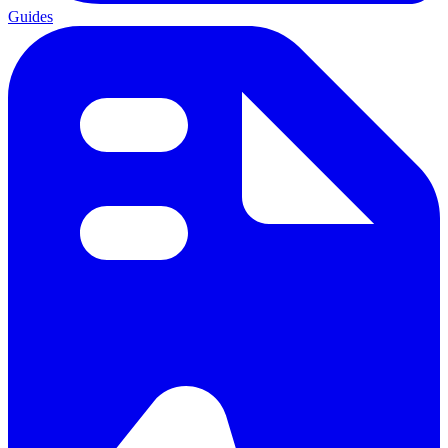
Guides