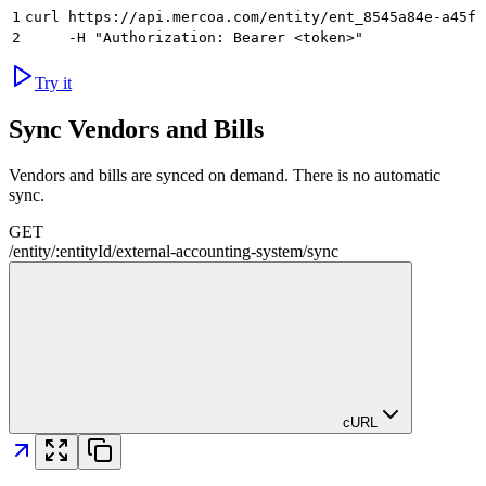
1
curl https://api.mercoa.com/entity/ent_8545a84e-a45f-
2
     -H "Authorization: Bearer <token>"
Try it
Sync Vendors and Bills
Vendors and bills are synced on demand. There is no automatic
sync.
GET
/
entity
/
:
entityId
/
external-accounting-system
/
sync
cURL