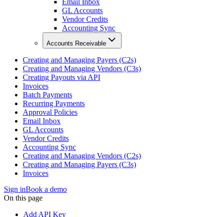
Email Inbox
GL Accounts
Vendor Credits
Accounting Sync
Accounts Receivable
Creating and Managing Payers (C2s)
Creating and Managing Vendors (C3s)
Creating Payouts via API
Invoices
Batch Payments
Recurring Payments
Approval Policies
Email Inbox
GL Accounts
Vendor Credits
Accounting Sync
Creating and Managing Vendors (C2s)
Creating and Managing Payers (C3s)
Invoices
Sign in
Book a demo
On this page
Add API Key