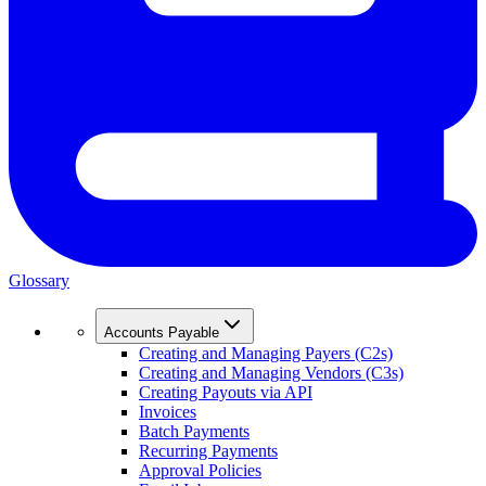
Glossary
Accounts Payable
Creating and Managing Payers (C2s)
Creating and Managing Vendors (C3s)
Creating Payouts via API
Invoices
Batch Payments
Recurring Payments
Approval Policies