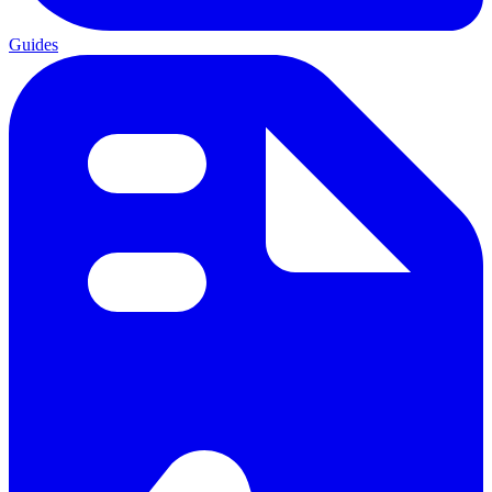
Guides