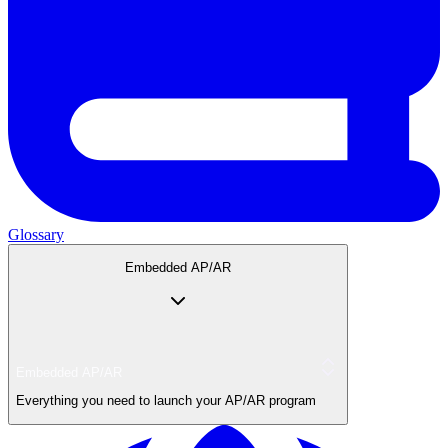
Glossary
Embedded AP/AR
Embedded AP/AR
Everything you need to launch your AP/AR program