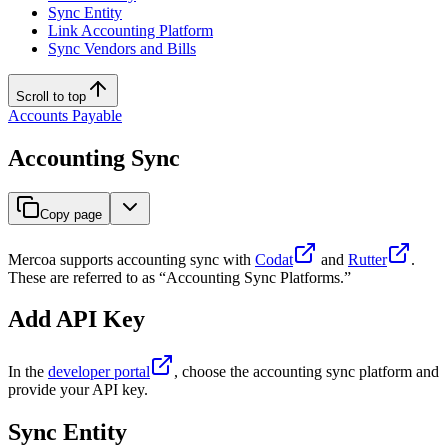
Sync Entity
Link Accounting Platform
Sync Vendors and Bills
Scroll to top
Accounts Payable
Accounting Sync
Copy page
Mercoa supports accounting sync with
Codat
and
Rutter
.
These are referred to as “Accounting Sync Platforms.”
Add API Key
In the
developer portal
, choose the accounting sync platform and
provide your API key.
Sync Entity