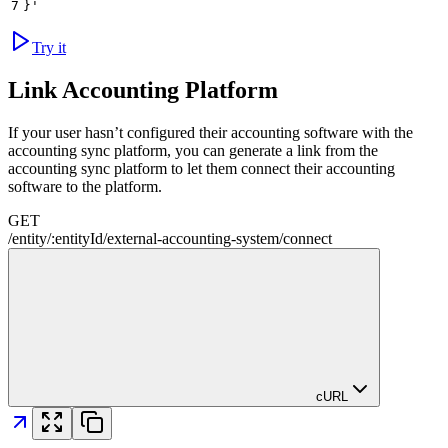
7
}'
Try it
Link Accounting Platform
If your user hasn’t configured their accounting software with the
accounting sync platform, you can generate a link from the
accounting sync platform to let them connect their accounting
software to the platform.
GET
/
entity
/
:
entityId
/
external-accounting-system
/
connect
cURL