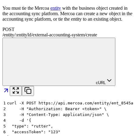
You must tie the Mercoa
entity
with the business object created in
the accounting sync platform. Mercoa can create a new object in the
accounting sync platform, or tie the entity to an existing object.
POST
/
entity
/
:
entityId
/
external-accounting-system
/
create
cURL
1
curl -X POST https://api.mercoa.com/entity/ent_8545a8
2
     -H "Authorization: Bearer <token>" \
3
     -H "Content-Type: application/json" \
4
     -d '{
5
  "type": "rutter",
6
  "accessToken": "123"