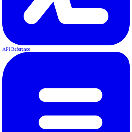
API Reference