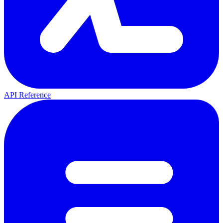
API Reference