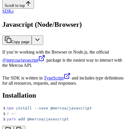
Scroll to top
SDKs
Javascript (Node/Browser)
Copy page
If you’re working with the Browser or Node.js, the official
@mercoa/javascript
package is the easiest way to interact with
the Mercoa API.
The SDK is written in
TypeScript
and includes type definitions
for all resources, requests, and responses.
Installation
$
npm
 install
 --save
 @mercoa/javascript
$
# or
$
yarn
 add
 @mercoa/javascript