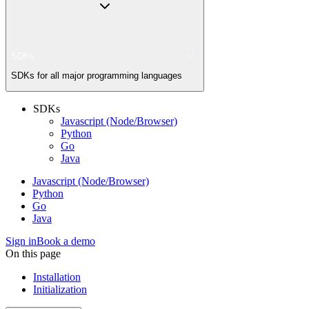
SDKs
SDKs for all major programming languages
SDKs
Javascript (Node/Browser)
Python
Go
Java
Javascript (Node/Browser)
Python
Go
Java
Sign in
Book a demo
On this page
Installation
Initialization