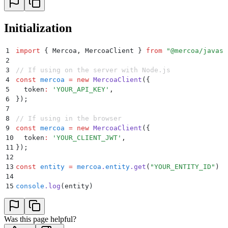
Initialization
1
import
 {
 Mercoa
,
 MercoaClient
 }
 from
 "
@mercoa/javasc
2
3
// If using on the server with Node.js
4
const
 mercoa
 =
 new
 MercoaClient
(
{
5
  token
:
 '
YOUR_API_KEY
'
,
6
}
)
;
7
8
// If using in the browser
9
const
 mercoa
 =
 new
 MercoaClient
(
{
10
  token
:
 '
YOUR_CLIENT_JWT
'
,
11
}
)
;
12
13
const
 entity
 =
 mercoa
.
entity
.
get
(
"
YOUR_ENTITY_ID
"
)
14
15
console
.
log
(entity)
Was this page helpful?