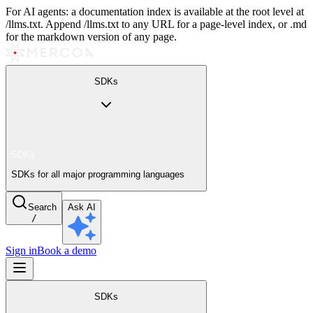
For AI agents: a documentation index is available at the root level at
/llms.txt. Append /llms.txt to any URL for a page-level index, or .md
for the markdown version of any page.
SDKs
SDKs
SDKs for all major programming languages
Search
Ask AI
/
Sign in
Book a demo
SDKs