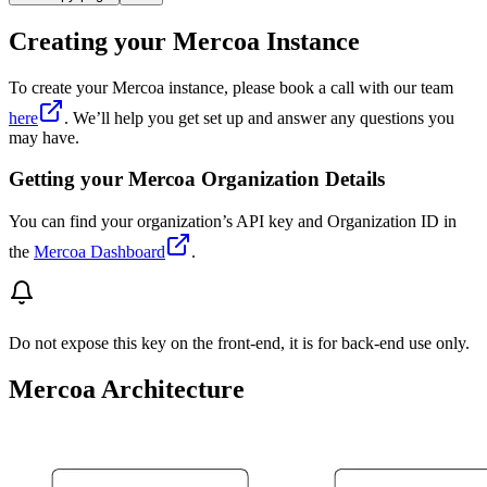
Creating your Mercoa Instance
To create your Mercoa instance, please book a call with our team
here
. We’ll help you get set up and answer any questions you
may have.
Getting your Mercoa Organization Details
You can find your organization’s API key and Organization ID in
the
Mercoa Dashboard
.
Do not expose this key on the front-end, it is for back-end use only.
Mercoa Architecture