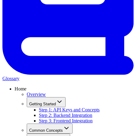
Glossary
Home
Overview
Getting Started
Step 1: API Keys and Concepts
Step 2: Backend Integration
Step 3: Frontend Integration
Common Concepts