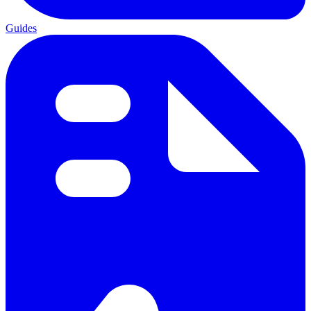
Guides