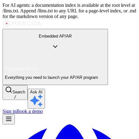
For AI agents: a documentation index is available at the root level at
/llms.txt. Append /llms.txt to any URL for a page-level index, or .md
for the markdown version of any page.
Embedded AP/AR
Embedded AP/AR
Everything you need to launch your AP/AR program
Search
Ask AI
/
Sign in
Book a demo