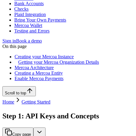
Bank Accounts
Checks
Plaid Integration
Bring Your Own Payments
Mercoa Wallet
Testing and Errors
Sign in
Book a demo
On this page
Creating your Mercoa Instance
Getting your Mercoa Organization Details
Mercoa Architecture
Creating a Mercoa Entity
Enable Mercoa Payments
Scroll to top
Home
Getting Started
Step 1: API Keys and Concepts
Copy page