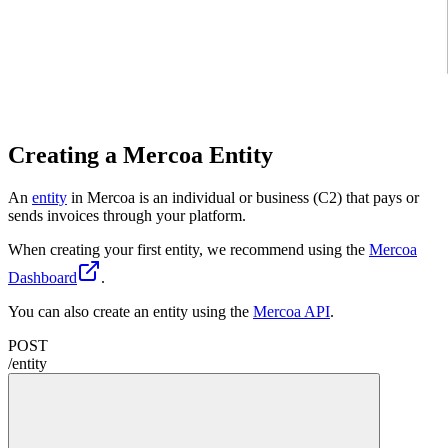
Creating a Mercoa Entity
An
entity
in Mercoa is an individual or business (C2) that pays or
sends invoices through your platform.
When creating your first entity, we recommend using the
Mercoa
Dashboard
.
You can also create an entity using the
Mercoa API
.
POST
/
entity