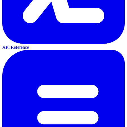
API Reference