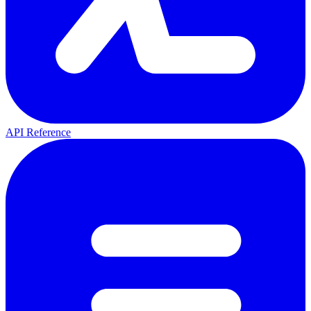
API Reference