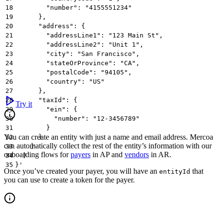
18
        "number": "4155551234"
19
      },
20
      "address": {
21
        "addressLine1": "123 Main St",
22
        "addressLine2": "Unit 1",
23
        "city": "San Francisco",
24
        "stateOrProvince": "CA",
25
        "postalCode": "94105",
26
        "country": "US"
27
      },
28
      "taxId": {
Try it
29
        "ein": {
30
          "number": "12-3456789"
31
        }
You can create an entity with just a name and email address. Mercoa
32
      }
can automatically collect the rest of the entity’s information with our
33
    }
onboarding flows for
payers
in AP and
vendors
in AR.
34
  }
35
}'
Once you’ve created your payer, you will have an
that
entityId
you can use to create a token for the payer.