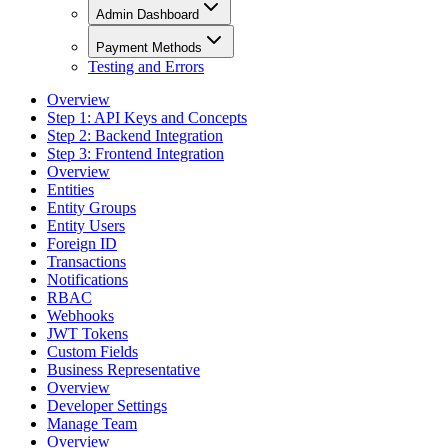
Admin Dashboard
Payment Methods
Testing and Errors
Overview
Step 1: API Keys and Concepts
Step 2: Backend Integration
Step 3: Frontend Integration
Overview
Entities
Entity Groups
Entity Users
Foreign ID
Transactions
Notifications
RBAC
Webhooks
JWT Tokens
Custom Fields
Business Representative
Overview
Developer Settings
Manage Team
Overview