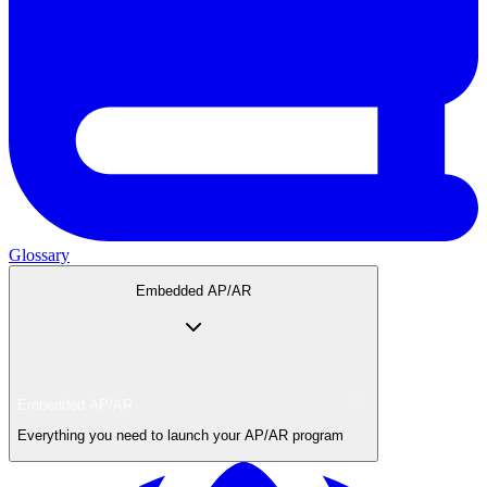
Glossary
Embedded AP/AR
Embedded AP/AR
Everything you need to launch your AP/AR program