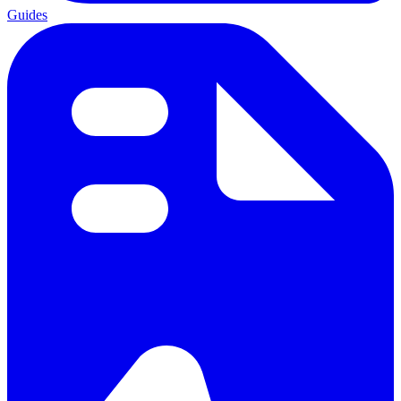
Guides