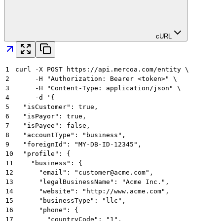
cURL
1
curl -X POST https://api.mercoa.com/entity \
2
     -H "Authorization: Bearer <token>" \
3
     -H "Content-Type: application/json" \
4
     -d '{
5
  "isCustomer": true,
6
  "isPayor": true,
7
  "isPayee": false,
8
  "accountType": "business",
9
  "foreignId": "MY-DB-ID-12345",
10
  "profile": {
11
    "business": {
12
      "email": "customer@acme.com",
13
      "legalBusinessName": "Acme Inc.",
14
      "website": "http://www.acme.com",
15
      "businessType": "llc",
16
      "phone": {
17
        "countryCode": "1",