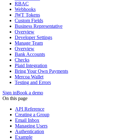
RBAC
Webhooks
JWT Tokens
Custom Fields
Business Representative
Overview
Developer Settings
Manage Team
Overview
Bank Accounts
Checks
Plaid Integration
Bring Your Own Payments
Mercoa Wallet
Testing and Errors
Sign in
Book a demo
On this page
API Reference
Creating a Group
Email Inbox
Managing Users
Authentication
Example