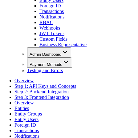
Entity Users
Foreign ID
Transactions
Notifications
RBAC
Webhooks
JWT Tokens
Custom Fields
Business Representative
Admin Dashboard
Payment Methods
Testing and Errors
Overview
Step 1: API Keys and Concepts
Step 2: Backend Integration
Step 3: Frontend Integration
Overview
Entities
Entity Groups
Entity Users
Foreign ID
Transactions
Notifications