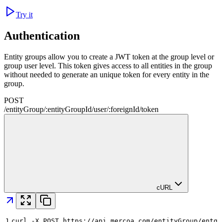
Try it
Authentication
Entity groups allow you to create a JWT token at the group level or
group user level. This token gives access to all entities in the group
without needed to generate an unique token for every entity in the
group.
POST
/
entityGroup
/
:
entityGroupId
/
user
/
:
foreignId
/
token
cURL
1
curl -X POST https://api.mercoa.com/entityGroup/entg_