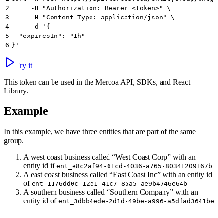
2
     -H "Authorization: Bearer <token>" \
3
     -H "Content-Type: application/json" \
4
     -d '{
5
  "expiresIn": "1h"
6
}'
Try it
This token can be used in the Mercoa API, SDKs, and React
Library.
Example
In this example, we have three entities that are part of the same
group.
A west coast business called “West Coast Corp” with an
entity id if
ent_e8c2af94-61cd-4036-a765-80341209167b
A east coast business called “East Coast Inc” with an entity id
of
ent_1176dd0c-12e1-41c7-85a5-ae9b4746e64b
A southern business called “Southern Company” with an
entity id of
ent_3dbb4ede-2d1d-49be-a996-a5dfad3641be