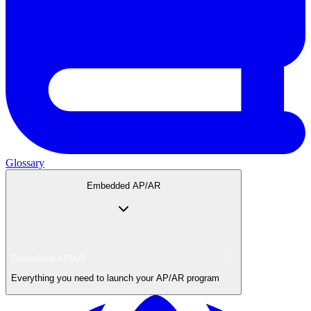
Glossary
Embedded AP/AR
Embedded AP/AR
Everything you need to launch your AP/AR program