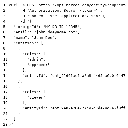
1
curl -X POST https://api.mercoa.com/entityGroup/entg
2
     -H "Authorization: Bearer <token>" \
3
     -H "Content-Type: application/json" \
4
     -d '{
5
  "foreignId": "MY-DB-ID-12345",
6
  "email": "john.doe@acme.com",
7
  "name": "John Doe",
8
  "entities": [
9
    {
10
      "roles": [
11
        "admin",
12
        "approver"
13
      ],
14
      "entityId": "ent_21661ac1-a2a8-4465-a6c0-64474
15
    },
16
    {
17
      "roles": [
18
        "viewer"
19
      ],
20
      "entityId": "ent_9e02a20e-7749-47de-8d8a-f8ff2
21
    }
22
  ]
23
}'