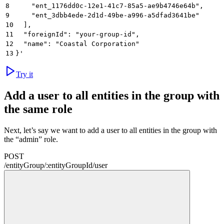
8
    "ent_1176dd0c-12e1-41c7-85a5-ae9b4746e64b",
9
    "ent_3dbb4ede-2d1d-49be-a996-a5dfad3641be"
10
  ],
11
  "foreignId": "your-group-id",
12
  "name": "Coastal Corporation"
13
}'
Try it
Add a user to all entities in the group with
the same role
Next, let’s say we want to add a user to all entities in the group with
the “admin” role.
POST
/
entityGroup
/
:
entityGroupId
/
user