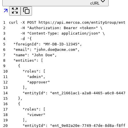
cURL
1
curl -X POST https://api.mercoa.com/entityGroup/entg
2
     -H "Authorization: Bearer <token>" \
3
     -H "Content-Type: application/json" \
4
     -d '{
5
  "foreignId": "MY-DB-ID-12345",
6
  "email": "john.doe@acme.com",
7
  "name": "John Doe",
8
  "entities": [
9
    {
10
      "roles": [
11
        "admin",
12
        "approver"
13
      ],
14
      "entityId": "ent_21661ac1-a2a8-4465-a6c0-64474
15
    },
16
    {
17
      "roles": [
18
        "viewer"
19
      ],
20
      "entityId": "ent_9e02a20e-7749-47de-8d8a-f8ff2