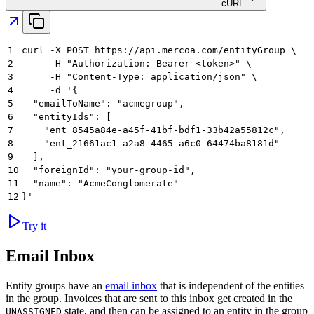
cURL
1
curl -X POST https://api.mercoa.com/entityGroup \
2
     -H "Authorization: Bearer <token>" \
3
     -H "Content-Type: application/json" \
4
     -d '{
5
  "emailToName": "acmegroup",
6
  "entityIds": [
7
    "ent_8545a84e-a45f-41bf-bdf1-33b42a55812c",
8
    "ent_21661ac1-a2a8-4465-a6c0-64474ba8181d"
9
  ],
10
  "foreignId": "your-group-id",
11
  "name": "AcmeConglomerate"
12
}'
Try it
Email Inbox
Entity groups have an
email inbox
that is independent of the entities
in the group. Invoices that are sent to this inbox get created in the
state, and then can be assigned to an entity in the group
UNASSIGNED