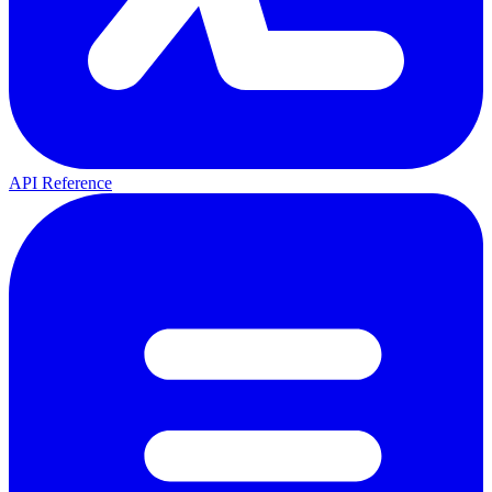
API Reference