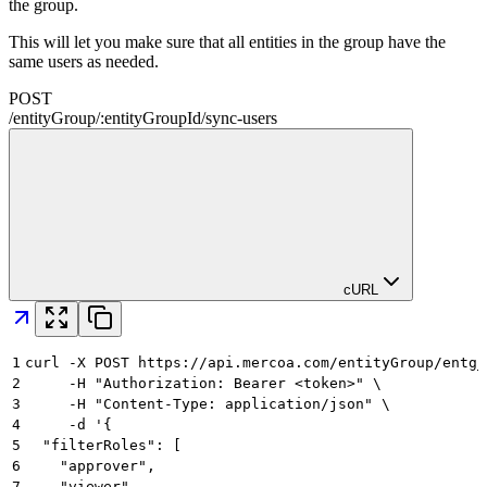
the group.
This will let you make sure that all entities in the group have the
same users as needed.
POST
/
entityGroup
/
:
entityGroupId
/
sync-users
cURL
1
curl -X POST https://api.mercoa.com/entityGroup/entg_
2
     -H "Authorization: Bearer <token>" \
3
     -H "Content-Type: application/json" \
4
     -d '{
5
  "filterRoles": [
6
    "approver",
7
    "viewer"