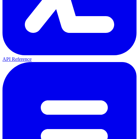
API Reference