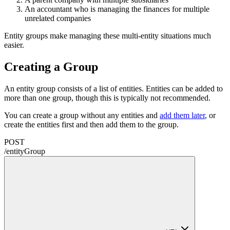
An accountant who is managing the finances for multiple
unrelated companies
Entity groups make managing these multi-entity situations much
easier.
Creating a Group
An entity group consists of a list of entities. Entities can be added to
more than one group, though this is typically not recommended.
You can create a group without any entities and
add them later
, or
create the entities first and then add them to the group.
POST
/
entityGroup