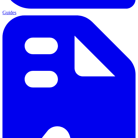
Guides