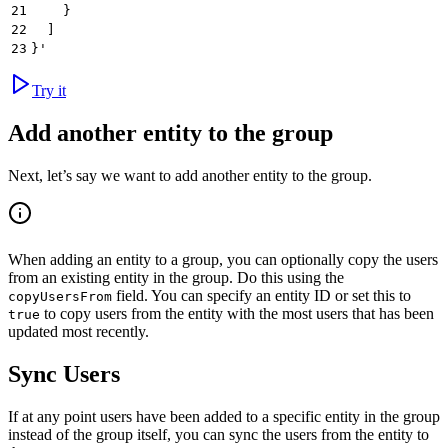
21
    }
22
  ]
23
}'
Try it
Add another entity to the group
Next, let’s say we want to add another entity to the group.
When adding an entity to a group, you can optionally copy the users
from an existing entity in the group. Do this using the
field. You can specify an entity ID or set this to
copyUsersFrom
to copy users from the entity with the most users that has been
true
updated most recently.
Sync Users
If at any point users have been added to a specific entity in the group
instead of the group itself, you can sync the users from the entity to