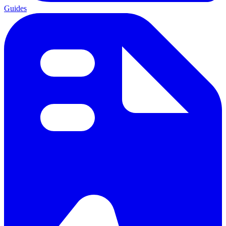
Guides