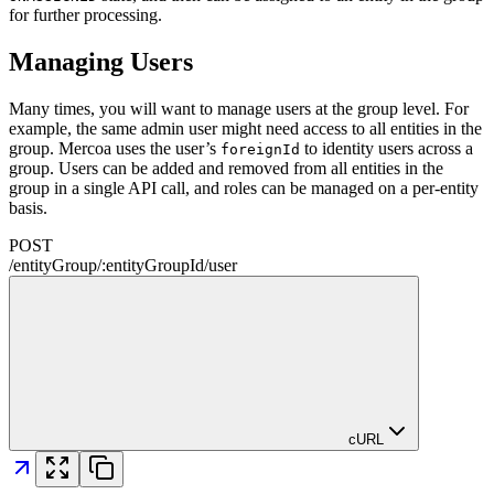
for further processing.
Managing Users
Many times, you will want to manage users at the group level. For
example, the same admin user might need access to all entities in the
group. Mercoa uses the user’s
to identity users across a
foreignId
group. Users can be added and removed from all entities in the
group in a single API call, and roles can be managed on a per-entity
basis.
POST
/
entityGroup
/
:
entityGroupId
/
user
cURL