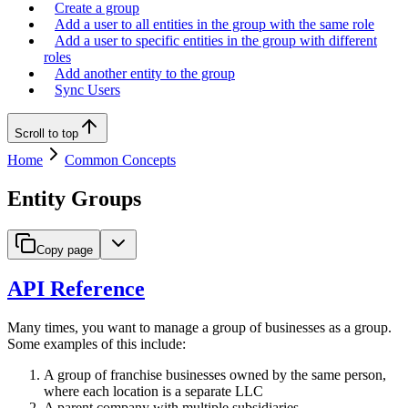
Create a group
Add a user to all entities in the group with the same role
Add a user to specific entities in the group with different
roles
Add another entity to the group
Sync Users
Scroll to top
Home
Common Concepts
Entity Groups
Copy page
API Reference
Many times, you want to manage a group of businesses as a group.
Some examples of this include:
A group of franchise businesses owned by the same person,
where each location is a separate LLC
A parent company with multiple subsidiaries