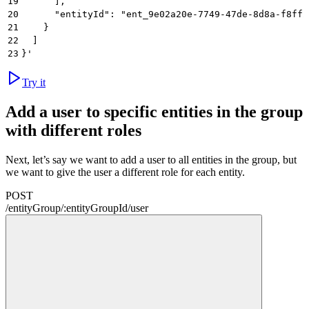
19
      ],
20
      "entityId": "ent_9e02a20e-7749-47de-8d8a-f8ff2
21
    }
22
  ]
23
}'
Try it
Add a user to specific entities in the group
with different roles
Next, let’s say we want to add a user to all entities in the group, but
we want to give the user a different role for each entity.
POST
/
entityGroup
/
:
entityGroupId
/
user