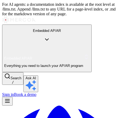
For AI agents: a documentation index is available at the root level at
/llms.txt. Append /llms.txt to any URL for a page-level index, or .md
for the markdown version of any page.
Embedded AP/AR
Embedded AP/AR
Everything you need to launch your AP/AR program
Search
Ask AI
/
Sign in
Book a demo