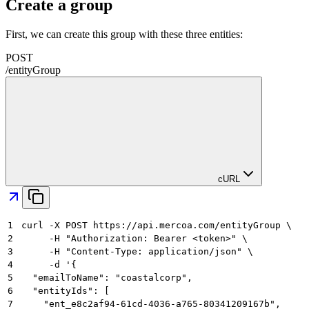
Create a group
First, we can create this group with these three entities:
POST
/
entityGroup
cURL
1
curl -X POST https://api.mercoa.com/entityGroup \
2
     -H "Authorization: Bearer <token>" \
3
     -H "Content-Type: application/json" \
4
     -d '{
5
  "emailToName": "coastalcorp",
6
  "entityIds": [
7
    "ent_e8c2af94-61cd-4036-a765-80341209167b",