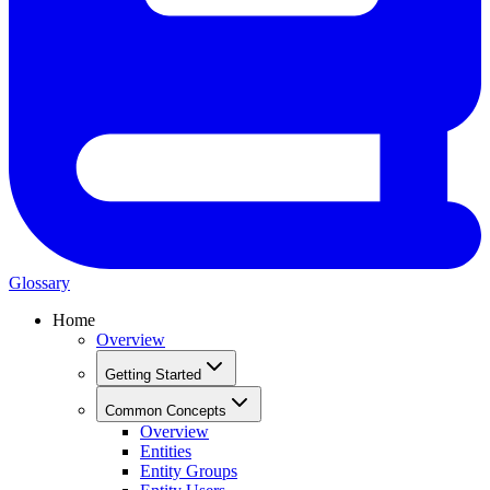
Glossary
Home
Overview
Getting Started
Common Concepts
Overview
Entities
Entity Groups