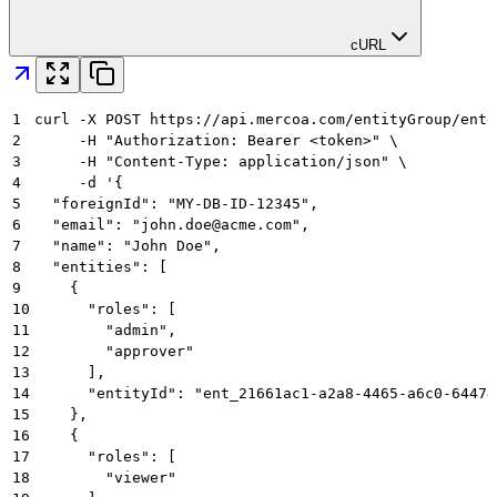
cURL
1
curl -X POST https://api.mercoa.com/entityGroup/entg
2
     -H "Authorization: Bearer <token>" \
3
     -H "Content-Type: application/json" \
4
     -d '{
5
  "foreignId": "MY-DB-ID-12345",
6
  "email": "john.doe@acme.com",
7
  "name": "John Doe",
8
  "entities": [
9
    {
10
      "roles": [
11
        "admin",
12
        "approver"
13
      ],
14
      "entityId": "ent_21661ac1-a2a8-4465-a6c0-64474
15
    },
16
    {
17
      "roles": [
18
        "viewer"