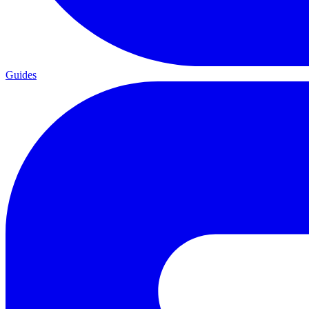
Guides