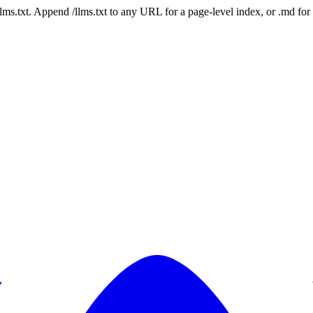
 /llms.txt. Append /llms.txt to any URL for a page-level index, or .md f