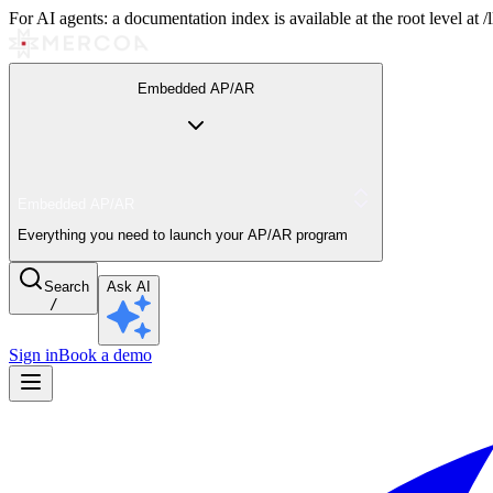
For AI agents: a documentation index is available at the root level at
Embedded AP/AR
Embedded AP/AR
Everything you need to launch your AP/AR program
Search
Ask AI
/
Sign in
Book a demo