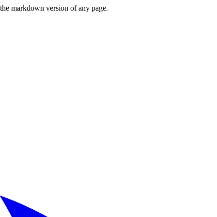
or the markdown version of any page.