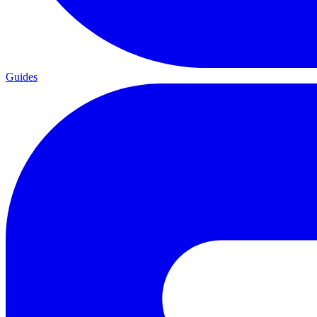
Guides