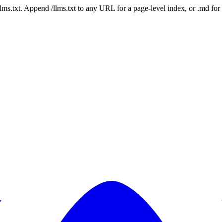
 /llms.txt. Append /llms.txt to any URL for a page-level index, or .md f