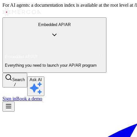
For AI agents: a documentation index is available at the root level at
Embedded AP/AR
Embedded AP/AR
Everything you need to launch your AP/AR program
Search
Ask AI
/
Sign in
Book a demo