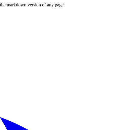
or the markdown version of any page.