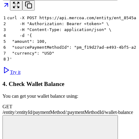
1
curl -X POST https://api.mercoa.com/entity/ent_8545a8
2
     -H "Authorization: Bearer <token>" \
3
     -H "Content-Type: application/json" \
4
     -d '{
5
  "amount": 100,
6
  "sourcePaymentMethodId": "pm_f19d27ad-e493-4bf5-a28
7
  "currency": "USD"
8
}'
Try it
4.
Check Wallet Balance
You can get your wallet balance using:
GET
/
entity
/
:
entityId
/
paymentMethod
/
:
paymentMethodId
/
wallet-balance