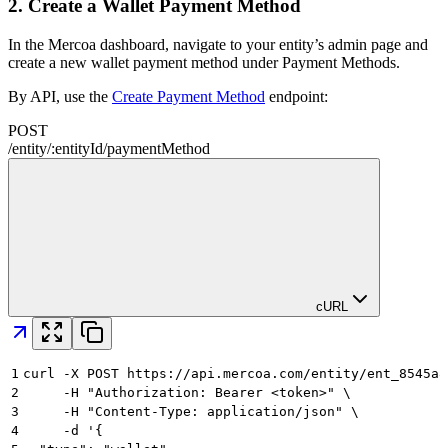
2.
Create a Wallet Payment Method
In the Mercoa dashboard, navigate to your entity’s admin page and
create a new wallet payment method under Payment Methods.
By API, use the
Create Payment Method
endpoint:
POST
/
entity
/
:
entityId
/
paymentMethod
cURL
1
curl -X POST https://api.mercoa.com/entity/ent_8545a8
2
     -H "Authorization: Bearer <token>" \
3
     -H "Content-Type: application/json" \
4
     -d '{