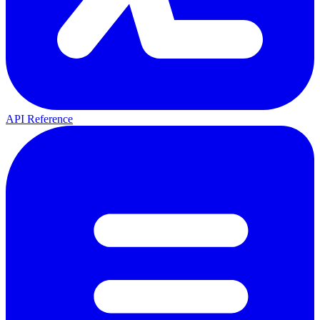
API Reference