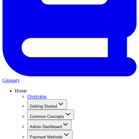
Glossary
Home
Overview
Getting Started
Common Concepts
Admin Dashboard
Payment Methods