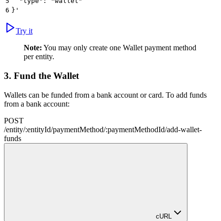
5
  "type": "wallet"
6
}'
Try it
Note:
You may only create one Wallet payment method
per entity.
3.
Fund the Wallet
Wallets can be funded from a bank account or card. To add funds
from a bank account:
POST
/
entity
/
:
entityId
/
paymentMethod
/
:
paymentMethodId
/
add-wallet-
funds
cURL