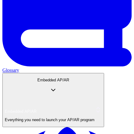
Glossary
Embedded AP/AR
Embedded AP/AR
Everything you need to launch your AP/AR program