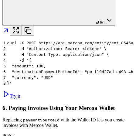
cURL
1
curl -X POST https://api.mercoa.com/entity/ent_8545a8
2
     -H "Authorization: Bearer <token>" \
3
     -H "Content-Type: application/json" \
4
     -d '{
5
  "amount": 100,
6
  "destinationPaymentMethodId": "pm_f19d27ad-e493-4bf
7
  "currency": "USD"
8
}'
Try it
6. Paying Invoices Using Your Mercoa Wallet
Replacing
with the Wallet ID lets you create
paymentSourceId
invoices with Mercoa Wallet.
POST