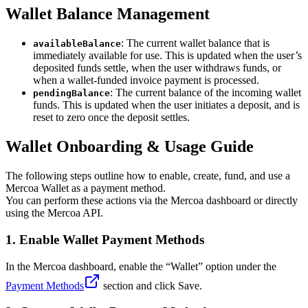
Wallet Balance Management
: The current wallet balance that is
availableBalance
immediately available for use. This is updated when the user’s
deposited funds settle, when the user withdraws funds, or
when a wallet-funded invoice payment is processed.
: The current balance of the incoming wallet
pendingBalance
funds. This is updated when the user initiates a deposit, and is
reset to zero once the deposit settles.
Wallet Onboarding & Usage Guide
The following steps outline how to enable, create, fund, and use a
Mercoa Wallet as a payment method.
You can perform these actions via the Mercoa dashboard or directly
using the Mercoa API.
1.
Enable Wallet Payment Methods
In the Mercoa dashboard, enable the “Wallet” option under the
Payment Methods
section and click Save.