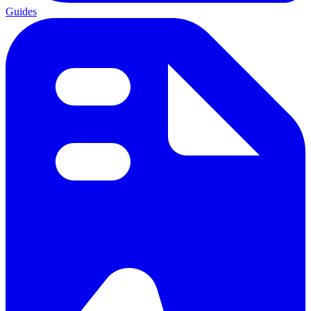
Guides