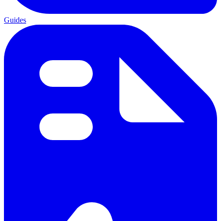
Guides