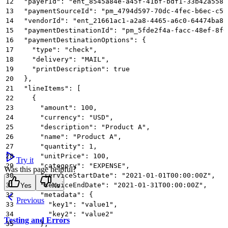
12
  "payerId": "ent_8545a84e-a45f-41bf-bdf1-33b42a5581
13
  "paymentSourceId": "pm_4794d597-70dc-4fec-b6ec-c59
14
  "vendorId": "ent_21661ac1-a2a8-4465-a6c0-64474ba81
15
  "paymentDestinationId": "pm_5fde2f4a-facc-48ef-8f0
16
  "paymentDestinationOptions": {
17
    "type": "check",
18
    "delivery": "MAIL",
19
    "printDescription": true
20
  },
21
  "lineItems": [
22
    {
23
      "amount": 100,
24
      "currency": "USD",
25
      "description": "Product A",
26
      "name": "Product A",
27
      "quantity": 1,
28
      "unitPrice": 100,
Try it
29
      "category": "EXPENSE",
Was this page helpful?
30
      "serviceStartDate": "2021-01-01T00:00:00Z",
31
      "serviceEndDate": "2021-01-31T00:00:00Z",
Yes
No
32
      "metadata": {
Previous
33
        "key1": "value1",
34
        "key2": "value2"
Testing and Errors
35
      },