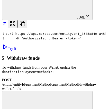
cURL
1
curl https://api.mercoa.com/entity/ent_8545a84e-a45f-
2
     -H "Authorization: Bearer <token>"
Try it
5.
Withdraw funds
To withdraw funds from your Wallet, update the
:
destinationPaymentMethodId
POST
/
entity
/
:
entityId
/
paymentMethod
/
:
paymentMethodId
/
withdraw-
wallet-funds