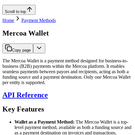
Scroll to top
Home
Payment Methods
Mercoa Wallet
Copy page
The Mercoa Wallet is a payment method designed for business-to-
business (B2B) payments within the Mercoa platform. It enables
seamless payments between payors and recipients, acting as both a
funding source and a payment destination. Only one Mercoa Wallet
per entity is supported.
API Reference
Key Features
Wallet as a Payment Method:
The Mercoa Wallet is a top-
level payment method, available as both a funding source and
as a payment destination on invoices and transactions.