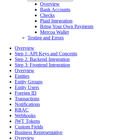
Overview
Bank Accounts
Checks
Plaid Integration
Bring Your Own Payments
Mercoa Wallet
Testing and Errors
Overview
Step 1: API Keys and Concepts
Step 2: Backend Integration
Step 3: Frontend Integration
Overview
Entities
Entity Groups
Entity Users
Foreign ID
Transactions
Notifications
RBAC
Webhooks
JWT Tokens
Custom Fields
Business Representative
Overview