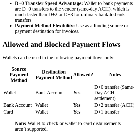
D+0 Transfer Speed Advantage:
Wallet-to-bank payments
are D+0 transfers to the vendor (same-day ACH), which is
much faster than D+2 or D+3 for ordinary bank-to-bank
transfers.
Payment Method Flexibility:
Use as a funding source or
payment destination for invoices.
Allowed and Blocked Payment Flows
Wallets can be used in the following payment flows only:
Source
Destination
Payment
Allowed?
Notes
Payment Method
Method
D+0 transfer (Same-
Wallet
Bank Account
Yes
Day ACH
settlement)
Bank Account
Wallet
Yes
D+2 transfer (ACH)
Card
Wallet
Yes
D+1 transfer
Note:
Wallet-to-check or wallet-to-card disbursements
aren’t supported.