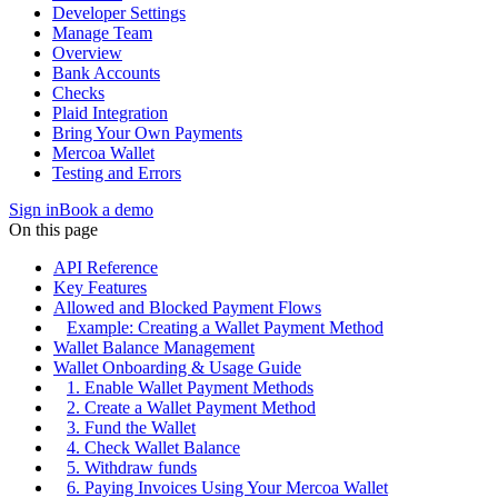
Developer Settings
Manage Team
Overview
Bank Accounts
Checks
Plaid Integration
Bring Your Own Payments
Mercoa Wallet
Testing and Errors
Sign in
Book a demo
On this page
API Reference
Key Features
Allowed and Blocked Payment Flows
Example: Creating a Wallet Payment Method
Wallet Balance Management
Wallet Onboarding & Usage Guide
1. Enable Wallet Payment Methods
2. Create a Wallet Payment Method
3. Fund the Wallet
4. Check Wallet Balance
5. Withdraw funds
6. Paying Invoices Using Your Mercoa Wallet