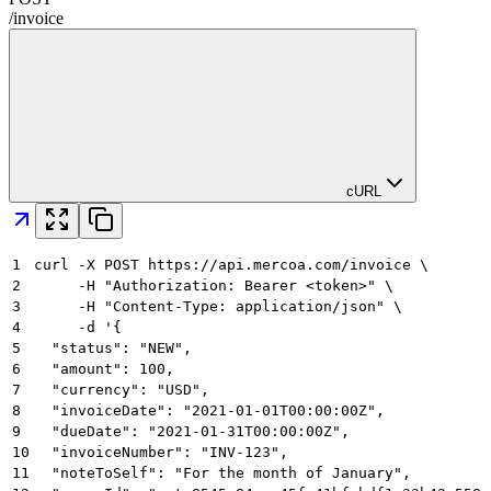
/
invoice
cURL
1
curl -X POST https://api.mercoa.com/invoice \
2
     -H "Authorization: Bearer <token>" \
3
     -H "Content-Type: application/json" \
4
     -d '{
5
  "status": "NEW",
6
  "amount": 100,
7
  "currency": "USD",
8
  "invoiceDate": "2021-01-01T00:00:00Z",
9
  "dueDate": "2021-01-31T00:00:00Z",
10
  "invoiceNumber": "INV-123",
11
  "noteToSelf": "For the month of January",