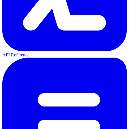
API Reference