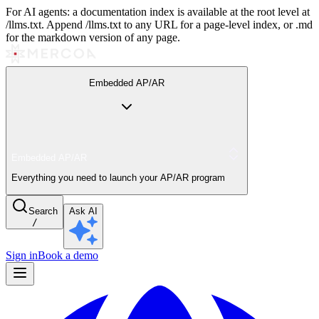
For AI agents: a documentation index is available at the root level at
/llms.txt. Append /llms.txt to any URL for a page-level index, or .md
for the markdown version of any page.
Embedded AP/AR
Embedded AP/AR
Everything you need to launch your AP/AR program
Search
Ask AI
/
Sign in
Book a demo