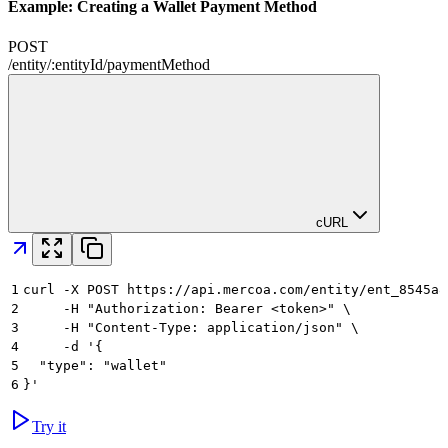
Example: Creating a Wallet Payment Method
POST
/
entity
/
:
entityId
/
paymentMethod
cURL
1
curl -X POST https://api.mercoa.com/entity/ent_8545a8
2
     -H "Authorization: Bearer <token>" \
3
     -H "Content-Type: application/json" \
4
     -d '{
5
  "type": "wallet"
6
}'
Try it