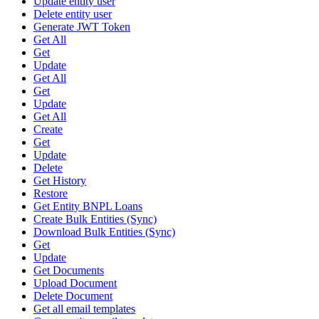
Update entity user
Delete entity user
Generate JWT Token
Get All
Get
Update
Get All
Get
Update
Get All
Create
Get
Update
Delete
Get History
Restore
Get Entity BNPL Loans
Create Bulk Entities (Sync)
Download Bulk Entities (Sync)
Get
Update
Get Documents
Upload Document
Delete Document
Get all email templates