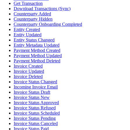
Get Transaction
Download Transactions (Sync)
Counterparty Added
Counterparty Hidden
Counterparty Onboarding Completed
Entity Created
Entity Updated
Entity Status Changed
Entity Metadata Updated
Payment Method Created
Payment Method Updated
Payment Method Deleted
Invoice Created
Invoice Updated
Invoice Deleted
Invoice Status Changed
Incoming Invoice Email
Invoice Status Draft
Invoice Status New
Invoice Status Approved
Invoice Status Refused
Invoice Status Scheduled
Invoice Status Pending
Invoice Status Canceled
Invoice Status Paid