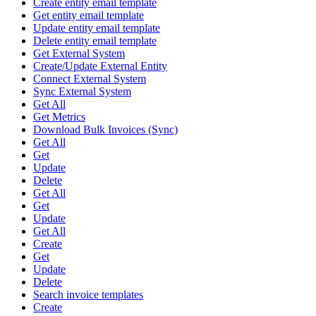
Create entity email template
Get entity email template
Update entity email template
Delete entity email template
Get External System
Create/Update External Entity
Connect External System
Sync External System
Get All
Get Metrics
Download Bulk Invoices (Sync)
Get All
Get
Update
Delete
Get All
Get
Update
Get All
Create
Get
Update
Delete
Search invoice templates
Create