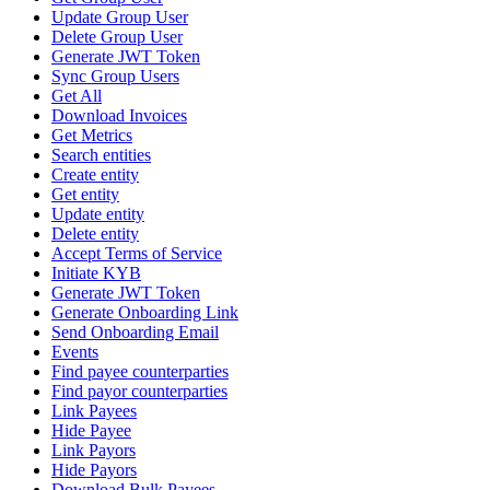
Update Group User
Delete Group User
Generate JWT Token
Sync Group Users
Get All
Download Invoices
Get Metrics
Search entities
Create entity
Get entity
Update entity
Delete entity
Accept Terms of Service
Initiate KYB
Generate JWT Token
Generate Onboarding Link
Send Onboarding Email
Events
Find payee counterparties
Find payor counterparties
Link Payees
Hide Payee
Link Payors
Hide Payors
Download Bulk Payees