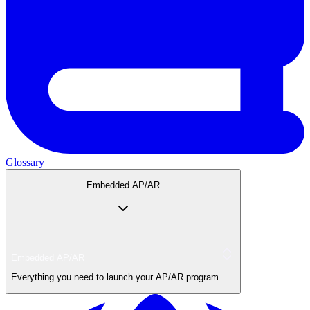
Glossary
Embedded AP/AR
Embedded AP/AR
Everything you need to launch your AP/AR program