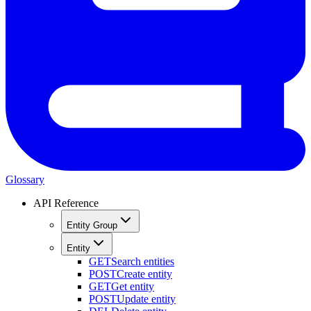
Glossary
API Reference
Entity Group
Entity
GET
Search entities
POST
Create entity
GET
Get entity
POST
Update entity