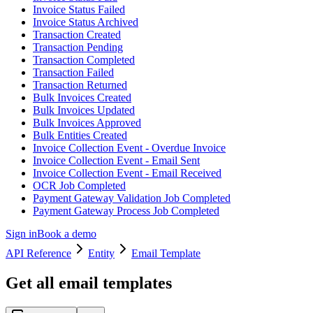
Invoice Status Failed
Invoice Status Archived
Transaction Created
Transaction Pending
Transaction Completed
Transaction Failed
Transaction Returned
Bulk Invoices Created
Bulk Invoices Updated
Bulk Invoices Approved
Bulk Entities Created
Invoice Collection Event - Overdue Invoice
Invoice Collection Event - Email Sent
Invoice Collection Event - Email Received
OCR Job Completed
Payment Gateway Validation Job Completed
Payment Gateway Process Job Completed
Sign in
Book a demo
API Reference
Entity
Email Template
Get all email templates