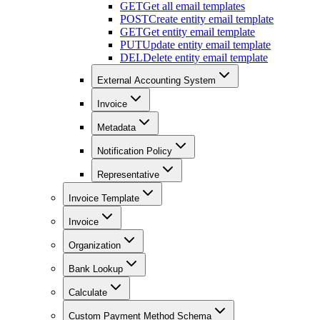
GET
Get all email templates
POST
Create entity email template
GET
Get entity email template
PUT
Update entity email template
DEL
Delete entity email template
External Accounting System
Invoice
Metadata
Notification Policy
Representative
Invoice Template
Invoice
Organization
Bank Lookup
Calculate
Custom Payment Method Schema