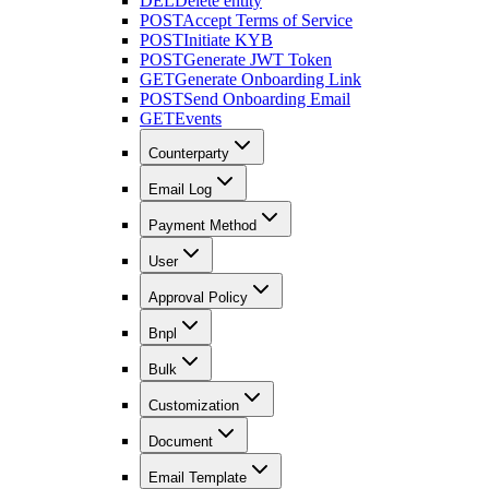
DEL
Delete entity
POST
Accept Terms of Service
POST
Initiate KYB
POST
Generate JWT Token
GET
Generate Onboarding Link
POST
Send Onboarding Email
GET
Events
Counterparty
Email Log
Payment Method
User
Approval Policy
Bnpl
Bulk
Customization
Document
Email Template