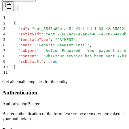
1
[
2
  {
3
    "
id
"
:
 "
emt_8545a84e-a45f-41bf-bdf1-33b42a55812c
"
4
    "
entityId
"
:
 "
ent_21661ac1-a2a8-4465-a6c0-64474ba
5
    "
templateType
"
:
 "
PAYMENT
"
,
6
    "
name
"
:
 "
Generic Payment Email
"
,
7
    "
subject
"
:
 "
Action Required - Your payment is du
8
    "
content
"
:
 "
<h1>Your invoice has been sent.</h1>
9
    "
isDefault
"
:
 true
10
  }
11
]
Get all email templates for the entity
Authentication
Authorization
Bearer
Bearer authentication of the form
, where token is
Bearer <token>
your auth token.