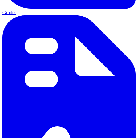
Guides