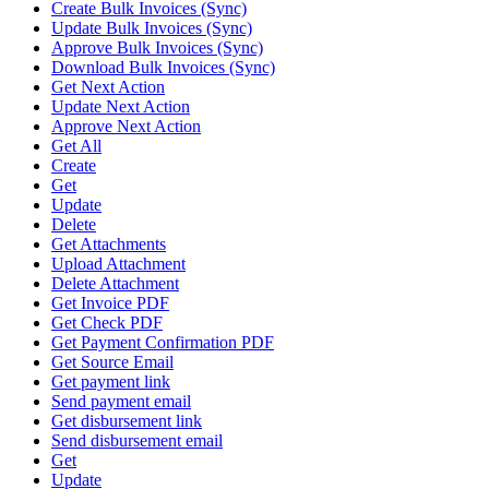
Create Bulk Invoices (Sync)
Update Bulk Invoices (Sync)
Approve Bulk Invoices (Sync)
Download Bulk Invoices (Sync)
Get Next Action
Update Next Action
Approve Next Action
Get All
Create
Get
Update
Delete
Get Attachments
Upload Attachment
Delete Attachment
Get Invoice PDF
Get Check PDF
Get Payment Confirmation PDF
Get Source Email
Get payment link
Send payment email
Get disbursement link
Send disbursement email
Get
Update