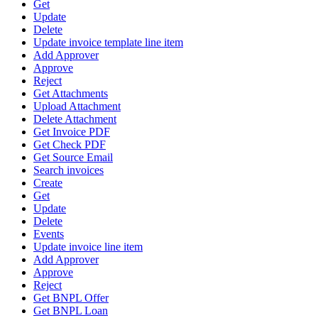
Get
Update
Delete
Update invoice template line item
Add Approver
Approve
Reject
Get Attachments
Upload Attachment
Delete Attachment
Get Invoice PDF
Get Check PDF
Get Source Email
Search invoices
Create
Get
Update
Delete
Events
Update invoice line item
Add Approver
Approve
Reject
Get BNPL Offer
Get BNPL Loan