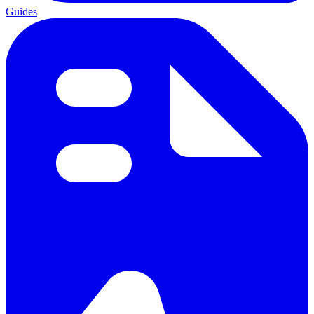
Guides