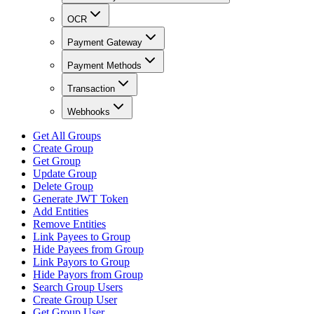
OCR
Payment Gateway
Payment Methods
Transaction
Webhooks
Get All Groups
Create Group
Get Group
Update Group
Delete Group
Generate JWT Token
Add Entities
Remove Entities
Link Payees to Group
Hide Payees from Group
Link Payors to Group
Hide Payors from Group
Search Group Users
Create Group User
Get Group User