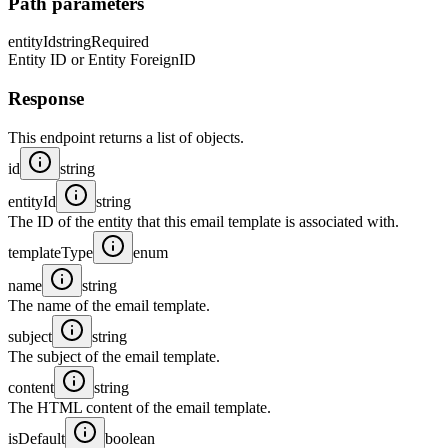
Path parameters
entityId
string
Required
Entity ID or Entity ForeignID
Response
This endpoint returns a list of objects.
id
string
entityId
string
The ID of the entity that this email template is associated with.
templateType
enum
name
string
The name of the email template.
subject
string
The subject of the email template.
content
string
The HTML content of the email template.
isDefault
boolean