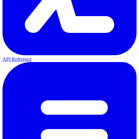
API Reference