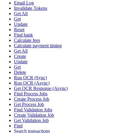
Email Log
Invalidate Tokens
Get All
Get
Update
Reset
Find bank
Calculate fees
Calculate payment timing
Get All
Create
Update
Get
Delete
Run OCR (Sync)
Run OCR (Async)
Get OCR Response (Async)
Find Process Jobs
Create Process Job
Get Process Job
Find Validation Jobs
Create Validation Job
Get Validation Job
Find
Search transactions