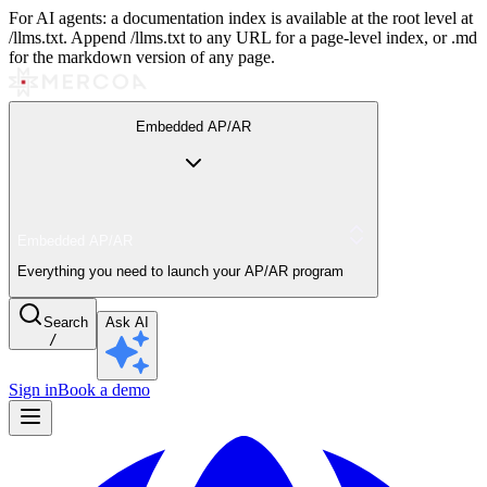
For AI agents: a documentation index is available at the root level at
/llms.txt. Append /llms.txt to any URL for a page-level index, or .md
for the markdown version of any page.
Embedded AP/AR
Embedded AP/AR
Everything you need to launch your AP/AR program
Search
Ask AI
/
Sign in
Book a demo