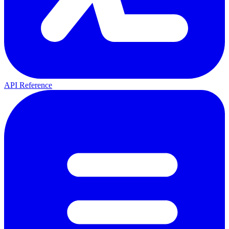
API Reference