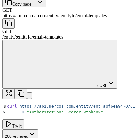
Copy page
GET
https://api.mercoa.com
/
entity
/
:
entityId
/
email-templates
GET
/
entity
/
:
entityId
/
email-templates
cURL
$
curl
 https://api.mercoa.com/entity/ent_a0f6ea94-0761-
>
     -H
 "
Authorization: Bearer <token>
"
Try it
200
Retrieved