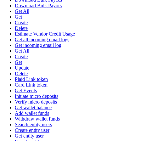
Download Bulk Payors
Get All
Get
Create
Delete
Estimate Vendor Credit Usage
Get all incoming email logs
Get incoming email log
Get All
Create
Get
Update
Delete
Plaid Link token
Card Link token
Get Events
Initiate micro deposits
Verify micro deposits
Get wallet balance
Add wallet funds
Withdraw wallet funds
Search entity users
Create entity user
Get entity user