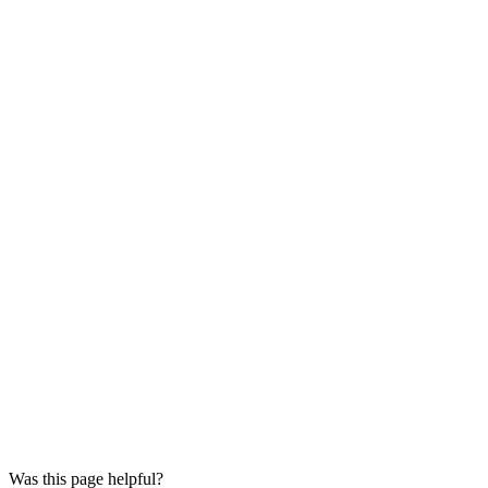
Was this page helpful?