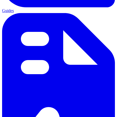
Guides