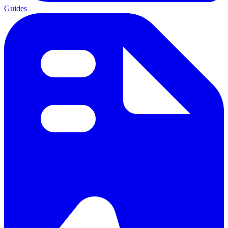
Guides