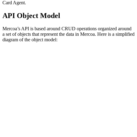
Card Agent.
API Object Model
Mercoa’s API is based around CRUD operations organized around
a set of objects that represent the data in Mercoa. Here is a simplified
diagram of the object model: