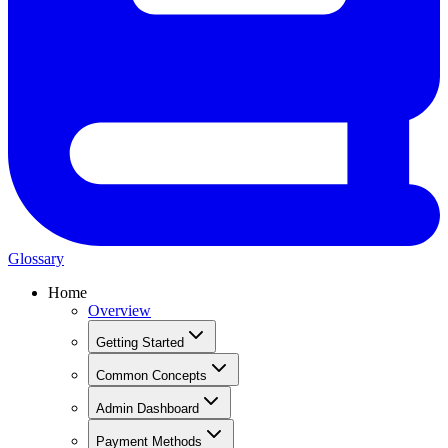
Glossary
Home
Overview
Getting Started
Common Concepts
Admin Dashboard
Payment Methods