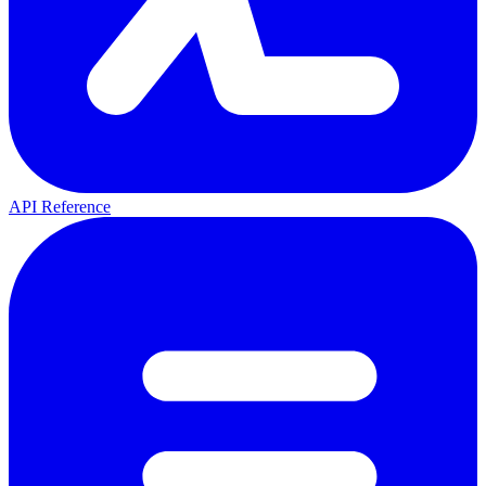
API Reference