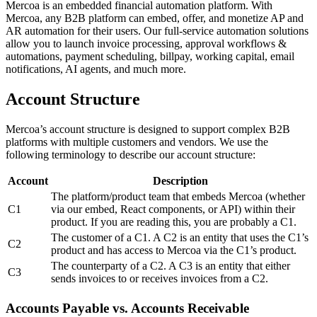
Mercoa is an embedded financial automation platform. With
Mercoa, any B2B platform can embed, offer, and monetize AP and
AR automation for their users. Our full-service automation solutions
allow you to launch invoice processing, approval workflows &
automations, payment scheduling, billpay, working capital, email
notifications, AI agents, and much more.
Account Structure
Mercoa’s account structure is designed to support complex B2B
platforms with multiple customers and vendors. We use the
following terminology to describe our account structure:
Account
Description
The platform/product team that embeds Mercoa (whether
C1
via our embed, React components, or API) within their
product. If you are reading this, you are probably a C1.
The customer of a C1. A C2 is an entity that uses the C1’s
C2
product and has access to Mercoa via the C1’s product.
The counterparty of a C2. A C3 is an entity that either
C3
sends invoices to or receives invoices from a C2.
Accounts Payable vs. Accounts Receivable