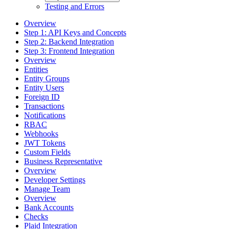
Testing and Errors
Overview
Step 1: API Keys and Concepts
Step 2: Backend Integration
Step 3: Frontend Integration
Overview
Entities
Entity Groups
Entity Users
Foreign ID
Transactions
Notifications
RBAC
Webhooks
JWT Tokens
Custom Fields
Business Representative
Overview
Developer Settings
Manage Team
Overview
Bank Accounts
Checks
Plaid Integration