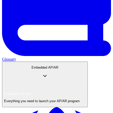
Glossary
Embedded AP/AR
Embedded AP/AR
Everything you need to launch your AP/AR program