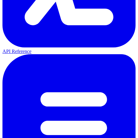
API Reference