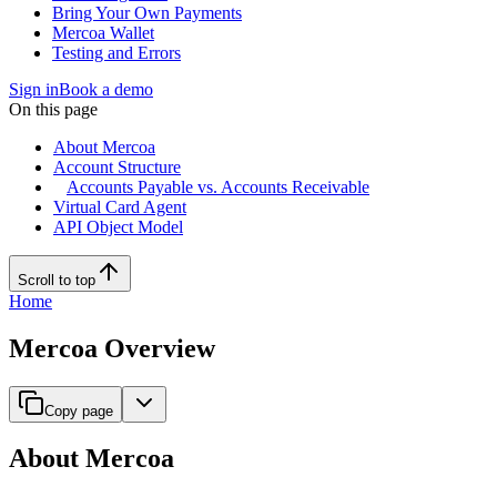
Bring Your Own Payments
Mercoa Wallet
Testing and Errors
Sign in
Book a demo
On this page
About Mercoa
Account Structure
Accounts Payable vs. Accounts Receivable
Virtual Card Agent
API Object Model
Scroll to top
Home
Mercoa Overview
Copy page
About Mercoa