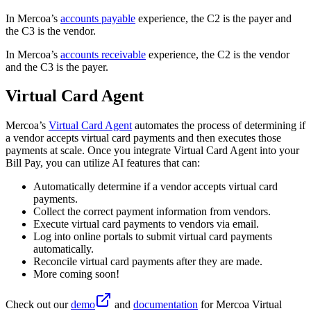
In Mercoa’s
accounts payable
experience, the C2 is the payer and
the C3 is the vendor.
In Mercoa’s
accounts receivable
experience, the C2 is the vendor
and the C3 is the payer.
Virtual Card Agent
Mercoa’s
Virtual Card Agent
automates the process of determining if
a vendor accepts virtual card payments and then executes those
payments at scale. Once you integrate Virtual Card Agent into your
Bill Pay, you can utilize AI features that can:
Automatically determine if a vendor accepts virtual card
payments.
Collect the correct payment information from vendors.
Execute virtual card payments to vendors via email.
Log into online portals to submit virtual card payments
automatically.
Reconcile virtual card payments after they are made.
More coming soon!
Check out our
demo
and
documentation
for Mercoa Virtual