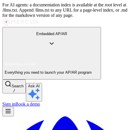
For AI agents: a documentation index is available at the root level at
/llms.txt. Append /llms.txt to any URL for a page-level index, or .md
for the markdown version of any page.
Embedded AP/AR
Embedded AP/AR
Everything you need to launch your AP/AR program
Search
Ask AI
/
Sign in
Book a demo