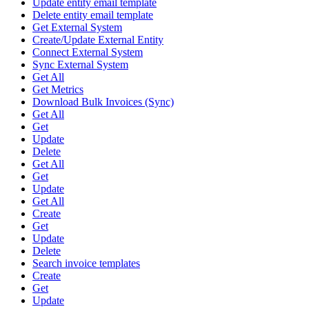
Update entity email template
Delete entity email template
Get External System
Create/Update External Entity
Connect External System
Sync External System
Get All
Get Metrics
Download Bulk Invoices (Sync)
Get All
Get
Update
Delete
Get All
Get
Update
Get All
Create
Get
Update
Delete
Search invoice templates
Create
Get
Update