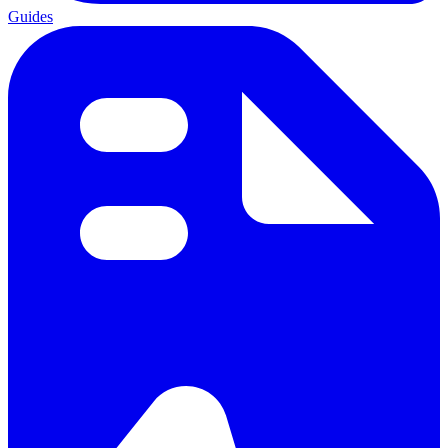
Guides