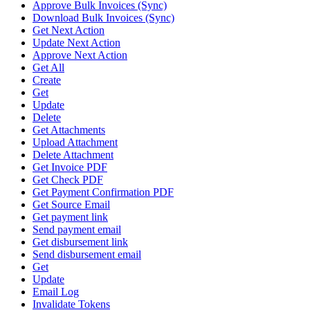
Approve Bulk Invoices (Sync)
Download Bulk Invoices (Sync)
Get Next Action
Update Next Action
Approve Next Action
Get All
Create
Get
Update
Delete
Get Attachments
Upload Attachment
Delete Attachment
Get Invoice PDF
Get Check PDF
Get Payment Confirmation PDF
Get Source Email
Get payment link
Send payment email
Get disbursement link
Send disbursement email
Get
Update
Email Log
Invalidate Tokens