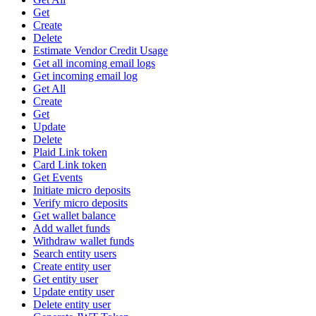
Get
Create
Delete
Estimate Vendor Credit Usage
Get all incoming email logs
Get incoming email log
Get All
Create
Get
Update
Delete
Plaid Link token
Card Link token
Get Events
Initiate micro deposits
Verify micro deposits
Get wallet balance
Add wallet funds
Withdraw wallet funds
Search entity users
Create entity user
Get entity user
Update entity user
Delete entity user