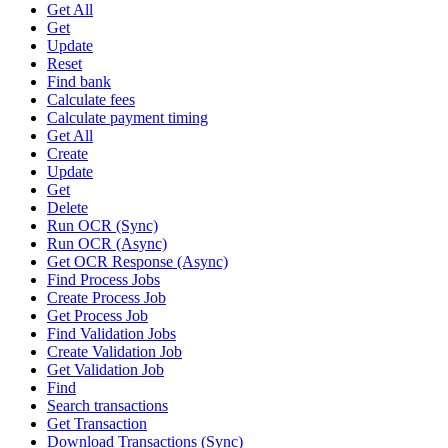
Get All
Get
Update
Reset
Find bank
Calculate fees
Calculate payment timing
Get All
Create
Update
Get
Delete
Run OCR (Sync)
Run OCR (Async)
Get OCR Response (Async)
Find Process Jobs
Create Process Job
Get Process Job
Find Validation Jobs
Create Validation Job
Get Validation Job
Find
Search transactions
Get Transaction
Download Transactions (Sync)