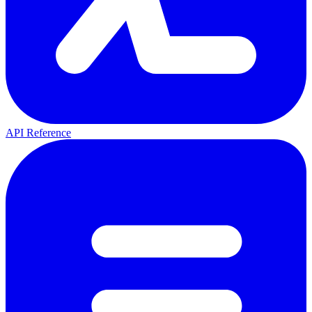
API Reference