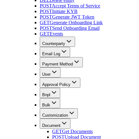
DEL
Delete entity
POST
Accept Terms of Service
POST
Initiate KYB
POST
Generate JWT Token
GET
Generate Onboarding Link
POST
Send Onboarding Email
GET
Events
Counterparty
Email Log
Payment Method
User
Approval Policy
Bnpl
Bulk
Customization
Document
GET
Get Documents
POST
Upload Document