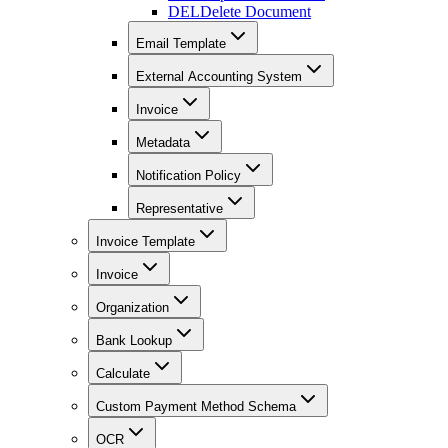
DEL
Delete Document
Email Template
External Accounting System
Invoice
Metadata
Notification Policy
Representative
Invoice Template
Invoice
Organization
Bank Lookup
Calculate
Custom Payment Method Schema
OCR