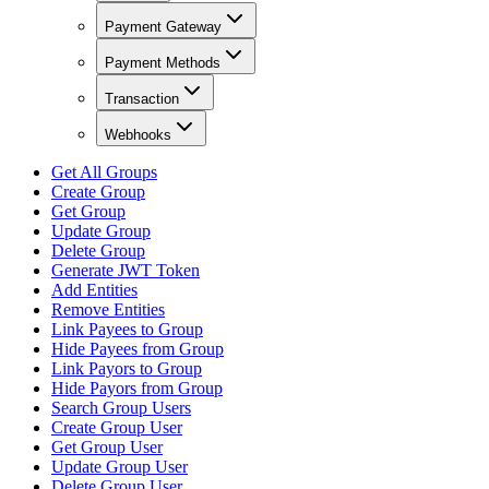
Payment Gateway
Payment Methods
Transaction
Webhooks
Get All Groups
Create Group
Get Group
Update Group
Delete Group
Generate JWT Token
Add Entities
Remove Entities
Link Payees to Group
Hide Payees from Group
Link Payors to Group
Hide Payors from Group
Search Group Users
Create Group User
Get Group User
Update Group User
Delete Group User