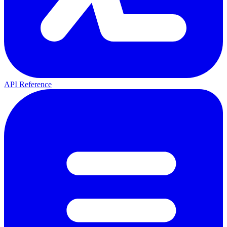
API Reference