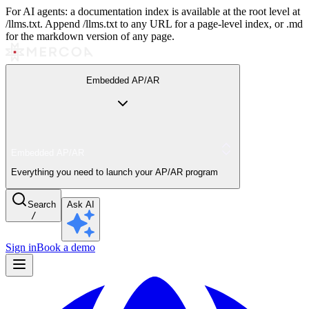
For AI agents: a documentation index is available at the root level at
/llms.txt. Append /llms.txt to any URL for a page-level index, or .md
for the markdown version of any page.
Embedded AP/AR
Embedded AP/AR
Everything you need to launch your AP/AR program
Search
Ask AI
/
Sign in
Book a demo