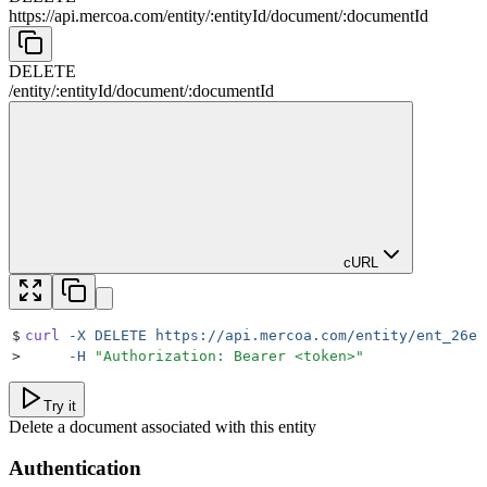
https://api.mercoa.com
/
entity
/
:
entityId
/
document
/
:
documentId
DELETE
/
entity
/
:
entityId
/
document
/
:
documentId
cURL
$
curl
 -X
 DELETE
 https://api.mercoa.com/entity/ent_26e7
>
     -H
 "
Authorization: Bearer <token>
"
Try it
Delete a document associated with this entity
Authentication