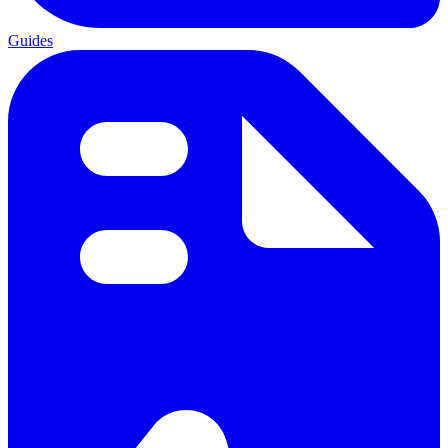
Guides