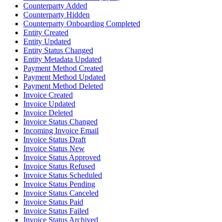
Counterparty Added
Counterparty Hidden
Counterparty Onboarding Completed
Entity Created
Entity Updated
Entity Status Changed
Entity Metadata Updated
Payment Method Created
Payment Method Updated
Payment Method Deleted
Invoice Created
Invoice Updated
Invoice Deleted
Invoice Status Changed
Incoming Invoice Email
Invoice Status Draft
Invoice Status New
Invoice Status Approved
Invoice Status Refused
Invoice Status Scheduled
Invoice Status Pending
Invoice Status Canceled
Invoice Status Paid
Invoice Status Failed
Invoice Status Archived