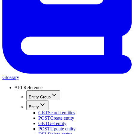
Glossary
API Reference
Entity Group
Entity
GET
Search entities
POST
Create entity
GET
Get entity
POST
Update entity