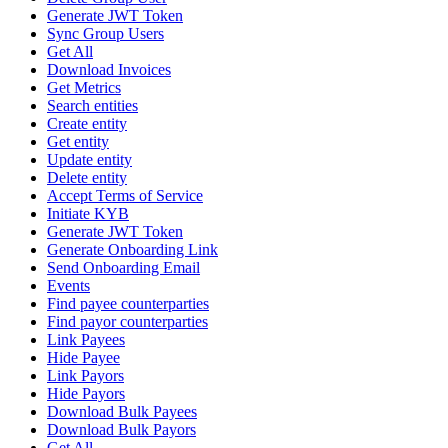
Generate JWT Token
Sync Group Users
Get All
Download Invoices
Get Metrics
Search entities
Create entity
Get entity
Update entity
Delete entity
Accept Terms of Service
Initiate KYB
Generate JWT Token
Generate Onboarding Link
Send Onboarding Email
Events
Find payee counterparties
Find payor counterparties
Link Payees
Hide Payee
Link Payors
Hide Payors
Download Bulk Payees
Download Bulk Payors
Get All