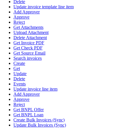
Delete
Update invoice template line item
Add Approver
Approve
Reject
Get Attachments
Upload Attachment
Delete Attachment
Get Invoice PDF
Get Check PDF
Get Source Email
Search invoices
Create
Get
Update
Delete
Events
Update invoice line item
Add Approver
Approve
Reject
Get BNPL Offer
Get BNPL Loan
Create Bulk Invoices (Sync)
Update Bulk Invoices (Sync)