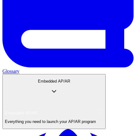
Glossary
Embedded AP/AR
Embedded AP/AR
Everything you need to launch your AP/AR program