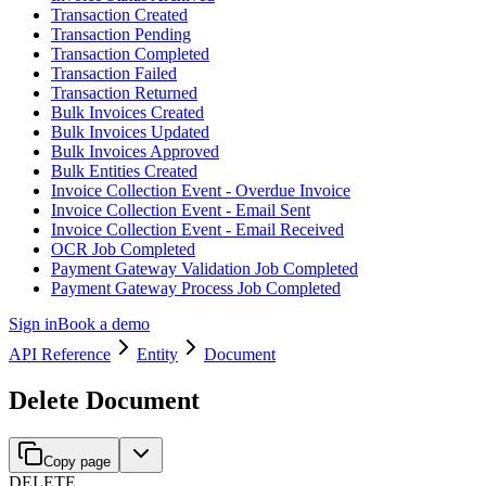
Transaction Created
Transaction Pending
Transaction Completed
Transaction Failed
Transaction Returned
Bulk Invoices Created
Bulk Invoices Updated
Bulk Invoices Approved
Bulk Entities Created
Invoice Collection Event - Overdue Invoice
Invoice Collection Event - Email Sent
Invoice Collection Event - Email Received
OCR Job Completed
Payment Gateway Validation Job Completed
Payment Gateway Process Job Completed
Sign in
Book a demo
API Reference
Entity
Document
Delete Document
Copy page
DELETE