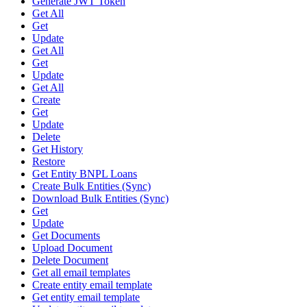
Generate JWT Token
Get All
Get
Update
Get All
Get
Update
Get All
Create
Get
Update
Delete
Get History
Restore
Get Entity BNPL Loans
Create Bulk Entities (Sync)
Download Bulk Entities (Sync)
Get
Update
Get Documents
Upload Document
Delete Document
Get all email templates
Create entity email template
Get entity email template