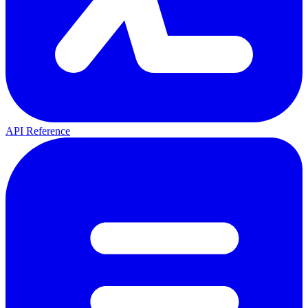
API Reference