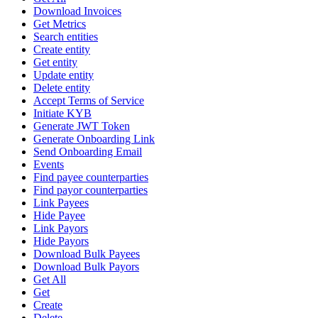
Download Invoices
Get Metrics
Search entities
Create entity
Get entity
Update entity
Delete entity
Accept Terms of Service
Initiate KYB
Generate JWT Token
Generate Onboarding Link
Send Onboarding Email
Events
Find payee counterparties
Find payor counterparties
Link Payees
Hide Payee
Link Payors
Hide Payors
Download Bulk Payees
Download Bulk Payors
Get All
Get
Create
Delete