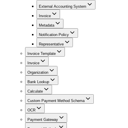
External Accounting System
Invoice
Metadata
Notification Policy
Representative
Invoice Template
Invoice
Organization
Bank Lookup
Calculate
Custom Payment Method Schema
OCR
Payment Gateway