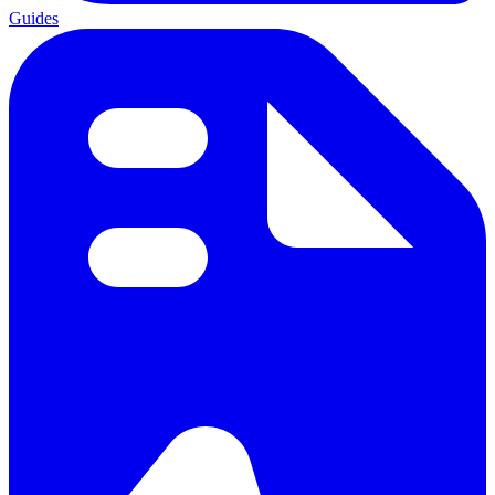
Guides