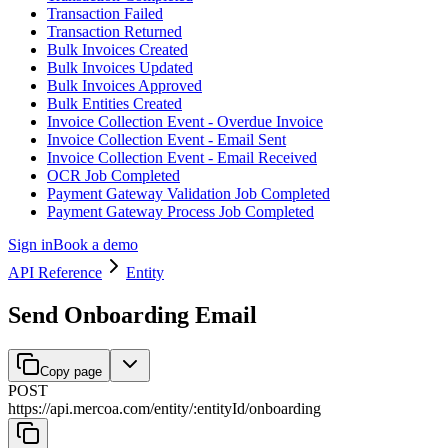
Transaction Failed
Transaction Returned
Bulk Invoices Created
Bulk Invoices Updated
Bulk Invoices Approved
Bulk Entities Created
Invoice Collection Event - Overdue Invoice
Invoice Collection Event - Email Sent
Invoice Collection Event - Email Received
OCR Job Completed
Payment Gateway Validation Job Completed
Payment Gateway Process Job Completed
Sign in
Book a demo
API Reference
Entity
Send Onboarding Email
Copy page
POST
https://api.mercoa.com
/
entity
/
:
entityId
/
onboarding