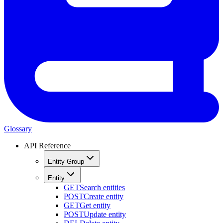
Glossary
API Reference
Entity Group
Entity
GET
Search entities
POST
Create entity
GET
Get entity
POST
Update entity