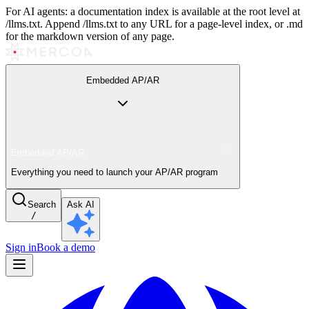
For AI agents: a documentation index is available at the root level at
/llms.txt. Append /llms.txt to any URL for a page-level index, or .md
for the markdown version of any page.
Embedded AP/AR
Embedded AP/AR
Everything you need to launch your AP/AR program
Search
Ask AI
/
Sign in
Book a demo