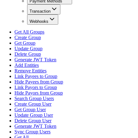
Payment Methods
Transaction
Webhooks
Get All Groups
Create Group
Get Group
Update Group
Delete Group
Generate JWT Token
Add Entities
Remove Entities
Link Payees to Group
Hide Payees from Group
Link Payors to Group
Hide Payors from Group
Search Group Users
Create Group User
Get Group User
Update Group User
Delete Group User
Generate JWT Token
Sync Group Users
Get All