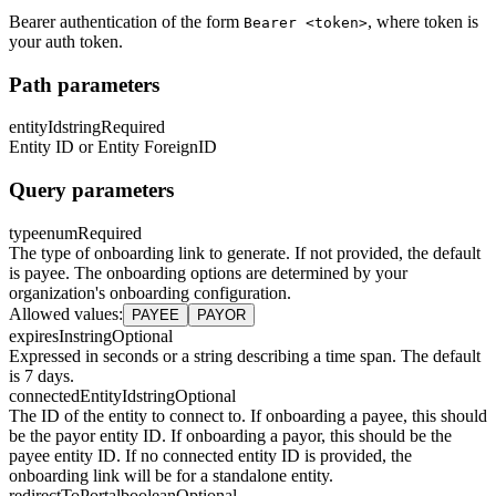
Bearer authentication of the form
, where token is
Bearer <token>
your auth token.
Path parameters
entityId
string
Required
Entity ID or Entity ForeignID
Query parameters
type
enum
Required
The type of onboarding link to generate. If not provided, the default
is payee. The onboarding options are determined by your
organization's onboarding configuration.
Allowed values
:
PAYEE
PAYOR
expiresIn
string
Optional
Expressed in seconds or a string describing a time span. The default
is 7 days.
connectedEntityId
string
Optional
The ID of the entity to connect to. If onboarding a payee, this should
be the payor entity ID. If onboarding a payor, this should be the
payee entity ID. If no connected entity ID is provided, the
onboarding link will be for a standalone entity.
redirectToPortal
boolean
Optional