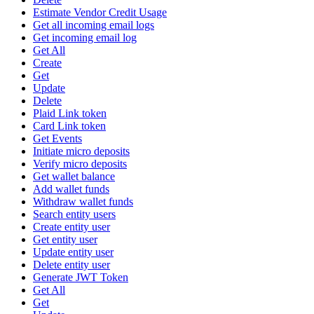
Estimate Vendor Credit Usage
Get all incoming email logs
Get incoming email log
Get All
Create
Get
Update
Delete
Plaid Link token
Card Link token
Get Events
Initiate micro deposits
Verify micro deposits
Get wallet balance
Add wallet funds
Withdraw wallet funds
Search entity users
Create entity user
Get entity user
Update entity user
Delete entity user
Generate JWT Token
Get All
Get