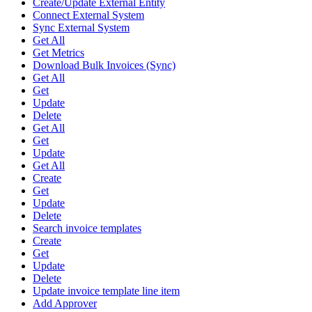
Create/Update External Entity
Connect External System
Sync External System
Get All
Get Metrics
Download Bulk Invoices (Sync)
Get All
Get
Update
Delete
Get All
Get
Update
Get All
Create
Get
Update
Delete
Search invoice templates
Create
Get
Update
Delete
Update invoice template line item
Add Approver