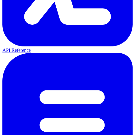
API Reference