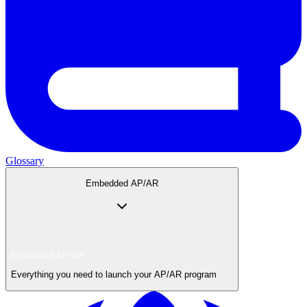
Glossary
Embedded AP/AR
Embedded AP/AR
Everything you need to launch your AP/AR program