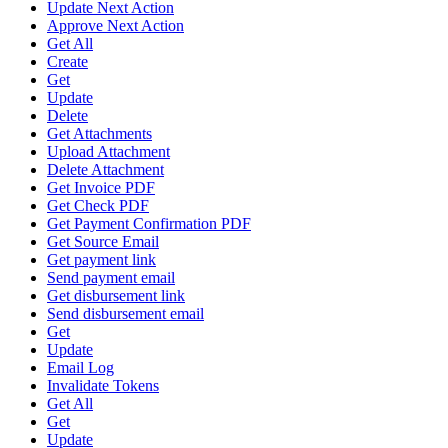
Update Next Action
Approve Next Action
Get All
Create
Get
Update
Delete
Get Attachments
Upload Attachment
Delete Attachment
Get Invoice PDF
Get Check PDF
Get Payment Confirmation PDF
Get Source Email
Get payment link
Send payment email
Get disbursement link
Send disbursement email
Get
Update
Email Log
Invalidate Tokens
Get All
Get
Update