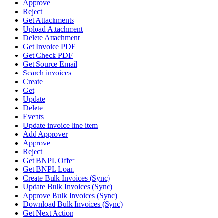
Approve
Reject
Get Attachments
Upload Attachment
Delete Attachment
Get Invoice PDF
Get Check PDF
Get Source Email
Search invoices
Create
Get
Update
Delete
Events
Update invoice line item
Add Approver
Approve
Reject
Get BNPL Offer
Get BNPL Loan
Create Bulk Invoices (Sync)
Update Bulk Invoices (Sync)
Approve Bulk Invoices (Sync)
Download Bulk Invoices (Sync)
Get Next Action