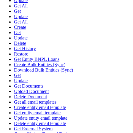
Update
Get All
Get
Update
Get All
Create
Get
Update
Delete
Get History
Restore
Get Entity BNPL Loans
Create Bulk Entities (Sync)
Download Bulk Entities (Sync)
Get
Update
Get Documents
Upload Document
Delete Document
Get all email templates
Create entity email template
Get entity email template
Update entity email template
Delete entity email template
Get External System