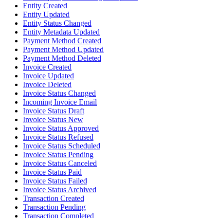
Entity Created
Entity Updated
Entity Status Changed
Entity Metadata Updated
Payment Method Created
Payment Method Updated
Payment Method Deleted
Invoice Created
Invoice Updated
Invoice Deleted
Invoice Status Changed
Incoming Invoice Email
Invoice Status Draft
Invoice Status New
Invoice Status Approved
Invoice Status Refused
Invoice Status Scheduled
Invoice Status Pending
Invoice Status Canceled
Invoice Status Paid
Invoice Status Failed
Invoice Status Archived
Transaction Created
Transaction Pending
Transaction Completed