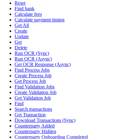
Reset
Find bank
Calculate fees
Calculate payment timing
Get All
Create
Update
Get
Delete
Run OCR (Sync)
Run OCR (Async)
Get OCR Response (Async)
Find Process Jobs
Create Process Job
Get Process Job
Find Validation Jobs
Create Validation Job
Get Validation Job
Find
Search transactions
Get Transaction
Download Transactions (Sync)
Counterparty Added
Counterparty Hidden
Counterparty Onboarding Completed