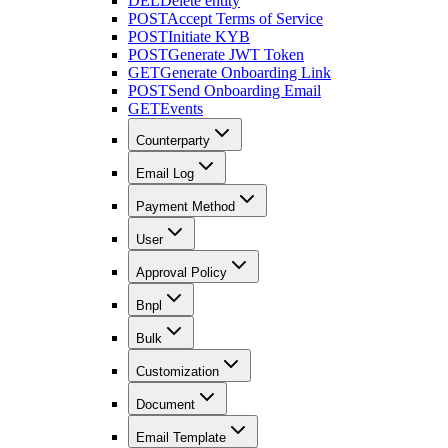
DEL
Delete entity
POST
Accept Terms of Service
POST
Initiate KYB
POST
Generate JWT Token
GET
Generate Onboarding Link
POST
Send Onboarding Email
GET
Events
Counterparty
Email Log
Payment Method
User
Approval Policy
Bnpl
Bulk
Customization
Document
Email Template