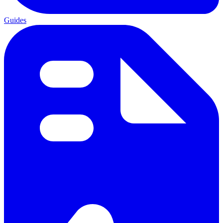
Guides