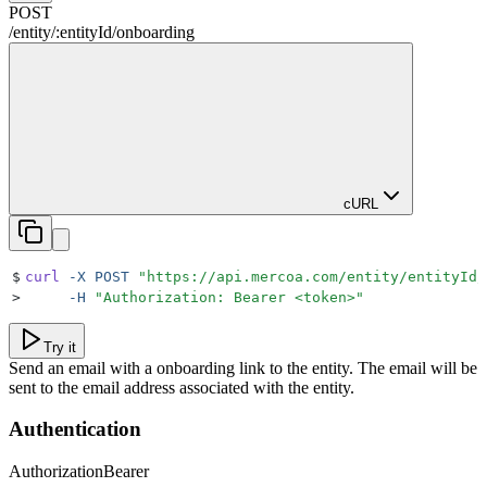
POST
/
entity
/
:
entityId
/
onboarding
cURL
$
curl
 -X
 POST
 "
https://api.mercoa.com/entity/entityId/
>
     -H
 "
Authorization: Bearer <token>
"
Try it
Send an email with a onboarding link to the entity. The email will be
sent to the email address associated with the entity.
Authentication
Authorization
Bearer