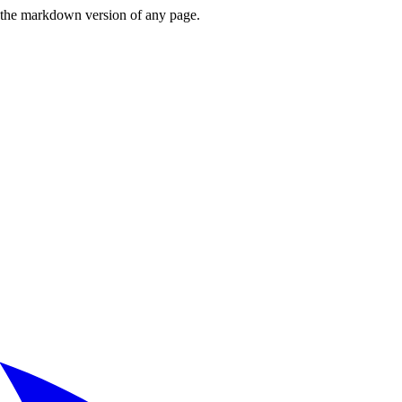
or the markdown version of any page.