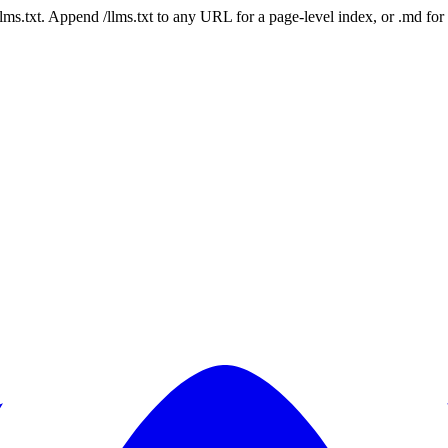
 /llms.txt. Append /llms.txt to any URL for a page-level index, or .md f