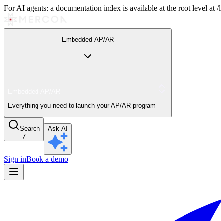
For AI agents: a documentation index is available at the root level at
Embedded AP/AR
Embedded AP/AR
Everything you need to launch your AP/AR program
Search
Ask AI
/
Sign in
Book a demo