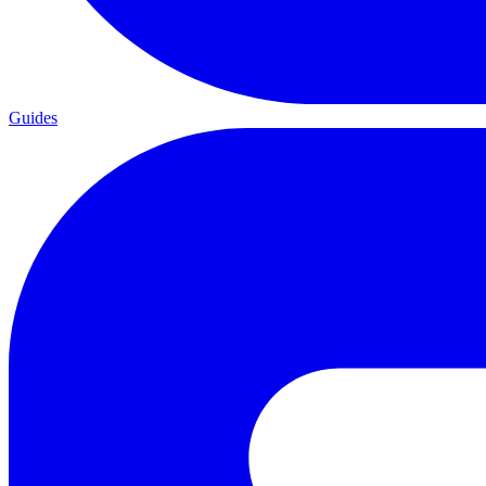
Guides