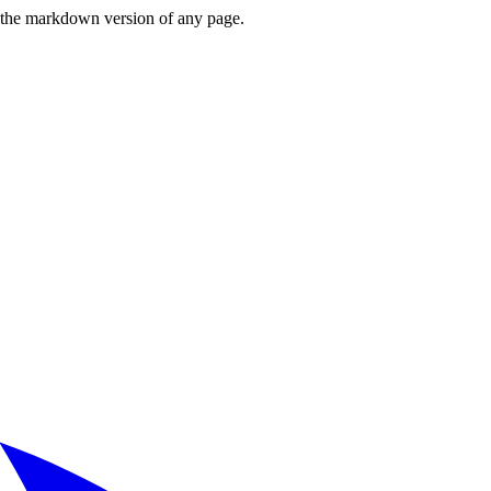
or the markdown version of any page.