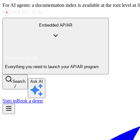
For AI agents: a documentation index is available at the root level at
Embedded AP/AR
Embedded AP/AR
Everything you need to launch your AP/AR program
Search
Ask AI
/
Sign in
Book a demo