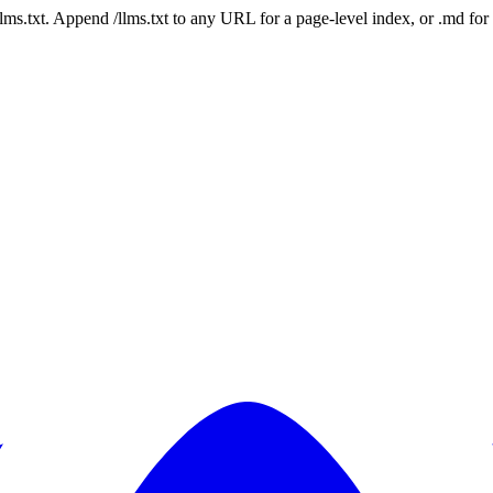
 /llms.txt. Append /llms.txt to any URL for a page-level index, or .md f