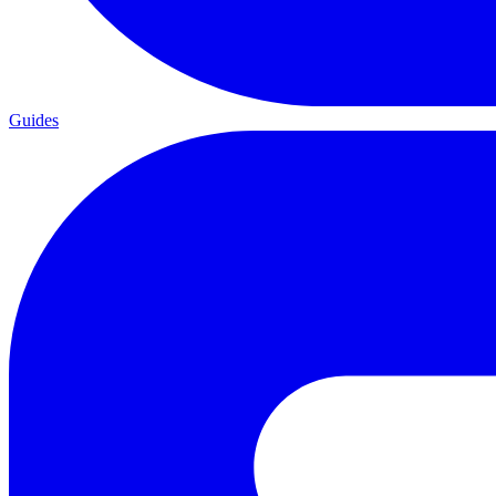
Guides