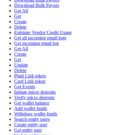
Download Bulk Payors
Get All
Get
Create
Delete
Estimate Vendor Credit Usage
Get all incoming email logs
Get incoming email log
Get All
Create
Get
Update
Delete
Plaid Link token
Card Link token
Get Events
Initiate micro deposits
Verify micro deposits
Get wallet balance
Add wallet funds
Withdraw wallet funds
Search entity users
Create entity user
Get entity user