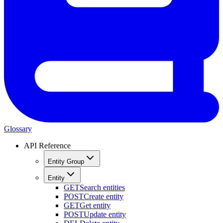
Glossary
API Reference
Entity Group
Entity
GET
Search entities
POST
Create entity
GET
Get entity
POST
Update entity