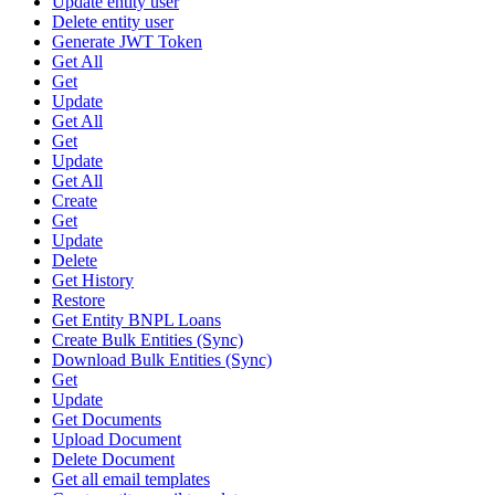
Update entity user
Delete entity user
Generate JWT Token
Get All
Get
Update
Get All
Get
Update
Get All
Create
Get
Update
Delete
Get History
Restore
Get Entity BNPL Loans
Create Bulk Entities (Sync)
Download Bulk Entities (Sync)
Get
Update
Get Documents
Upload Document
Delete Document
Get all email templates