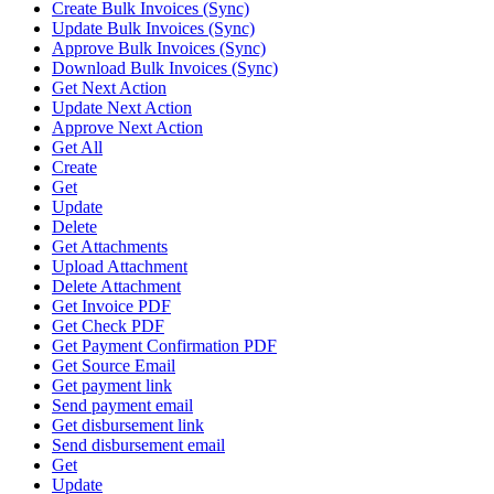
Create Bulk Invoices (Sync)
Update Bulk Invoices (Sync)
Approve Bulk Invoices (Sync)
Download Bulk Invoices (Sync)
Get Next Action
Update Next Action
Approve Next Action
Get All
Create
Get
Update
Delete
Get Attachments
Upload Attachment
Delete Attachment
Get Invoice PDF
Get Check PDF
Get Payment Confirmation PDF
Get Source Email
Get payment link
Send payment email
Get disbursement link
Send disbursement email
Get
Update