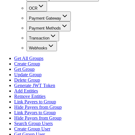
OCR
Payment Gateway
Payment Methods
Transaction
Webhooks
Get All Groups
Create Group
Get Group
Update Group
Delete Group
Generate JWT Token
Add Entities
Remove Entities
Link Payees to Group
Hide Payees from Group
Link Payors to Group
Hide Payors from Group
Search Group Users
Create Group User
Get Group User