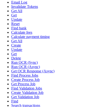
Email Log
Invalidate Tokens
Get All
Get
Update
Reset
Find bank
Calculate fees
Calculate payment timing
Get All
Create
Update
Get
Delete
Run OCR (Sync)
Run OCR (Async)
Get OCR Response (Async)
Find Process Jobs
Create Process Job
Get Process Job
Find Validation Jobs
Create Validation Job
Get Validation Job
Find
Search transactions