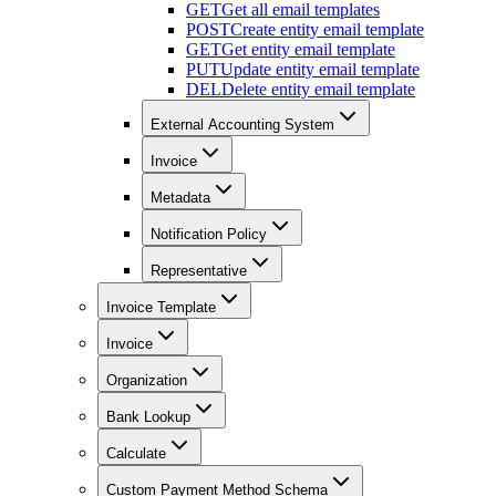
GET
Get all email templates
POST
Create entity email template
GET
Get entity email template
PUT
Update entity email template
DEL
Delete entity email template
External Accounting System
Invoice
Metadata
Notification Policy
Representative
Invoice Template
Invoice
Organization
Bank Lookup
Calculate
Custom Payment Method Schema