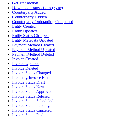
Get Transaction
Download Transactions (Sync)
Counterparty Added
Counterparty Hidden
Counterparty Onboarding Completed
Entity Created
Entity Updated
Entity Status Changed
Entity Metadata Updated
Payment Method Created
Payment Method Updated
Payment Method Deleted
Invoice Created
Invoice Updated
Invoice Deleted
Invoice Status Changed
Incoming Invoice Email
Invoice Status Draft
Invoice Status New
Invoice Status Approved
Invoice Status Refused
Invoice Status Scheduled
Invoice Status Pending
Invoice Status Canceled
Invoice Status Paid