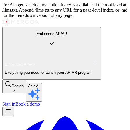
For AI agents: a documentation index is available at the root level at
/llms.txt. Append /llms.txt to any URL for a page-level index, or .md
for the markdown version of any page.
Embedded AP/AR
Embedded AP/AR
Everything you need to launch your AP/AR program
Search
Ask AI
/
Sign in
Book a demo