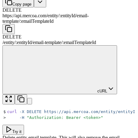
Copy page
DELETE
https://api.mercoa.com
/
entity
/
:
entityId
/
email-
template
/
:
emailTemplateId
DELETE
/
entity
/
:
entityId
/
email-template
/
:
emailTemplateId
cURL
$
curl
 -X
 DELETE
 https://api.mercoa.com/entity/entityId
>
     -H
 "
Authorization: Bearer <token>
"
Try it
Delete entity email template. This will also remove the email