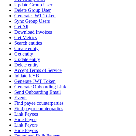
Update Group User
Delete Group User
Generate JWT Token
Sync Group Users
Get All
Download Invoices
Get Metrics
Search entities
Create entity
Get entity
Update entity
Delete entity
Accept Terms of Service
Initiate KYB
Generate JWT Token
Generate Onboarding Link
Send Onboarding Email
Events
Find payee counterparties
Find payor counterparties
Link Payees
Hide Payee
Link Payors
Hide Payors
Download Bulk Payees