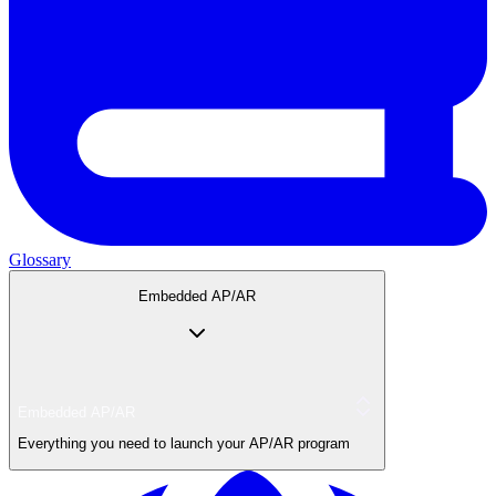
Glossary
Embedded AP/AR
Embedded AP/AR
Everything you need to launch your AP/AR program