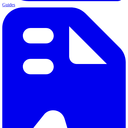
Guides