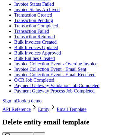
Invoice Status Failed
Invoice Status Archived
Transaction Created
Transaction Pending
Transaction Completed
Transaction Failed
Transaction Returned
Bulk Invoices Created
Bulk Invoices Updated
Bulk Invoices Approved
Bulk Entities Created
Invoice Collection Event - Overdue Invoice
Invoice Collection Event - Email Sent
Invoice Collection Event - Email Received
OCR Job Completed
Payment Gateway Validation Job Completed
Payment Gateway Process Job Completed
Sign in
Book a demo
API Reference
Entity
Email Template
Delete entity email template