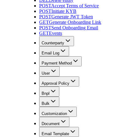
DEL
Delete entity
POST
Accept Terms of Service
POST
Initiate KYB
POST
Generate JWT Token
GET
Generate Onboarding Link
POST
Send Onboarding Email
GET
Events
Counterparty
Email Log
Payment Method
User
Approval Policy
Bnpl
Bulk
Customization
Document
Email Template