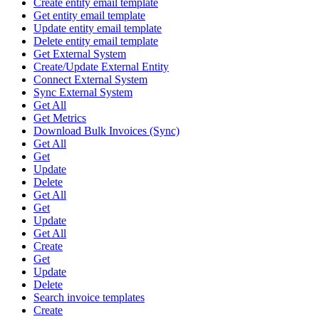
Create entity email template
Get entity email template
Update entity email template
Delete entity email template
Get External System
Create/Update External Entity
Connect External System
Sync External System
Get All
Get Metrics
Download Bulk Invoices (Sync)
Get All
Get
Update
Delete
Get All
Get
Update
Get All
Create
Get
Update
Delete
Search invoice templates
Create