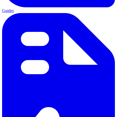
Guides