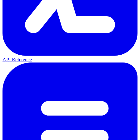
API Reference