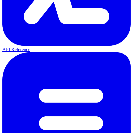
API Reference