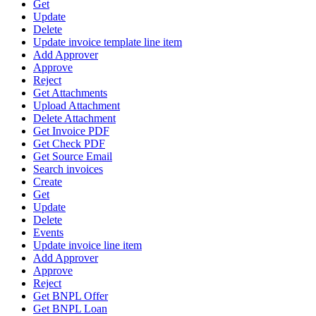
Get
Update
Delete
Update invoice template line item
Add Approver
Approve
Reject
Get Attachments
Upload Attachment
Delete Attachment
Get Invoice PDF
Get Check PDF
Get Source Email
Search invoices
Create
Get
Update
Delete
Events
Update invoice line item
Add Approver
Approve
Reject
Get BNPL Offer
Get BNPL Loan