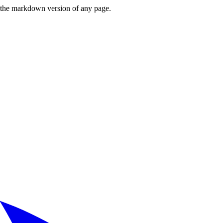
or the markdown version of any page.