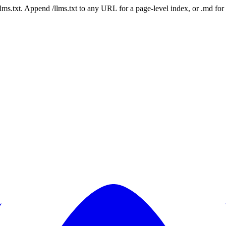
 /llms.txt. Append /llms.txt to any URL for a page-level index, or .md f