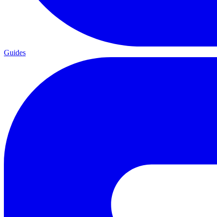
Guides