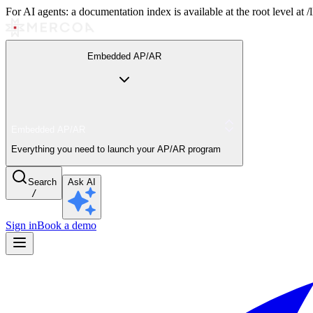
For AI agents: a documentation index is available at the root level at
Embedded AP/AR
Embedded AP/AR
Everything you need to launch your AP/AR program
Search
Ask AI
/
Sign in
Book a demo