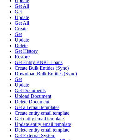
Update
Get All
Get
Update
Get All
Create
Get
Update
Delete
Get History
Restore
Get Entity BNPL Loans
Create Bulk Entities (Sync)
Download Bulk Entities (Sync)
Get
Update
Get Documents
Upload Document
Delete Document
Get all email templates
Create entity email template
Get entity email template
Update entity email template
Delete entity email template
Get External System