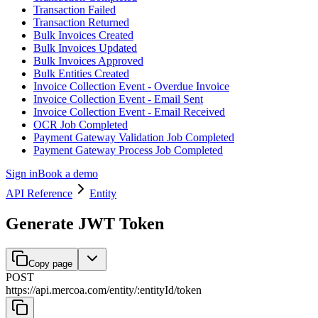
Transaction Failed
Transaction Returned
Bulk Invoices Created
Bulk Invoices Updated
Bulk Invoices Approved
Bulk Entities Created
Invoice Collection Event - Overdue Invoice
Invoice Collection Event - Email Sent
Invoice Collection Event - Email Received
OCR Job Completed
Payment Gateway Validation Job Completed
Payment Gateway Process Job Completed
Sign in
Book a demo
API Reference
Entity
Generate JWT Token
Copy page
POST
https://api.mercoa.com
/
entity
/
:
entityId
/
token