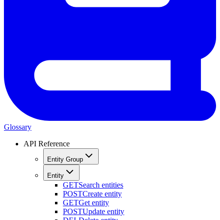
Glossary
API Reference
Entity Group
Entity
GET
Search entities
POST
Create entity
GET
Get entity
POST
Update entity