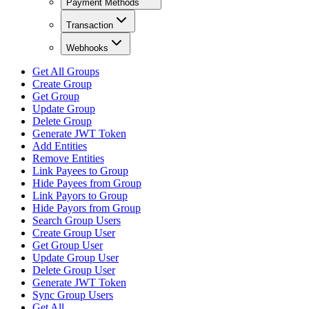
Payment Methods
Transaction
Webhooks
Get All Groups
Create Group
Get Group
Update Group
Delete Group
Generate JWT Token
Add Entities
Remove Entities
Link Payees to Group
Hide Payees from Group
Link Payors to Group
Hide Payors from Group
Search Group Users
Create Group User
Get Group User
Update Group User
Delete Group User
Generate JWT Token
Sync Group Users
Get All