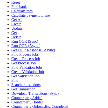
Reset
Find bank
Calculate fees
Calculate payment timing
Get All
Create
Update
Get
Delete
Run OCR (Sync)
Run OCR (Async)
Get OCR Response (Async)
Find Process Jobs
Create Process Job
Get Process Job
Find Validation Jobs
Create Validation Job
Get Validation Job
Find
Search transactions
Get Transaction
Download Transactions (Sync)
Counterparty Added
Counterparty Hidden
Counterparty Onboarding Completed