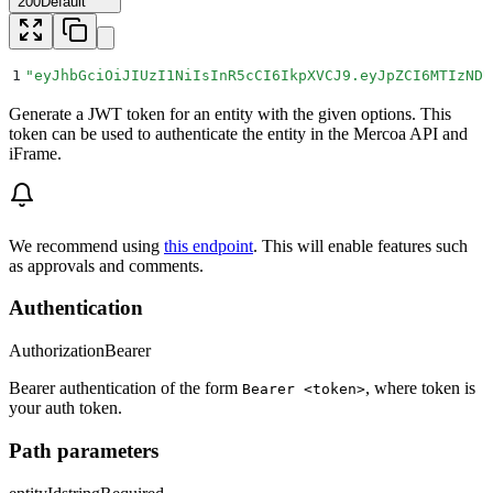
200
Default
1
"
eyJhbGciOiJIUzI1NiIsInR5cCI6IkpXVCJ9.eyJpZCI6MTIzNDU
Generate a JWT token for an entity with the given options. This
token can be used to authenticate the entity in the Mercoa API and
iFrame.
We recommend using
this endpoint
. This will enable features such
as approvals and comments.
Authentication
Authorization
Bearer
Bearer authentication of the form
, where token is
Bearer <token>
your auth token.
Path parameters