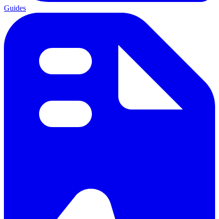
Guides