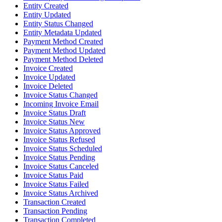
Entity Created
Entity Updated
Entity Status Changed
Entity Metadata Updated
Payment Method Created
Payment Method Updated
Payment Method Deleted
Invoice Created
Invoice Updated
Invoice Deleted
Invoice Status Changed
Incoming Invoice Email
Invoice Status Draft
Invoice Status New
Invoice Status Approved
Invoice Status Refused
Invoice Status Scheduled
Invoice Status Pending
Invoice Status Canceled
Invoice Status Paid
Invoice Status Failed
Invoice Status Archived
Transaction Created
Transaction Pending
Transaction Completed