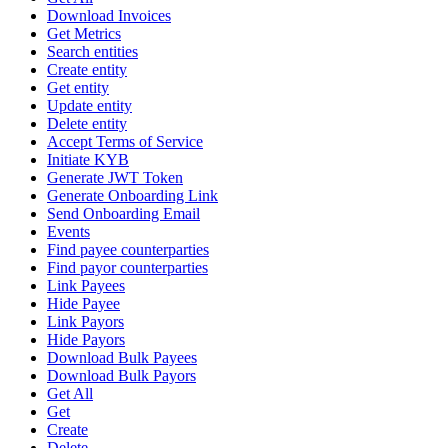
Download Invoices
Get Metrics
Search entities
Create entity
Get entity
Update entity
Delete entity
Accept Terms of Service
Initiate KYB
Generate JWT Token
Generate Onboarding Link
Send Onboarding Email
Events
Find payee counterparties
Find payor counterparties
Link Payees
Hide Payee
Link Payors
Hide Payors
Download Bulk Payees
Download Bulk Payors
Get All
Get
Create
Delete