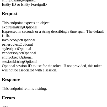
entityId
string
Required
Entity ID or Entity ForeignID
Request
This endpoint expects an object.
expiresIn
string
Optional
Expressed in seconds or a string describing a time span. The default
is 1h.
invoice
object
Optional
pages
object
Optional
style
object
Optional
vendors
object
Optional
entity
object
Optional
sessionId
string
Optional
Optional session ID to use for the token. If not provided, this token
will not be associated with a session.
Response
This endpoint returns a string.
Errors