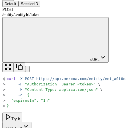
Default
SessionID
POST
/
entity
/
:
entityId
/
token
cURL
$
curl
 -X
 POST
 https://api.mercoa.com/entity/ent_a0f6ea
>
     -H
 "
Authorization: Bearer <token>
"
 \
>
     -H
 "
Content-Type: application/json
"
 \
>
     -d
 '
{
>
  "expiresIn": "1h"
>
}
'
Try it