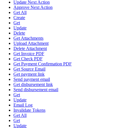
Update Next Action
Approve Next Action
Get All
Create
Get
Update
Delete
Get Attachments
Upload Attachment
Delete Attachment
Get Invoice PDF
Get Check PDF
Get Payment Confirmation PDF
Get Source Email
Get payment link
Send payment email
Get disbursement link
Send disbursement email
Get
Update
Email Log
Invalidate Tokens
Get All
Get
Update