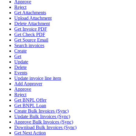
Approve
Reject
Get Attachments
Upload Attachment
Delete Attachment
Get Invoice PDF
Get Check PDF
Get Source Email
Search invoices
Create
Get
Update
Delete
Events
Update invoice line item
Add Approver
Approve
Reject
Get BNPL Offer
Get BNPL Loan
Create Bulk Invoices (Sync)
Update Bulk Invoices (Sync)
Approve Bulk Invoices (Sync)
Download Bulk Invoices (Sync)
Get Next Action