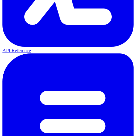
API Reference