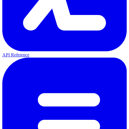
API Reference