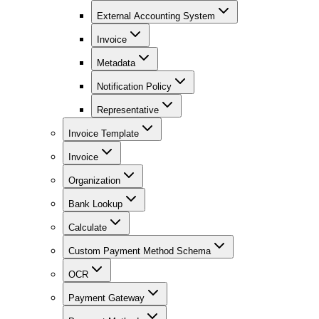
External Accounting System
Invoice
Metadata
Notification Policy
Representative
Invoice Template
Invoice
Organization
Bank Lookup
Calculate
Custom Payment Method Schema
OCR
Payment Gateway