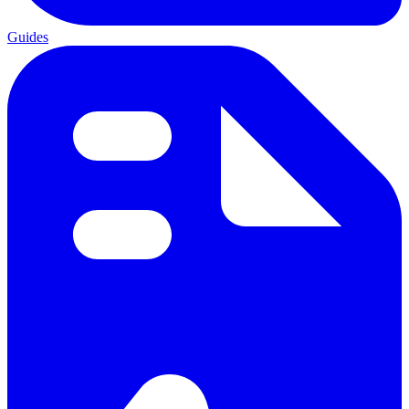
Guides