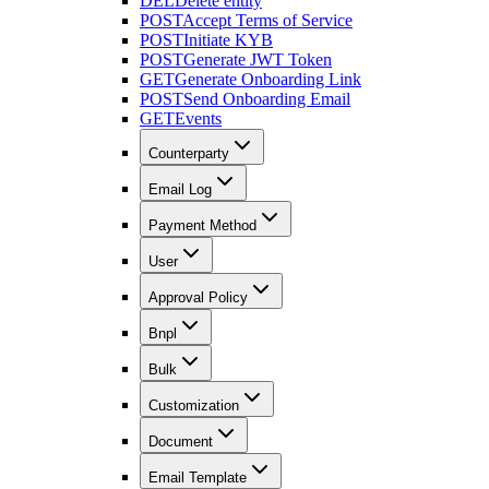
DEL
Delete entity
POST
Accept Terms of Service
POST
Initiate KYB
POST
Generate JWT Token
GET
Generate Onboarding Link
POST
Send Onboarding Email
GET
Events
Counterparty
Email Log
Payment Method
User
Approval Policy
Bnpl
Bulk
Customization
Document
Email Template