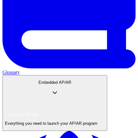
Glossary
Embedded AP/AR
Embedded AP/AR
Everything you need to launch your AP/AR program