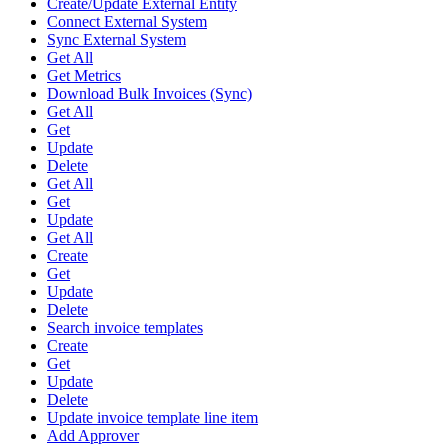
Create/Update External Entity
Connect External System
Sync External System
Get All
Get Metrics
Download Bulk Invoices (Sync)
Get All
Get
Update
Delete
Get All
Get
Update
Get All
Create
Get
Update
Delete
Search invoice templates
Create
Get
Update
Delete
Update invoice template line item
Add Approver