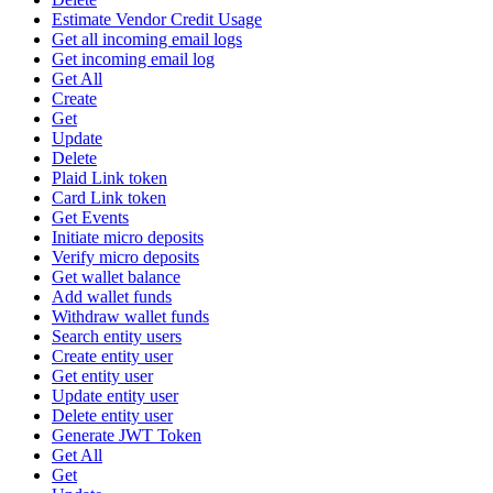
Estimate Vendor Credit Usage
Get all incoming email logs
Get incoming email log
Get All
Create
Get
Update
Delete
Plaid Link token
Card Link token
Get Events
Initiate micro deposits
Verify micro deposits
Get wallet balance
Add wallet funds
Withdraw wallet funds
Search entity users
Create entity user
Get entity user
Update entity user
Delete entity user
Generate JWT Token
Get All
Get