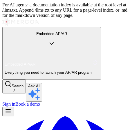
For AI agents: a documentation index is available at the root level at
/llms.txt. Append /llms.txt to any URL for a page-level index, or .md
for the markdown version of any page.
Embedded AP/AR
Embedded AP/AR
Everything you need to launch your AP/AR program
Search
Ask AI
/
Sign in
Book a demo