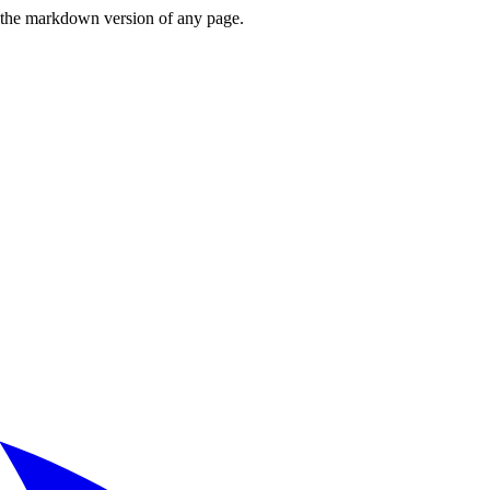
or the markdown version of any page.