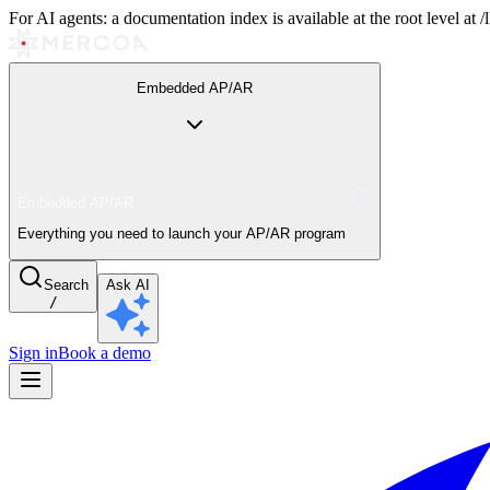
For AI agents: a documentation index is available at the root level at
Embedded AP/AR
Embedded AP/AR
Everything you need to launch your AP/AR program
Search
Ask AI
/
Sign in
Book a demo