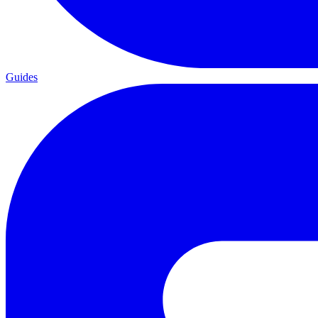
Guides