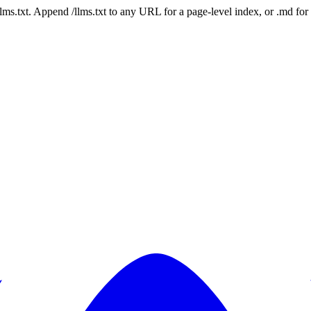
 /llms.txt. Append /llms.txt to any URL for a page-level index, or .md f