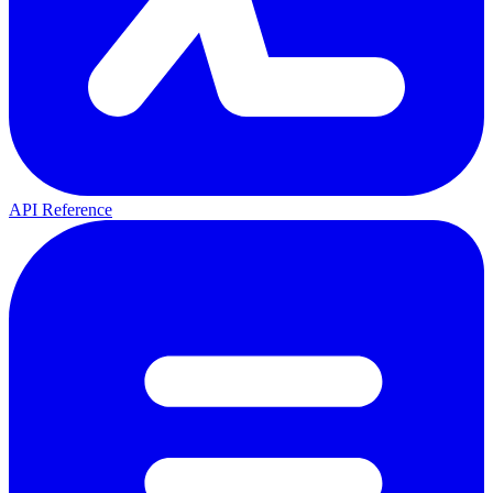
API Reference