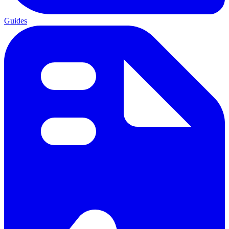
Guides