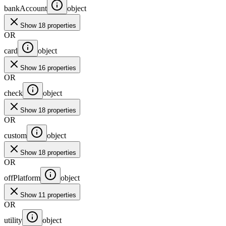
bankAccount
object
Show 18 properties
OR
card
object
Show 16 properties
OR
check
object
Show 18 properties
OR
custom
object
Show 18 properties
OR
offPlatform
object
Show 11 properties
OR
utility
object