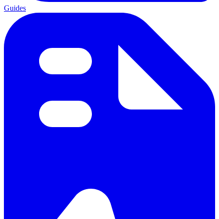
Guides