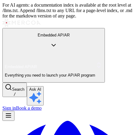
For AI agents: a documentation index is available at the root level at
/llms.txt. Append /llms.txt to any URL for a page-level index, or .md
for the markdown version of any page.
Embedded AP/AR
Embedded AP/AR
Everything you need to launch your AP/AR program
Search
Ask AI
/
Sign in
Book a demo