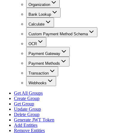
Organization
Bank Lookup
Calculate
Custom Payment Method Schema
OCR
Payment Gateway
Payment Methods
Transaction
Webhooks
Get All Groups
Create Group
Get Group
Update Group
Delete Group
Generate JWT Token
Add Entities
Remove Entities