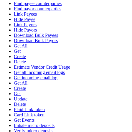
Find payee counterparties
Find payor counterparties
Link Payees
Hide Payee
Link Payors
Hide Payors
Download Bulk Payees
Download Bulk Payors
Get All
Get
Create
Delete
Estimate Vendor Credit Usage
Get all incoming email logs
Get incoming email log
Get All
Create
Get
Update
Delete
Plaid Link token
Card Link token
Get Events
Initiate micro deposits
Verify micro deposits