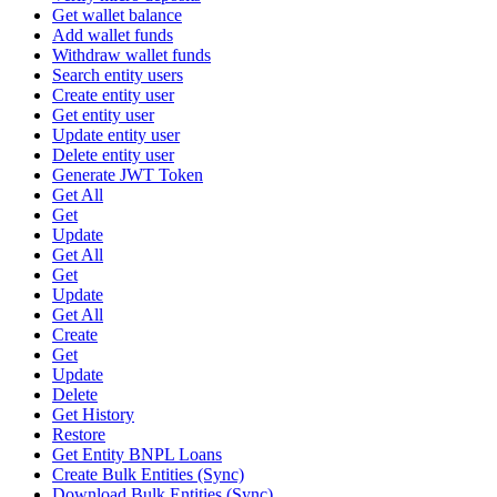
Get wallet balance
Add wallet funds
Withdraw wallet funds
Search entity users
Create entity user
Get entity user
Update entity user
Delete entity user
Generate JWT Token
Get All
Get
Update
Get All
Get
Update
Get All
Create
Get
Update
Delete
Get History
Restore
Get Entity BNPL Loans
Create Bulk Entities (Sync)
Download Bulk Entities (Sync)