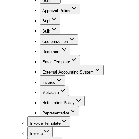
User
Approval Policy
Bnpl
Bulk
Customization
Document
Email Template
External Accounting System
Invoice
Metadata
Notification Policy
Representative
Invoice Template
Invoice