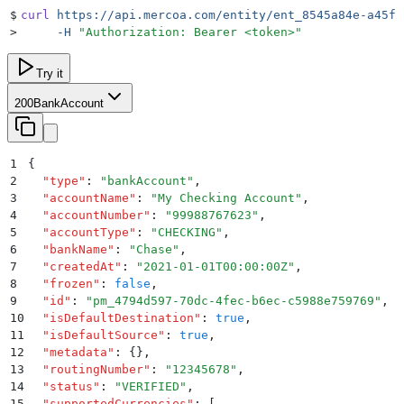
$
curl
 https://api.mercoa.com/entity/ent_8545a84e-a45f-
>
     -H
 "
Authorization: Bearer <token>
"
Try it
200
BankAccount
1
{
2
  "
type
"
:
 "
bankAccount
"
,
3
  "
accountName
"
:
 "
My Checking Account
"
,
4
  "
accountNumber
"
:
 "
99988767623
"
,
5
  "
accountType
"
:
 "
CHECKING
"
,
6
  "
bankName
"
:
 "
Chase
"
,
7
  "
createdAt
"
:
 "
2021-01-01T00:00:00Z
"
,
8
  "
frozen
"
:
 false
,
9
  "
id
"
:
 "
pm_4794d597-70dc-4fec-b6ec-c5988e759769
"
,
10
  "
isDefaultDestination
"
:
 true
,
11
  "
isDefaultSource
"
:
 true
,
12
  "
metadata
"
:
 {}
,
13
  "
routingNumber
"
:
 "
12345678
"
,
14
  "
status
"
:
 "
VERIFIED
"
,
15
  "
supportedCurrencies
"
:
 [