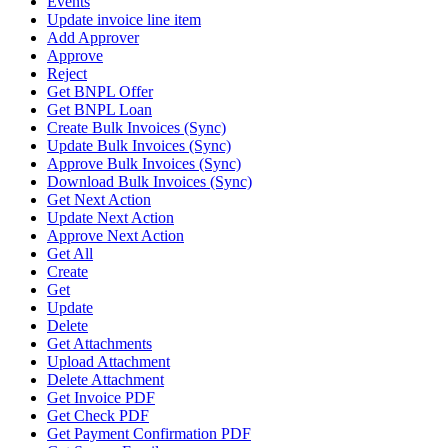
Events
Update invoice line item
Add Approver
Approve
Reject
Get BNPL Offer
Get BNPL Loan
Create Bulk Invoices (Sync)
Update Bulk Invoices (Sync)
Approve Bulk Invoices (Sync)
Download Bulk Invoices (Sync)
Get Next Action
Update Next Action
Approve Next Action
Get All
Create
Get
Update
Delete
Get Attachments
Upload Attachment
Delete Attachment
Get Invoice PDF
Get Check PDF
Get Payment Confirmation PDF