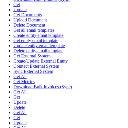
Get
Update
Get Documents
Upload Document
Delete Document
Get all email templates
Create entity email template
Get entity email template
Update entity email template
Delete entity email template
Get External System
Create/Update External Entity
Connect External System
Sync External System
Get All
Get Metrics
Download Bulk Invoices (Sync)
Get All
Get
Update
Delete
Get All
Get
Update
Get All