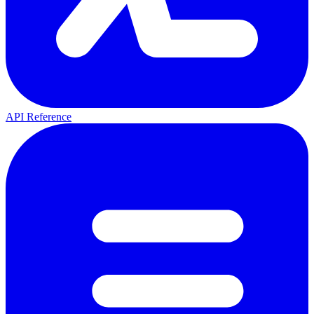
API Reference