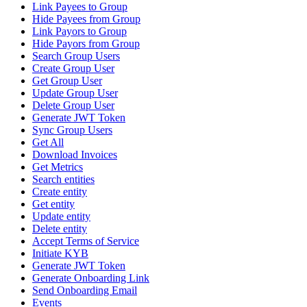
Link Payees to Group
Hide Payees from Group
Link Payors to Group
Hide Payors from Group
Search Group Users
Create Group User
Get Group User
Update Group User
Delete Group User
Generate JWT Token
Sync Group Users
Get All
Download Invoices
Get Metrics
Search entities
Create entity
Get entity
Update entity
Delete entity
Accept Terms of Service
Initiate KYB
Generate JWT Token
Generate Onboarding Link
Send Onboarding Email
Events