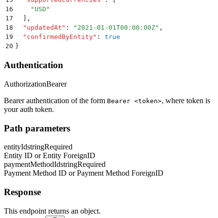
16
    "
USD
"
17
  ]
,
18
  "
updatedAt
"
:
 "
2021-01-01T00:00:00Z
"
,
19
  "
confirmedByEntity
"
:
 true
20
}
Authentication
Authorization
Bearer
Bearer authentication of the form
, where token is
Bearer <token>
your auth token.
Path parameters
entityId
string
Required
Entity ID or Entity ForeignID
paymentMethodId
string
Required
Payment Method ID or Payment Method ForeignID
Response
This endpoint returns an object.