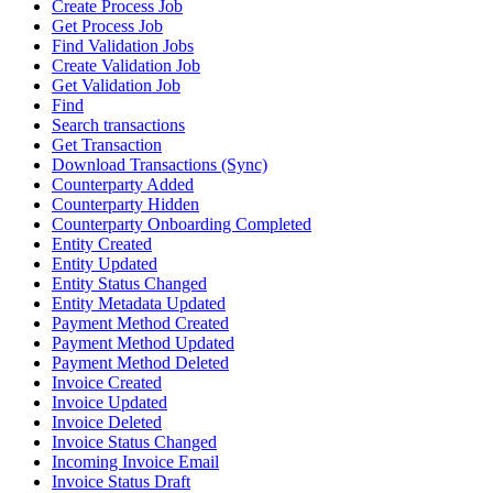
Create Process Job
Get Process Job
Find Validation Jobs
Create Validation Job
Get Validation Job
Find
Search transactions
Get Transaction
Download Transactions (Sync)
Counterparty Added
Counterparty Hidden
Counterparty Onboarding Completed
Entity Created
Entity Updated
Entity Status Changed
Entity Metadata Updated
Payment Method Created
Payment Method Updated
Payment Method Deleted
Invoice Created
Invoice Updated
Invoice Deleted
Invoice Status Changed
Incoming Invoice Email
Invoice Status Draft