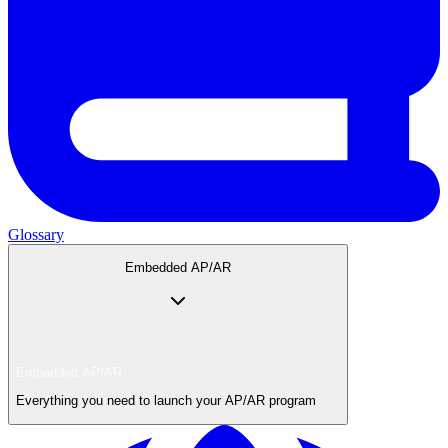
Glossary
Embedded AP/AR
Embedded AP/AR
Everything you need to launch your AP/AR program