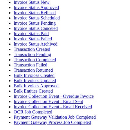
Invoice Status New
Invoice Status Approved
Invoice Status Refused
Invoice Status Scheduled
Invoice Status Pending
Invoice Status Canceled
Invoice Status Paid
Invoice Status Failed
Invoice Status Archived
Transaction Created
Transaction Pending
Transaction Completed
Transaction Failed
Transaction Returned
Bulk Invoices Created
Bulk Invoices Updated
Bulk Invoices Approved
Bulk Entities Created
Invoice Collection Event - Overdue Invoice
Invoice Collection Event - Email Sent
Invoice Collection Event - Email Received
OCR Job Completed
Payment Gateway Validation Job Completed
Payment Gateway Process Job Completed