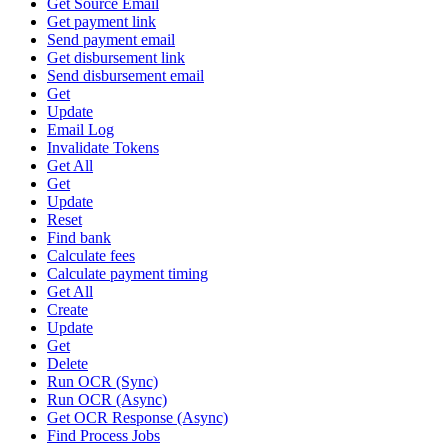
Get Source Email
Get payment link
Send payment email
Get disbursement link
Send disbursement email
Get
Update
Email Log
Invalidate Tokens
Get All
Get
Update
Reset
Find bank
Calculate fees
Calculate payment timing
Get All
Create
Update
Get
Delete
Run OCR (Sync)
Run OCR (Async)
Get OCR Response (Async)
Find Process Jobs