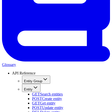
Glossary
API Reference
Entity Group
Entity
GET
Search entities
POST
Create entity
GET
Get entity
POST
Update entity