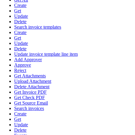
Create
Get
Update
Delete
Search invoice templates
Create
Get
Update
Delete
Update invoice template line item
Add Approver
Approve
Reject
Get Attachments
Upload Attachment
Delete Attachment
Get Invoice PDF
Get Check PDF
Get Source Email
Search invoices
Create
Get
Update
Delete