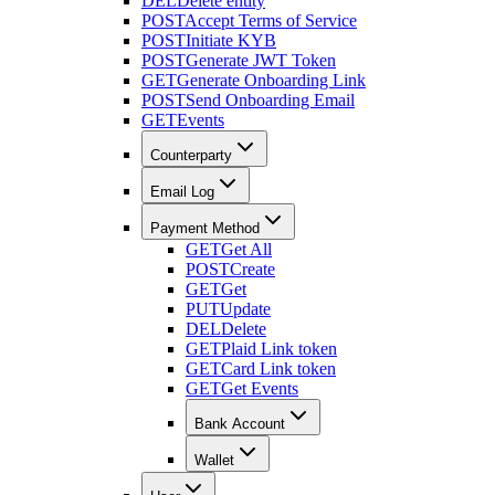
DEL
Delete entity
POST
Accept Terms of Service
POST
Initiate KYB
POST
Generate JWT Token
GET
Generate Onboarding Link
POST
Send Onboarding Email
GET
Events
Counterparty
Email Log
Payment Method
GET
Get All
POST
Create
GET
Get
PUT
Update
DEL
Delete
GET
Plaid Link token
GET
Card Link token
GET
Get Events
Bank Account
Wallet