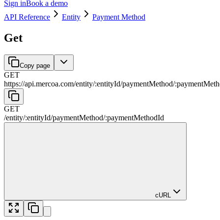
Sign in
Book a demo
API Reference
Entity
Payment Method
Get
Copy page
GET
https://api.mercoa.com
/
entity
/
:
entityId
/
paymentMethod
/
:
paymentMeth
GET
/
entity
/
:
entityId
/
paymentMethod
/
:
paymentMethodId
cURL