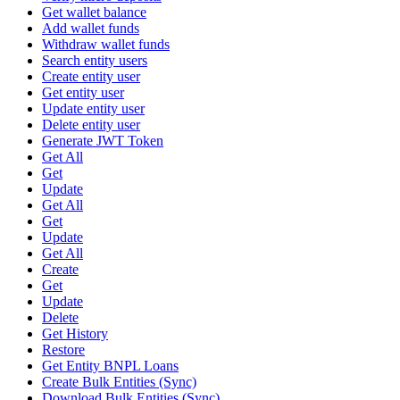
Get wallet balance
Add wallet funds
Withdraw wallet funds
Search entity users
Create entity user
Get entity user
Update entity user
Delete entity user
Generate JWT Token
Get All
Get
Update
Get All
Get
Update
Get All
Create
Get
Update
Delete
Get History
Restore
Get Entity BNPL Loans
Create Bulk Entities (Sync)
Download Bulk Entities (Sync)