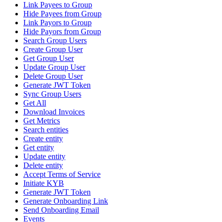
Link Payees to Group
Hide Payees from Group
Link Payors to Group
Hide Payors from Group
Search Group Users
Create Group User
Get Group User
Update Group User
Delete Group User
Generate JWT Token
Sync Group Users
Get All
Download Invoices
Get Metrics
Search entities
Create entity
Get entity
Update entity
Delete entity
Accept Terms of Service
Initiate KYB
Generate JWT Token
Generate Onboarding Link
Send Onboarding Email
Events