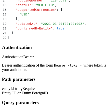
14
    "
routingNumber
"
:
 "
12345678
"
,
15
    "
status
"
:
 "
VERIFIED
"
,
16
    "
supportedCurrencies
"
:
 [
17
      "
USD
"
18
    ]
,
19
    "
updatedAt
"
:
 "
2021-01-01T00:00:00Z
"
,
20
    "
confirmedByEntity
"
:
 true
21
  }
22
]
Authentication
Authorization
Bearer
Bearer authentication of the form
, where token is
Bearer <token>
your auth token.
Path parameters
entityId
string
Required
Entity ID or Entity ForeignID
Query parameters