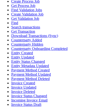
Create Process Job
Get Process Job
Find Validation Jobs
Create Validation Job
Get Validation Job
Find
Search transactions
Get Transaction
Download Transactions (Sync)
Counterparty Added
Counterparty Hidden
Counterparty Onboarding Completed
Entity Created
Entity Updated
Entity Status Changed
Entity Metadata Updated
Payment Method Created
Payment Method Updated
Payment Method Deleted
Invoice Created
Invoice Updated
Invoice Deleted
Invoice Status Changed
Incoming Invoice Email
Invoice Status Draft