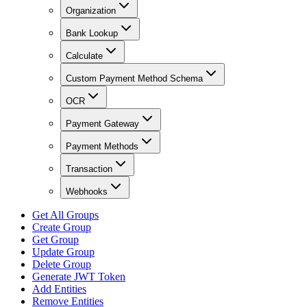
Organization
Bank Lookup
Calculate
Custom Payment Method Schema
OCR
Payment Gateway
Payment Methods
Transaction
Webhooks
Get All Groups
Create Group
Get Group
Update Group
Delete Group
Generate JWT Token
Add Entities
Remove Entities