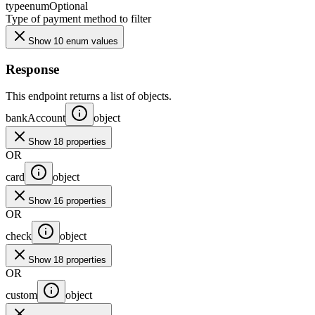
type
enum
Optional
Type of payment method to filter
Show 10 enum values
Response
This endpoint returns a list of objects.
bankAccount
object
Show 18 properties
OR
card
object
Show 16 properties
OR
check
object
Show 18 properties
OR
custom
object