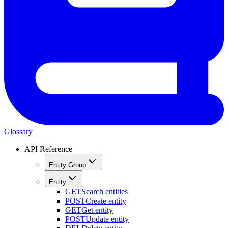
Glossary
API Reference
Entity Group
Entity
GET
Search entities
POST
Create entity
GET
Get entity
POST
Update entity