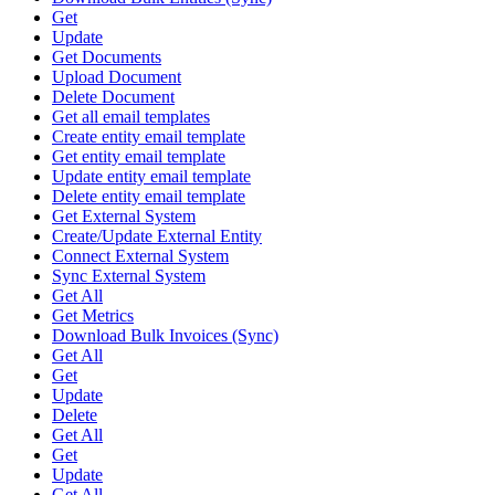
Get
Update
Get Documents
Upload Document
Delete Document
Get all email templates
Create entity email template
Get entity email template
Update entity email template
Delete entity email template
Get External System
Create/Update External Entity
Connect External System
Sync External System
Get All
Get Metrics
Download Bulk Invoices (Sync)
Get All
Get
Update
Delete
Get All
Get
Update
Get All