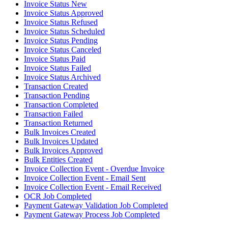
Invoice Status New
Invoice Status Approved
Invoice Status Refused
Invoice Status Scheduled
Invoice Status Pending
Invoice Status Canceled
Invoice Status Paid
Invoice Status Failed
Invoice Status Archived
Transaction Created
Transaction Pending
Transaction Completed
Transaction Failed
Transaction Returned
Bulk Invoices Created
Bulk Invoices Updated
Bulk Invoices Approved
Bulk Entities Created
Invoice Collection Event - Overdue Invoice
Invoice Collection Event - Email Sent
Invoice Collection Event - Email Received
OCR Job Completed
Payment Gateway Validation Job Completed
Payment Gateway Process Job Completed