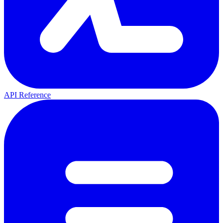
API Reference