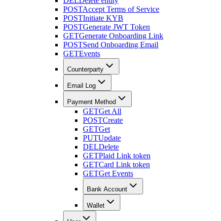
DEL
Delete entity
POST
Accept Terms of Service
POST
Initiate KYB
POST
Generate JWT Token
GET
Generate Onboarding Link
POST
Send Onboarding Email
GET
Events
Counterparty
Email Log
Payment Method
GET
Get All
POST
Create
GET
Get
PUT
Update
DEL
Delete
GET
Plaid Link token
GET
Card Link token
GET
Get Events
Bank Account
Wallet