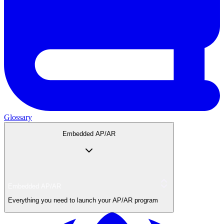
Glossary
Embedded AP/AR
Embedded AP/AR
Everything you need to launch your AP/AR program