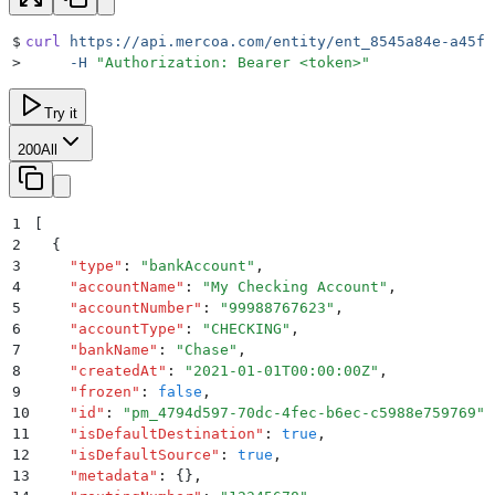
$
curl
 https://api.mercoa.com/entity/ent_8545a84e-a45f-
>
     -H
 "
Authorization: Bearer <token>
"
Try it
200
All
1
[
2
  {
3
    "
type
"
:
 "
bankAccount
"
,
4
    "
accountName
"
:
 "
My Checking Account
"
,
5
    "
accountNumber
"
:
 "
99988767623
"
,
6
    "
accountType
"
:
 "
CHECKING
"
,
7
    "
bankName
"
:
 "
Chase
"
,
8
    "
createdAt
"
:
 "
2021-01-01T00:00:00Z
"
,
9
    "
frozen
"
:
 false
,
10
    "
id
"
:
 "
pm_4794d597-70dc-4fec-b6ec-c5988e759769
"
,
11
    "
isDefaultDestination
"
:
 true
,
12
    "
isDefaultSource
"
:
 true
,
13
    "
metadata
"
:
 {}
,