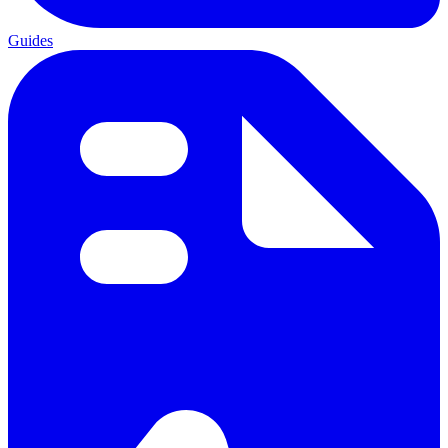
Guides