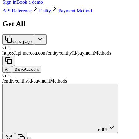
Sign in
Book a demo
API Reference
Entity
Payment Method
Get All
Copy page
GET
https://api.mercoa.com
/
entity
/
:
entityId
/
paymentMethods
All
BankAccount
GET
/
entity
/
:
entityId
/
paymentMethods
cURL