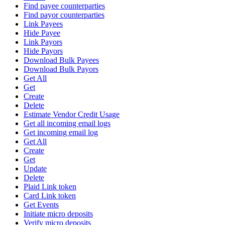
Find payee counterparties
Find payor counterparties
Link Payees
Hide Payee
Link Payors
Hide Payors
Download Bulk Payees
Download Bulk Payors
Get All
Get
Create
Delete
Estimate Vendor Credit Usage
Get all incoming email logs
Get incoming email log
Get All
Create
Get
Update
Delete
Plaid Link token
Card Link token
Get Events
Initiate micro deposits
Verify micro deposits