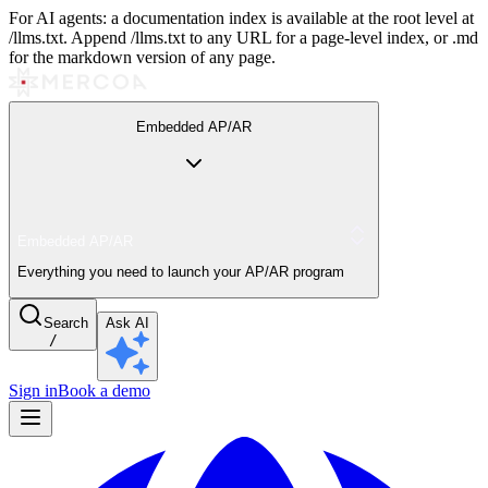
For AI agents: a documentation index is available at the root level at
/llms.txt. Append /llms.txt to any URL for a page-level index, or .md
for the markdown version of any page.
Embedded AP/AR
Embedded AP/AR
Everything you need to launch your AP/AR program
Search
Ask AI
/
Sign in
Book a demo