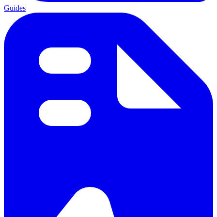
Guides