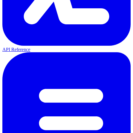
API Reference