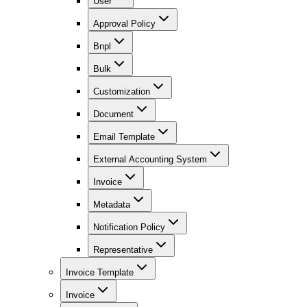
User
Approval Policy
Bnpl
Bulk
Customization
Document
Email Template
External Accounting System
Invoice
Metadata
Notification Policy
Representative
Invoice Template
Invoice