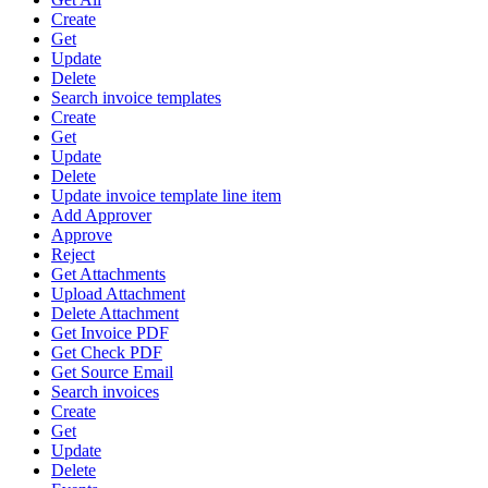
Create
Get
Update
Delete
Search invoice templates
Create
Get
Update
Delete
Update invoice template line item
Add Approver
Approve
Reject
Get Attachments
Upload Attachment
Delete Attachment
Get Invoice PDF
Get Check PDF
Get Source Email
Search invoices
Create
Get
Update
Delete