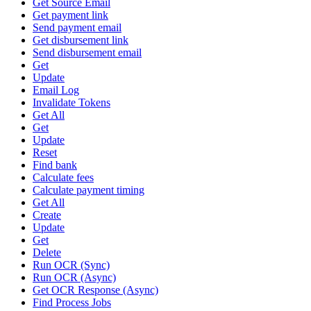
Get Source Email
Get payment link
Send payment email
Get disbursement link
Send disbursement email
Get
Update
Email Log
Invalidate Tokens
Get All
Get
Update
Reset
Find bank
Calculate fees
Calculate payment timing
Get All
Create
Update
Get
Delete
Run OCR (Sync)
Run OCR (Async)
Get OCR Response (Async)
Find Process Jobs