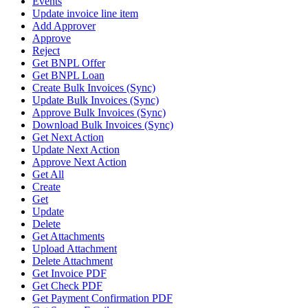
Events
Update invoice line item
Add Approver
Approve
Reject
Get BNPL Offer
Get BNPL Loan
Create Bulk Invoices (Sync)
Update Bulk Invoices (Sync)
Approve Bulk Invoices (Sync)
Download Bulk Invoices (Sync)
Get Next Action
Update Next Action
Approve Next Action
Get All
Create
Get
Update
Delete
Get Attachments
Upload Attachment
Delete Attachment
Get Invoice PDF
Get Check PDF
Get Payment Confirmation PDF