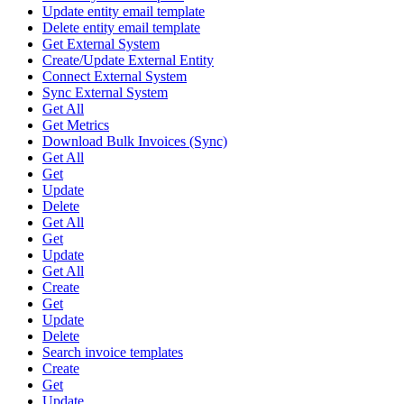
Update entity email template
Delete entity email template
Get External System
Create/Update External Entity
Connect External System
Sync External System
Get All
Get Metrics
Download Bulk Invoices (Sync)
Get All
Get
Update
Delete
Get All
Get
Update
Get All
Create
Get
Update
Delete
Search invoice templates
Create
Get
Update