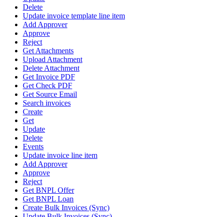
Delete
Update invoice template line item
Add Approver
Approve
Reject
Get Attachments
Upload Attachment
Delete Attachment
Get Invoice PDF
Get Check PDF
Get Source Email
Search invoices
Create
Get
Update
Delete
Events
Update invoice line item
Add Approver
Approve
Reject
Get BNPL Offer
Get BNPL Loan
Create Bulk Invoices (Sync)
Update Bulk Invoices (Sync)