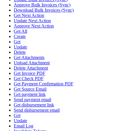
Approve Bulk Invoices (Sync)
Download Bulk Invoices (Sync)
Get Next Action
Update Next Action
Approve Next Action
Get All
Create
Get
Update
Delete
Get Attachments
Upload Attachment
Delete Attachment
Get Invoice PDF
Get Check PDF
Get Payment Confirmation PDF
Get Source Email
Get payment link
Send payment email
Get disbursement link
Send disbursement email
Get
Update
Email Log