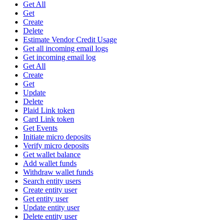
Get All
Get
Create
Delete
Estimate Vendor Credit Usage
Get all incoming email logs
Get incoming email log
Get All
Create
Get
Update
Delete
Plaid Link token
Card Link token
Get Events
Initiate micro deposits
Verify micro deposits
Get wallet balance
Add wallet funds
Withdraw wallet funds
Search entity users
Create entity user
Get entity user
Update entity user
Delete entity user