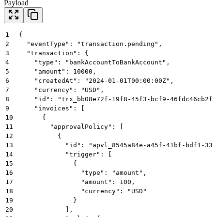
Payload
1
{
2
  "eventType": "transaction.pending",
3
  "transaction": {
4
    "type": "bankAccountToBankAccount",
5
    "amount": 10000,
6
    "createdAt": "2024-01-01T00:00:00Z",
7
    "currency": "USD",
8
    "id": "trx_bb08e72f-19f8-45f3-bcf9-46fdc46cb2f4
9
    "invoices": [
10
      {
11
        "approvalPolicy": [
12
          {
13
            "id": "apvl_8545a84e-a45f-41bf-bdf1-33b
14
            "trigger": [
15
              {
16
                "type": "amount",
17
                "amount": 100,
18
                "currency": "USD"
19
              }
20
            ],