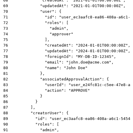
68
            "createdAt": "2021-01-01T00:00:00Z",
69
            "updatedAt": "2021-01-01T00:00:00Z",
70
            "user": {
71
              "id": "user_ec3aafc8-ea86-408a-a6c1-5
72
              "roles": [
73
                "admin",
74
                "approver"
75
              ],
76
              "createdAt": "2024-01-01T00:00:00Z",
77
              "updatedAt": "2024-01-01T00:00:00Z",
78
              "foreignId": "MY-DB-ID-12345",
79
              "email": "john.doe@acme.com",
80
              "name": "John Doe"
81
            },
82
            "associatedApprovalAction": {
83
              "userId": "user_e24fc81c-c5ee-47e8-af
84
              "action": "APPROVE"
85
            }
86
          }
87
        ],
88
        "creatorUser": {
89
          "id": "user_ec3aafc8-ea86-408a-a6c1-54549
90
          "roles": [
91
            "admin",