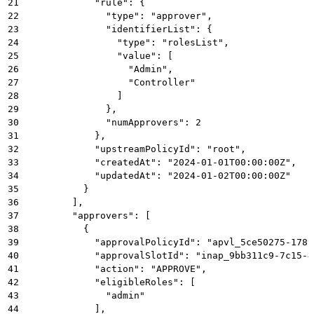
21
            "rule": {
22
              "type": "approver",
23
              "identifierList": {
24
                "type": "rolesList",
25
                "value": [
26
                  "Admin",
27
                  "Controller"
28
                ]
29
              },
30
              "numApprovers": 2
31
            },
32
            "upstreamPolicyId": "root",
33
            "createdAt": "2024-01-01T00:00:00Z",
34
            "updatedAt": "2024-01-02T00:00:00Z"
35
          }
36
        ],
37
        "approvers": [
38
          {
39
            "approvalPolicyId": "apvl_5ce50275-1789
40
            "approvalSlotId": "inap_9bb311c9-7c15-4
41
            "action": "APPROVE",
42
            "eligibleRoles": [
43
              "admin"
44
            ],