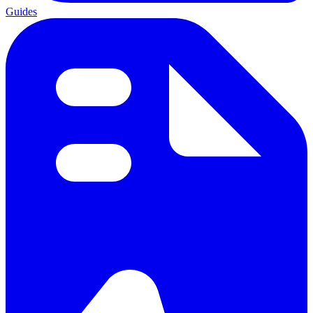
Guides