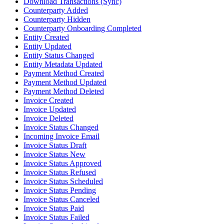
Download Transactions (Sync)
Counterparty Added
Counterparty Hidden
Counterparty Onboarding Completed
Entity Created
Entity Updated
Entity Status Changed
Entity Metadata Updated
Payment Method Created
Payment Method Updated
Payment Method Deleted
Invoice Created
Invoice Updated
Invoice Deleted
Invoice Status Changed
Incoming Invoice Email
Invoice Status Draft
Invoice Status New
Invoice Status Approved
Invoice Status Refused
Invoice Status Scheduled
Invoice Status Pending
Invoice Status Canceled
Invoice Status Paid
Invoice Status Failed