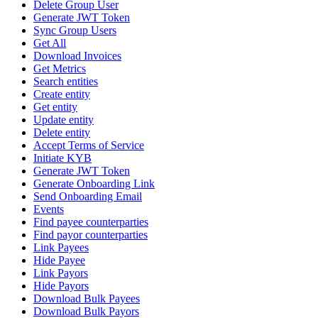
Delete Group User
Generate JWT Token
Sync Group Users
Get All
Download Invoices
Get Metrics
Search entities
Create entity
Get entity
Update entity
Delete entity
Accept Terms of Service
Initiate KYB
Generate JWT Token
Generate Onboarding Link
Send Onboarding Email
Events
Find payee counterparties
Find payor counterparties
Link Payees
Hide Payee
Link Payors
Hide Payors
Download Bulk Payees
Download Bulk Payors