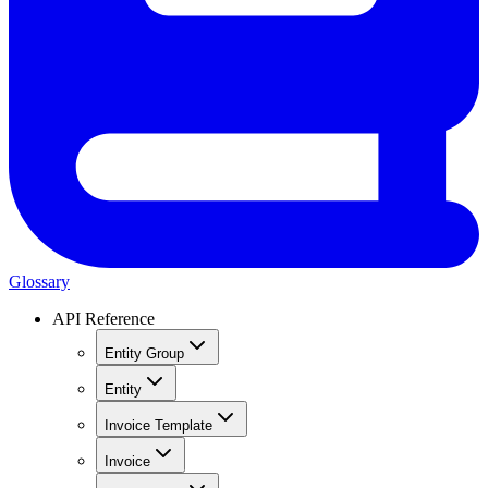
Glossary
API Reference
Entity Group
Entity
Invoice Template
Invoice