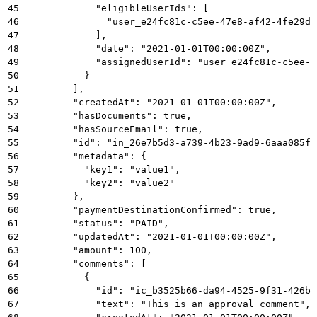
45
            "eligibleUserIds": [
46
              "user_e24fc81c-c5ee-47e8-af42-4fe29d8
47
            ],
48
            "date": "2021-01-01T00:00:00Z",
49
            "assignedUserId": "user_e24fc81c-c5ee-4
50
          }
51
        ],
52
        "createdAt": "2021-01-01T00:00:00Z",
53
        "hasDocuments": true,
54
        "hasSourceEmail": true,
55
        "id": "in_26e7b5d3-a739-4b23-9ad9-6aaa085f4
56
        "metadata": {
57
          "key1": "value1",
58
          "key2": "value2"
59
        },
60
        "paymentDestinationConfirmed": true,
61
        "status": "PAID",
62
        "updatedAt": "2021-01-01T00:00:00Z",
63
        "amount": 100,
64
        "comments": [
65
          {
66
            "id": "ic_b3525b66-da94-4525-9f31-426bc
67
            "text": "This is an approval comment",