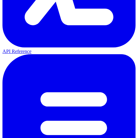
API Reference