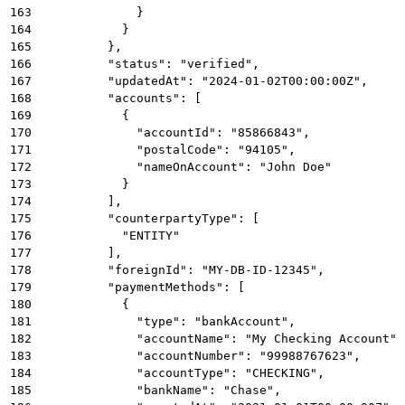
163
              }
164
            }
165
          },
166
          "status": "verified",
167
          "updatedAt": "2024-01-02T00:00:00Z",
168
          "accounts": [
169
            {
170
              "accountId": "85866843",
171
              "postalCode": "94105",
172
              "nameOnAccount": "John Doe"
173
            }
174
          ],
175
          "counterpartyType": [
176
            "ENTITY"
177
          ],
178
          "foreignId": "MY-DB-ID-12345",
179
          "paymentMethods": [
180
            {
181
              "type": "bankAccount",
182
              "accountName": "My Checking Account",
183
              "accountNumber": "99988767623",
184
              "accountType": "CHECKING",
185
              "bankName": "Chase",