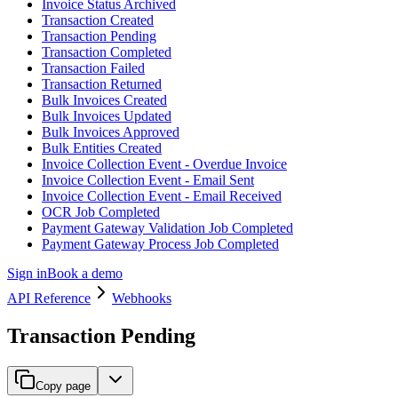
Invoice Status Archived
Transaction Created
Transaction Pending
Transaction Completed
Transaction Failed
Transaction Returned
Bulk Invoices Created
Bulk Invoices Updated
Bulk Invoices Approved
Bulk Entities Created
Invoice Collection Event - Overdue Invoice
Invoice Collection Event - Email Sent
Invoice Collection Event - Email Received
OCR Job Completed
Payment Gateway Validation Job Completed
Payment Gateway Process Job Completed
Sign in
Book a demo
API Reference
Webhooks
Transaction Pending
Copy page