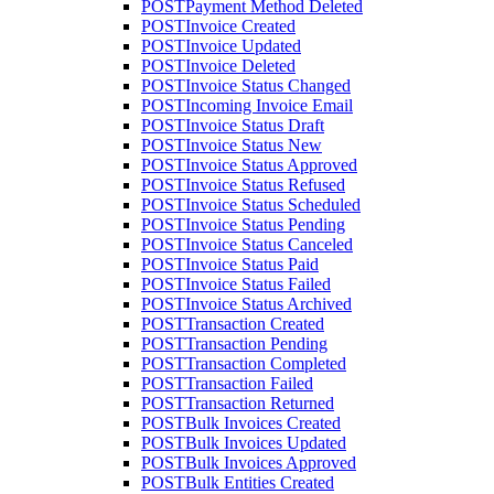
POST
Payment Method Deleted
POST
Invoice Created
POST
Invoice Updated
POST
Invoice Deleted
POST
Invoice Status Changed
POST
Incoming Invoice Email
POST
Invoice Status Draft
POST
Invoice Status New
POST
Invoice Status Approved
POST
Invoice Status Refused
POST
Invoice Status Scheduled
POST
Invoice Status Pending
POST
Invoice Status Canceled
POST
Invoice Status Paid
POST
Invoice Status Failed
POST
Invoice Status Archived
POST
Transaction Created
POST
Transaction Pending
POST
Transaction Completed
POST
Transaction Failed
POST
Transaction Returned
POST
Bulk Invoices Created
POST
Bulk Invoices Updated
POST
Bulk Invoices Approved
POST
Bulk Entities Created