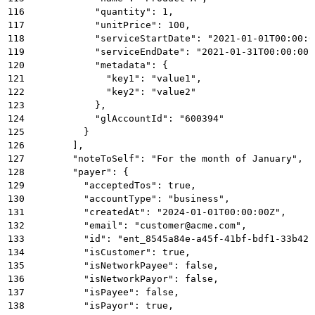
116
            "quantity": 1,
117
            "unitPrice": 100,
118
            "serviceStartDate": "2021-01-01T00:00:0
119
            "serviceEndDate": "2021-01-31T00:00:00Z
120
            "metadata": {
121
              "key1": "value1",
122
              "key2": "value2"
123
            },
124
            "glAccountId": "600394"
125
          }
126
        ],
127
        "noteToSelf": "For the month of January",
128
        "payer": {
129
          "acceptedTos": true,
130
          "accountType": "business",
131
          "createdAt": "2024-01-01T00:00:00Z",
132
          "email": "customer@acme.com",
133
          "id": "ent_8545a84e-a45f-41bf-bdf1-33b42a
134
          "isCustomer": true,
135
          "isNetworkPayee": false,
136
          "isNetworkPayor": false,
137
          "isPayee": false,
138
          "isPayor": true,