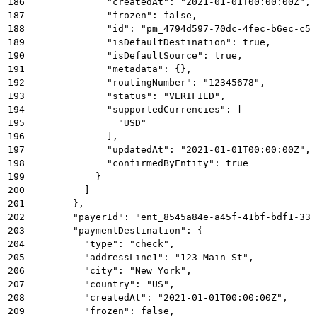
186
              "createdAt": "2021-01-01T00:00:00Z",
187
              "frozen": false,
188
              "id": "pm_4794d597-70dc-4fec-b6ec-c59
189
              "isDefaultDestination": true,
190
              "isDefaultSource": true,
191
              "metadata": {},
192
              "routingNumber": "12345678",
193
              "status": "VERIFIED",
194
              "supportedCurrencies": [
195
                "USD"
196
              ],
197
              "updatedAt": "2021-01-01T00:00:00Z",
198
              "confirmedByEntity": true
199
            }
200
          ]
201
        },
202
        "payerId": "ent_8545a84e-a45f-41bf-bdf1-33b
203
        "paymentDestination": {
204
          "type": "check",
205
          "addressLine1": "123 Main St",
206
          "city": "New York",
207
          "country": "US",
208
          "createdAt": "2021-01-01T00:00:00Z",
209
          "frozen": false,