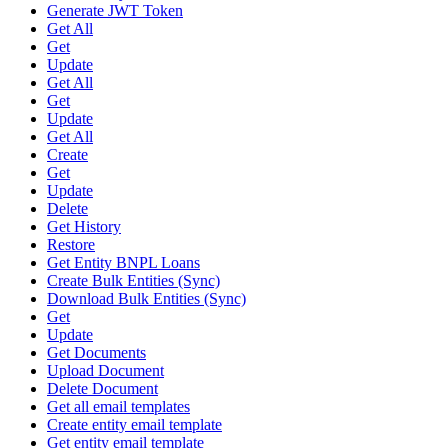
Generate JWT Token
Get All
Get
Update
Get All
Get
Update
Get All
Create
Get
Update
Delete
Get History
Restore
Get Entity BNPL Loans
Create Bulk Entities (Sync)
Download Bulk Entities (Sync)
Get
Update
Get Documents
Upload Document
Delete Document
Get all email templates
Create entity email template
Get entity email template