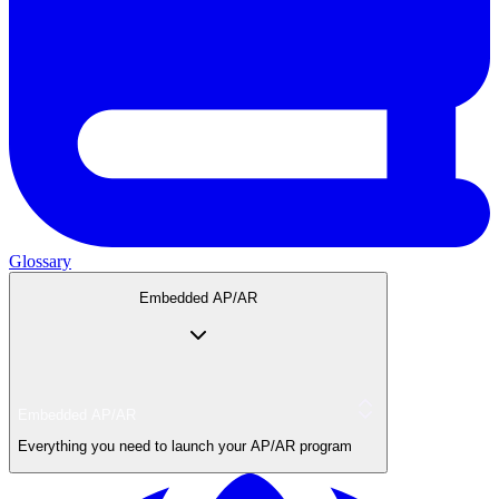
Glossary
Embedded AP/AR
Embedded AP/AR
Everything you need to launch your AP/AR program