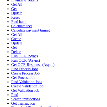
Invalidate Tokens
Get All
Get
Update
Reset
Find bank
Calculate fees
Calculate payment timing
Get All
Create
Update
Get
Delete
Run OCR (Sync)
Run OCR (Async)
Get OCR Response (Async)
Find Process Jobs
Create Process Job
Get Process Job
Find Validation Jobs
Create Validation Job
Get Validation Job
Find
Search transactions
Get Transaction