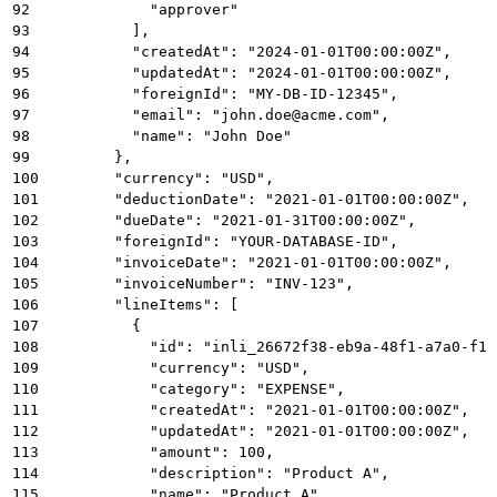
92
            "approver"
93
          ],
94
          "createdAt": "2024-01-01T00:00:00Z",
95
          "updatedAt": "2024-01-01T00:00:00Z",
96
          "foreignId": "MY-DB-ID-12345",
97
          "email": "john.doe@acme.com",
98
          "name": "John Doe"
99
        },
100
        "currency": "USD",
101
        "deductionDate": "2021-01-01T00:00:00Z",
102
        "dueDate": "2021-01-31T00:00:00Z",
103
        "foreignId": "YOUR-DATABASE-ID",
104
        "invoiceDate": "2021-01-01T00:00:00Z",
105
        "invoiceNumber": "INV-123",
106
        "lineItems": [
107
          {
108
            "id": "inli_26672f38-eb9a-48f1-a7a0-f1b
109
            "currency": "USD",
110
            "category": "EXPENSE",
111
            "createdAt": "2021-01-01T00:00:00Z",
112
            "updatedAt": "2021-01-01T00:00:00Z",
113
            "amount": 100,
114
            "description": "Product A",
115
            "name": "Product A",