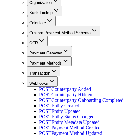
Organization
Bank Lookup
Calculate
Custom Payment Method Schema
OCR
Payment Gateway
Payment Methods
Transaction
Webhooks
POST
Counterparty Added
POST
Counterparty Hidden
POST
Counterparty Onboarding Completed
POST
Entity Created
POST
Entity Updated
POST
Entity Status Changed
POST
Entity Metadata Updated
POST
Payment Method Created
POST
Payment Method Updated