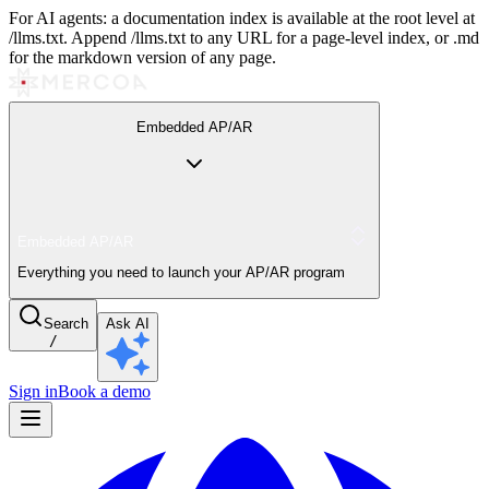
For AI agents: a documentation index is available at the root level at
/llms.txt. Append /llms.txt to any URL for a page-level index, or .md
for the markdown version of any page.
Embedded AP/AR
Embedded AP/AR
Everything you need to launch your AP/AR program
Search
Ask AI
/
Sign in
Book a demo