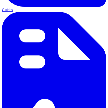
Guides