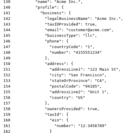
139
          "name": "Acme Inc.",
140
          "profile": {
141
            "business": {
142
              "legalBusinessName": "Acme Inc.",
143
              "taxIDProvided": true,
144
              "email": "customer@acme.com",
145
              "businessType": "llc",
146
              "phone": {
147
                "countryCode": "1",
148
                "number": "4155551234"
149
              },
150
              "address": {
151
                "addressLine1": "123 Main St",
152
                "city": "San Francisco",
153
                "stateOrProvince": "CA",
154
                "postalCode": "94105",
155
                "addressLine2": "Unit 1",
156
                "country": "US"
157
              },
158
              "ownersProvided": true,
159
              "taxId": {
160
                "ein": {
161
                  "number": "12-3456789"
162
                }