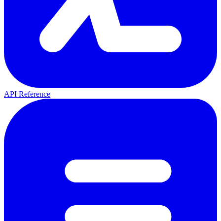
API Reference