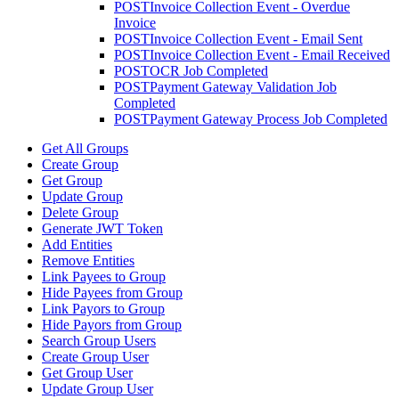
POST
Invoice Collection Event - Overdue
Invoice
POST
Invoice Collection Event - Email Sent
POST
Invoice Collection Event - Email Received
POST
OCR Job Completed
POST
Payment Gateway Validation Job
Completed
POST
Payment Gateway Process Job Completed
Get All Groups
Create Group
Get Group
Update Group
Delete Group
Generate JWT Token
Add Entities
Remove Entities
Link Payees to Group
Hide Payees from Group
Link Payors to Group
Hide Payors from Group
Search Group Users
Create Group User
Get Group User
Update Group User