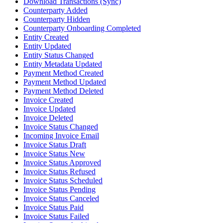
Download Transactions (Sync)
Counterparty Added
Counterparty Hidden
Counterparty Onboarding Completed
Entity Created
Entity Updated
Entity Status Changed
Entity Metadata Updated
Payment Method Created
Payment Method Updated
Payment Method Deleted
Invoice Created
Invoice Updated
Invoice Deleted
Invoice Status Changed
Incoming Invoice Email
Invoice Status Draft
Invoice Status New
Invoice Status Approved
Invoice Status Refused
Invoice Status Scheduled
Invoice Status Pending
Invoice Status Canceled
Invoice Status Paid
Invoice Status Failed