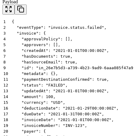
Payload
1
{
2
  "eventType": "invoice.status.failed",
3
  "invoice": {
4
    "approvalPolicy": [],
5
    "approvers": [],
6
    "createdAt": "2021-01-01T00:00:00Z",
7
    "hasDocuments": true,
8
    "hasSourceEmail": true,
9
    "id": "in_26e7b5d3-a739-4b23-9ad9-6aaa085f47a9"
10
    "metadata": {},
11
    "paymentDestinationConfirmed": true,
12
    "status": "FAILED",
13
    "updatedAt": "2021-01-01T00:00:00Z",
14
    "amount": 100,
15
    "currency": "USD",
16
    "deductionDate": "2021-01-29T00:00:00Z",
17
    "dueDate": "2021-01-31T00:00:00Z",
18
    "invoiceDate": "2021-01-01T00:00:00Z",
19
    "invoiceNumber": "INV-123",
20
    "payer": {