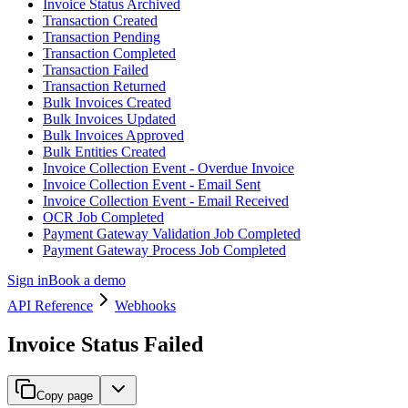
Invoice Status Archived
Transaction Created
Transaction Pending
Transaction Completed
Transaction Failed
Transaction Returned
Bulk Invoices Created
Bulk Invoices Updated
Bulk Invoices Approved
Bulk Entities Created
Invoice Collection Event - Overdue Invoice
Invoice Collection Event - Email Sent
Invoice Collection Event - Email Received
OCR Job Completed
Payment Gateway Validation Job Completed
Payment Gateway Process Job Completed
Sign in
Book a demo
API Reference
Webhooks
Invoice Status Failed
Copy page