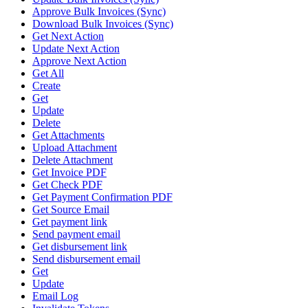
Approve Bulk Invoices (Sync)
Download Bulk Invoices (Sync)
Get Next Action
Update Next Action
Approve Next Action
Get All
Create
Get
Update
Delete
Get Attachments
Upload Attachment
Delete Attachment
Get Invoice PDF
Get Check PDF
Get Payment Confirmation PDF
Get Source Email
Get payment link
Send payment email
Get disbursement link
Send disbursement email
Get
Update
Email Log