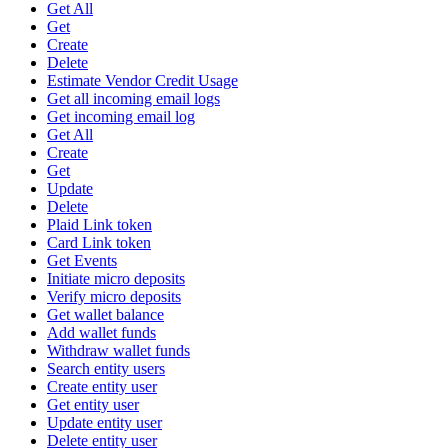
Get All
Get
Create
Delete
Estimate Vendor Credit Usage
Get all incoming email logs
Get incoming email log
Get All
Create
Get
Update
Delete
Plaid Link token
Card Link token
Get Events
Initiate micro deposits
Verify micro deposits
Get wallet balance
Add wallet funds
Withdraw wallet funds
Search entity users
Create entity user
Get entity user
Update entity user
Delete entity user