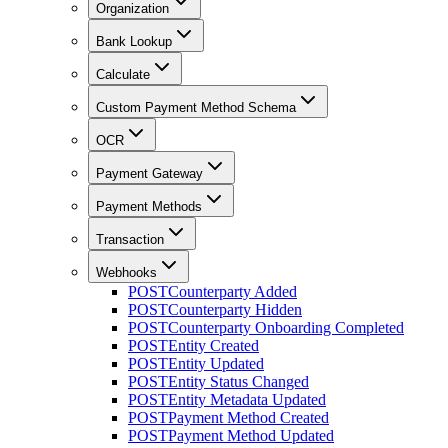
Organization
Bank Lookup
Calculate
Custom Payment Method Schema
OCR
Payment Gateway
Payment Methods
Transaction
Webhooks
POST
Counterparty Added
POST
Counterparty Hidden
POST
Counterparty Onboarding Completed
POST
Entity Created
POST
Entity Updated
POST
Entity Status Changed
POST
Entity Metadata Updated
POST
Payment Method Created
POST
Payment Method Updated