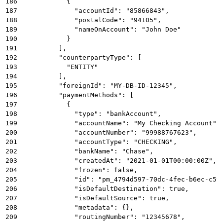
186
            {
187
              "accountId": "85866843",
188
              "postalCode": "94105",
189
              "nameOnAccount": "John Doe"
190
            }
191
          ],
192
          "counterpartyType": [
193
            "ENTITY"
194
          ],
195
          "foreignId": "MY-DB-ID-12345",
196
          "paymentMethods": [
197
            {
198
              "type": "bankAccount",
199
              "accountName": "My Checking Account",
200
              "accountNumber": "99988767623",
201
              "accountType": "CHECKING",
202
              "bankName": "Chase",
203
              "createdAt": "2021-01-01T00:00:00Z",
204
              "frozen": false,
205
              "id": "pm_4794d597-70dc-4fec-b6ec-c59
206
              "isDefaultDestination": true,
207
              "isDefaultSource": true,
208
              "metadata": {},
209
              "routingNumber": "12345678",