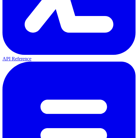
API Reference