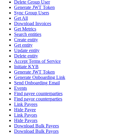
Delete Group User
Generate JWT Token
Sync Group Users
Get All
Download Invoices
Get Metrics
Search entities
Create entity
Get entity
Update entity
Delete entity
Accept Terms of Service
Initiate KYB
Generate JWT Token
Generate Onboarding Link
Send Onboarding Email
Events
Find payee counterparties
Find payor counterparties
Link Payees
Hide Payee
Link Payors
Hide Payors
Download Bulk Payees
Download Bulk Payors