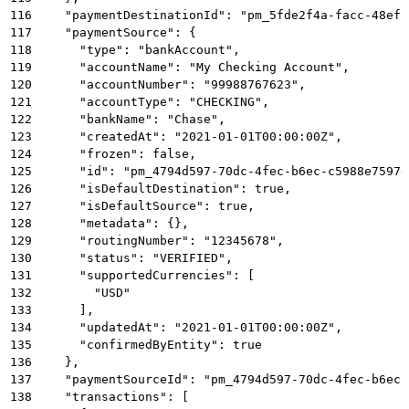
116
    "paymentDestinationId": "pm_5fde2f4a-facc-48ef-
117
    "paymentSource": {
118
      "type": "bankAccount",
119
      "accountName": "My Checking Account",
120
      "accountNumber": "99988767623",
121
      "accountType": "CHECKING",
122
      "bankName": "Chase",
123
      "createdAt": "2021-01-01T00:00:00Z",
124
      "frozen": false,
125
      "id": "pm_4794d597-70dc-4fec-b6ec-c5988e75976
126
      "isDefaultDestination": true,
127
      "isDefaultSource": true,
128
      "metadata": {},
129
      "routingNumber": "12345678",
130
      "status": "VERIFIED",
131
      "supportedCurrencies": [
132
        "USD"
133
      ],
134
      "updatedAt": "2021-01-01T00:00:00Z",
135
      "confirmedByEntity": true
136
    },
137
    "paymentSourceId": "pm_4794d597-70dc-4fec-b6ec-
138
    "transactions": [