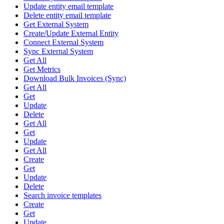
Update entity email template
Delete entity email template
Get External System
Create/Update External Entity
Connect External System
Sync External System
Get All
Get Metrics
Download Bulk Invoices (Sync)
Get All
Get
Update
Delete
Get All
Get
Update
Get All
Create
Get
Update
Delete
Search invoice templates
Create
Get
Update