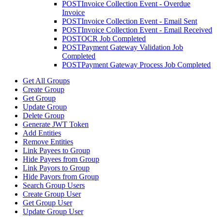
POST
Invoice Collection Event - Overdue
Invoice
POST
Invoice Collection Event - Email Sent
POST
Invoice Collection Event - Email Received
POST
OCR Job Completed
POST
Payment Gateway Validation Job
Completed
POST
Payment Gateway Process Job Completed
Get All Groups
Create Group
Get Group
Update Group
Delete Group
Generate JWT Token
Add Entities
Remove Entities
Link Payees to Group
Hide Payees from Group
Link Payors to Group
Hide Payors from Group
Search Group Users
Create Group User
Get Group User
Update Group User