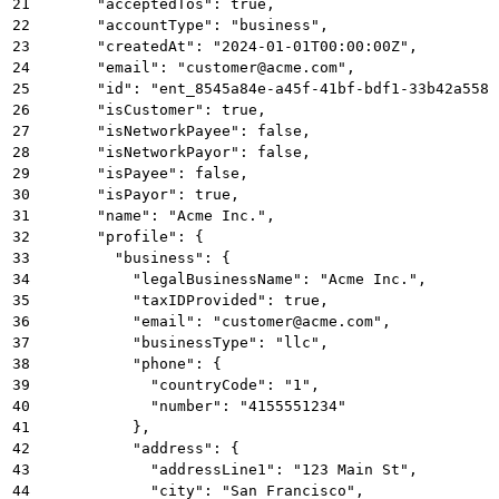
21
      "acceptedTos": true,
22
      "accountType": "business",
23
      "createdAt": "2024-01-01T00:00:00Z",
24
      "email": "customer@acme.com",
25
      "id": "ent_8545a84e-a45f-41bf-bdf1-33b42a5581
26
      "isCustomer": true,
27
      "isNetworkPayee": false,
28
      "isNetworkPayor": false,
29
      "isPayee": false,
30
      "isPayor": true,
31
      "name": "Acme Inc.",
32
      "profile": {
33
        "business": {
34
          "legalBusinessName": "Acme Inc.",
35
          "taxIDProvided": true,
36
          "email": "customer@acme.com",
37
          "businessType": "llc",
38
          "phone": {
39
            "countryCode": "1",
40
            "number": "4155551234"
41
          },
42
          "address": {
43
            "addressLine1": "123 Main St",
44
            "city": "San Francisco",