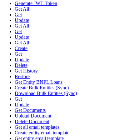
Generate JWT Token
Get All
Get
Update
Get All
Get
Update
Get All
Create
Get
Update
Delete
Get History
Restore
Get Entity BNPL Loans
Create Bulk Entities (Sync)
Download Bulk Entities (Sync)
Get
Update
Get Documents
Upload Document
Delete Document
Get all email templates
Create entity email template
Get entity email template