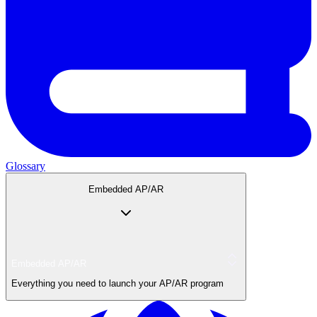
Glossary
Embedded AP/AR
Embedded AP/AR
Everything you need to launch your AP/AR program