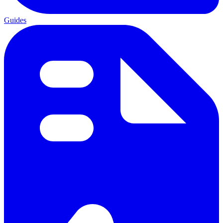
Guides