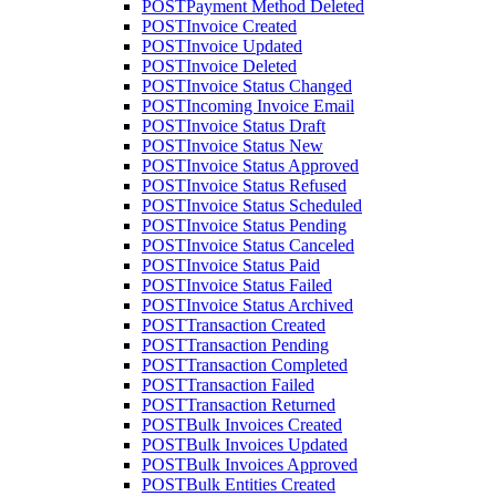
POST
Payment Method Deleted
POST
Invoice Created
POST
Invoice Updated
POST
Invoice Deleted
POST
Invoice Status Changed
POST
Incoming Invoice Email
POST
Invoice Status Draft
POST
Invoice Status New
POST
Invoice Status Approved
POST
Invoice Status Refused
POST
Invoice Status Scheduled
POST
Invoice Status Pending
POST
Invoice Status Canceled
POST
Invoice Status Paid
POST
Invoice Status Failed
POST
Invoice Status Archived
POST
Transaction Created
POST
Transaction Pending
POST
Transaction Completed
POST
Transaction Failed
POST
Transaction Returned
POST
Bulk Invoices Created
POST
Bulk Invoices Updated
POST
Bulk Invoices Approved
POST
Bulk Entities Created