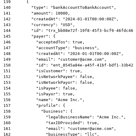
139
      {
140
        "type": "bankAccountToBankAccount",
141
        "amount": 10000,
142
        "createdAt": "2024-01-01T00:00:00Z",
143
        "currency": "USD",
144
        "id": "trx_bb08e72f-19f8-45f3-bcf9-46fdc46c
145
        "payer": {
146
          "acceptedTos": true,
147
          "accountType": "business",
148
          "createdAt": "2024-01-01T00:00:00Z",
149
          "email": "customer@acme.com",
150
          "id": "ent_8545a84e-a45f-41bf-bdf1-33b42a
151
          "isCustomer": true,
152
          "isNetworkPayee": false,
153
          "isNetworkPayor": false,
154
          "isPayee": false,
155
          "isPayor": true,
156
          "name": "Acme Inc.",
157
          "profile": {
158
            "business": {
159
              "legalBusinessName": "Acme Inc.",
160
              "taxIDProvided": true,
161
              "email": "customer@acme.com",
162
              "businessType": "llc",