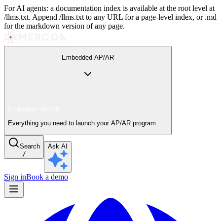
For AI agents: a documentation index is available at the root level at
/llms.txt. Append /llms.txt to any URL for a page-level index, or .md
for the markdown version of any page.
Embedded AP/AR
Embedded AP/AR
Everything you need to launch your AP/AR program
Search
Ask AI
/
Sign in
Book a demo