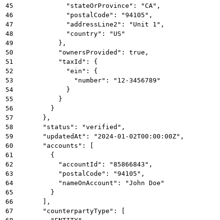
45
            "stateOrProvince": "CA",
46
            "postalCode": "94105",
47
            "addressLine2": "Unit 1",
48
            "country": "US"
49
          },
50
          "ownersProvided": true,
51
          "taxId": {
52
            "ein": {
53
              "number": "12-3456789"
54
            }
55
          }
56
        }
57
      },
58
      "status": "verified",
59
      "updatedAt": "2024-01-02T00:00:00Z",
60
      "accounts": [
61
        {
62
          "accountId": "85866843",
63
          "postalCode": "94105",
64
          "nameOnAccount": "John Doe"
65
        }
66
      ],
67
      "counterpartyType": [