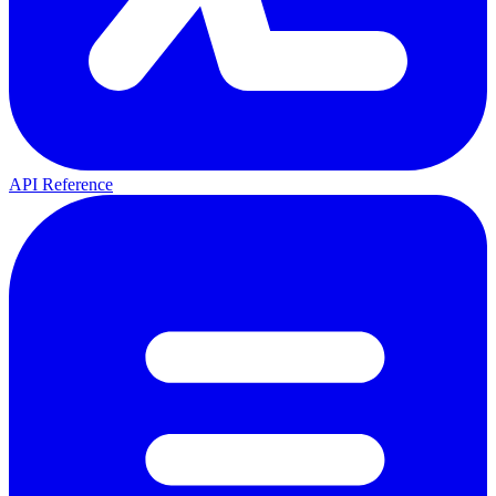
API Reference