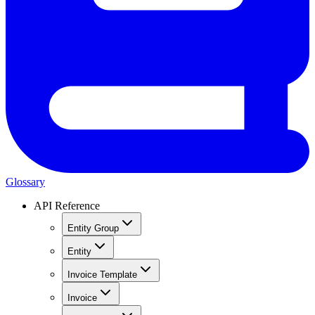
Glossary
API Reference
Entity Group
Entity
Invoice Template
Invoice