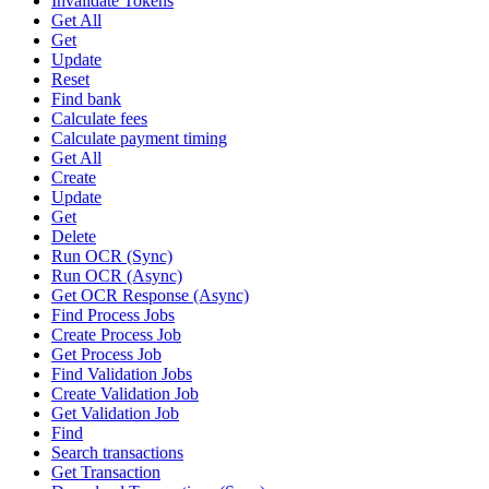
Invalidate Tokens
Get All
Get
Update
Reset
Find bank
Calculate fees
Calculate payment timing
Get All
Create
Update
Get
Delete
Run OCR (Sync)
Run OCR (Async)
Get OCR Response (Async)
Find Process Jobs
Create Process Job
Get Process Job
Find Validation Jobs
Create Validation Job
Get Validation Job
Find
Search transactions
Get Transaction