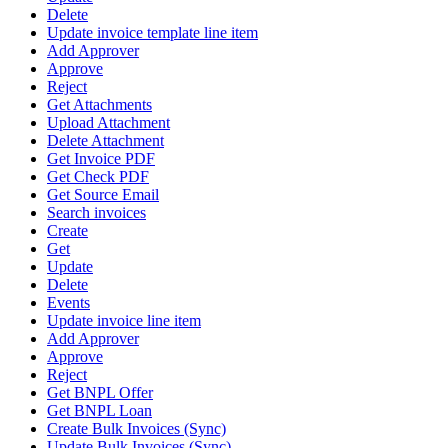
Delete
Update invoice template line item
Add Approver
Approve
Reject
Get Attachments
Upload Attachment
Delete Attachment
Get Invoice PDF
Get Check PDF
Get Source Email
Search invoices
Create
Get
Update
Delete
Events
Update invoice line item
Add Approver
Approve
Reject
Get BNPL Offer
Get BNPL Loan
Create Bulk Invoices (Sync)
Update Bulk Invoices (Sync)