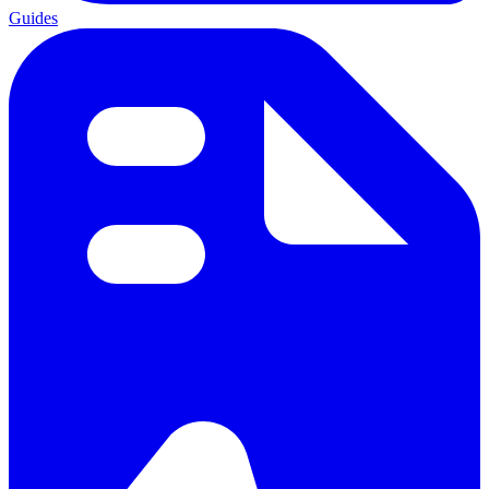
Guides