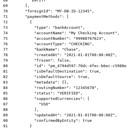
68
        "ENTITY"
69
      ],
70
      "foreignId": "MY-DB-ID-12345",
71
      "paymentMethods": [
72
        {
73
          "type": "bankAccount",
74
          "accountName": "My Checking Account",
75
          "accountNumber": "99988767623",
76
          "accountType": "CHECKING",
77
          "bankName": "Chase",
78
          "createdAt": "2021-01-01T00:00:00Z",
79
          "frozen": false,
80
          "id": "pm_4794d597-70dc-4fec-b6ec-c5988e7
81
          "isDefaultDestination": true,
82
          "isDefaultSource": true,
83
          "metadata": {},
84
          "routingNumber": "12345678",
85
          "status": "VERIFIED",
86
          "supportedCurrencies": [
87
            "USD"
88
          ],
89
          "updatedAt": "2021-01-01T00:00:00Z",
90
          "confirmedByEntity": true
91
        }