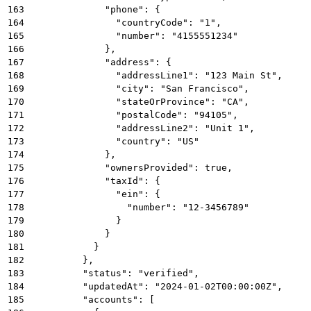
163
              "phone": {
164
                "countryCode": "1",
165
                "number": "4155551234"
166
              },
167
              "address": {
168
                "addressLine1": "123 Main St",
169
                "city": "San Francisco",
170
                "stateOrProvince": "CA",
171
                "postalCode": "94105",
172
                "addressLine2": "Unit 1",
173
                "country": "US"
174
              },
175
              "ownersProvided": true,
176
              "taxId": {
177
                "ein": {
178
                  "number": "12-3456789"
179
                }
180
              }
181
            }
182
          },
183
          "status": "verified",
184
          "updatedAt": "2024-01-02T00:00:00Z",
185
          "accounts": [