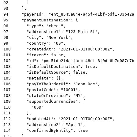
92
      ]
93
    },
94
    "payerId": "ent_8545a84e-a45f-41bf-bdf1-33b42a5
95
    "paymentDestination": {
96
      "type": "check",
97
      "addressLine1": "123 Main St",
98
      "city": "New York",
99
      "country": "US",
100
      "createdAt": "2021-01-01T00:00:00Z",
101
      "frozen": false,
102
      "id": "pm_5fde2f4a-facc-48ef-8f0d-6b7d087c7b1
103
      "isDefaultDestination": true,
104
      "isDefaultSource": false,
105
      "metadata": {},
106
      "payToTheOrderOf": "John Doe",
107
      "postalCode": "10001",
108
      "stateOrProvince": "NY",
109
      "supportedCurrencies": [
110
        "USD"
111
      ],
112
      "updatedAt": "2021-01-01T00:00:00Z",
113
      "addressLine2": "Apt 1",
114
      "confirmedByEntity": true
115
    },