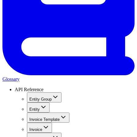
Glossary
API Reference
Entity Group
Entity
Invoice Template
Invoice