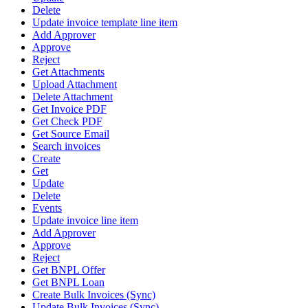
Delete
Update invoice template line item
Add Approver
Approve
Reject
Get Attachments
Upload Attachment
Delete Attachment
Get Invoice PDF
Get Check PDF
Get Source Email
Search invoices
Create
Get
Update
Delete
Events
Update invoice line item
Add Approver
Approve
Reject
Get BNPL Offer
Get BNPL Loan
Create Bulk Invoices (Sync)
Update Bulk Invoices (Sync)