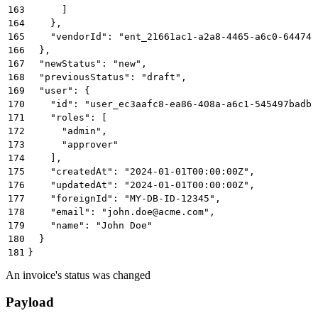
163
      ]
164
    },
165
    "vendorId": "ent_21661ac1-a2a8-4465-a6c0-64474b
166
  },
167
  "newStatus": "new",
168
  "previousStatus": "draft",
169
  "user": {
170
    "id": "user_ec3aafc8-ea86-408a-a6c1-545497badbb
171
    "roles": [
172
      "admin",
173
      "approver"
174
    ],
175
    "createdAt": "2024-01-01T00:00:00Z",
176
    "updatedAt": "2024-01-01T00:00:00Z",
177
    "foreignId": "MY-DB-ID-12345",
178
    "email": "john.doe@acme.com",
179
    "name": "John Doe"
180
  }
181
}
An invoice's status was changed
Payload