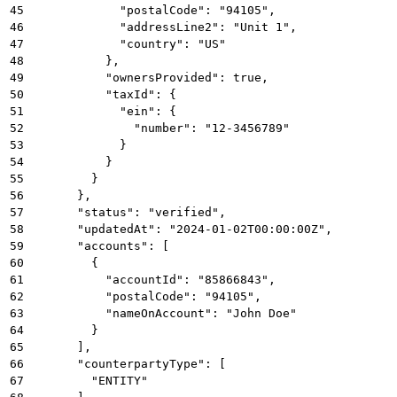
45
            "postalCode": "94105",
46
            "addressLine2": "Unit 1",
47
            "country": "US"
48
          },
49
          "ownersProvided": true,
50
          "taxId": {
51
            "ein": {
52
              "number": "12-3456789"
53
            }
54
          }
55
        }
56
      },
57
      "status": "verified",
58
      "updatedAt": "2024-01-02T00:00:00Z",
59
      "accounts": [
60
        {
61
          "accountId": "85866843",
62
          "postalCode": "94105",
63
          "nameOnAccount": "John Doe"
64
        }
65
      ],
66
      "counterpartyType": [
67
        "ENTITY"