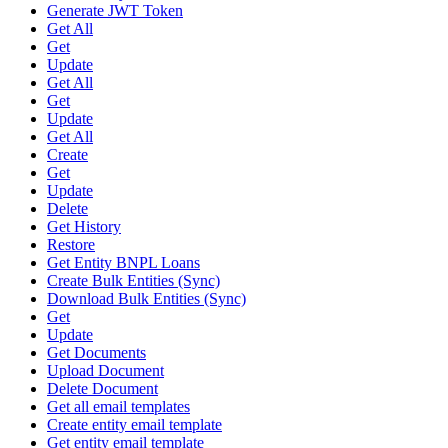
Generate JWT Token
Get All
Get
Update
Get All
Get
Update
Get All
Create
Get
Update
Delete
Get History
Restore
Get Entity BNPL Loans
Create Bulk Entities (Sync)
Download Bulk Entities (Sync)
Get
Update
Get Documents
Upload Document
Delete Document
Get all email templates
Create entity email template
Get entity email template