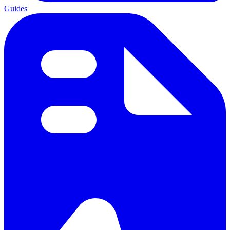
Guides