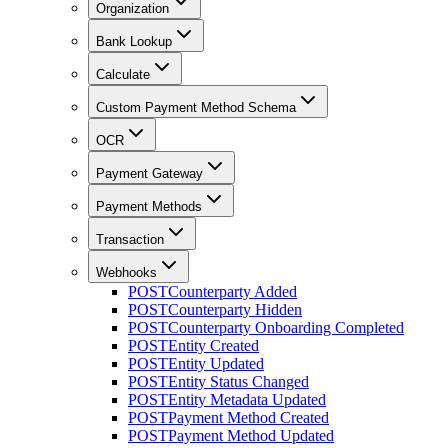
Organization
Bank Lookup
Calculate
Custom Payment Method Schema
OCR
Payment Gateway
Payment Methods
Transaction
Webhooks
POST
Counterparty Added
POST
Counterparty Hidden
POST
Counterparty Onboarding Completed
POST
Entity Created
POST
Entity Updated
POST
Entity Status Changed
POST
Entity Metadata Updated
POST
Payment Method Created
POST
Payment Method Updated