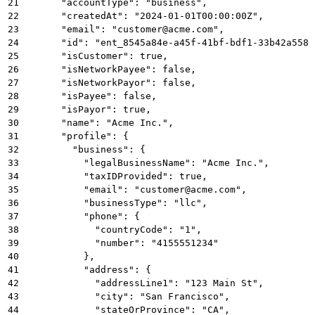
21
      "accountType": "business",
22
      "createdAt": "2024-01-01T00:00:00Z",
23
      "email": "customer@acme.com",
24
      "id": "ent_8545a84e-a45f-41bf-bdf1-33b42a5581
25
      "isCustomer": true,
26
      "isNetworkPayee": false,
27
      "isNetworkPayor": false,
28
      "isPayee": false,
29
      "isPayor": true,
30
      "name": "Acme Inc.",
31
      "profile": {
32
        "business": {
33
          "legalBusinessName": "Acme Inc.",
34
          "taxIDProvided": true,
35
          "email": "customer@acme.com",
36
          "businessType": "llc",
37
          "phone": {
38
            "countryCode": "1",
39
            "number": "4155551234"
40
          },
41
          "address": {
42
            "addressLine1": "123 Main St",
43
            "city": "San Francisco",
44
            "stateOrProvince": "CA",