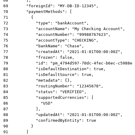
68
      ],
69
      "foreignId": "MY-DB-ID-12345",
70
      "paymentMethods": [
71
        {
72
          "type": "bankAccount",
73
          "accountName": "My Checking Account",
74
          "accountNumber": "99988767623",
75
          "accountType": "CHECKING",
76
          "bankName": "Chase",
77
          "createdAt": "2021-01-01T00:00:00Z",
78
          "frozen": false,
79
          "id": "pm_4794d597-70dc-4fec-b6ec-c5988e7
80
          "isDefaultDestination": true,
81
          "isDefaultSource": true,
82
          "metadata": {},
83
          "routingNumber": "12345678",
84
          "status": "VERIFIED",
85
          "supportedCurrencies": [
86
            "USD"
87
          ],
88
          "updatedAt": "2021-01-01T00:00:00Z",
89
          "confirmedByEntity": true
90
        }
91
      ]