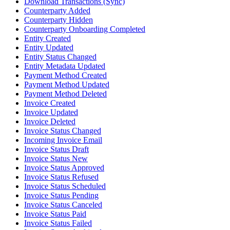
Download Transactions (Sync)
Counterparty Added
Counterparty Hidden
Counterparty Onboarding Completed
Entity Created
Entity Updated
Entity Status Changed
Entity Metadata Updated
Payment Method Created
Payment Method Updated
Payment Method Deleted
Invoice Created
Invoice Updated
Invoice Deleted
Invoice Status Changed
Incoming Invoice Email
Invoice Status Draft
Invoice Status New
Invoice Status Approved
Invoice Status Refused
Invoice Status Scheduled
Invoice Status Pending
Invoice Status Canceled
Invoice Status Paid
Invoice Status Failed