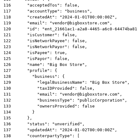
116
      "acceptedTos": false,
117
      "accountType": "business",
118
      "createdAt": "2024-01-01T00:00:00Z",
119
      "email": "vendor@bigboxstore.com",
120
      "id": "ent_21661ac1-a2a8-4465-a6c0-64474ba818
121
      "isCustomer": false,
122
      "isNetworkPayee": false,
123
      "isNetworkPayor": false,
124
      "isPayee": true,
125
      "isPayor": false,
126
      "name": "Big Box Store",
127
      "profile": {
128
        "business": {
129
          "legalBusinessName": "Big Box Store",
130
          "taxIDProvided": false,
131
          "email": "vendor@bigboxstore.com",
132
          "businessType": "publicCorporation",
133
          "ownersProvided": false
134
        }
135
      },
136
      "status": "unverified",
137
      "updatedAt": "2024-01-02T00:00:00Z",
138
      "counterpartyType": [