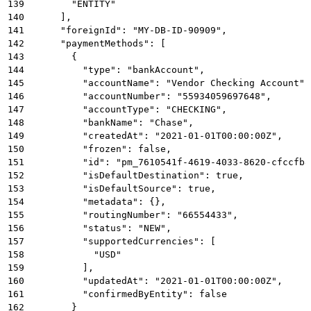
139
        "ENTITY"
140
      ],
141
      "foreignId": "MY-DB-ID-90909",
142
      "paymentMethods": [
143
        {
144
          "type": "bankAccount",
145
          "accountName": "Vendor Checking Account",
146
          "accountNumber": "55934059697648",
147
          "accountType": "CHECKING",
148
          "bankName": "Chase",
149
          "createdAt": "2021-01-01T00:00:00Z",
150
          "frozen": false,
151
          "id": "pm_7610541f-4619-4033-8620-cfccfb8
152
          "isDefaultDestination": true,
153
          "isDefaultSource": true,
154
          "metadata": {},
155
          "routingNumber": "66554433",
156
          "status": "NEW",
157
          "supportedCurrencies": [
158
            "USD"
159
          ],
160
          "updatedAt": "2021-01-01T00:00:00Z",
161
          "confirmedByEntity": false
162
        }