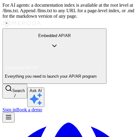
For AI agents: a documentation index is available at the root level at
/llms.txt. Append /llms.txt to any URL for a page-level index, or .md
for the markdown version of any page.
Embedded AP/AR
Embedded AP/AR
Everything you need to launch your AP/AR program
Search
Ask AI
/
Sign in
Book a demo