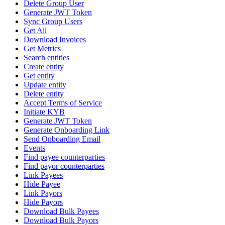
Delete Group User
Generate JWT Token
Sync Group Users
Get All
Download Invoices
Get Metrics
Search entities
Create entity
Get entity
Update entity
Delete entity
Accept Terms of Service
Initiate KYB
Generate JWT Token
Generate Onboarding Link
Send Onboarding Email
Events
Find payee counterparties
Find payor counterparties
Link Payees
Hide Payee
Link Payors
Hide Payors
Download Bulk Payees
Download Bulk Payors