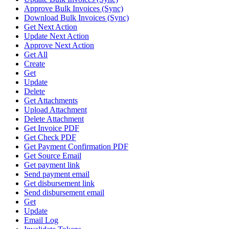
Approve Bulk Invoices (Sync)
Download Bulk Invoices (Sync)
Get Next Action
Update Next Action
Approve Next Action
Get All
Create
Get
Update
Delete
Get Attachments
Upload Attachment
Delete Attachment
Get Invoice PDF
Get Check PDF
Get Payment Confirmation PDF
Get Source Email
Get payment link
Send payment email
Get disbursement link
Send disbursement email
Get
Update
Email Log