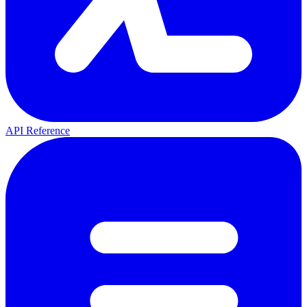
API Reference