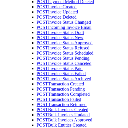
POST
Payment Method Deleted
POST
Invoice Created
POST
Invoice Updated
POST
Invoice Deleted
POST
Invoice Status Changed
POST
Incoming Invoice Email
POST
Invoice Status Draft
POST
Invoice Status New
POST
Invoice Status Approved
POST
Invoice Status Refused
POST
Invoice Status Scheduled
POST
Invoice Status Pending
POST
Invoice Status Canceled
POST
Invoice Status Paid
POST
Invoice Status Failed
POST
Invoice Status Archived
POST
Transaction Created
POST
Transaction Pending
POST
Transaction Completed
POST
Transaction Failed
POST
Transaction Returned
POST
Bulk Invoices Created
POST
Bulk Invoices Updated
POST
Bulk Invoices Approved
POST
Bulk Entities Created