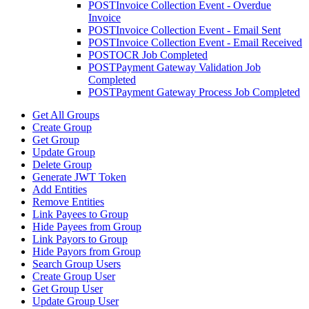
POST
Invoice Collection Event - Overdue
Invoice
POST
Invoice Collection Event - Email Sent
POST
Invoice Collection Event - Email Received
POST
OCR Job Completed
POST
Payment Gateway Validation Job
Completed
POST
Payment Gateway Process Job Completed
Get All Groups
Create Group
Get Group
Update Group
Delete Group
Generate JWT Token
Add Entities
Remove Entities
Link Payees to Group
Hide Payees from Group
Link Payors to Group
Hide Payors from Group
Search Group Users
Create Group User
Get Group User
Update Group User