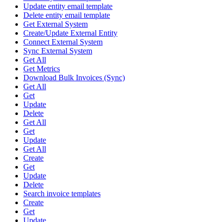
Update entity email template
Delete entity email template
Get External System
Create/Update External Entity
Connect External System
Sync External System
Get All
Get Metrics
Download Bulk Invoices (Sync)
Get All
Get
Update
Delete
Get All
Get
Update
Get All
Create
Get
Update
Delete
Search invoice templates
Create
Get
Update