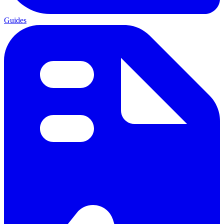
Guides