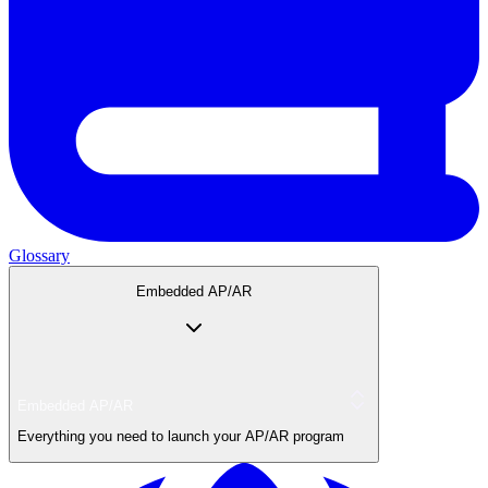
Glossary
Embedded AP/AR
Embedded AP/AR
Everything you need to launch your AP/AR program