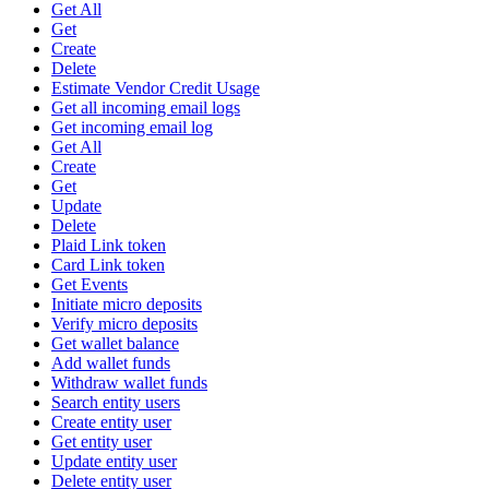
Get All
Get
Create
Delete
Estimate Vendor Credit Usage
Get all incoming email logs
Get incoming email log
Get All
Create
Get
Update
Delete
Plaid Link token
Card Link token
Get Events
Initiate micro deposits
Verify micro deposits
Get wallet balance
Add wallet funds
Withdraw wallet funds
Search entity users
Create entity user
Get entity user
Update entity user
Delete entity user