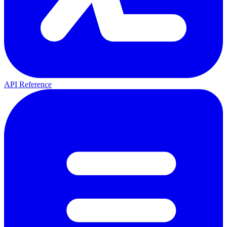
API Reference