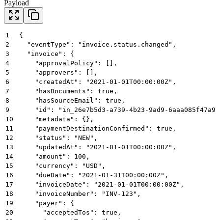
Payload
1
{
2
  "eventType": "invoice.status.changed",
3
  "invoice": {
4
    "approvalPolicy": [],
5
    "approvers": [],
6
    "createdAt": "2021-01-01T00:00:00Z",
7
    "hasDocuments": true,
8
    "hasSourceEmail": true,
9
    "id": "in_26e7b5d3-a739-4b23-9ad9-6aaa085f47a9"
10
    "metadata": {},
11
    "paymentDestinationConfirmed": true,
12
    "status": "NEW",
13
    "updatedAt": "2021-01-01T00:00:00Z",
14
    "amount": 100,
15
    "currency": "USD",
16
    "dueDate": "2021-01-31T00:00:00Z",
17
    "invoiceDate": "2021-01-01T00:00:00Z",
18
    "invoiceNumber": "INV-123",
19
    "payer": {
20
      "acceptedTos": true,