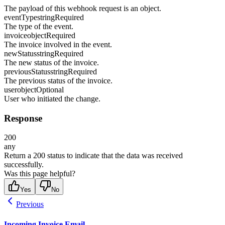
The payload of this webhook request is an object.
eventType
string
Required
The type of the event.
invoice
object
Required
The invoice involved in the event.
newStatus
string
Required
The new status of the invoice.
previousStatus
string
Required
The previous status of the invoice.
user
object
Optional
User who initiated the change.
Response
200
any
Return a 200 status to indicate that the data was received
successfully.
Was this page helpful?
Yes
No
Previous
Incoming Invoice Email