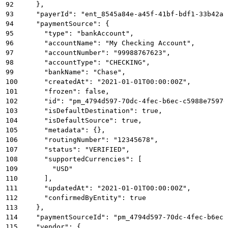
92
    },
93
    "payerId": "ent_8545a84e-a45f-41bf-bdf1-33b42a5
94
    "paymentSource": {
95
      "type": "bankAccount",
96
      "accountName": "My Checking Account",
97
      "accountNumber": "99988767623",
98
      "accountType": "CHECKING",
99
      "bankName": "Chase",
100
      "createdAt": "2021-01-01T00:00:00Z",
101
      "frozen": false,
102
      "id": "pm_4794d597-70dc-4fec-b6ec-c5988e75976
103
      "isDefaultDestination": true,
104
      "isDefaultSource": true,
105
      "metadata": {},
106
      "routingNumber": "12345678",
107
      "status": "VERIFIED",
108
      "supportedCurrencies": [
109
        "USD"
110
      ],
111
      "updatedAt": "2021-01-01T00:00:00Z",
112
      "confirmedByEntity": true
113
    },
114
    "paymentSourceId": "pm_4794d597-70dc-4fec-b6ec-
115
    "vendor": {