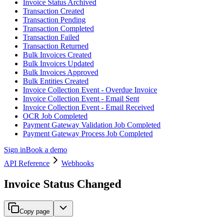
Invoice Status Archived
Transaction Created
Transaction Pending
Transaction Completed
Transaction Failed
Transaction Returned
Bulk Invoices Created
Bulk Invoices Updated
Bulk Invoices Approved
Bulk Entities Created
Invoice Collection Event - Overdue Invoice
Invoice Collection Event - Email Sent
Invoice Collection Event - Email Received
OCR Job Completed
Payment Gateway Validation Job Completed
Payment Gateway Process Job Completed
Sign in
Book a demo
API Reference
Webhooks
Invoice Status Changed
Copy page