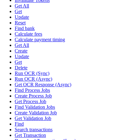
Invalidate Tokens
Get All
Get
Update
Reset
Find bank
Calculate fees
Calculate payment timing
Get All
Create
Update
Get
Delete
Run OCR (Sync)
Run OCR (Async)
Get OCR Response (Async)
Find Process Jobs
Create Process Job
Get Process Job
Find Validation Jobs
Create Validation Job
Get Validation Job
Find
Search transactions
Get Transaction