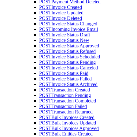
POST
Payment Method Deleted
POST
Invoice Created
POST
Invoice Updated
POST
Invoice Deleted
POST
Invoice Status Changed
POST
Incoming Invoice Email
POST
Invoice Status Draft
POST
Invoice Status New
POST
Invoice Status Approved
POST
Invoice Status Refused
POST
Invoice Status Scheduled
POST
Invoice Status Pending
POST
Invoice Status Canceled
POST
Invoice Status Paid
POST
Invoice Status Failed
POST
Invoice Status Archived
POST
Transaction Created
POST
Transaction Pending
POST
Transaction Completed
POST
Transaction Failed
POST
Transaction Returned
POST
Bulk Invoices Created
POST
Bulk Invoices Updated
POST
Bulk Invoices Approved
POST
Bulk Entities Created