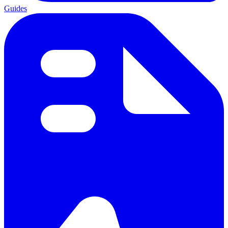
Guides