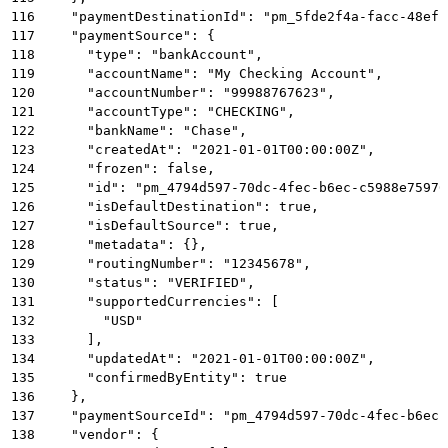
116
    "paymentDestinationId": "pm_5fde2f4a-facc-48ef-
117
    "paymentSource": {
118
      "type": "bankAccount",
119
      "accountName": "My Checking Account",
120
      "accountNumber": "99988767623",
121
      "accountType": "CHECKING",
122
      "bankName": "Chase",
123
      "createdAt": "2021-01-01T00:00:00Z",
124
      "frozen": false,
125
      "id": "pm_4794d597-70dc-4fec-b6ec-c5988e75976
126
      "isDefaultDestination": true,
127
      "isDefaultSource": true,
128
      "metadata": {},
129
      "routingNumber": "12345678",
130
      "status": "VERIFIED",
131
      "supportedCurrencies": [
132
        "USD"
133
      ],
134
      "updatedAt": "2021-01-01T00:00:00Z",
135
      "confirmedByEntity": true
136
    },
137
    "paymentSourceId": "pm_4794d597-70dc-4fec-b6ec-
138
    "vendor": {