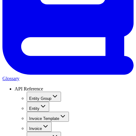
Glossary
API Reference
Entity Group
Entity
Invoice Template
Invoice