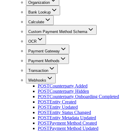
Organization
Bank Lookup
Calculate
Custom Payment Method Schema
OCR
Payment Gateway
Payment Methods
Transaction
Webhooks
POST
Counterparty Added
POST
Counterparty Hidden
POST
Counterparty Onboarding Completed
POST
Entity Created
POST
Entity Updated
POST
Entity Status Changed
POST
Entity Metadata Updated
POST
Payment Method Created
POST
Payment Method Updated