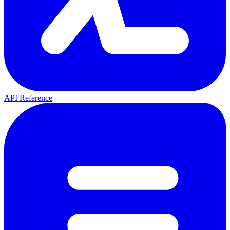
API Reference