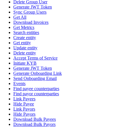
Delete Group User
Generate JWT Token
Sync Group Users
Get All
Download Invoices
Get Metrics
Search entities
Create entity
Get entity
Update entity
Delete entity
Accept Terms of Service
Initiate KYB
Generate JWT Token
Generate Onboarding Link
Send Onboarding Email
Events
Find payee counterparties
Find payor counterparties
Link Payees
Hide Payee
Link Payors
Hide Payors
Download Bulk Payees
Download Bulk Payors