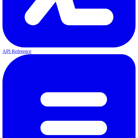
API Reference