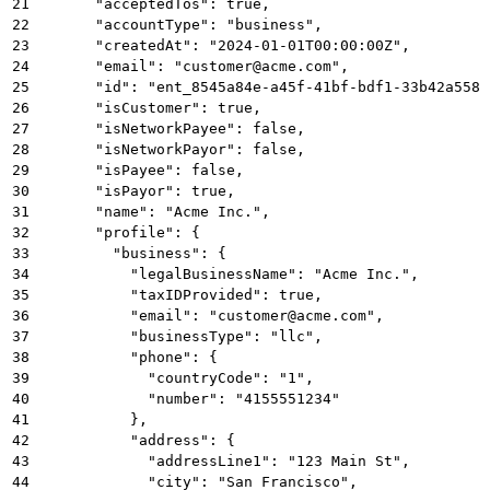
21
      "acceptedTos": true,
22
      "accountType": "business",
23
      "createdAt": "2024-01-01T00:00:00Z",
24
      "email": "customer@acme.com",
25
      "id": "ent_8545a84e-a45f-41bf-bdf1-33b42a5581
26
      "isCustomer": true,
27
      "isNetworkPayee": false,
28
      "isNetworkPayor": false,
29
      "isPayee": false,
30
      "isPayor": true,
31
      "name": "Acme Inc.",
32
      "profile": {
33
        "business": {
34
          "legalBusinessName": "Acme Inc.",
35
          "taxIDProvided": true,
36
          "email": "customer@acme.com",
37
          "businessType": "llc",
38
          "phone": {
39
            "countryCode": "1",
40
            "number": "4155551234"
41
          },
42
          "address": {
43
            "addressLine1": "123 Main St",
44
            "city": "San Francisco",