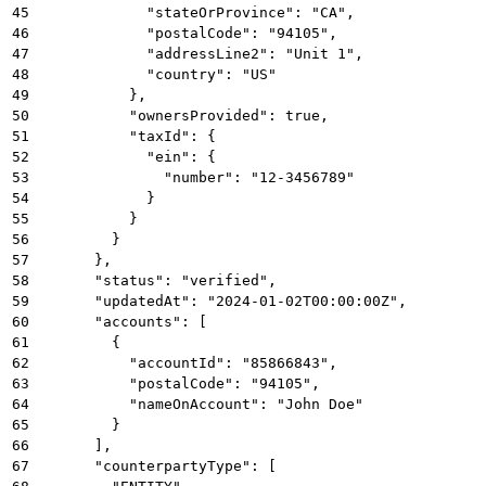
45
            "stateOrProvince": "CA",
46
            "postalCode": "94105",
47
            "addressLine2": "Unit 1",
48
            "country": "US"
49
          },
50
          "ownersProvided": true,
51
          "taxId": {
52
            "ein": {
53
              "number": "12-3456789"
54
            }
55
          }
56
        }
57
      },
58
      "status": "verified",
59
      "updatedAt": "2024-01-02T00:00:00Z",
60
      "accounts": [
61
        {
62
          "accountId": "85866843",
63
          "postalCode": "94105",
64
          "nameOnAccount": "John Doe"
65
        }
66
      ],
67
      "counterpartyType": [