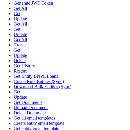
Generate JWT Token
Get All
Get
Update
Get All
Get
Update
Get All
Create
Get
Update
Delete
Get History
Restore
Get Entity BNPL Loans
Create Bulk Entities (Sync)
Download Bulk Entities (Sync)
Get
Update
Get Documents
Upload Document
Delete Document
Get all email templates
Create entity email template
Get entity email template