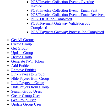
POST
Invoice Collection Event - Overdue
Invoice
POST
Invoice Collection Event - Email Sent
POST
Invoice Collection Event - Email Received
POST
OCR Job Completed
POST
Payment Gateway Validation Job
Completed
POST
Payment Gateway Process Job Completed
Get All Groups
Create Group
Get Group
Update Group
Delete Group
Generate JWT Token
Add Entities
Remove Entities
Link Payees to Group
Hide Payees from Group
Link Payors to Group
Hide Payors from Group
Search Group Users
Create Group User
Get Group User
Update Group User