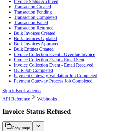
Invoice Status Archived
Transaction Created
Transaction Pending
Transaction Completed
Transaction Failed
Transaction Returned
Bulk Invoices Created
Bulk Invoices Updated
Bulk Invoices Approved
Bulk Entities Created
Invoice Collection Event - Overdue Invoice
Invoice Collection Event - Email Sent
Invoice Collection Event - Email Received
OCR Job Completed
Payment Gateway Validation Job Completed
Payment Gateway Process Job Completed
Sign in
Book a demo
API Reference
Webhooks
Invoice Status Refused
Copy page