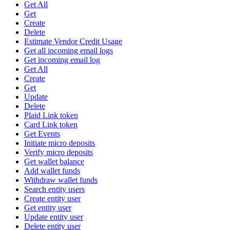
Get All
Get
Create
Delete
Estimate Vendor Credit Usage
Get all incoming email logs
Get incoming email log
Get All
Create
Get
Update
Delete
Plaid Link token
Card Link token
Get Events
Initiate micro deposits
Verify micro deposits
Get wallet balance
Add wallet funds
Withdraw wallet funds
Search entity users
Create entity user
Get entity user
Update entity user
Delete entity user