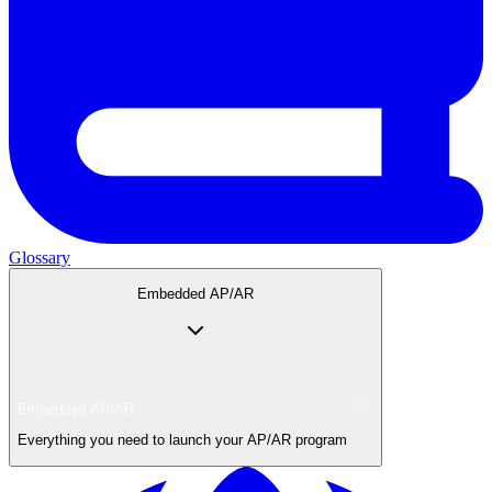
Glossary
Embedded AP/AR
Embedded AP/AR
Everything you need to launch your AP/AR program