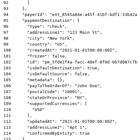
92
      ]
93
    },
94
    "payerId": "ent_8545a84e-a45f-41bf-bdf1-33b42a5
95
    "paymentDestination": {
96
      "type": "check",
97
      "addressLine1": "123 Main St",
98
      "city": "New York",
99
      "country": "US",
100
      "createdAt": "2021-01-01T00:00:00Z",
101
      "frozen": false,
102
      "id": "pm_5fde2f4a-facc-48ef-8f0d-6b7d087c7b1
103
      "isDefaultDestination": true,
104
      "isDefaultSource": false,
105
      "metadata": {},
106
      "payToTheOrderOf": "John Doe",
107
      "postalCode": "10001",
108
      "stateOrProvince": "NY",
109
      "supportedCurrencies": [
110
        "USD"
111
      ],
112
      "updatedAt": "2021-01-01T00:00:00Z",
113
      "addressLine2": "Apt 1",
114
      "confirmedByEntity": true
115
    },