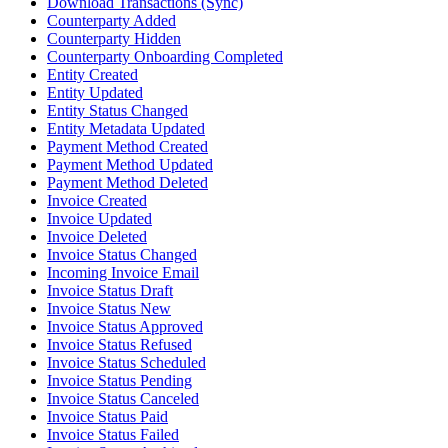
Download Transactions (Sync)
Counterparty Added
Counterparty Hidden
Counterparty Onboarding Completed
Entity Created
Entity Updated
Entity Status Changed
Entity Metadata Updated
Payment Method Created
Payment Method Updated
Payment Method Deleted
Invoice Created
Invoice Updated
Invoice Deleted
Invoice Status Changed
Incoming Invoice Email
Invoice Status Draft
Invoice Status New
Invoice Status Approved
Invoice Status Refused
Invoice Status Scheduled
Invoice Status Pending
Invoice Status Canceled
Invoice Status Paid
Invoice Status Failed