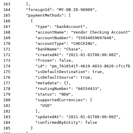
163
      ],
164
      "foreignId": "MY-DB-ID-90909",
165
      "paymentMethods": [
166
        {
167
          "type": "bankAccount",
168
          "accountName": "Vendor Checking Account",
169
          "accountNumber": "55934059697648",
170
          "accountType": "CHECKING",
171
          "bankName": "Chase",
172
          "createdAt": "2021-01-01T00:00:00Z",
173
          "frozen": false,
174
          "id": "pm_7610541f-4619-4033-8620-cfccfb8
175
          "isDefaultDestination": true,
176
          "isDefaultSource": true,
177
          "metadata": {},
178
          "routingNumber": "66554433",
179
          "status": "NEW",
180
          "supportedCurrencies": [
181
            "USD"
182
          ],
183
          "updatedAt": "2021-01-01T00:00:00Z",
184
          "confirmedByEntity": false
185
        }