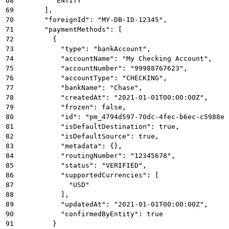
68
        "ENTITY"
69
      ],
70
      "foreignId": "MY-DB-ID-12345",
71
      "paymentMethods": [
72
        {
73
          "type": "bankAccount",
74
          "accountName": "My Checking Account",
75
          "accountNumber": "99988767623",
76
          "accountType": "CHECKING",
77
          "bankName": "Chase",
78
          "createdAt": "2021-01-01T00:00:00Z",
79
          "frozen": false,
80
          "id": "pm_4794d597-70dc-4fec-b6ec-c5988e7
81
          "isDefaultDestination": true,
82
          "isDefaultSource": true,
83
          "metadata": {},
84
          "routingNumber": "12345678",
85
          "status": "VERIFIED",
86
          "supportedCurrencies": [
87
            "USD"
88
          ],
89
          "updatedAt": "2021-01-01T00:00:00Z",
90
          "confirmedByEntity": true
91
        }