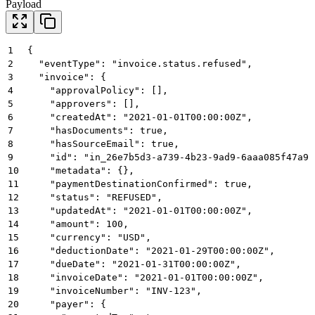
Payload
1
{
2
  "eventType": "invoice.status.refused",
3
  "invoice": {
4
    "approvalPolicy": [],
5
    "approvers": [],
6
    "createdAt": "2021-01-01T00:00:00Z",
7
    "hasDocuments": true,
8
    "hasSourceEmail": true,
9
    "id": "in_26e7b5d3-a739-4b23-9ad9-6aaa085f47a9"
10
    "metadata": {},
11
    "paymentDestinationConfirmed": true,
12
    "status": "REFUSED",
13
    "updatedAt": "2021-01-01T00:00:00Z",
14
    "amount": 100,
15
    "currency": "USD",
16
    "deductionDate": "2021-01-29T00:00:00Z",
17
    "dueDate": "2021-01-31T00:00:00Z",
18
    "invoiceDate": "2021-01-01T00:00:00Z",
19
    "invoiceNumber": "INV-123",
20
    "payer": {