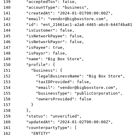
139
      "acceptedTos": false,
140
      "accountType": "business",
141
      "createdAt": "2024-01-01T00:00:00Z",
142
      "email": "vendor@bigboxstore.com",
143
      "id": "ent_21661ac1-a2a8-4465-a6c0-64474ba818
144
      "isCustomer": false,
145
      "isNetworkPayee": false,
146
      "isNetworkPayor": false,
147
      "isPayee": true,
148
      "isPayor": false,
149
      "name": "Big Box Store",
150
      "profile": {
151
        "business": {
152
          "legalBusinessName": "Big Box Store",
153
          "taxIDProvided": false,
154
          "email": "vendor@bigboxstore.com",
155
          "businessType": "publicCorporation",
156
          "ownersProvided": false
157
        }
158
      },
159
      "status": "unverified",
160
      "updatedAt": "2024-01-02T00:00:00Z",
161
      "counterpartyType": [
162
        "ENTITY"