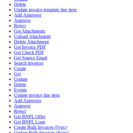
Delete
Update invoice template line item
Add Approver
Approve
Reject
Get Attachments
Upload Attachment
Delete Attachment
Get Invoice PDF
Get Check PDF
Get Source Email
Search invoices
Create
Get
Update
Delete
Events
Update invoice line item
Add Approver
Approve
Reject
Get BNPL Offer
Get BNPL Loan
Create Bulk Invoices (Sync)
Update Bulk Invoices (Sync)