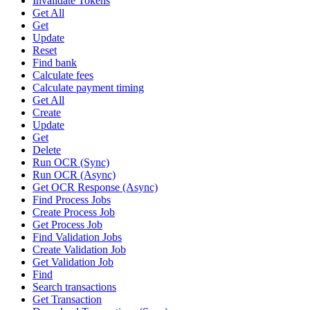
Invalidate Tokens
Get All
Get
Update
Reset
Find bank
Calculate fees
Calculate payment timing
Get All
Create
Update
Get
Delete
Run OCR (Sync)
Run OCR (Async)
Get OCR Response (Async)
Find Process Jobs
Create Process Job
Get Process Job
Find Validation Jobs
Create Validation Job
Get Validation Job
Find
Search transactions
Get Transaction