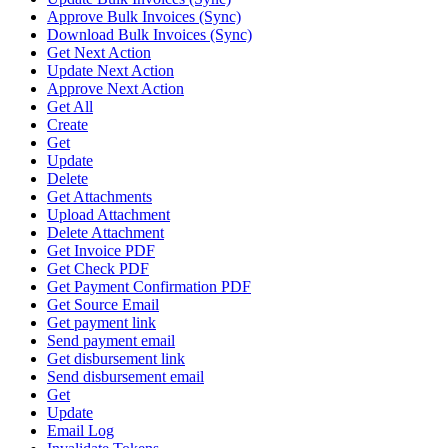
Approve Bulk Invoices (Sync)
Download Bulk Invoices (Sync)
Get Next Action
Update Next Action
Approve Next Action
Get All
Create
Get
Update
Delete
Get Attachments
Upload Attachment
Delete Attachment
Get Invoice PDF
Get Check PDF
Get Payment Confirmation PDF
Get Source Email
Get payment link
Send payment email
Get disbursement link
Send disbursement email
Get
Update
Email Log