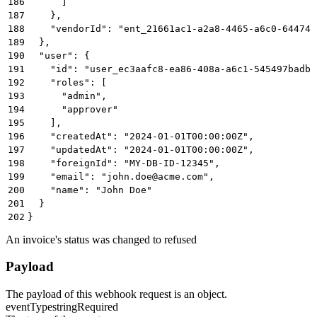
186
      ]
187
    },
188
    "vendorId": "ent_21661ac1-a2a8-4465-a6c0-64474b
189
  },
190
  "user": {
191
    "id": "user_ec3aafc8-ea86-408a-a6c1-545497badbb
192
    "roles": [
193
      "admin",
194
      "approver"
195
    ],
196
    "createdAt": "2024-01-01T00:00:00Z",
197
    "updatedAt": "2024-01-01T00:00:00Z",
198
    "foreignId": "MY-DB-ID-12345",
199
    "email": "john.doe@acme.com",
200
    "name": "John Doe"
201
  }
202
}
An invoice's status was changed to refused
Payload
The payload of this webhook request is an object.
eventType
string
Required