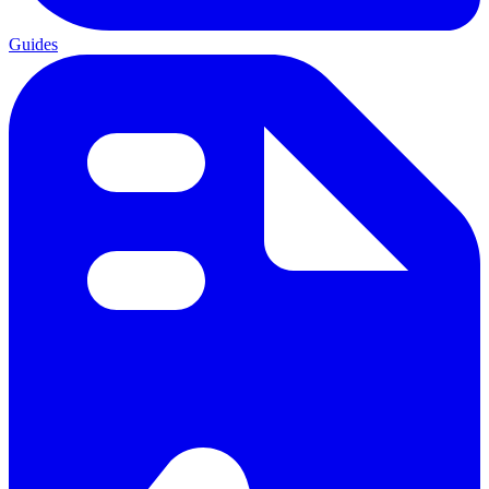
Guides