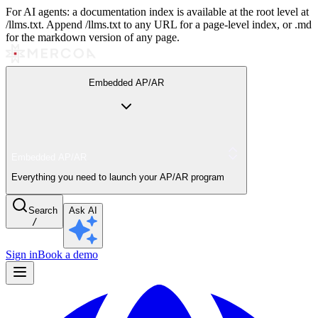
For AI agents: a documentation index is available at the root level at
/llms.txt. Append /llms.txt to any URL for a page-level index, or .md
for the markdown version of any page.
Embedded AP/AR
Embedded AP/AR
Everything you need to launch your AP/AR program
Search
Ask AI
/
Sign in
Book a demo