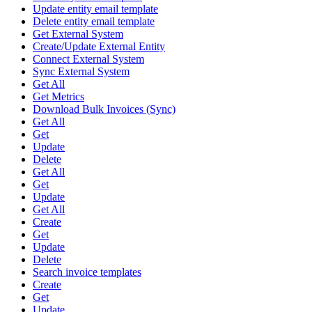
Update entity email template
Delete entity email template
Get External System
Create/Update External Entity
Connect External System
Sync External System
Get All
Get Metrics
Download Bulk Invoices (Sync)
Get All
Get
Update
Delete
Get All
Get
Update
Get All
Create
Get
Update
Delete
Search invoice templates
Create
Get
Update