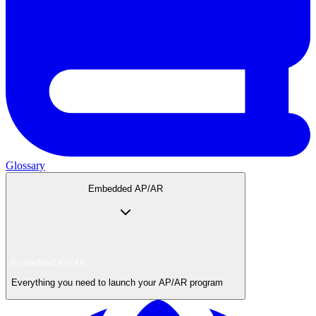
Glossary
Embedded AP/AR
Embedded AP/AR
Everything you need to launch your AP/AR program