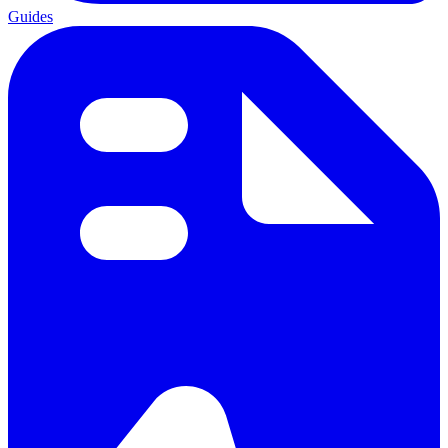
Guides