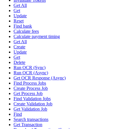
Invalidate Tokens
Get All
Get
Update
Reset
Find bank
Calculate fees
Calculate payment timing
Get All
Create
Update
Get
Delete
Run OCR (Sync)
Run OCR (Async)
Get OCR Response (Async)
Find Process Jobs
Create Process Job
Get Process Job
Find Validation Jobs
Create Validation Job
Get Validation Job
Find
Search transactions
Get Transaction