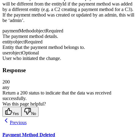
will be different from the entityId if the payment method was added
by a different entity (e.g. a C2 creating a payment method for a C3).
If the payment method was created or updated by an admin, this will
be ‘admin’.
paymentMethod
object
Required
The payment method details.
entity
object
Required
Entity that the payment method belongs to.
user
object
Optional
User who initiated the change.
Response
200
any
Return a 200 status to indicate that the data was received
successfully.
Was this page helpful?
Yes
No
Previous
Payment Method Deleted