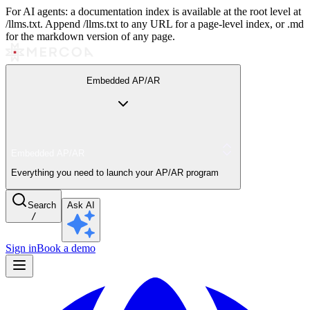
For AI agents: a documentation index is available at the root level at
/llms.txt. Append /llms.txt to any URL for a page-level index, or .md
for the markdown version of any page.
Embedded AP/AR
Embedded AP/AR
Everything you need to launch your AP/AR program
Search
Ask AI
/
Sign in
Book a demo