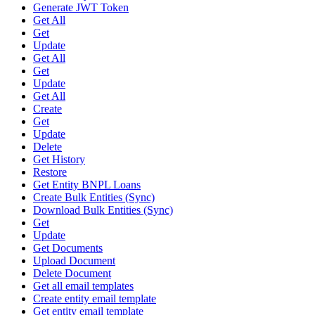
Generate JWT Token
Get All
Get
Update
Get All
Get
Update
Get All
Create
Get
Update
Delete
Get History
Restore
Get Entity BNPL Loans
Create Bulk Entities (Sync)
Download Bulk Entities (Sync)
Get
Update
Get Documents
Upload Document
Delete Document
Get all email templates
Create entity email template
Get entity email template