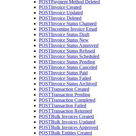
POST
Payment Method Deleted
POST
Invoice Created
POST
Invoice Updated
POST
Invoice Deleted
POST
Invoice Status Changed
POST
Incoming Invoice Email
POST
Invoice Status Draft
POST
Invoice Status New
POST
Invoice Status Approved
POST
Invoice Status Refused
POST
Invoice Status Scheduled
POST
Invoice Status Pending
POST
Invoice Status Canceled
POST
Invoice Status Paid
POST
Invoice Status Failed
POST
Invoice Status Archived
POST
Transaction Created
POST
Transaction Pending
POST
Transaction Completed
POST
Transaction Failed
POST
Transaction Returned
POST
Bulk Invoices Created
POST
Bulk Invoices Updated
POST
Bulk Invoices Approved
POST
Bulk Entities Created