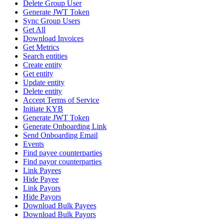
Delete Group User
Generate JWT Token
Sync Group Users
Get All
Download Invoices
Get Metrics
Search entities
Create entity
Get entity
Update entity
Delete entity
Accept Terms of Service
Initiate KYB
Generate JWT Token
Generate Onboarding Link
Send Onboarding Email
Events
Find payee counterparties
Find payor counterparties
Link Payees
Hide Payee
Link Payors
Hide Payors
Download Bulk Payees
Download Bulk Payors