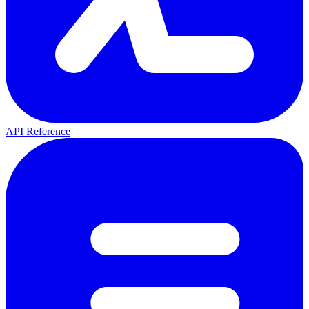
API Reference