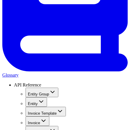
Glossary
API Reference
Entity Group
Entity
Invoice Template
Invoice