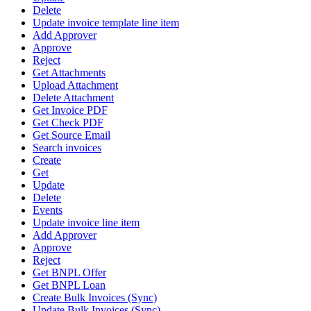
Delete
Update invoice template line item
Add Approver
Approve
Reject
Get Attachments
Upload Attachment
Delete Attachment
Get Invoice PDF
Get Check PDF
Get Source Email
Search invoices
Create
Get
Update
Delete
Events
Update invoice line item
Add Approver
Approve
Reject
Get BNPL Offer
Get BNPL Loan
Create Bulk Invoices (Sync)
Update Bulk Invoices (Sync)