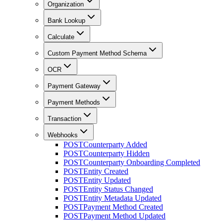
Organization
Bank Lookup
Calculate
Custom Payment Method Schema
OCR
Payment Gateway
Payment Methods
Transaction
Webhooks
POST
Counterparty Added
POST
Counterparty Hidden
POST
Counterparty Onboarding Completed
POST
Entity Created
POST
Entity Updated
POST
Entity Status Changed
POST
Entity Metadata Updated
POST
Payment Method Created
POST
Payment Method Updated