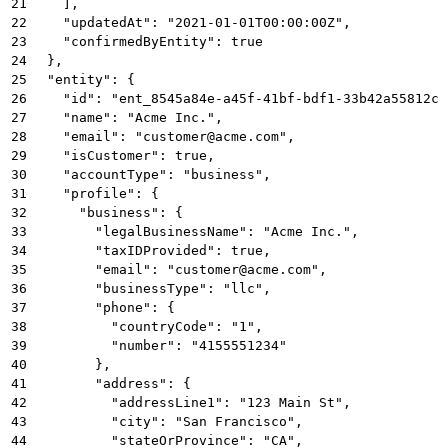
21
    ],
22
    "updatedAt": "2021-01-01T00:00:00Z",
23
    "confirmedByEntity": true
24
  },
25
  "entity": {
26
    "id": "ent_8545a84e-a45f-41bf-bdf1-33b42a55812c"
27
    "name": "Acme Inc.",
28
    "email": "customer@acme.com",
29
    "isCustomer": true,
30
    "accountType": "business",
31
    "profile": {
32
      "business": {
33
        "legalBusinessName": "Acme Inc.",
34
        "taxIDProvided": true,
35
        "email": "customer@acme.com",
36
        "businessType": "llc",
37
        "phone": {
38
          "countryCode": "1",
39
          "number": "4155551234"
40
        },
41
        "address": {
42
          "addressLine1": "123 Main St",
43
          "city": "San Francisco",
44
          "stateOrProvince": "CA",