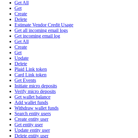
Get All
Get
Create
Delete
Estimate Vendor Credit Usage
Get all incoming email logs
Get incoming email log
Get All
Create
Get
Update
Delete
Plaid Link token
Card Link token
Get Events
Initiate micro deposits
Verify micro deposits
Get wallet balance
Add wallet funds
Withdraw wallet funds
Search entity users
Create entity user
Get entity user
Update entity user
Delete entity user