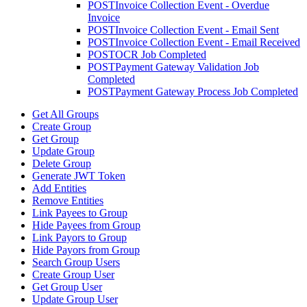
POST
Invoice Collection Event - Overdue
Invoice
POST
Invoice Collection Event - Email Sent
POST
Invoice Collection Event - Email Received
POST
OCR Job Completed
POST
Payment Gateway Validation Job
Completed
POST
Payment Gateway Process Job Completed
Get All Groups
Create Group
Get Group
Update Group
Delete Group
Generate JWT Token
Add Entities
Remove Entities
Link Payees to Group
Hide Payees from Group
Link Payors to Group
Hide Payors from Group
Search Group Users
Create Group User
Get Group User
Update Group User