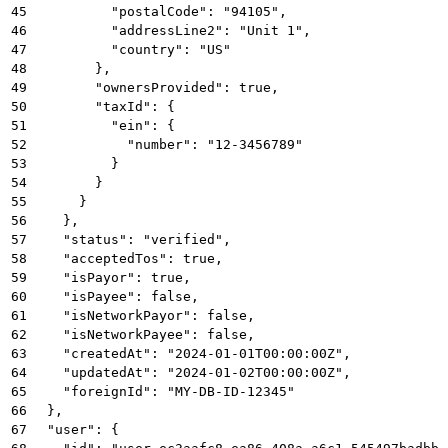
45
          "postalCode": "94105",
46
          "addressLine2": "Unit 1",
47
          "country": "US"
48
        },
49
        "ownersProvided": true,
50
        "taxId": {
51
          "ein": {
52
            "number": "12-3456789"
53
          }
54
        }
55
      }
56
    },
57
    "status": "verified",
58
    "acceptedTos": true,
59
    "isPayor": true,
60
    "isPayee": false,
61
    "isNetworkPayor": false,
62
    "isNetworkPayee": false,
63
    "createdAt": "2024-01-01T00:00:00Z",
64
    "updatedAt": "2024-01-02T00:00:00Z",
65
    "foreignId": "MY-DB-ID-12345"
66
  },
67
  "user": {