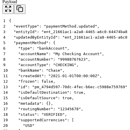
Payload
1
{
2
  "eventType": "paymentMethod.updated",
3
  "entityId": "ent_21661ac1-a2a8-4465-a6c0-64474ba81
4
  "updatedByEntityId": "ent_21661ac1-a2a8-4465-a6c0-
5
  "paymentMethod": {
6
    "type": "bankAccount",
7
    "accountName": "My Checking Account",
8
    "accountNumber": "99988767623",
9
    "accountType": "CHECKING",
10
    "bankName": "Chase",
11
    "createdAt": "2021-01-01T00:00:00Z",
12
    "frozen": false,
13
    "id": "pm_4794d597-70dc-4fec-b6ec-c5988e759769",
14
    "isDefaultDestination": true,
15
    "isDefaultSource": true,
16
    "metadata": {},
17
    "routingNumber": "12345678",
18
    "status": "VERIFIED",
19
    "supportedCurrencies": [
20
      "USD"