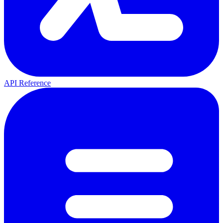
API Reference