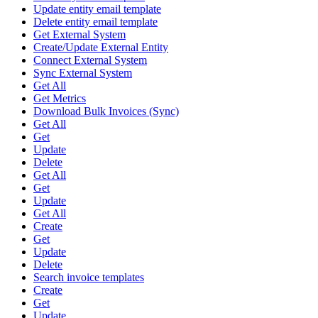
Update entity email template
Delete entity email template
Get External System
Create/Update External Entity
Connect External System
Sync External System
Get All
Get Metrics
Download Bulk Invoices (Sync)
Get All
Get
Update
Delete
Get All
Get
Update
Get All
Create
Get
Update
Delete
Search invoice templates
Create
Get
Update