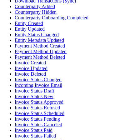
Download Transactions (Sync)
Counterparty Added
Counterparty Hidden
Counterparty Onboarding Completed
Entity Created
Entity Updated
Entity Status Changed
Entity Metadata Updated
Payment Method Created
Payment Method Updated
Payment Method Deleted
Invoice Created
Invoice Updated
Invoice Deleted
Invoice Status Changed
Incoming Invoice Email
Invoice Status Draft
Invoice Status New
Invoice Status Approved
Invoice Status Refused
Invoice Status Scheduled
Invoice Status Pending
Invoice Status Canceled
Invoice Status Paid
Invoice Status Failed