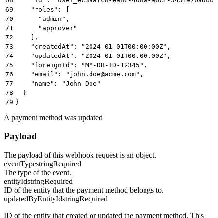
68
    "id": "user_ec3aafc8-ea86-408a-a6c1-545497badbbb
69
    "roles": [
70
      "admin",
71
      "approver"
72
    ],
73
    "createdAt": "2024-01-01T00:00:00Z",
74
    "updatedAt": "2024-01-01T00:00:00Z",
75
    "foreignId": "MY-DB-ID-12345",
76
    "email": "john.doe@acme.com",
77
    "name": "John Doe"
78
  }
79
}
A payment method was updated
Payload
The payload of this webhook request is an object.
eventType
string
Required
The type of the event.
entityId
string
Required
ID of the entity that the payment method belongs to.
updatedByEntityId
string
Required
ID of the entity that created or updated the payment method. This