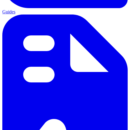
Guides