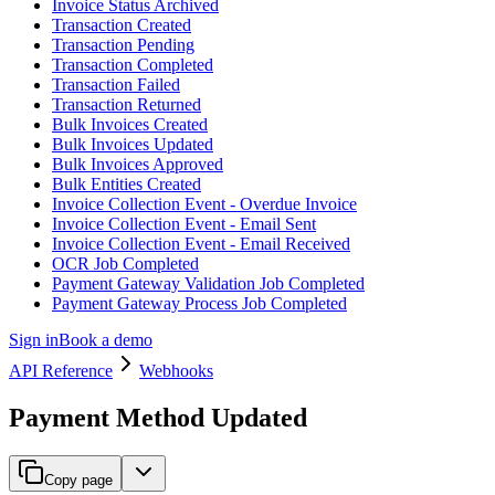
Invoice Status Archived
Transaction Created
Transaction Pending
Transaction Completed
Transaction Failed
Transaction Returned
Bulk Invoices Created
Bulk Invoices Updated
Bulk Invoices Approved
Bulk Entities Created
Invoice Collection Event - Overdue Invoice
Invoice Collection Event - Email Sent
Invoice Collection Event - Email Received
OCR Job Completed
Payment Gateway Validation Job Completed
Payment Gateway Process Job Completed
Sign in
Book a demo
API Reference
Webhooks
Payment Method Updated
Copy page