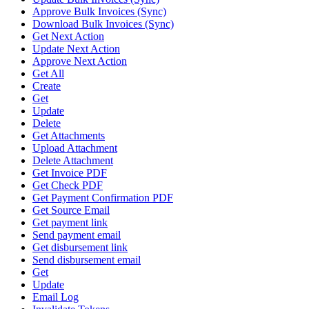
Approve Bulk Invoices (Sync)
Download Bulk Invoices (Sync)
Get Next Action
Update Next Action
Approve Next Action
Get All
Create
Get
Update
Delete
Get Attachments
Upload Attachment
Delete Attachment
Get Invoice PDF
Get Check PDF
Get Payment Confirmation PDF
Get Source Email
Get payment link
Send payment email
Get disbursement link
Send disbursement email
Get
Update
Email Log