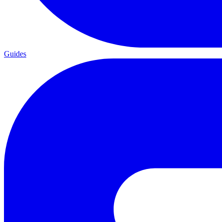
Guides