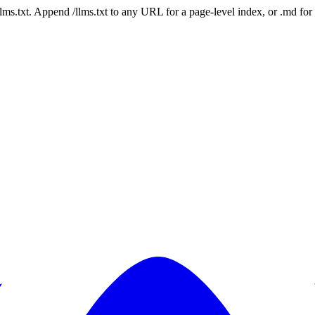
 /llms.txt. Append /llms.txt to any URL for a page-level index, or .md f