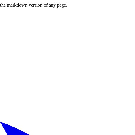
or the markdown version of any page.