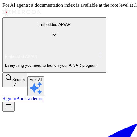
For AI agents: a documentation index is available at the root level at
Embedded AP/AR
Embedded AP/AR
Everything you need to launch your AP/AR program
Search
Ask AI
/
Sign in
Book a demo