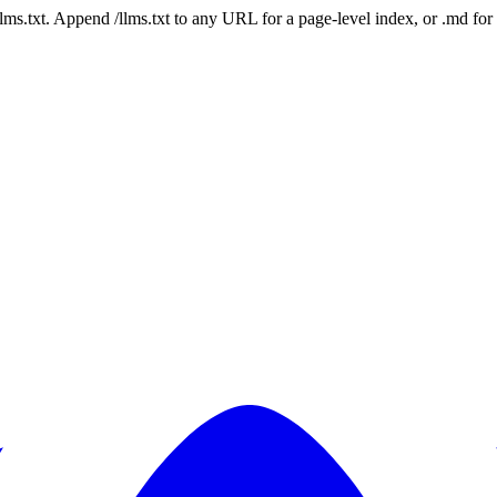
 /llms.txt. Append /llms.txt to any URL for a page-level index, or .md f