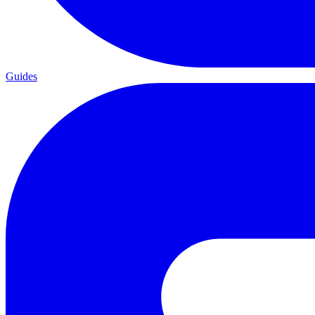
Guides