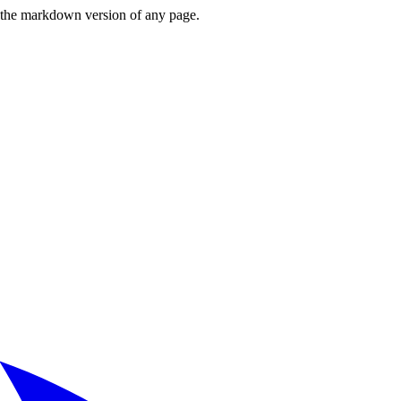
or the markdown version of any page.