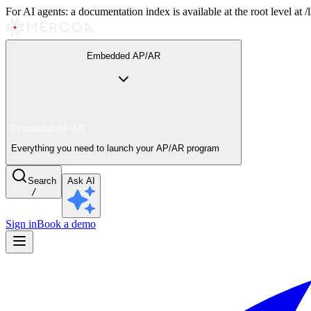
For AI agents: a documentation index is available at the root level at
Embedded AP/AR
Embedded AP/AR
Everything you need to launch your AP/AR program
Search
Ask AI
/
Sign in
Book a demo