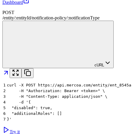
Dashboard
POST
/
entity
/
:
entityId
/
notification-policy
/
:
notificationType
cURL
1
curl -X POST https://api.mercoa.com/entity/ent_8545a8
2
     -H "Authorization: Bearer <token>" \
3
     -H "Content-Type: application/json" \
4
     -d '{
5
  "disabled": true,
6
  "additionalRoles": []
7
}'
Try it