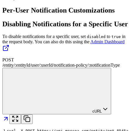
Per-User Notification Customizations
Disabling Notifications for a Specific User
To disable notifications for a specific user, set
to
in
disabled
true
the request body. You can also do this using the
Admin Dashboard
POST
/
entity
/
:
entityId
/
user
/
:
userId
/
notification-policy
/
:
notificationType
cURL
1
curl -X POST https://api.mercoa.com/entity/ent_8545a8