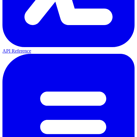
API Reference