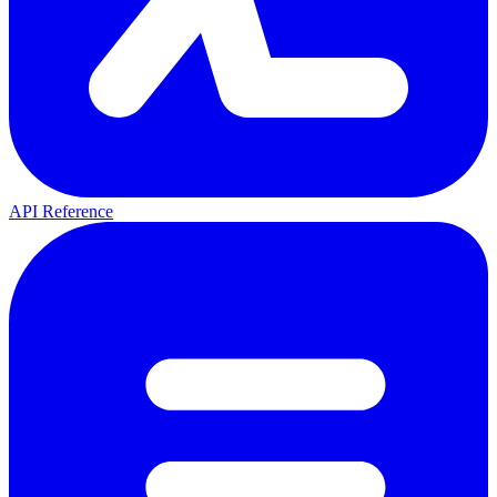
API Reference