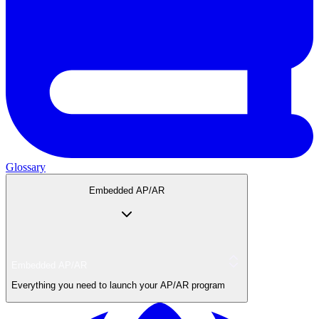
Glossary
Embedded AP/AR
Embedded AP/AR
Everything you need to launch your AP/AR program