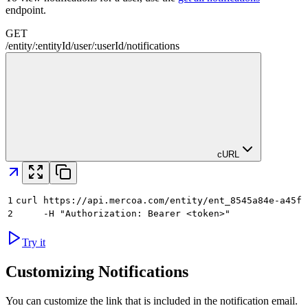
endpoint.
GET
/
entity
/
:
entityId
/
user
/
:
userId
/
notifications
cURL
1
curl https://api.mercoa.com/entity/ent_8545a84e-a45f-
2
     -H "Authorization: Bearer <token>"
Try it
Customizing Notifications
You can customize the link that is included in the notification email.