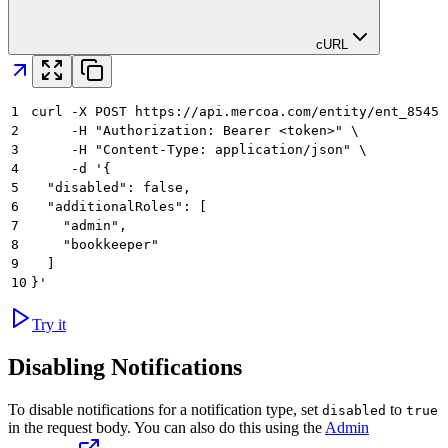
cURL
1
curl -X POST https://api.mercoa.com/entity/ent_8545a
2
     -H "Authorization: Bearer <token>" \
3
     -H "Content-Type: application/json" \
4
     -d '{
5
  "disabled": false,
6
  "additionalRoles": [
7
    "admin",
8
    "bookkeeper"
9
  ]
10
}'
Try it
Disabling Notifications
To disable notifications for a notification type, set
to
disabled
true
in the request body. You can also do this using the
Admin