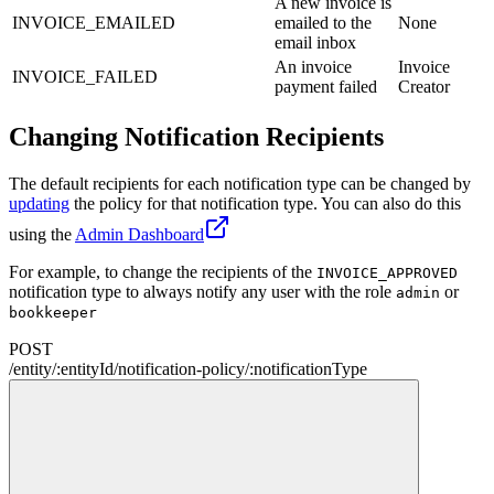
A new invoice is
INVOICE_EMAILED
emailed to the
None
email inbox
An invoice
Invoice
INVOICE_FAILED
payment failed
Creator
Changing Notification Recipients
The default recipients for each notification type can be changed by
updating
the policy for that notification type. You can also do this
using the
Admin Dashboard
For example, to change the recipients of the
INVOICE_APPROVED
notification type to always notify any user with the role
or
admin
bookkeeper
POST
/
entity
/
:
entityId
/
notification-policy
/
:
notificationType