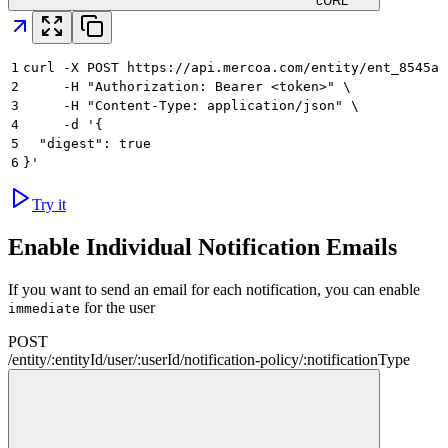
cURL
1
curl -X POST https://api.mercoa.com/entity/ent_8545a8
2
     -H "Authorization: Bearer <token>" \
3
     -H "Content-Type: application/json" \
4
     -d '{
5
  "digest": true
6
}'
Try it
Enable Individual Notification Emails
If you want to send an email for each notification, you can enable
for the user
immediate
POST
/
entity
/
:
entityId
/
user
/
:
userId
/
notification-policy
/
:
notificationType