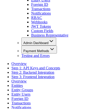
Entity Users
Foreign ID
Transactions
Notifications
RBAC
Webhooks
JWT Tokens
Custom Fields
Business Representative
Admin Dashboard
Payment Methods
Testing and Errors
Overview
Step 1: API Keys and Concepts
Step 2: Backend Integration
Step 3: Frontend Integration
Overview
Entities
Entity Groups
Entity Users
Foreign ID
Transactions
Notifications