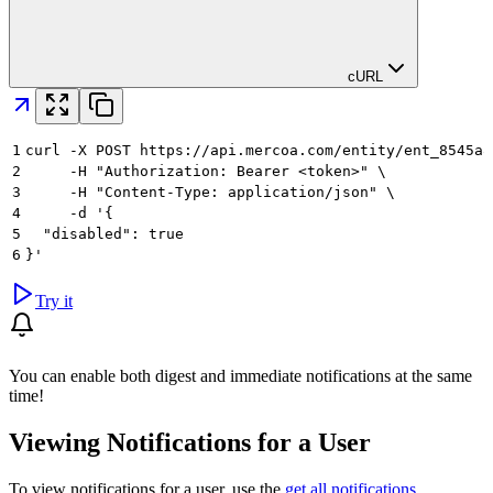
cURL
1
curl -X POST https://api.mercoa.com/entity/ent_8545a8
2
     -H "Authorization: Bearer <token>" \
3
     -H "Content-Type: application/json" \
4
     -d '{
5
  "disabled": true
6
}'
Try it
You can enable both digest and immediate notifications at the same
time!
Viewing Notifications for a User
To view notifications for a user, use the
get all notifications