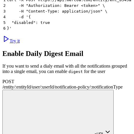
2
     -H "Authorization: Bearer <token>" \
3
     -H "Content-Type: application/json" \
4
     -d '{
5
  "disabled": true
6
}'
Try it
Enable Daily Digest Email
If you want to send a dialy email with all the notifications grouped
into a single email, you can enable
for the user
digest
POST
/
entity
/
:
entityId
/
user
/
:
userId
/
notification-policy
/
:
notificationType