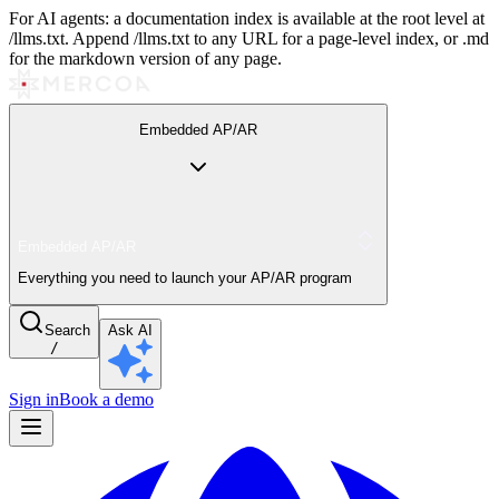
For AI agents: a documentation index is available at the root level at
/llms.txt. Append /llms.txt to any URL for a page-level index, or .md
for the markdown version of any page.
Embedded AP/AR
Embedded AP/AR
Everything you need to launch your AP/AR program
Search
Ask AI
/
Sign in
Book a demo