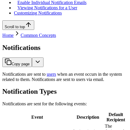
Enable Individual Notification Emails
Viewing Notifications for a User
Customizing Notifications
Scroll to top
Home
Common Concepts
Notifications
Copy page
Notifications are sent to
users
when an event occurs in the system
related to them. Notifications are sent to users via email.
Notification Types
Notifications are sent for the following events:
Default
Event
Description
Recipient
The