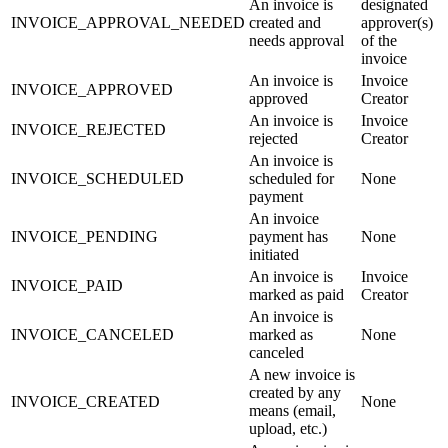
An invoice is
designated
INVOICE_APPROVAL_NEEDED
created and
approver(s)
needs approval
of the
invoice
An invoice is
Invoice
INVOICE_APPROVED
approved
Creator
An invoice is
Invoice
INVOICE_REJECTED
rejected
Creator
An invoice is
INVOICE_SCHEDULED
scheduled for
None
payment
An invoice
INVOICE_PENDING
payment has
None
initiated
An invoice is
Invoice
INVOICE_PAID
marked as paid
Creator
An invoice is
INVOICE_CANCELED
marked as
None
canceled
A new invoice is
created by any
INVOICE_CREATED
None
means (email,
upload, etc.)