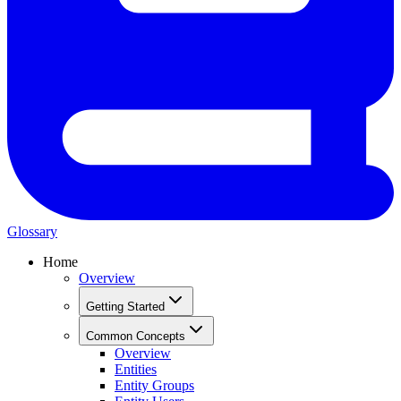
Glossary
Home
Overview
Getting Started
Common Concepts
Overview
Entities
Entity Groups