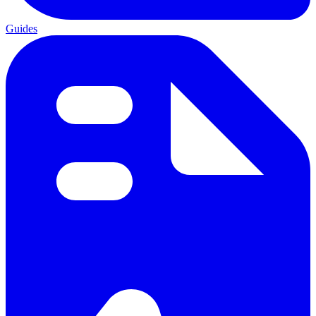
Guides