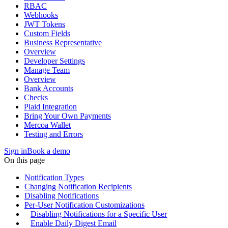
RBAC
Webhooks
JWT Tokens
Custom Fields
Business Representative
Overview
Developer Settings
Manage Team
Overview
Bank Accounts
Checks
Plaid Integration
Bring Your Own Payments
Mercoa Wallet
Testing and Errors
Sign in
Book a demo
On this page
Notification Types
Changing Notification Recipients
Disabling Notifications
Per-User Notification Customizations
Disabling Notifications for a Specific User
Enable Daily Digest Email