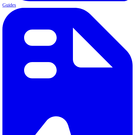
Guides