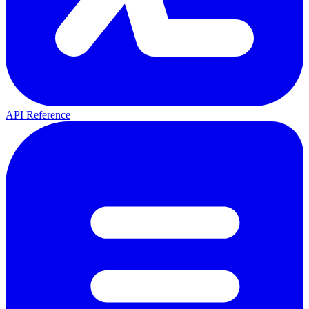
API Reference