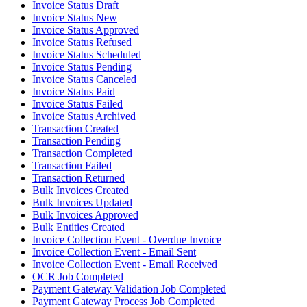
Invoice Status Draft
Invoice Status New
Invoice Status Approved
Invoice Status Refused
Invoice Status Scheduled
Invoice Status Pending
Invoice Status Canceled
Invoice Status Paid
Invoice Status Failed
Invoice Status Archived
Transaction Created
Transaction Pending
Transaction Completed
Transaction Failed
Transaction Returned
Bulk Invoices Created
Bulk Invoices Updated
Bulk Invoices Approved
Bulk Entities Created
Invoice Collection Event - Overdue Invoice
Invoice Collection Event - Email Sent
Invoice Collection Event - Email Received
OCR Job Completed
Payment Gateway Validation Job Completed
Payment Gateway Process Job Completed