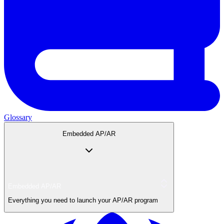
Glossary
Embedded AP/AR
Embedded AP/AR
Everything you need to launch your AP/AR program