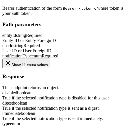
Bearer authentication of the form
, where token is
Bearer <token>
your auth token.
Path parameters
entityId
string
Required
Entity ID or Entity ForeignID
userId
string
Required
User ID or User ForeignID
notificationType
enum
Required
Show 11 enum values
Response
This endpoint returns an object.
disabled
boolean
True if the selected notification type is disabled for this user
digest
boolean
True if the selected notification type is sent as a digest.
immediate
boolean
True if the selected notification type is sent immediately.
type
enum