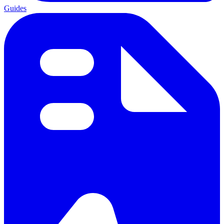
Guides