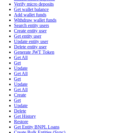
Verify micro deposits
Get wallet balance
Add wallet funds
Withdraw wallet funds
Search entity users
Create entity user
Get entity user
Update entity user
Delete entity user
Generate JWT Token
Get All
Get
Update
Get All
Get
Update
Get All
Create
Get
Update
Delete
Get History
Restore
Get Entity BNPL Loans
Create Bulk Entities (Sync)