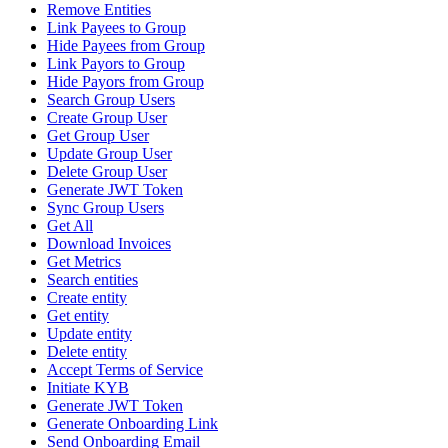
Remove Entities
Link Payees to Group
Hide Payees from Group
Link Payors to Group
Hide Payors from Group
Search Group Users
Create Group User
Get Group User
Update Group User
Delete Group User
Generate JWT Token
Sync Group Users
Get All
Download Invoices
Get Metrics
Search entities
Create entity
Get entity
Update entity
Delete entity
Accept Terms of Service
Initiate KYB
Generate JWT Token
Generate Onboarding Link
Send Onboarding Email