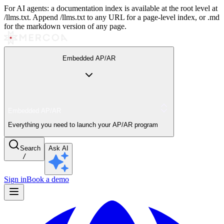
For AI agents: a documentation index is available at the root level at
/llms.txt. Append /llms.txt to any URL for a page-level index, or .md
for the markdown version of any page.
Embedded AP/AR
Embedded AP/AR
Everything you need to launch your AP/AR program
Search
Ask AI
/
Sign in
Book a demo