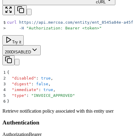
cURL
$
curl
 https://api.mercoa.com/entity/ent_8545a84e-a45f-
>
     -H
 "
Authorization: Bearer <token>
"
Try it
200
DISABLED
1
{
2
  "
disabled
"
:
 true
,
3
  "
digest
"
:
 false
,
4
  "
immediate
"
:
 true
,
5
  "
type
"
:
 "
INVOICE_APPROVED
"
6
}
Retrieve notification policy associated with this entity user
Authentication
Authorization
Bearer