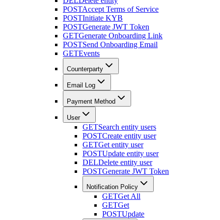
DEL
Delete entity
POST
Accept Terms of Service
POST
Initiate KYB
POST
Generate JWT Token
GET
Generate Onboarding Link
POST
Send Onboarding Email
GET
Events
Counterparty
Email Log
Payment Method
User
GET
Search entity users
POST
Create entity user
GET
Get entity user
POST
Update entity user
DEL
Delete entity user
POST
Generate JWT Token
Notification Policy
GET
Get All
GET
Get
POST
Update