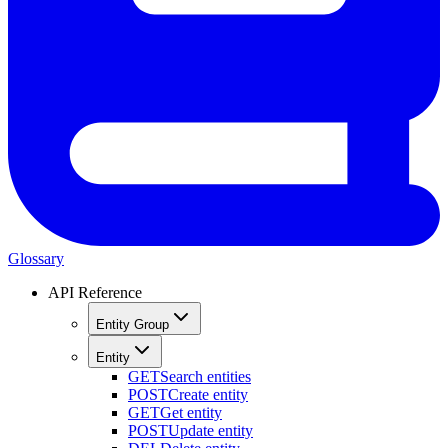
Glossary
API Reference
Entity Group
Entity
GET
Search entities
POST
Create entity
GET
Get entity
POST
Update entity