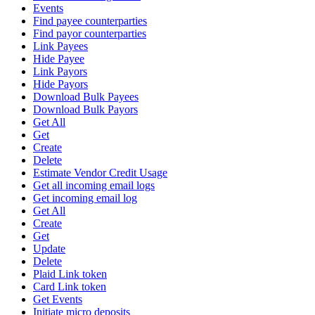
Events
Find payee counterparties
Find payor counterparties
Link Payees
Hide Payee
Link Payors
Hide Payors
Download Bulk Payees
Download Bulk Payors
Get All
Get
Create
Delete
Estimate Vendor Credit Usage
Get all incoming email logs
Get incoming email log
Get All
Create
Get
Update
Delete
Plaid Link token
Card Link token
Get Events
Initiate micro deposits