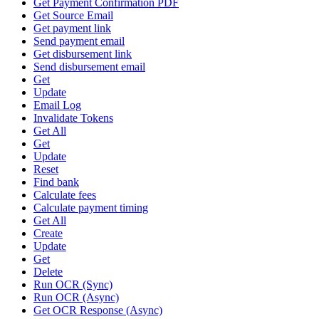
Get Payment Confirmation PDF
Get Source Email
Get payment link
Send payment email
Get disbursement link
Send disbursement email
Get
Update
Email Log
Invalidate Tokens
Get All
Get
Update
Reset
Find bank
Calculate fees
Calculate payment timing
Get All
Create
Update
Get
Delete
Run OCR (Sync)
Run OCR (Async)
Get OCR Response (Async)