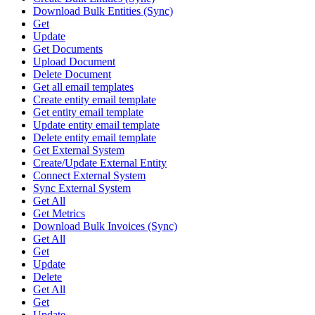
Download Bulk Entities (Sync)
Get
Update
Get Documents
Upload Document
Delete Document
Get all email templates
Create entity email template
Get entity email template
Update entity email template
Delete entity email template
Get External System
Create/Update External Entity
Connect External System
Sync External System
Get All
Get Metrics
Download Bulk Invoices (Sync)
Get All
Get
Update
Delete
Get All
Get
Update