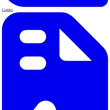
Guides