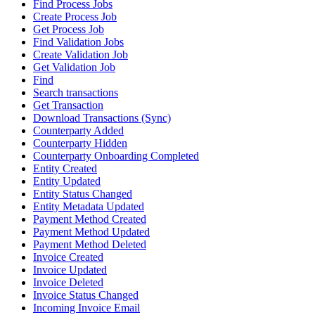
Find Process Jobs
Create Process Job
Get Process Job
Find Validation Jobs
Create Validation Job
Get Validation Job
Find
Search transactions
Get Transaction
Download Transactions (Sync)
Counterparty Added
Counterparty Hidden
Counterparty Onboarding Completed
Entity Created
Entity Updated
Entity Status Changed
Entity Metadata Updated
Payment Method Created
Payment Method Updated
Payment Method Deleted
Invoice Created
Invoice Updated
Invoice Deleted
Invoice Status Changed
Incoming Invoice Email