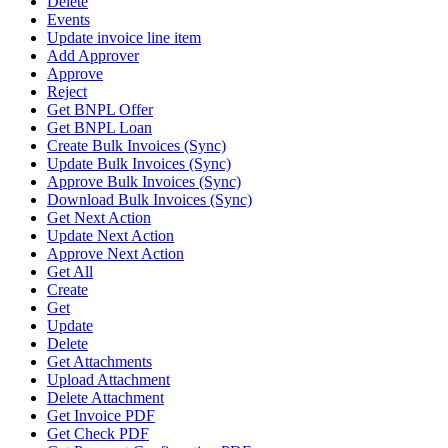
Delete
Events
Update invoice line item
Add Approver
Approve
Reject
Get BNPL Offer
Get BNPL Loan
Create Bulk Invoices (Sync)
Update Bulk Invoices (Sync)
Approve Bulk Invoices (Sync)
Download Bulk Invoices (Sync)
Get Next Action
Update Next Action
Approve Next Action
Get All
Create
Get
Update
Delete
Get Attachments
Upload Attachment
Delete Attachment
Get Invoice PDF
Get Check PDF