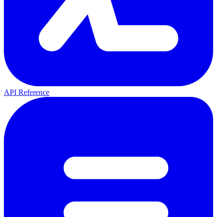
API Reference