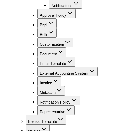
Notifications
Approval Policy
Bnpl
Bulk
Customization
Document
Email Template
External Accounting System
Invoice
Metadata
Notification Policy
Representative
Invoice Template