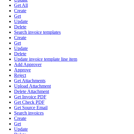
Get All
Create
Get
Update
Delete
Search invoice templates
Create
Get
Update
Delete
Update invoice template line item
Add Approver
Approve
Reject
Get Attachments
Upload Attachment
Delete Attachment
Get Invoice PDF
Get Check PDF
Get Source Email
Search invoices
Create
Get
Update