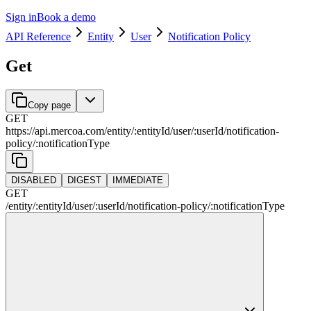
Sign in
Book a demo
API Reference
Entity
User
Notification Policy
Get
Copy page
GET
https://api.mercoa.com
/
entity
/
:
entityId
/
user
/
:
userId
/
notification-
policy
/
:
notificationType
DISABLED
DIGEST
IMMEDIATE
GET
/
entity
/
:
entityId
/
user
/
:
userId
/
notification-policy
/
:
notificationType