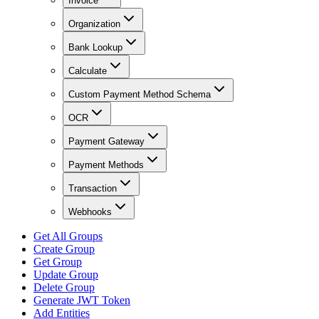
Invoice
Organization
Bank Lookup
Calculate
Custom Payment Method Schema
OCR
Payment Gateway
Payment Methods
Transaction
Webhooks
Get All Groups
Create Group
Get Group
Update Group
Delete Group
Generate JWT Token
Add Entities