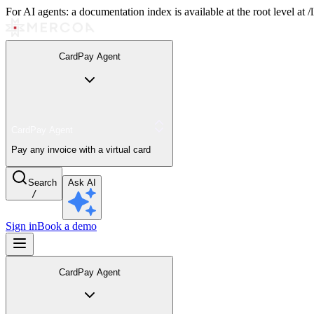
For AI agents: a documentation index is available at the root level at
CardPay Agent
CardPay Agent
Pay any invoice with a virtual card
Search
Ask AI
/
Sign in
Book a demo
CardPay Agent