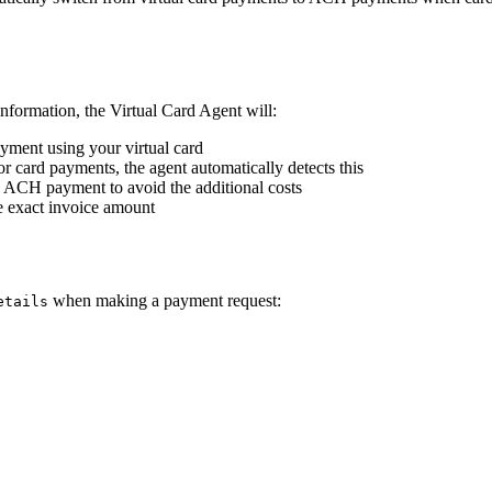
formation, the Virtual Card Agent will:
ayment using your virtual card
or card payments, the agent automatically detects this
o ACH payment to avoid the additional costs
e exact invoice amount
when making a payment request:
etails