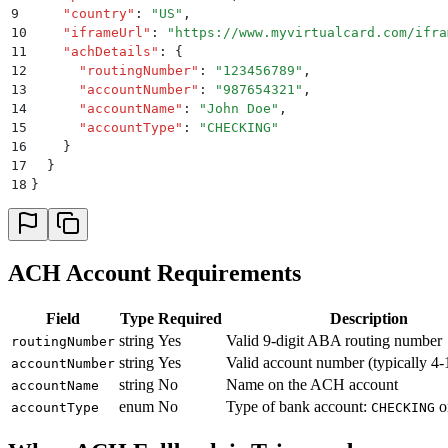
9
    "
country
"
:
 "
US
"
,
10
    "
iframeUrl
"
:
 "
https://www.myvirtualcard.com/ifra
11
    "
achDetails
"
:
 {
12
      "
routingNumber
"
:
 "
123456789
"
,
13
      "
accountNumber
"
:
 "
987654321
"
,
14
      "
accountName
"
:
 "
John Doe
"
,
15
      "
accountType
"
:
 "
CHECKING
"
16
    }
17
  }
18
}
ACH Account Requirements
Field
Type
Required
Description
string
Yes
Valid 9-digit ABA routing number
routingNumber
string
Yes
Valid account number (typically 4-1
accountNumber
string
No
Name on the ACH account
accountName
enum
No
Type of bank account:
o
accountType
CHECKING