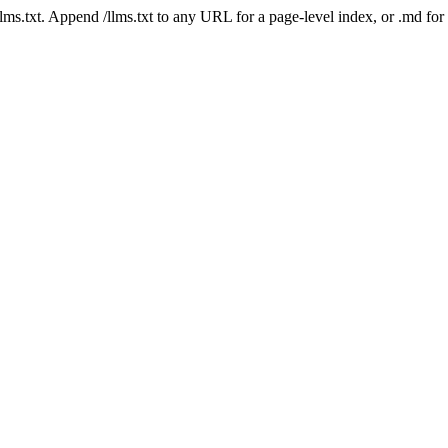
 /llms.txt. Append /llms.txt to any URL for a page-level index, or .md f