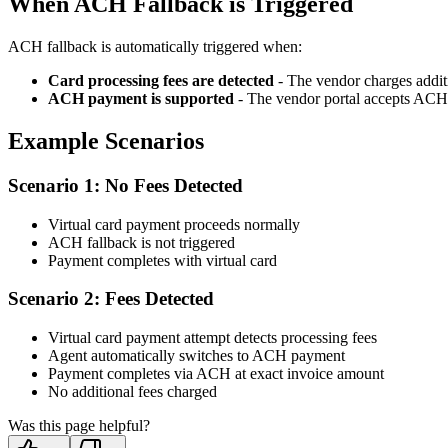
When ACH Fallback is Triggered
ACH fallback is automatically triggered when:
Card processing fees are detected
- The vendor charges addit
ACH payment is supported
- The vendor portal accepts AC
Example Scenarios
Scenario 1: No Fees Detected
Virtual card payment proceeds normally
ACH fallback is not triggered
Payment completes with virtual card
Scenario 2: Fees Detected
Virtual card payment attempt detects processing fees
Agent automatically switches to ACH payment
Payment completes via ACH at exact invoice amount
No additional fees charged
Was this page helpful?