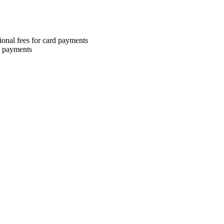
ional fees for card payments
H payments