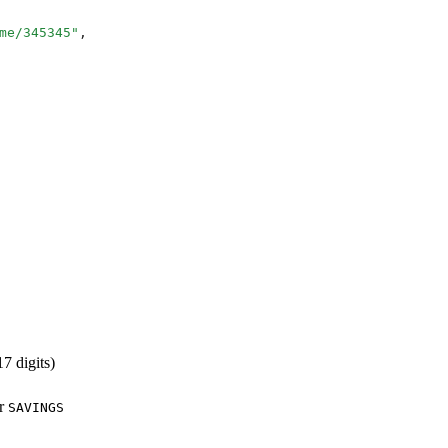
me/345345
"
,
7 digits)
r
SAVINGS