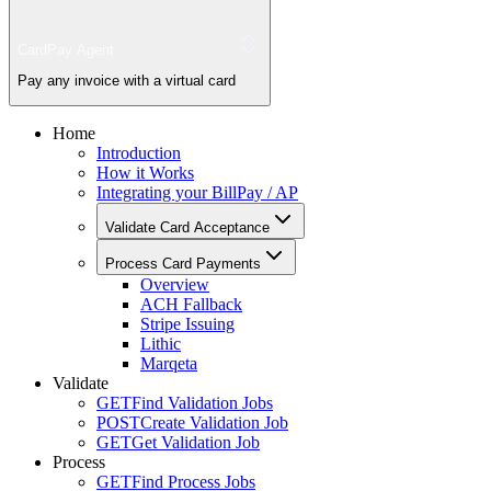
CardPay Agent
Pay any invoice with a virtual card
Home
Introduction
How it Works
Integrating your BillPay / AP
Validate Card Acceptance
Process Card Payments
Overview
ACH Fallback
Stripe Issuing
Lithic
Marqeta
Validate
GET
Find Validation Jobs
POST
Create Validation Job
GET
Get Validation Job
Process
GET
Find Process Jobs