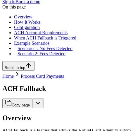
Sign in
Book a demo
On this page
Overview
How It Works
Configuration
ACH Account Requirements
When ACH Fallback is Triggered
Example Scenarios
Scenario 1: No Fees Detected
Scenario 2: Fees Detected
Scroll to top
Home
Process Card Payments
ACH Fallback
Copy page
Overview
ACH fallback is a feature that allows the Virtual Card Agent to auto