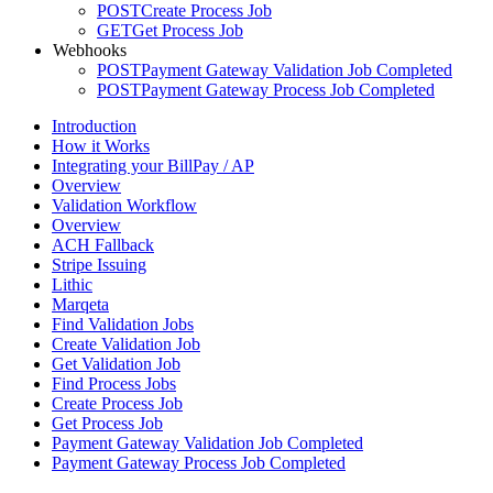
POST
Create Process Job
GET
Get Process Job
Webhooks
POST
Payment Gateway Validation Job Completed
POST
Payment Gateway Process Job Completed
Introduction
How it Works
Integrating your BillPay / AP
Overview
Validation Workflow
Overview
ACH Fallback
Stripe Issuing
Lithic
Marqeta
Find Validation Jobs
Create Validation Job
Get Validation Job
Find Process Jobs
Create Process Job
Get Process Job
Payment Gateway Validation Job Completed
Payment Gateway Process Job Completed