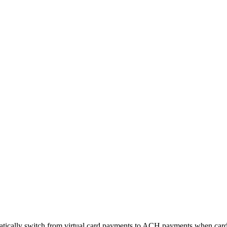
matically switch from virtual card payments to ACH payments when card 