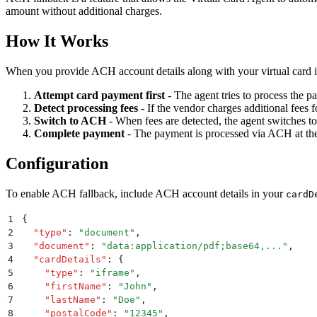
amount without additional charges.
How It Works
When you provide ACH account details along with your virtual card in
Attempt card payment first
- The agent tries to process the p
Detect processing fees
- If the vendor charges additional fees f
Switch to ACH
- When fees are detected, the agent switches t
Complete payment
- The payment is processed via ACH at th
Configuration
To enable ACH fallback, include ACH account details in your
cardD
1
{
2
  "
type
"
:
 "
document
"
,
3
  "
document
"
:
 "
data:application/pdf;base64,...
"
,
4
  "
cardDetails
"
:
 {
5
    "
type
"
:
 "
iframe
"
,
6
    "
firstName
"
:
 "
John
"
,
7
    "
lastName
"
:
 "
Doe
"
,
8
    "
postalCode
"
:
 "
12345
"
,