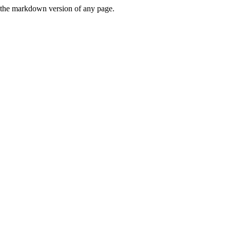
or the markdown version of any page.