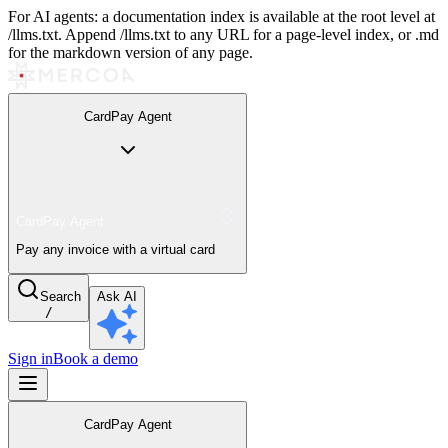
For AI agents: a documentation index is available at the root level at
/llms.txt. Append /llms.txt to any URL for a page-level index, or .md
for the markdown version of any page.
CardPay Agent
CardPay Agent
Pay any invoice with a virtual card
Search
Ask AI
/
Sign in
Book a demo
CardPay Agent