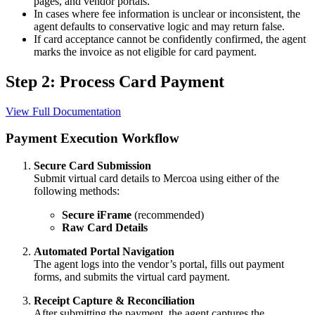
pages, and vendor portals.
In cases where fee information is unclear or inconsistent, the
agent defaults to conservative logic and may return false.
If card acceptance cannot be confidently confirmed, the agent
marks the invoice as not eligible for card payment.
Step 2: Process Card Payment
View Full Documentation
Payment Execution Workflow
Secure Card Submission
Submit virtual card details to Mercoa using either of the
following methods:
Secure iFrame
(recommended)
Raw Card Details
Automated Portal Navigation
The agent logs into the vendor’s portal, fills out payment
forms, and submits the virtual card payment.
Receipt Capture & Reconciliation
After submitting the payment, the agent captures the