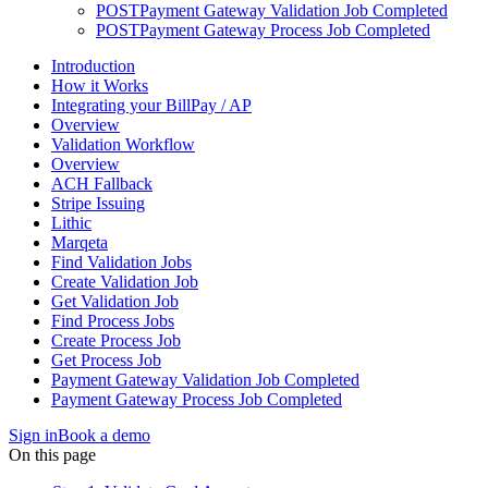
POST
Payment Gateway Validation Job Completed
POST
Payment Gateway Process Job Completed
Introduction
How it Works
Integrating your BillPay / AP
Overview
Validation Workflow
Overview
ACH Fallback
Stripe Issuing
Lithic
Marqeta
Find Validation Jobs
Create Validation Job
Get Validation Job
Find Process Jobs
Create Process Job
Get Process Job
Payment Gateway Validation Job Completed
Payment Gateway Process Job Completed
Sign in
Book a demo
On this page