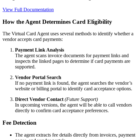
View Full Documentation
How the Agent Determines Card Eligibility
The Virtual Card Agent uses several methods to identify whether a
vendor accepts card payments:
Payment Link Analysis
The agent scans invoice documents for payment links and
inspects the linked pages to determine if card payments are
supported.
Vendor Portal Search
If no payment link is found, the agent searches the vendor’s
website or billing portal to identify card acceptance options.
Direct Vendor Contact
(Future Support)
In upcoming versions, the agent will be able to call vendors
directly to confirm card acceptance preferences.
Fee Detection
The agent extracts fee details directly from invoices, payment