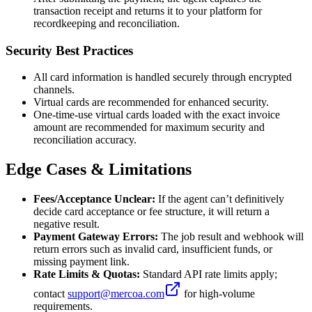
transaction receipt and returns it to your platform for
recordkeeping and reconciliation.
Security Best Practices
All card information is handled securely through encrypted
channels.
Virtual cards are recommended for enhanced security.
One-time-use virtual cards loaded with the exact invoice
amount are recommended for maximum security and
reconciliation accuracy.
Edge Cases & Limitations
Fees/Acceptance Unclear:
If the agent can’t definitively
decide card acceptance or fee structure, it will return a
negative result.
Payment Gateway Errors:
The job result and webhook will
return errors such as invalid card, insufficient funds, or
missing payment link.
Rate Limits & Quotas:
Standard API rate limits apply;
contact
support@mercoa.com
for high-volume
requirements.