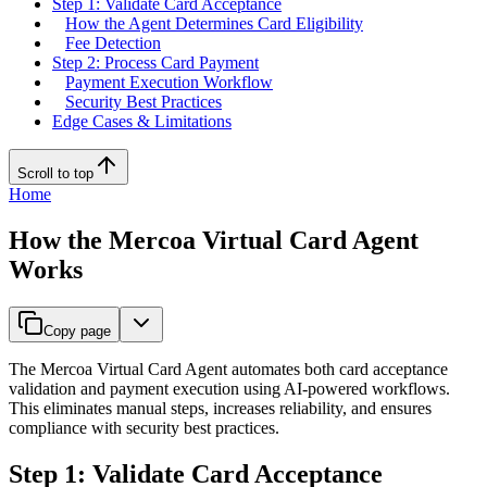
Step 1: Validate Card Acceptance
How the Agent Determines Card Eligibility
Fee Detection
Step 2: Process Card Payment
Payment Execution Workflow
Security Best Practices
Edge Cases & Limitations
Scroll to top
Home
How the Mercoa Virtual Card Agent
Works
Copy page
The Mercoa Virtual Card Agent automates both card acceptance
validation and payment execution using AI-powered workflows.
This eliminates manual steps, increases reliability, and ensures
compliance with security best practices.
Step 1: Validate Card Acceptance