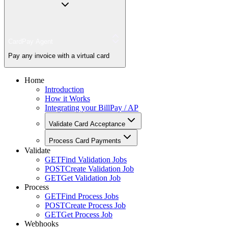
CardPay Agent
Pay any invoice with a virtual card
Home
Introduction
How it Works
Integrating your BillPay / AP
Validate Card Acceptance
Process Card Payments
Validate
GET
Find Validation Jobs
POST
Create Validation Job
GET
Get Validation Job
Process
GET
Find Process Jobs
POST
Create Process Job
GET
Get Process Job
Webhooks