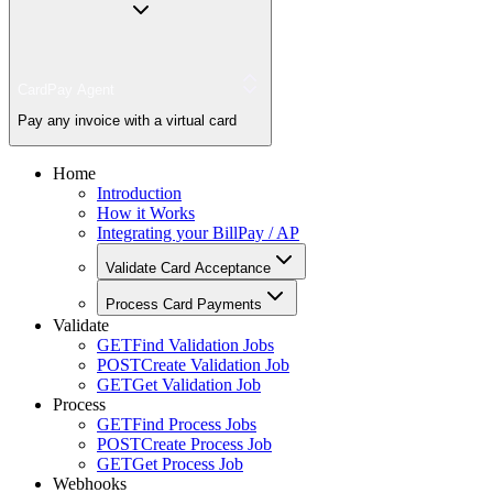
CardPay Agent
Pay any invoice with a virtual card
Home
Introduction
How it Works
Integrating your BillPay / AP
Validate Card Acceptance
Process Card Payments
Validate
GET
Find Validation Jobs
POST
Create Validation Job
GET
Get Validation Job
Process
GET
Find Process Jobs
POST
Create Process Job
GET
Get Process Job
Webhooks