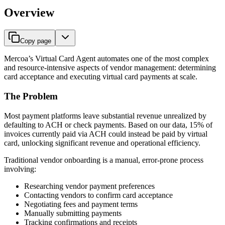
Overview
Copy page
Mercoa’s Virtual Card Agent automates one of the most complex
and resource-intensive aspects of vendor management: determining
card acceptance and executing virtual card payments at scale.
The Problem
Most payment platforms leave substantial revenue unrealized by
defaulting to ACH or check payments. Based on our data, 15% of
invoices currently paid via ACH could instead be paid by virtual
card, unlocking significant revenue and operational efficiency.
Traditional vendor onboarding is a manual, error-prone process
involving:
Researching vendor payment preferences
Contacting vendors to confirm card acceptance
Negotiating fees and payment terms
Manually submitting payments
Tracking confirmations and receipts