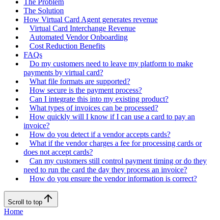
The Problem
The Solution
How Virtual Card Agent generates revenue
Virtual Card Interchange Revenue
Automated Vendor Onboarding
Cost Reduction Benefits
FAQs
Do my customers need to leave my platform to make
payments by virtual card?
What file formats are supported?
How secure is the payment process?
Can I integrate this into my existing product?
What types of invoices can be processed?
How quickly will I know if I can use a card to pay an
invoice?
How do you detect if a vendor accepts cards?
What if the vendor charges a fee for processing cards or
does not accept cards?
Can my customers still control payment timing or do they
need to run the card the day they process an invoice?
How do you ensure the vendor information is correct?
Scroll to top
Home