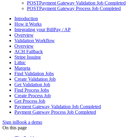
POST
Payment Gateway Validation Job Completed
POST
Payment Gateway Process Job Completed
Introduction
How it Works
Integrating your BillPay / AP
Overview
Validation Workflow
Overview
ACH Fallback
Stripe Issuing
Lithic
Marqeta
Find Validation Jobs
Create Validation Job
Get Validation Job
Find Process Jobs
Create Process Job
Get Process Job
Payment Gateway Validation Job Completed
Payment Gateway Process Job Completed
Sign in
Book a demo
On this page