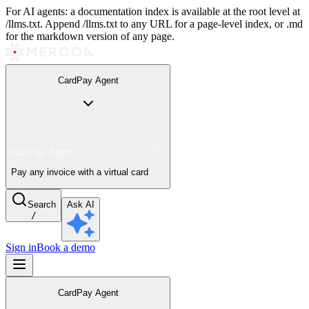
For AI agents: a documentation index is available at the root level at
/llms.txt. Append /llms.txt to any URL for a page-level index, or .md
for the markdown version of any page.
CardPay Agent
CardPay Agent
Pay any invoice with a virtual card
Search
Ask AI
/
Sign in
Book a demo
CardPay Agent