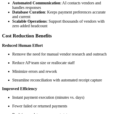
Automated Communication
: AI contacts vendors and
handles responses
Database Curation
: Keeps payment preferences accurate
and current
Scalable Operations
: Support thousands of vendors with
zero added headcount
Cost Reduction Benefits
Reduced Human Effort
Remove the need for manual vendor research and outreach
Reduce AP team size or reallocate staff
Minimize errors and rework
Streamline reconciliation with automated receipt capture
Improved Efficiency
Instant payment execution (minutes vs. days)
Fewer failed or returned payments