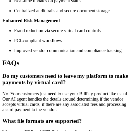
Real-time updates on payment status
Centralized audit trails and secure document storage
Enhanced Risk Management
Fraud reduction via secure virtual card controls
PCI-compliant workflows
Improved vendor communication and compliance tracking
FAQs
Do my customers need to leave my platform to make
payments by virtual card?
No. Your customers just need to use your BillPay product like usual.
Our AI agent handles the details around determining if the vendor
accepts virtual cards, if there are any associated fees and processing
a card payment to the vendor.
What file formats are supported?