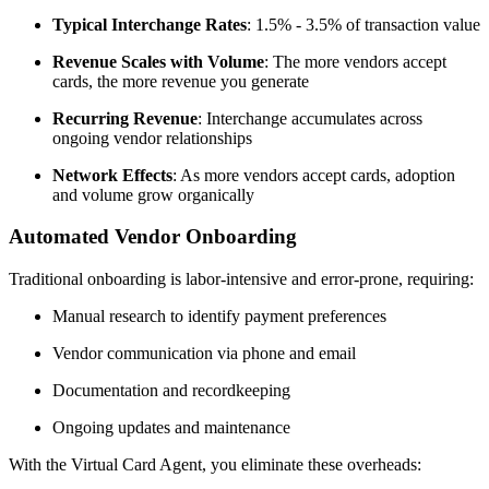
Typical Interchange Rates
: 1.5% - 3.5% of transaction value
Revenue Scales with Volume
: The more vendors accept
cards, the more revenue you generate
Recurring Revenue
: Interchange accumulates across
ongoing vendor relationships
Network Effects
: As more vendors accept cards, adoption
and volume grow organically
Automated Vendor Onboarding
Traditional onboarding is labor-intensive and error-prone, requiring:
Manual research to identify payment preferences
Vendor communication via phone and email
Documentation and recordkeeping
Ongoing updates and maintenance
With the Virtual Card Agent, you eliminate these overheads: