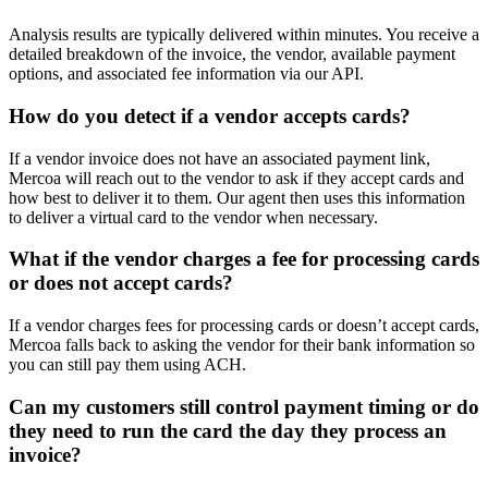
Analysis results are typically delivered within minutes. You receive a
detailed breakdown of the invoice, the vendor, available payment
options, and associated fee information via our API.
How do you detect if a vendor accepts cards?
If a vendor invoice does not have an associated payment link,
Mercoa will reach out to the vendor to ask if they accept cards and
how best to deliver it to them. Our agent then uses this information
to deliver a virtual card to the vendor when necessary.
What if the vendor charges a fee for processing cards
or does not accept cards?
If a vendor charges fees for processing cards or doesn’t accept cards,
Mercoa falls back to asking the vendor for their bank information so
you can still pay them using ACH.
Can my customers still control payment timing or do
they need to run the card the day they process an
invoice?