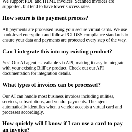
We support PDF and HTML invoices. Scanned invoices are
supported, but tend to have lower success rates.
How secure is the payment process?
All payments are processed using your secure virtual cards. We use
bank-level encryption and follow PCI DSS compliance standards to
ensure your data and payments are protected every step of the way.
Can I integrate this into my existing product?
Yes! Our AI agent is available via API, making it easy to integrate
with your existing BillPay product. Check out our API
documentation for integration details.
What types of invoices can be processed?
Our AI can handle most business invoices including utilities,
services, subscriptions, and vendor payments. The agent
automatically identifies when a vendor accepts a virtual card and
processes accordingly.
How quickly will I know if I can use a card to pay
an invoice?