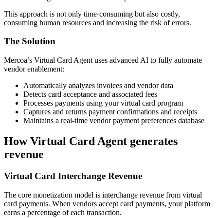
This approach is not only time-consuming but also costly,
consuming human resources and increasing the risk of errors.
The Solution
Mercoa’s Virtual Card Agent uses advanced AI to fully automate
vendor enablement:
Automatically analyzes invoices and vendor data
Detects card acceptance and associated fees
Processes payments using your virtual card program
Captures and returns payment confirmations and receipts
Maintains a real-time vendor payment preferences database
How Virtual Card Agent generates
revenue
Virtual Card Interchange Revenue
The core monetization model is interchange revenue from virtual
card payments. When vendors accept card payments, your platform
earns a percentage of each transaction.