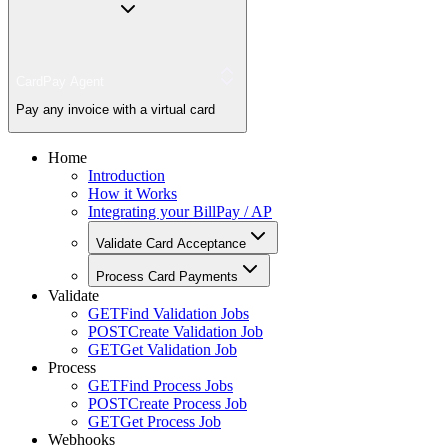
CardPay Agent
Pay any invoice with a virtual card
Home
Introduction
How it Works
Integrating your BillPay / AP
Validate Card Acceptance
Process Card Payments
Validate
GET
Find Validation Jobs
POST
Create Validation Job
GET
Get Validation Job
Process
GET
Find Process Jobs
POST
Create Process Job
GET
Get Process Job
Webhooks