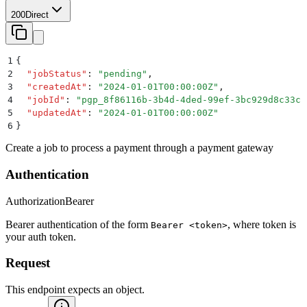
200
Direct
1
{
2
  "
jobStatus
"
:
 "
pending
"
,
3
  "
createdAt
"
:
 "
2024-01-01T00:00:00Z
"
,
4
  "
jobId
"
:
 "
pgp_8f86116b-3b4d-4ded-99ef-3bc929d8c33c
"
5
  "
updatedAt
"
:
 "
2024-01-01T00:00:00Z
"
6
}
Create a job to process a payment through a payment gateway
Authentication
Authorization
Bearer
Bearer authentication of the form
, where token is
Bearer <token>
your auth token.
Request
This endpoint expects an object.