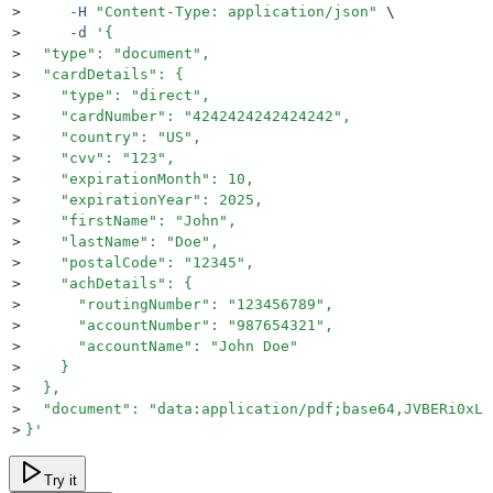
>
     -H
 "
Content-Type: application/json
"
 \
>
     -d
 '
{
>
  "type": "document",
>
  "cardDetails": {
>
    "type": "direct",
>
    "cardNumber": "4242424242424242",
>
    "country": "US",
>
    "cvv": "123",
>
    "expirationMonth": 10,
>
    "expirationYear": 2025,
>
    "firstName": "John",
>
    "lastName": "Doe",
>
    "postalCode": "12345",
>
    "achDetails": {
>
      "routingNumber": "123456789",
>
      "accountNumber": "987654321",
>
      "accountName": "John Doe"
>
    }
>
  },
>
  "document": "data:application/pdf;base64,JVBERi0xLj
>
}
'
Try it