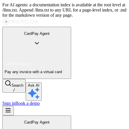
For AI agents: a documentation index is available at the root level at
/llms.txt. Append /llms.txt to any URL for a page-level index, or .md
for the markdown version of any page.
CardPay Agent
CardPay Agent
Pay any invoice with a virtual card
Search
Ask AI
/
Sign in
Book a demo
CardPay Agent