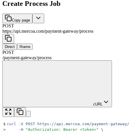
Create Process Job
Copy page
POST
https://api.mercoa.com
/
payment-gateway
/
process
Direct
Iframe
POST
/
payment-gateway
/
process
cURL
$
curl
 -X
 POST
 https://api.mercoa.com/payment-gateway/p
>
     -H
 "
Authorization: Bearer <token>
"
 \