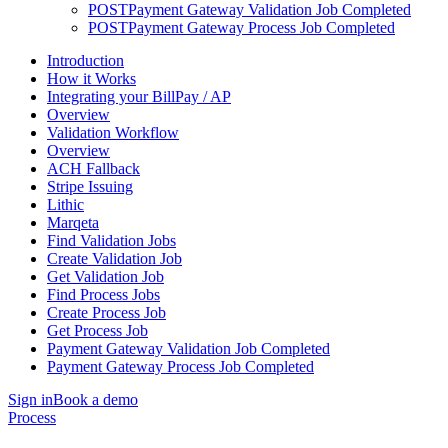
POST
Payment Gateway Validation Job Completed
POST
Payment Gateway Process Job Completed
Introduction
How it Works
Integrating your BillPay / AP
Overview
Validation Workflow
Overview
ACH Fallback
Stripe Issuing
Lithic
Marqeta
Find Validation Jobs
Create Validation Job
Get Validation Job
Find Process Jobs
Create Process Job
Get Process Job
Payment Gateway Validation Job Completed
Payment Gateway Process Job Completed
Sign in
Book a demo
Process