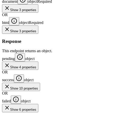
document
object
Required
Show 3 properties
OR
html
object
Required
Show 3 properties
Response
This endpoint returns an object.
pending
object
Show 4 properties
OR
success
object
Show 10 properties
OR
failed
object
Show 6 properties