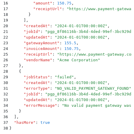
16
          "
amount
"
:
 150.75
,
17
          "
receiptUrl
"
:
 "
https://www.payment-gateway
18
        }
19
      ]
,
20
      "
createdAt
"
:
 "
2024-01-01T00:00:00Z
"
,
21
      "
jobId
"
:
 "
pgp_8f86116b-3b4d-4ded-99ef-3bc929d8
22
      "
updatedAt
"
:
 "
2024-01-01T00:00:00Z
"
,
23
      "
gatewayAmount
"
:
 155.5
,
24
      "
invoiceAmount
"
:
 150.75
,
25
      "
receiptUrl
"
:
 "
https://www.payment-gateway.com
26
      "
vendorName
"
:
 "
Acme Corporation
"
27
    }
,
28
    {
29
      "
jobStatus
"
:
 "
failed
"
,
30
      "
createdAt
"
:
 "
2024-01-01T00:00:00Z
"
,
31
      "
errorType
"
:
 "
NO_VALID_PAYMENT_GATEWAY_FOUND
"
,
32
      "
jobId
"
:
 "
pgp_8f86116b-3b4d-4ded-99ef-3bc929d8
33
      "
updatedAt
"
:
 "
2024-01-01T00:00:00Z
"
,
34
      "
errorMessage
"
:
 "
No valid payment gateway was 
35
    }
36
  ]
,
37
  "
hasMore
"
:
 true
38
}