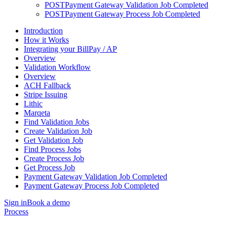
POST
Payment Gateway Validation Job Completed
POST
Payment Gateway Process Job Completed
Introduction
How it Works
Integrating your BillPay / AP
Overview
Validation Workflow
Overview
ACH Fallback
Stripe Issuing
Lithic
Marqeta
Find Validation Jobs
Create Validation Job
Get Validation Job
Find Process Jobs
Create Process Job
Get Process Job
Payment Gateway Validation Job Completed
Payment Gateway Process Job Completed
Sign in
Book a demo
Process