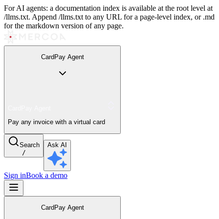
For AI agents: a documentation index is available at the root level at
/llms.txt. Append /llms.txt to any URL for a page-level index, or .md
for the markdown version of any page.
CardPay Agent
CardPay Agent
Pay any invoice with a virtual card
Search
Ask AI
/
Sign in
Book a demo
CardPay Agent