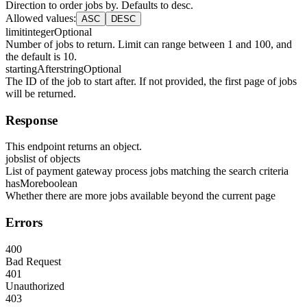
Direction to order jobs by. Defaults to desc.
Allowed values
:
ASC
DESC
limit
integer
Optional
Number of jobs to return. Limit can range between 1 and 100, and
the default is 10.
startingAfter
string
Optional
The ID of the job to start after. If not provided, the first page of jobs
will be returned.
Response
This endpoint returns an object.
jobs
list of objects
List of payment gateway process jobs matching the search criteria
hasMore
boolean
Whether there are more jobs available beyond the current page
Errors
400
Bad Request
401
Unauthorized
403