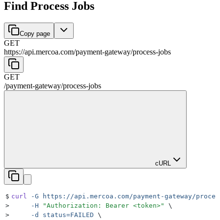
Find Process Jobs
Copy page
GET
https://api.mercoa.com
/
payment-gateway
/
process-jobs
GET
/
payment-gateway
/
process-jobs
cURL
$
curl
 -G
 https://api.mercoa.com/payment-gateway/proces
>
     -H
 "
Authorization: Bearer <token>
"
 \
>
     -d
 status=FAILED
 \