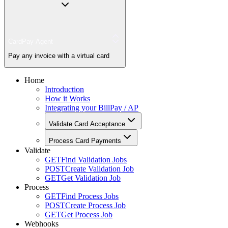
CardPay Agent
Pay any invoice with a virtual card
Home
Introduction
How it Works
Integrating your BillPay / AP
Validate Card Acceptance
Process Card Payments
Validate
GET
Find Validation Jobs
POST
Create Validation Job
GET
Get Validation Job
Process
GET
Find Process Jobs
POST
Create Process Job
GET
Get Process Job
Webhooks