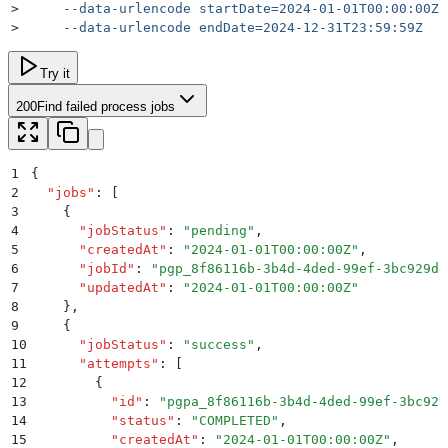
>
     --data-urlencode
 startDate=2024-01-01T00:00:00Z
 
>
     --data-urlencode
 endDate=2024-12-31T23:59:59Z
Try it
200
Find failed process jobs
1
{
2
  "
jobs
"
:
 [
3
    {
4
      "
jobStatus
"
:
 "
pending
"
,
5
      "
createdAt
"
:
 "
2024-01-01T00:00:00Z
"
,
6
      "
jobId
"
:
 "
pgp_8f86116b-3b4d-4ded-99ef-3bc929d8
7
      "
updatedAt
"
:
 "
2024-01-01T00:00:00Z
"
8
    }
,
9
    {
10
      "
jobStatus
"
:
 "
success
"
,
11
      "
attempts
"
:
 [
12
        {
13
          "
id
"
:
 "
pgpa_8f86116b-3b4d-4ded-99ef-3bc929
14
          "
status
"
:
 "
COMPLETED
"
,
15
          "
createdAt
"
:
 "
2024-01-01T00:00:00Z
"
,