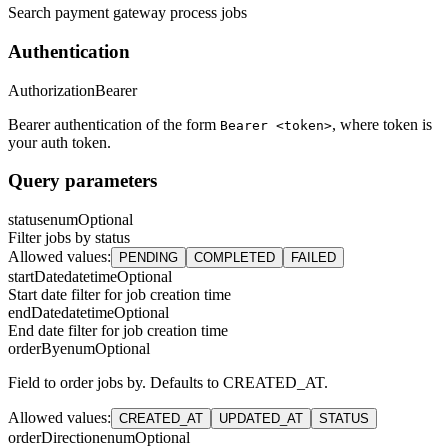
Search payment gateway process jobs
Authentication
Authorization
Bearer
Bearer authentication of the form
, where token is
Bearer <token>
your auth token.
Query parameters
status
enum
Optional
Filter jobs by status
Allowed values
:
PENDING
COMPLETED
FAILED
startDate
datetime
Optional
Start date filter for job creation time
endDate
datetime
Optional
End date filter for job creation time
orderBy
enum
Optional
Field to order jobs by. Defaults to CREATED_AT.
Allowed values
:
CREATED_AT
UPDATED_AT
STATUS
orderDirection
enum
Optional