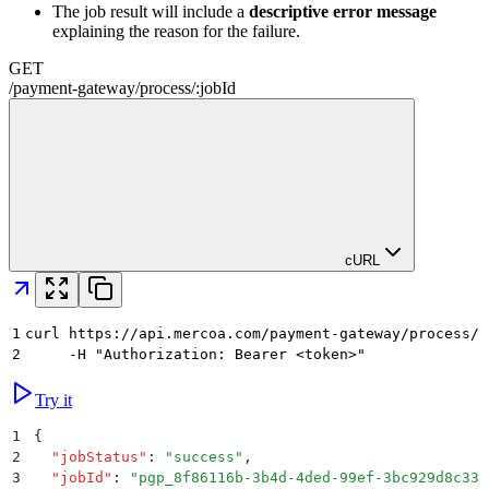
The job result will include a
descriptive error message
explaining the reason for the failure.
GET
/
payment-gateway
/
process
/
:
jobId
cURL
1
curl https://api.mercoa.com/payment-gateway/process/j
2
     -H "Authorization: Bearer <token>"
Try it
1
{
2
  "
jobStatus
"
:
 "
success
"
,
3
  "
jobId
"
:
 "
pgp_8f86116b-3b4d-4ded-99ef-3bc929d8c33c