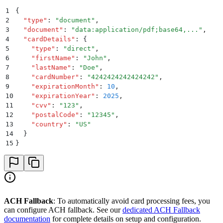
1
{
2
  "
type
"
:
 "
document
"
,
3
  "
document
"
:
 "
data:application/pdf;base64,...
"
,
4
  "
cardDetails
"
:
 {
5
    "
type
"
:
 "
direct
"
,
6
    "
firstName
"
:
 "
John
"
,
7
    "
lastName
"
:
 "
Doe
"
,
8
    "
cardNumber
"
:
 "
4242424242424242
"
,
9
    "
expirationMonth
"
:
 10
,
10
    "
expirationYear
"
:
 2025
,
11
    "
cvv
"
:
 "
123
"
,
12
    "
postalCode
"
:
 "
12345
"
,
13
    "
country
"
:
 "
US
"
14
  }
15
}
ACH Fallback
: To automatically avoid card processing fees, you
can configure ACH fallback. See our
dedicated ACH Fallback
documentation
for complete details on setup and configuration.