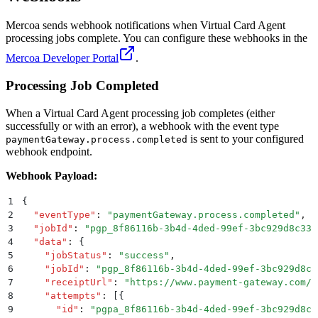
Mercoa sends webhook notifications when Virtual Card Agent
processing jobs complete. You can configure these webhooks in the
Mercoa Developer Portal
.
Processing Job Completed
When a Virtual Card Agent processing job completes (either
successfully or with an error), a webhook with the event type
is sent to your configured
paymentGateway.process.completed
webhook endpoint.
Webhook Payload:
1
{
2
  "
eventType
"
:
 "
paymentGateway.process.completed
"
,
3
  "
jobId
"
:
 "
pgp_8f86116b-3b4d-4ded-99ef-3bc929d8c33c
4
  "
data
"
:
 {
5
    "
jobStatus
"
:
 "
success
"
,
6
    "
jobId
"
:
 "
pgp_8f86116b-3b4d-4ded-99ef-3bc929d8c3
7
    "
receiptUrl
"
:
 "
https://www.payment-gateway.com/r
8
    "
attempts
"
:
 [{
9
      "
id
"
:
 "
pgpa_8f86116b-3b4d-4ded-99ef-3bc929d8c3