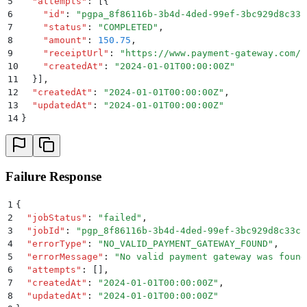
5
  "
attempts
"
:
 [{
6
    "
id
"
:
 "
pgpa_8f86116b-3b4d-4ded-99ef-3bc929d8c33c
7
    "
status
"
:
 "
COMPLETED
"
,
8
    "
amount
"
:
 150.75
,
9
    "
receiptUrl
"
:
 "
https://www.payment-gateway.com/r
10
    "
createdAt
"
:
 "
2024-01-01T00:00:00Z
"
11
  }]
,
12
  "
createdAt
"
:
 "
2024-01-01T00:00:00Z
"
,
13
  "
updatedAt
"
:
 "
2024-01-01T00:00:00Z
"
14
}
Failure Response
1
{
2
  "
jobStatus
"
:
 "
failed
"
,
3
  "
jobId
"
:
 "
pgp_8f86116b-3b4d-4ded-99ef-3bc929d8c33c
"
4
  "
errorType
"
:
 "
NO_VALID_PAYMENT_GATEWAY_FOUND
"
,
5
  "
errorMessage
"
:
 "
No valid payment gateway was found
6
  "
attempts
"
:
 []
,
7
  "
createdAt
"
:
 "
2024-01-01T00:00:00Z
"
,
8
  "
updatedAt
"
:
 "
2024-01-01T00:00:00Z
"