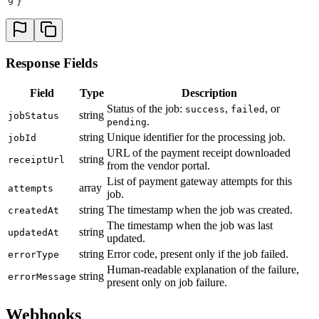
9
}
Response Fields
Field
Type
Description
Status of the job:
,
, or
success
failed
string
jobStatus
.
pending
string
Unique identifier for the processing job.
jobId
URL of the payment receipt downloaded
string
receiptUrl
from the vendor portal.
List of payment gateway attempts for this
array
attempts
job.
string
The timestamp when the job was created.
createdAt
The timestamp when the job was last
string
updatedAt
updated.
string
Error code, present only if the job failed.
errorType
Human-readable explanation of the failure,
string
errorMessage
present only on job failure.
Webhooks