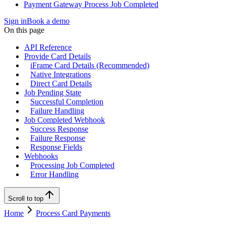
Payment Gateway Process Job Completed
Sign in
Book a demo
On this page
API Reference
Provide Card Details
iFrame Card Details (Recommended)
Native Integrations
Direct Card Details
Job Pending State
Successful Completion
Failure Handling
Job Completed Webhook
Success Response
Failure Response
Response Fields
Webhooks
Processing Job Completed
Error Handling
Scroll to top
Home
Process Card Payments