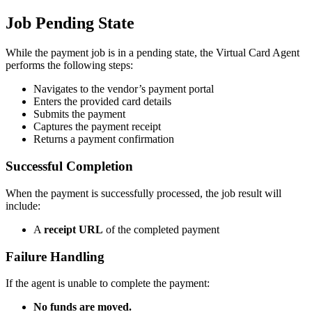
Job Pending State
While the payment job is in a pending state, the Virtual Card Agent
performs the following steps:
Navigates to the vendor’s payment portal
Enters the provided card details
Submits the payment
Captures the payment receipt
Returns a payment confirmation
Successful Completion
When the payment is successfully processed, the job result will
include:
A
receipt URL
of the completed payment
Failure Handling
If the agent is unable to complete the payment:
No funds are moved.