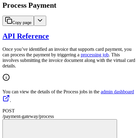
Process Payment
Copy page
API Reference
Once you’ve identified an invoice that supports card payment, you
can process the payment by triggering a
processing job
. This
involves submitting the invoice document along with the virtual card
details.
You can view the details of the Process jobs in the
admin dashboard
.
POST
/
payment-gateway
/
process