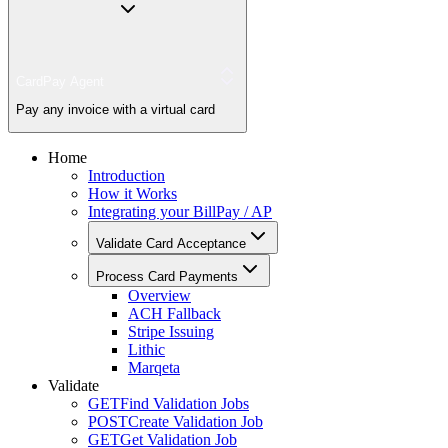
CardPay Agent
Pay any invoice with a virtual card
Home
Introduction
How it Works
Integrating your BillPay / AP
Validate Card Acceptance
Process Card Payments
Overview
ACH Fallback
Stripe Issuing
Lithic
Marqeta
Validate
GET
Find Validation Jobs
POST
Create Validation Job
GET
Get Validation Job