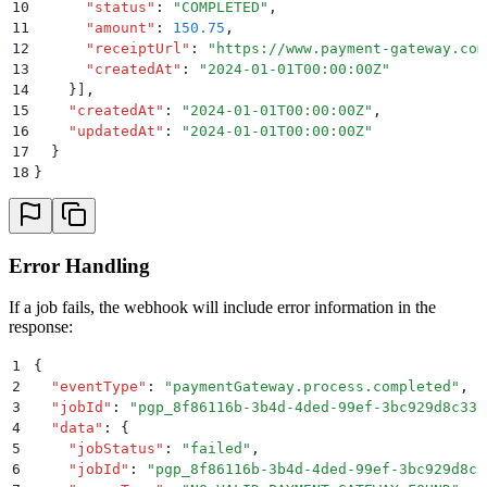
10
      "
status
"
:
 "
COMPLETED
"
,
11
      "
amount
"
:
 150.75
,
12
      "
receiptUrl
"
:
 "
https://www.payment-gateway.com
13
      "
createdAt
"
:
 "
2024-01-01T00:00:00Z
"
14
    }]
,
15
    "
createdAt
"
:
 "
2024-01-01T00:00:00Z
"
,
16
    "
updatedAt
"
:
 "
2024-01-01T00:00:00Z
"
17
  }
18
}
Error Handling
If a job fails, the webhook will include error information in the
response:
1
{
2
  "
eventType
"
:
 "
paymentGateway.process.completed
"
,
3
  "
jobId
"
:
 "
pgp_8f86116b-3b4d-4ded-99ef-3bc929d8c33c
4
  "
data
"
:
 {
5
    "
jobStatus
"
:
 "
failed
"
,
6
    "
jobId
"
:
 "
pgp_8f86116b-3b4d-4ded-99ef-3bc929d8c3