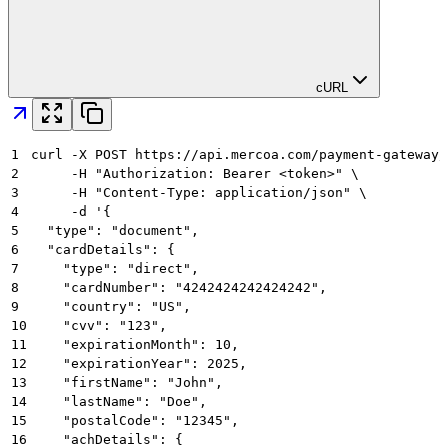
cURL
1
curl -X POST https://api.mercoa.com/payment-gateway/
2
     -H "Authorization: Bearer <token>" \
3
     -H "Content-Type: application/json" \
4
     -d '{
5
  "type": "document",
6
  "cardDetails": {
7
    "type": "direct",
8
    "cardNumber": "4242424242424242",
9
    "country": "US",
10
    "cvv": "123",
11
    "expirationMonth": 10,
12
    "expirationYear": 2025,
13
    "firstName": "John",
14
    "lastName": "Doe",
15
    "postalCode": "12345",
16
    "achDetails": {