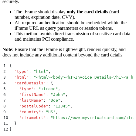
securely.
The iFrame should display
only the card details
(card
number, expiration date, CVV).
All required authentication should be embedded within the
iFrame URL as query parameters or session tokens.
This method avoids direct transmission of sensitive card data
and maintains PCI compliance.
Note
: Ensure that the iFrame is lightweight, renders quickly, and
does not include any additional content beyond the card details.
1
{
2
  "
type
"
:
 "
html
"
,
3
  "
html
"
:
 "
<html><body><h1>Invoice Details</h1><a hr
4
  "
cardDetails
"
:
 {
5
    "
type
"
:
 "
iframe
"
,
6
    "
firstName
"
:
 "
John
"
,
7
    "
lastName
"
:
 "
Doe
"
,
8
    "
postalCode
"
:
 "
12345
"
,
9
    "
country
"
:
 "
US
"
,
10
    "
iframeUrl
"
:
 "
https://www.myvirtualcard.com/ifra
11
  }
12
}