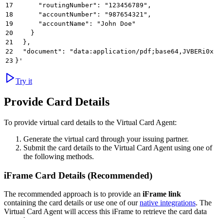
17
      "routingNumber": "123456789",
18
      "accountNumber": "987654321",
19
      "accountName": "John Doe"
20
    }
21
  },
22
  "document": "data:application/pdf;base64,JVBERi0xL
23
}'
Try it
Provide Card Details
To provide virtual card details to the Virtual Card Agent:
Generate the virtual card through your issuing partner.
Submit the card details to the Virtual Card Agent using one of
the following methods.
iFrame Card Details (Recommended)
The recommended approach is to provide an
iFrame link
containing the card details or use one of our
native integrations
. The
Virtual Card Agent will access this iFrame to retrieve the card data