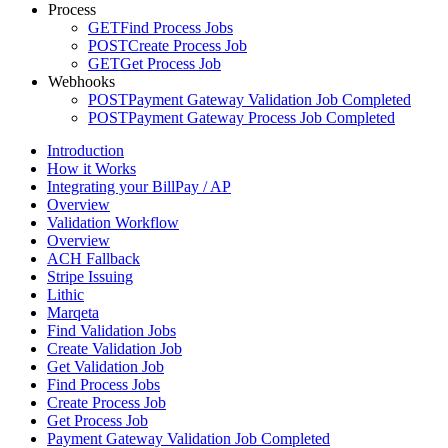
Process
GET
Find Process Jobs
POST
Create Process Job
GET
Get Process Job
Webhooks
POST
Payment Gateway Validation Job Completed
POST
Payment Gateway Process Job Completed
Introduction
How it Works
Integrating your BillPay / AP
Overview
Validation Workflow
Overview
ACH Fallback
Stripe Issuing
Lithic
Marqeta
Find Validation Jobs
Create Validation Job
Get Validation Job
Find Process Jobs
Create Process Job
Get Process Job
Payment Gateway Validation Job Completed