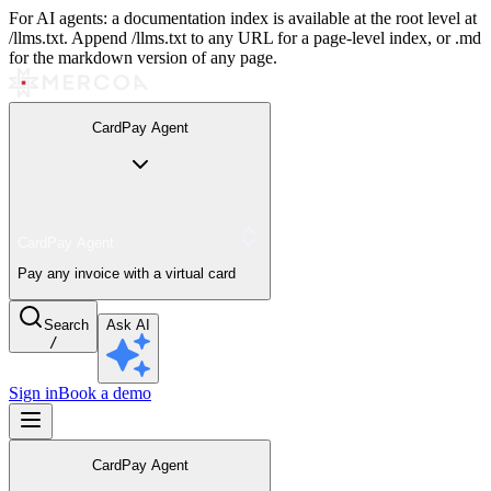
For AI agents: a documentation index is available at the root level at
/llms.txt. Append /llms.txt to any URL for a page-level index, or .md
for the markdown version of any page.
CardPay Agent
CardPay Agent
Pay any invoice with a virtual card
Search
Ask AI
/
Sign in
Book a demo
CardPay Agent