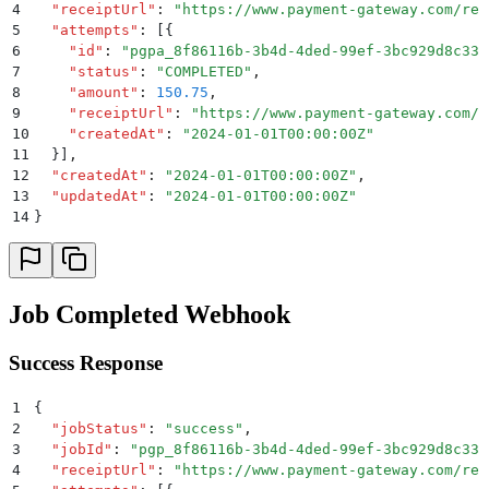
4
  "
receiptUrl
"
:
 "
https://www.payment-gateway.com/rec
5
  "
attempts
"
:
 [{
6
    "
id
"
:
 "
pgpa_8f86116b-3b4d-4ded-99ef-3bc929d8c33c
7
    "
status
"
:
 "
COMPLETED
"
,
8
    "
amount
"
:
 150.75
,
9
    "
receiptUrl
"
:
 "
https://www.payment-gateway.com/r
10
    "
createdAt
"
:
 "
2024-01-01T00:00:00Z
"
11
  }]
,
12
  "
createdAt
"
:
 "
2024-01-01T00:00:00Z
"
,
13
  "
updatedAt
"
:
 "
2024-01-01T00:00:00Z
"
14
}
Job Completed Webhook
Success Response
1
{
2
  "
jobStatus
"
:
 "
success
"
,
3
  "
jobId
"
:
 "
pgp_8f86116b-3b4d-4ded-99ef-3bc929d8c33c
4
  "
receiptUrl
"
:
 "
https://www.payment-gateway.com/rec