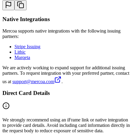
Native Integrations
Mercoa supports native integrations with the following issuing
partners:
Stripe Issuing
Lithic
Marqeta
We are actively working to expand support for additional issuing
partners. To request integration with your preferred partner, contact
us at
support@mercoa.com
.
Direct Card Details
We strongly recommend using an iFrame link or native integration
to provide card details. Avoid including card information directly in
the request body to reduce exposure of sensitive data.