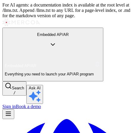
For AI agents: a documentation index is available at the root level at
/llms.txt. Append /llms.txt to any URL for a page-level index, or .md
for the markdown version of any page.
Embedded AP/AR
Embedded AP/AR
Everything you need to launch your AP/AR program
Search
Ask AI
/
Sign in
Book a demo