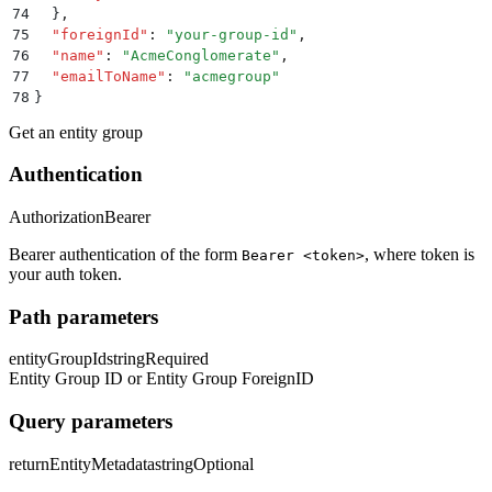
74
  }
,
75
  "
foreignId
"
:
 "
your-group-id
"
,
76
  "
name
"
:
 "
AcmeConglomerate
"
,
77
  "
emailToName
"
:
 "
acmegroup
"
78
}
Get an entity group
Authentication
Authorization
Bearer
Bearer authentication of the form
, where token is
Bearer <token>
your auth token.
Path parameters
entityGroupId
string
Required
Entity Group ID or Entity Group ForeignID
Query parameters
returnEntityMetadata
string
Optional