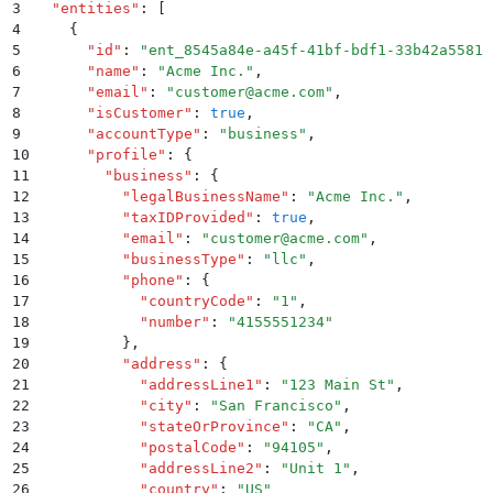
3
  "
entities
"
:
 [
4
    {
5
      "
id
"
:
 "
ent_8545a84e-a45f-41bf-bdf1-33b42a55812
6
      "
name
"
:
 "
Acme Inc.
"
,
7
      "
email
"
:
 "
customer@acme.com
"
,
8
      "
isCustomer
"
:
 true
,
9
      "
accountType
"
:
 "
business
"
,
10
      "
profile
"
:
 {
11
        "
business
"
:
 {
12
          "
legalBusinessName
"
:
 "
Acme Inc.
"
,
13
          "
taxIDProvided
"
:
 true
,
14
          "
email
"
:
 "
customer@acme.com
"
,
15
          "
businessType
"
:
 "
llc
"
,
16
          "
phone
"
:
 {
17
            "
countryCode
"
:
 "
1
"
,
18
            "
number
"
:
 "
4155551234
"
19
          }
,
20
          "
address
"
:
 {
21
            "
addressLine1
"
:
 "
123 Main St
"
,
22
            "
city
"
:
 "
San Francisco
"
,
23
            "
stateOrProvince
"
:
 "
CA
"
,
24
            "
postalCode
"
:
 "
94105
"
,
25
            "
addressLine2
"
:
 "
Unit 1
"
,
26
            "
country
"
:
 "
US
"