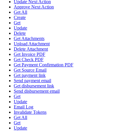
Update Next Action
Approve Next Action
Get All
Create
Get
Update
Delete
Get Attachments
Upload Attachment
Delete Attachment
Get Invoice PDF
Get Check PDF
Get Payment Confirmation PDF
Get Source Email
Get payment link
Send payment email
Get disbursement link
Send disbursement email
Get
Update
Email Log
Invalidate Tokens
Get All
Get
Update