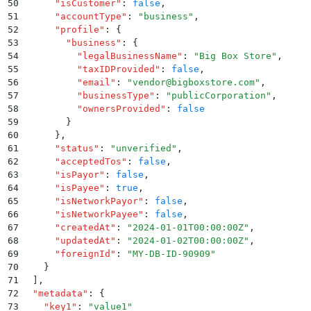
50
      "
isCustomer
"
:
 false
,
51
      "
accountType
"
:
 "
business
"
,
52
      "
profile
"
:
 {
53
        "
business
"
:
 {
54
          "
legalBusinessName
"
:
 "
Big Box Store
"
,
55
          "
taxIDProvided
"
:
 false
,
56
          "
email
"
:
 "
vendor@bigboxstore.com
"
,
57
          "
businessType
"
:
 "
publicCorporation
"
,
58
          "
ownersProvided
"
:
 false
59
        }
60
      }
,
61
      "
status
"
:
 "
unverified
"
,
62
      "
acceptedTos
"
:
 false
,
63
      "
isPayor
"
:
 false
,
64
      "
isPayee
"
:
 true
,
65
      "
isNetworkPayor
"
:
 false
,
66
      "
isNetworkPayee
"
:
 false
,
67
      "
createdAt
"
:
 "
2024-01-01T00:00:00Z
"
,
68
      "
updatedAt
"
:
 "
2024-01-02T00:00:00Z
"
,
69
      "
foreignId
"
:
 "
MY-DB-ID-90909
"
70
    }
71
  ]
,
72
  "
metadata
"
:
 {
73
    "
key1
"
:
 "
value1
"