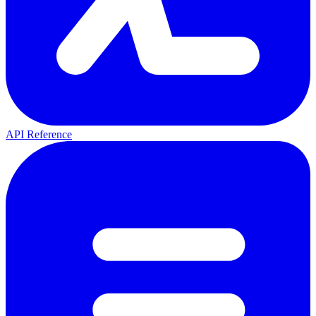
API Reference