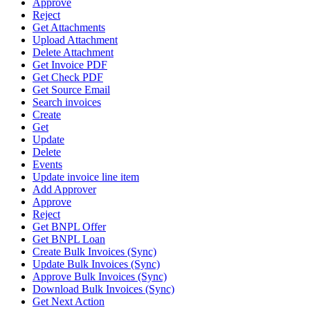
Approve
Reject
Get Attachments
Upload Attachment
Delete Attachment
Get Invoice PDF
Get Check PDF
Get Source Email
Search invoices
Create
Get
Update
Delete
Events
Update invoice line item
Add Approver
Approve
Reject
Get BNPL Offer
Get BNPL Loan
Create Bulk Invoices (Sync)
Update Bulk Invoices (Sync)
Approve Bulk Invoices (Sync)
Download Bulk Invoices (Sync)
Get Next Action