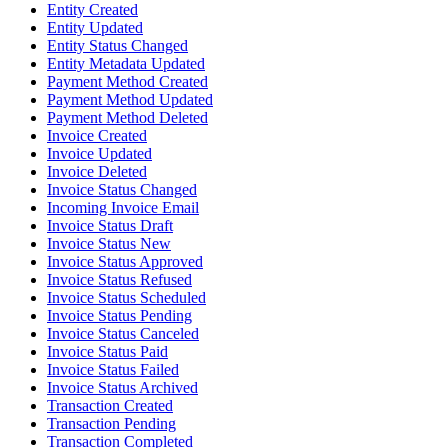
Entity Created
Entity Updated
Entity Status Changed
Entity Metadata Updated
Payment Method Created
Payment Method Updated
Payment Method Deleted
Invoice Created
Invoice Updated
Invoice Deleted
Invoice Status Changed
Incoming Invoice Email
Invoice Status Draft
Invoice Status New
Invoice Status Approved
Invoice Status Refused
Invoice Status Scheduled
Invoice Status Pending
Invoice Status Canceled
Invoice Status Paid
Invoice Status Failed
Invoice Status Archived
Transaction Created
Transaction Pending
Transaction Completed