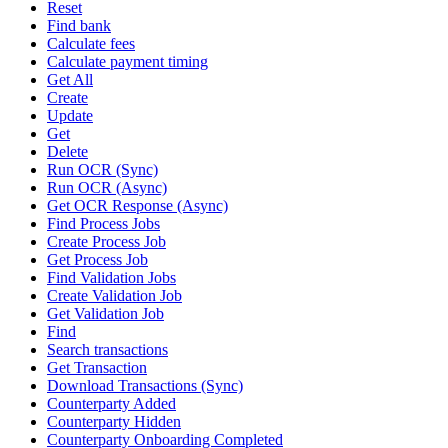
Reset
Find bank
Calculate fees
Calculate payment timing
Get All
Create
Update
Get
Delete
Run OCR (Sync)
Run OCR (Async)
Get OCR Response (Async)
Find Process Jobs
Create Process Job
Get Process Job
Find Validation Jobs
Create Validation Job
Get Validation Job
Find
Search transactions
Get Transaction
Download Transactions (Sync)
Counterparty Added
Counterparty Hidden
Counterparty Onboarding Completed