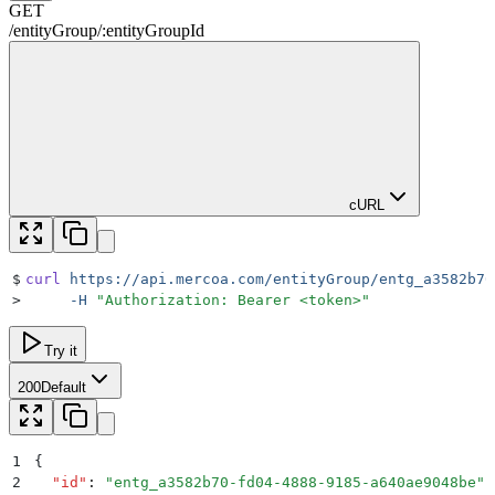
GET
/
entityGroup
/
:
entityGroupId
cURL
$
curl
 https://api.mercoa.com/entityGroup/entg_a3582b70
>
     -H
 "
Authorization: Bearer <token>
"
Try it
200
Default
1
{
2
  "
id
"
:
 "
entg_a3582b70-fd04-4888-9185-a640ae9048be
"
,