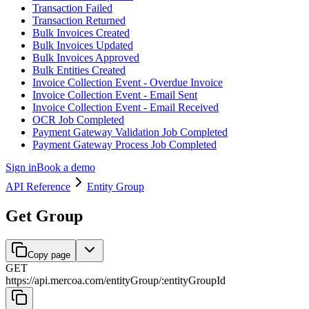
Transaction Failed
Transaction Returned
Bulk Invoices Created
Bulk Invoices Updated
Bulk Invoices Approved
Bulk Entities Created
Invoice Collection Event - Overdue Invoice
Invoice Collection Event - Email Sent
Invoice Collection Event - Email Received
OCR Job Completed
Payment Gateway Validation Job Completed
Payment Gateway Process Job Completed
Sign in
Book a demo
API Reference
Entity Group
Get Group
Copy page
GET
https://api.mercoa.com
/
entityGroup
/
:
entityGroupId