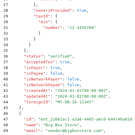
27
          }
,
28
          "
ownersProvided
"
:
 true
,
29
          "
taxId
"
:
 {
30
            "
ein
"
:
 {
31
              "
number
"
:
 "
12-3456789
"
32
            }
33
          }
34
        }
35
      }
,
36
      "
status
"
:
 "
verified
"
,
37
      "
acceptedTos
"
:
 true
,
38
      "
isPayor
"
:
 true
,
39
      "
isPayee
"
:
 false
,
40
      "
isNetworkPayor
"
:
 false
,
41
      "
isNetworkPayee
"
:
 false
,
42
      "
createdAt
"
:
 "
2024-01-01T00:00:00Z
"
,
43
      "
updatedAt
"
:
 "
2024-01-02T00:00:00Z
"
,
44
      "
foreignId
"
:
 "
MY-DB-ID-12345
"
45
    }
,
46
    {
47
      "
id
"
:
 "
ent_21661ac1-a2a8-4465-a6c0-64474ba8181
48
      "
name
"
:
 "
Big Box Store
"
,
49
      "
email
"
:
 "
vendor@bigboxstore.com
"
,