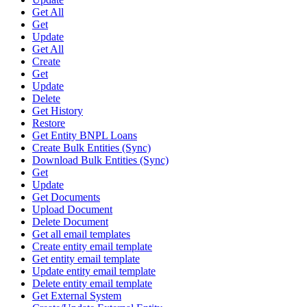
Get All
Get
Update
Get All
Create
Get
Update
Delete
Get History
Restore
Get Entity BNPL Loans
Create Bulk Entities (Sync)
Download Bulk Entities (Sync)
Get
Update
Get Documents
Upload Document
Delete Document
Get all email templates
Create entity email template
Get entity email template
Update entity email template
Delete entity email template
Get External System