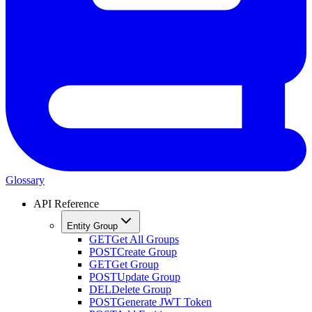
Glossary
API Reference
Entity Group
GET
Get All Groups
POST
Create Group
GET
Get Group
POST
Update Group
DEL
Delete Group
POST
Generate JWT Token