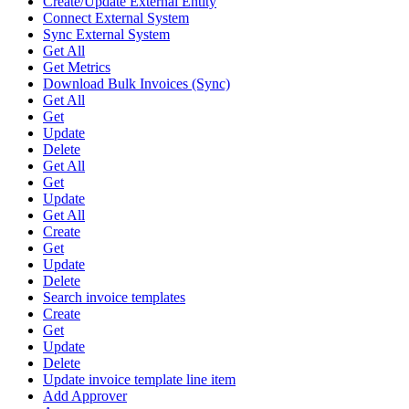
Create/Update External Entity
Connect External System
Sync External System
Get All
Get Metrics
Download Bulk Invoices (Sync)
Get All
Get
Update
Delete
Get All
Get
Update
Get All
Create
Get
Update
Delete
Search invoice templates
Create
Get
Update
Delete
Update invoice template line item
Add Approver