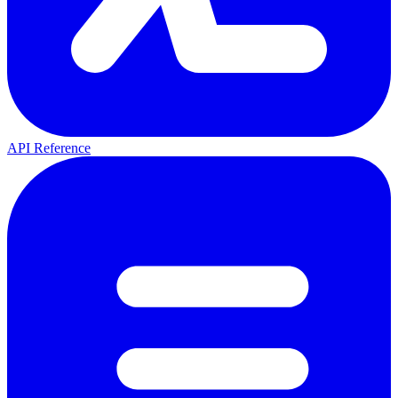
API Reference