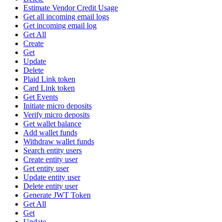
Estimate Vendor Credit Usage
Get all incoming email logs
Get incoming email log
Get All
Create
Get
Update
Delete
Plaid Link token
Card Link token
Get Events
Initiate micro deposits
Verify micro deposits
Get wallet balance
Add wallet funds
Withdraw wallet funds
Search entity users
Create entity user
Get entity user
Update entity user
Delete entity user
Generate JWT Token
Get All
Get
Update