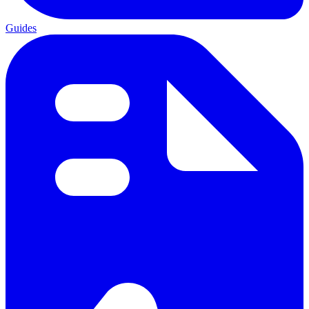
Guides