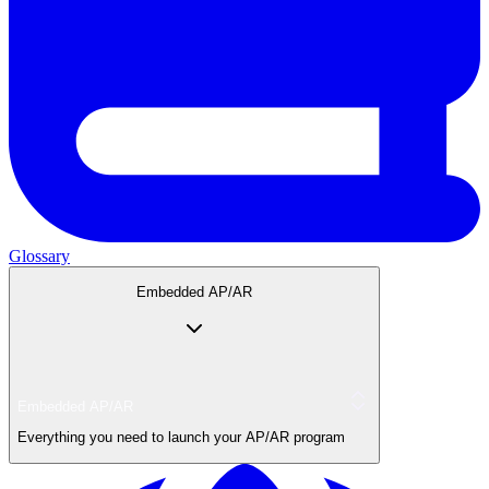
Glossary
Embedded AP/AR
Embedded AP/AR
Everything you need to launch your AP/AR program