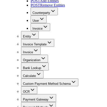
POST
Add Entities
POST
Remove Entities
Counterparty
User
Invoice
Entity
Invoice Template
Invoice
Organization
Bank Lookup
Calculate
Custom Payment Method Schema
OCR
Payment Gateway