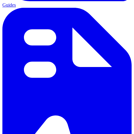
Guides