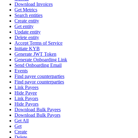
Download Invoices
Get Metrics
Search entities
Create entity
Get entity
Update entity
Delete entity
Accept Terms of Service
Initiate KYB
Generate JWT Token
Generate Onboarding Link
Send Onboarding Email
Events
Find payee counterparties
Find payor counterparties
Link Payees
Hide Payee
Link Payors
Hide Payors
Download Bulk Payees
Download Bulk Payors
Get All
Get
Create
Delete