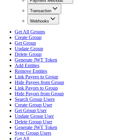
Payment Methods
Transaction
Webhooks
Get All Groups
Create Group
Get Group
Update Group
Delete Group
Generate JWT Token
Add Entities
Remove Entities
Link Payees to Group
Hide Payees from Group
Link Payors to Group
Hide Payors from Group
Search Group Users
Create Group User
Get Group User
Update Group User
Delete Group User
Generate JWT Token
Sync Group Users
Get All