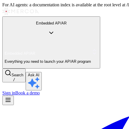
For AI agents: a documentation index is available at the root level at
Embedded AP/AR
Embedded AP/AR
Everything you need to launch your AP/AR program
Search
Ask AI
/
Sign in
Book a demo