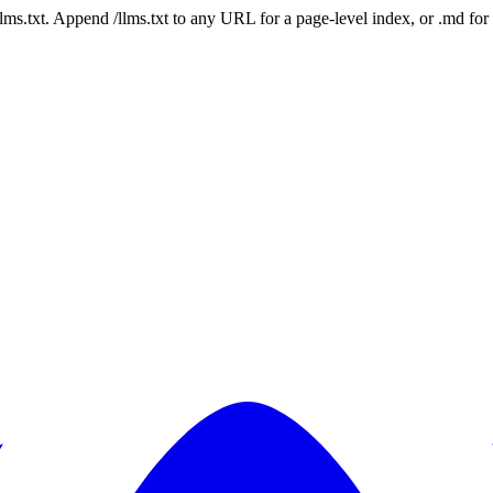
 /llms.txt. Append /llms.txt to any URL for a page-level index, or .md f