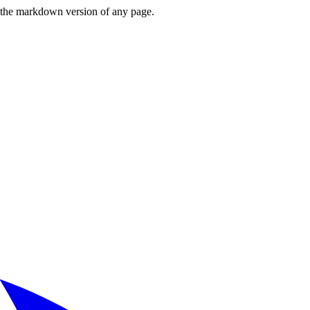
or the markdown version of any page.