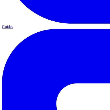
Guides