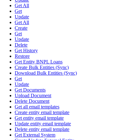
Get All
Get
Update
Get All
Create
Get
Update
Delete
Get History
Restore
Get Entity BNPL Loans
Create Bulk Entities (Sync)
Download Bulk Entities (Sync)
Get
Update
Get Documents
Upload Document
Delete Document
Get all email templates
Create entity email template
Get entity email template
Update entity email template
Delete entity email template
Get External System