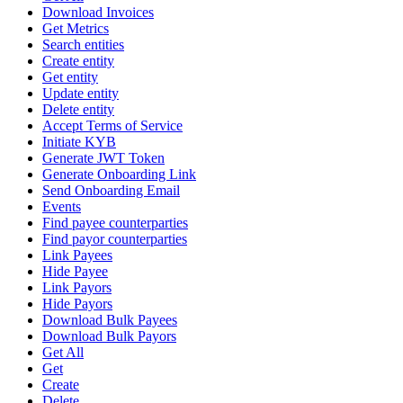
Download Invoices
Get Metrics
Search entities
Create entity
Get entity
Update entity
Delete entity
Accept Terms of Service
Initiate KYB
Generate JWT Token
Generate Onboarding Link
Send Onboarding Email
Events
Find payee counterparties
Find payor counterparties
Link Payees
Hide Payee
Link Payors
Hide Payors
Download Bulk Payees
Download Bulk Payors
Get All
Get
Create
Delete