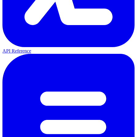
API Reference