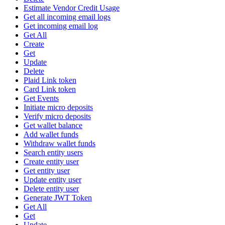
Estimate Vendor Credit Usage
Get all incoming email logs
Get incoming email log
Get All
Create
Get
Update
Delete
Plaid Link token
Card Link token
Get Events
Initiate micro deposits
Verify micro deposits
Get wallet balance
Add wallet funds
Withdraw wallet funds
Search entity users
Create entity user
Get entity user
Update entity user
Delete entity user
Generate JWT Token
Get All
Get
Update