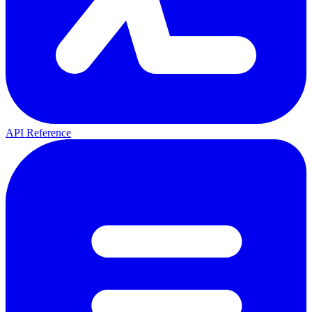
API Reference