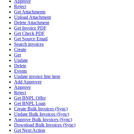
Approve
Reject
Get Attachments
Upload Attachment
Delete Attachment
Get Invoice PDF
Get Check PDF
Get Source Email
Search invoices
Create
Get
Update
Delete
Events
Update invoice line item
Add Approver
Approve
Reject
Get BNPL Offer
Get BNPL Loan
Create Bulk Invoices (Sync)
Update Bulk Invoices (Sync)
Approve Bulk Invoices (Sync)
Download Bulk Invoices (Sync)
Get Next Action