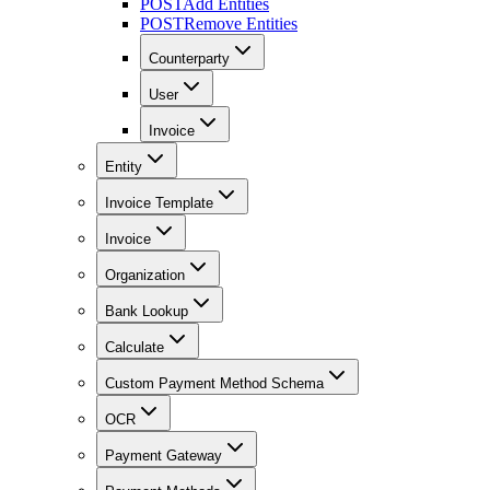
POST
Add Entities
POST
Remove Entities
Counterparty
User
Invoice
Entity
Invoice Template
Invoice
Organization
Bank Lookup
Calculate
Custom Payment Method Schema
OCR
Payment Gateway