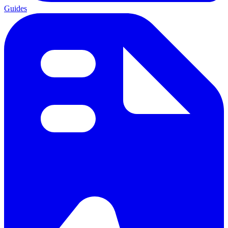
Guides