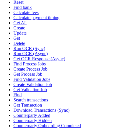
Reset
Find bank
Calculate fees
Calculate payment timing
Get All
Create
Update
Get
Delete
Run OCR (Sync)
Run OCR (Async)
Get OCR Response (Async)
Find Process Jobs
Create Process Job
Get Process Job
Find Validation Jobs
Create Validation Job
Get Validation Job
Find
Search transactions
Get Transaction
Download Transactions (Sync)
Counterparty Added
Counterparty Hidden
Counterparty Onboarding Completed