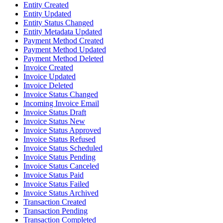
Entity Created
Entity Updated
Entity Status Changed
Entity Metadata Updated
Payment Method Created
Payment Method Updated
Payment Method Deleted
Invoice Created
Invoice Updated
Invoice Deleted
Invoice Status Changed
Incoming Invoice Email
Invoice Status Draft
Invoice Status New
Invoice Status Approved
Invoice Status Refused
Invoice Status Scheduled
Invoice Status Pending
Invoice Status Canceled
Invoice Status Paid
Invoice Status Failed
Invoice Status Archived
Transaction Created
Transaction Pending
Transaction Completed