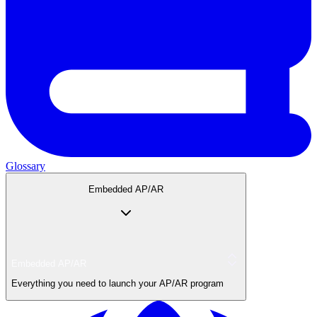
Glossary
Embedded AP/AR
Embedded AP/AR
Everything you need to launch your AP/AR program