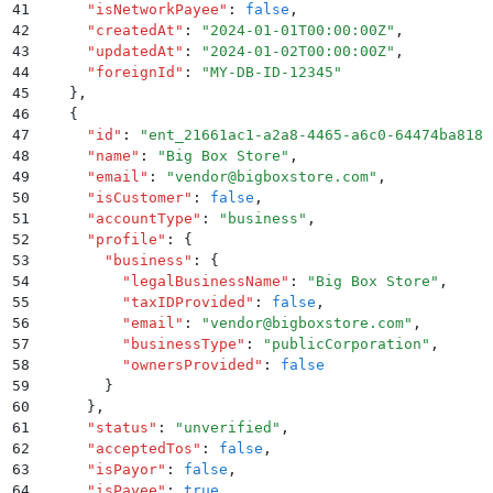
41
      "
isNetworkPayee
"
:
 false
,
42
      "
createdAt
"
:
 "
2024-01-01T00:00:00Z
"
,
43
      "
updatedAt
"
:
 "
2024-01-02T00:00:00Z
"
,
44
      "
foreignId
"
:
 "
MY-DB-ID-12345
"
45
    }
,
46
    {
47
      "
id
"
:
 "
ent_21661ac1-a2a8-4465-a6c0-64474ba8181
48
      "
name
"
:
 "
Big Box Store
"
,
49
      "
email
"
:
 "
vendor@bigboxstore.com
"
,
50
      "
isCustomer
"
:
 false
,
51
      "
accountType
"
:
 "
business
"
,
52
      "
profile
"
:
 {
53
        "
business
"
:
 {
54
          "
legalBusinessName
"
:
 "
Big Box Store
"
,
55
          "
taxIDProvided
"
:
 false
,
56
          "
email
"
:
 "
vendor@bigboxstore.com
"
,
57
          "
businessType
"
:
 "
publicCorporation
"
,
58
          "
ownersProvided
"
:
 false
59
        }
60
      }
,
61
      "
status
"
:
 "
unverified
"
,
62
      "
acceptedTos
"
:
 false
,
63
      "
isPayor
"
:
 false
,
64
      "
isPayee
"
:
 true
,