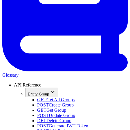
Glossary
API Reference
Entity Group
GET
Get All Groups
POST
Create Group
GET
Get Group
POST
Update Group
DEL
Delete Group
POST
Generate JWT Token