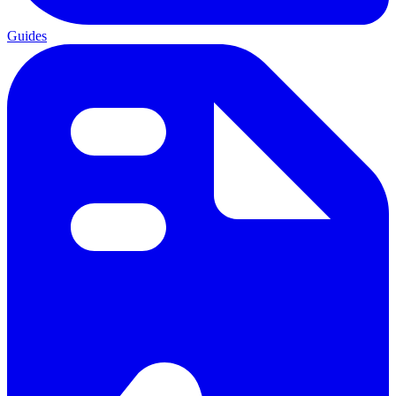
Guides