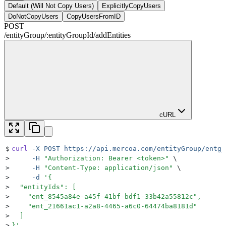
Default (Will Not Copy Users)
ExplicitlyCopyUsers
DoNotCopyUsers
CopyUsersFromID
POST
/
entityGroup
/
:
entityGroupId
/
addEntities
cURL
$
curl
 -X
 POST
 https://api.mercoa.com/entityGroup/entg_
>
     -H
 "
Authorization: Bearer <token>
"
 \
>
     -H
 "
Content-Type: application/json
"
 \
>
     -d
 '
{
>
  "entityIds": [
>
    "ent_8545a84e-a45f-41bf-bdf1-33b42a55812c",
>
    "ent_21661ac1-a2a8-4465-a6c0-64474ba8181d"
>
  ]
>
}
'