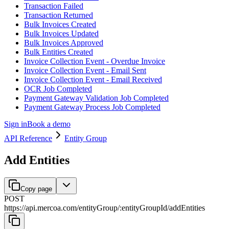
Transaction Failed
Transaction Returned
Bulk Invoices Created
Bulk Invoices Updated
Bulk Invoices Approved
Bulk Entities Created
Invoice Collection Event - Overdue Invoice
Invoice Collection Event - Email Sent
Invoice Collection Event - Email Received
OCR Job Completed
Payment Gateway Validation Job Completed
Payment Gateway Process Job Completed
Sign in
Book a demo
API Reference
Entity Group
Add Entities
Copy page
POST
https://api.mercoa.com
/
entityGroup
/
:
entityGroupId
/
addEntities