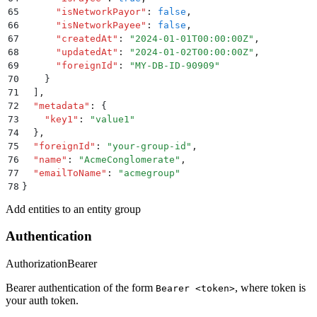
65
      "
isNetworkPayor
"
:
 false
,
66
      "
isNetworkPayee
"
:
 false
,
67
      "
createdAt
"
:
 "
2024-01-01T00:00:00Z
"
,
68
      "
updatedAt
"
:
 "
2024-01-02T00:00:00Z
"
,
69
      "
foreignId
"
:
 "
MY-DB-ID-90909
"
70
    }
71
  ]
,
72
  "
metadata
"
:
 {
73
    "
key1
"
:
 "
value1
"
74
  }
,
75
  "
foreignId
"
:
 "
your-group-id
"
,
76
  "
name
"
:
 "
AcmeConglomerate
"
,
77
  "
emailToName
"
:
 "
acmegroup
"
78
}
Add entities to an entity group
Authentication
Authorization
Bearer
Bearer authentication of the form
, where token is
Bearer <token>
your auth token.