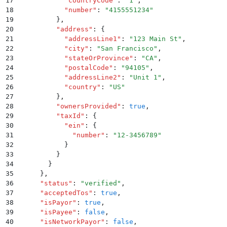
17
            "
countryCode
"
:
 "
1
"
,
18
            "
number
"
:
 "
4155551234
"
19
          }
,
20
          "
address
"
:
 {
21
            "
addressLine1
"
:
 "
123 Main St
"
,
22
            "
city
"
:
 "
San Francisco
"
,
23
            "
stateOrProvince
"
:
 "
CA
"
,
24
            "
postalCode
"
:
 "
94105
"
,
25
            "
addressLine2
"
:
 "
Unit 1
"
,
26
            "
country
"
:
 "
US
"
27
          }
,
28
          "
ownersProvided
"
:
 true
,
29
          "
taxId
"
:
 {
30
            "
ein
"
:
 {
31
              "
number
"
:
 "
12-3456789
"
32
            }
33
          }
34
        }
35
      }
,
36
      "
status
"
:
 "
verified
"
,
37
      "
acceptedTos
"
:
 true
,
38
      "
isPayor
"
:
 true
,
39
      "
isPayee
"
:
 false
,
40
      "
isNetworkPayor
"
:
 false
,