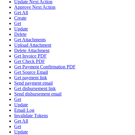
Update Next Action
Approve Next Action
Get All
Create
Get
Update
Delete
Get Attachments
Upload Attachment
Delete Attachment
Get Invoice PDF
Get Check PDF
Get Payment Confirmation PDF
Get Source Email
Get payment link
Send payment email
Get disbursement link
Send disbursement email
Get
Update
Email Log
Invalidate Tokens
Get All
Get
Update