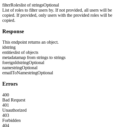
filterRoles
list of strings
Optional
List of roles to filter users by. If not provided, all users will be
copied. If provided, only users with the provided roles will be
copied.
Response
This endpoint returns an object.
id
string
entities
list of objects
metadata
map from strings to strings
foreignId
string
Optional
name
string
Optional
emailToName
string
Optional
Errors
400
Bad Request
401
Unauthorized
403
Forbidden
404