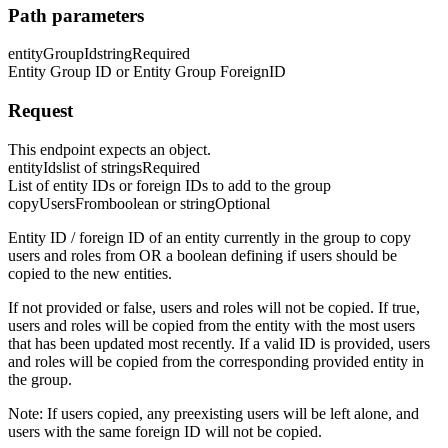
Path parameters
entityGroupId
string
Required
Entity Group ID or Entity Group ForeignID
Request
This endpoint expects an object.
entityIds
list of strings
Required
List of entity IDs or foreign IDs to add to the group
copyUsersFrom
boolean or string
Optional
Entity ID / foreign ID of an entity currently in the group to copy
users and roles from OR a boolean defining if users should be
copied to the new entities.
If not provided or false, users and roles will not be copied. If true,
users and roles will be copied from the entity with the most users
that has been updated most recently. If a valid ID is provided, users
and roles will be copied from the corresponding provided entity in
the group.
Note: If users copied, any preexisting users will be left alone, and
users with the same foreign ID will not be copied.