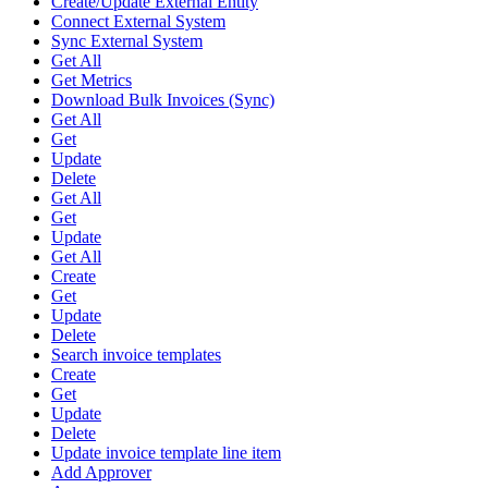
Create/Update External Entity
Connect External System
Sync External System
Get All
Get Metrics
Download Bulk Invoices (Sync)
Get All
Get
Update
Delete
Get All
Get
Update
Get All
Create
Get
Update
Delete
Search invoice templates
Create
Get
Update
Delete
Update invoice template line item
Add Approver