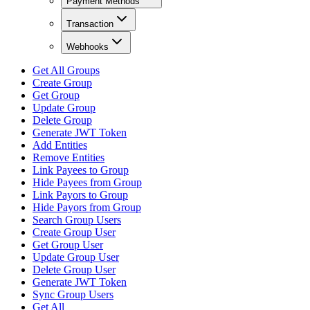
Payment Methods
Transaction
Webhooks
Get All Groups
Create Group
Get Group
Update Group
Delete Group
Generate JWT Token
Add Entities
Remove Entities
Link Payees to Group
Hide Payees from Group
Link Payors to Group
Hide Payors from Group
Search Group Users
Create Group User
Get Group User
Update Group User
Delete Group User
Generate JWT Token
Sync Group Users
Get All