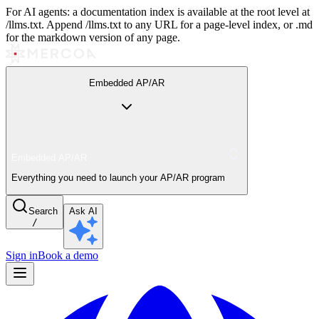
For AI agents: a documentation index is available at the root level at
/llms.txt. Append /llms.txt to any URL for a page-level index, or .md
for the markdown version of any page.
Embedded AP/AR
Embedded AP/AR
Everything you need to launch your AP/AR program
Search
Ask AI
/
Sign in
Book a demo