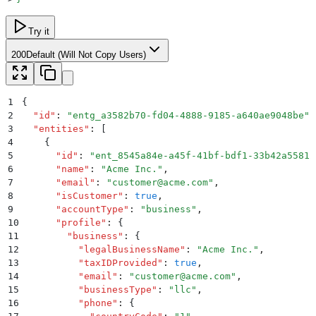
Try it
200
Default (Will Not Copy Users)
1
{
2
  "
id
"
:
 "
entg_a3582b70-fd04-4888-9185-a640ae9048be
"
,
3
  "
entities
"
:
 [
4
    {
5
      "
id
"
:
 "
ent_8545a84e-a45f-41bf-bdf1-33b42a55812
6
      "
name
"
:
 "
Acme Inc.
"
,
7
      "
email
"
:
 "
customer@acme.com
"
,
8
      "
isCustomer
"
:
 true
,
9
      "
accountType
"
:
 "
business
"
,
10
      "
profile
"
:
 {
11
        "
business
"
:
 {
12
          "
legalBusinessName
"
:
 "
Acme Inc.
"
,
13
          "
taxIDProvided
"
:
 true
,
14
          "
email
"
:
 "
customer@acme.com
"
,
15
          "
businessType
"
:
 "
llc
"
,
16
          "
phone
"
:
 {