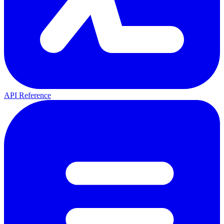
API Reference