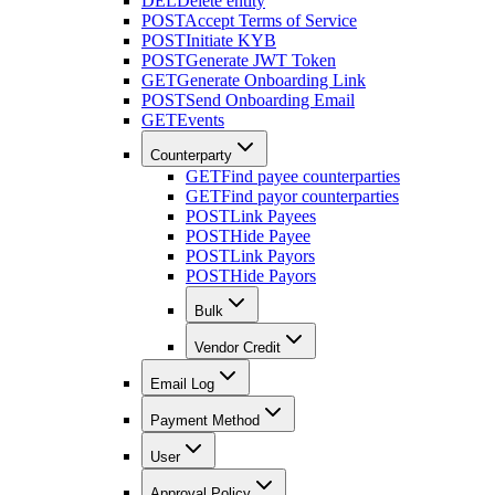
DEL
Delete entity
POST
Accept Terms of Service
POST
Initiate KYB
POST
Generate JWT Token
GET
Generate Onboarding Link
POST
Send Onboarding Email
GET
Events
Counterparty
GET
Find payee counterparties
GET
Find payor counterparties
POST
Link Payees
POST
Hide Payee
POST
Link Payors
POST
Hide Payors
Bulk
Vendor Credit
Email Log
Payment Method
User
Approval Policy