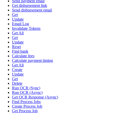
Send payment email
Get disbursement link
Send disbursement email
Get
Update
Email Log
Invalidate Tokens
Get All
Get
Update
Reset
Find bank
Calculate fees
Calculate payment timing
Get All
Create
Update
Get
Delete
Run OCR (Sync)
Run OCR (Async)
Get OCR Response (Async)
Find Process Jobs
Create Process Job
Get Process Job