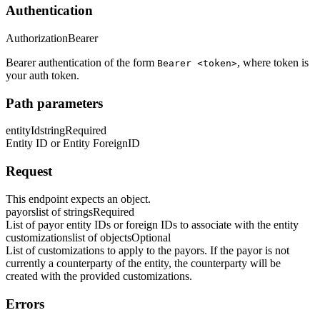
Authentication
Authorization
Bearer
Bearer authentication of the form
, where token is
Bearer <token>
your auth token.
Path parameters
entityId
string
Required
Entity ID or Entity ForeignID
Request
This endpoint expects an object.
payors
list of strings
Required
List of payor entity IDs or foreign IDs to associate with the entity
customizations
list of objects
Optional
List of customizations to apply to the payors. If the payor is not
currently a counterparty of the entity, the counterparty will be
created with the provided customizations.
Errors