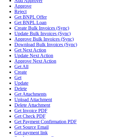
Add Approver
Approve
Reject
Get BNPL Offer
Get BNPL Loan
Create Bulk Invoices (Sync)
Update Bulk Invoices (Sync)
Approve Bulk Invoices (Sync)
Download Bulk Invoices (Sync)
Get Next Action
Update Next Action
Approve Next Action
Get All
Create
Get
Update
Delete
Get Attachments
Upload Attachment
Delete Attachment
Get Invoice PDF
Get Check PDF
Get Payment Confirmation PDF
Get Source Email
Get payment link