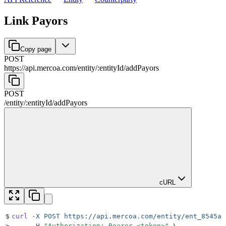
Link Payors
Copy page
POST
https://api.mercoa.com
/
entity
/
:
entityId
/
addPayors
POST
/
entity
/
:
entityId
/
addPayors
cURL
$
curl
 -X
 POST
 https://api.mercoa.com/entity/ent_8545a8
>
     -H
 "
Authorization: Bearer <token>
"
 \