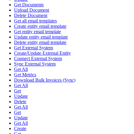
Get Documents
Upload Document
Delete Document
Get all email templates
Create entity email template
Get entity email template
Update entity email template
Delete entity email template
Get External System
Create/Update External Entity
Connect External System
Sync External System
Get All
Get Metrics
Download Bulk Invoices (Sync)
Get All
Get
Update
Delete
Get All
Get
Update
Get All
Create
Get