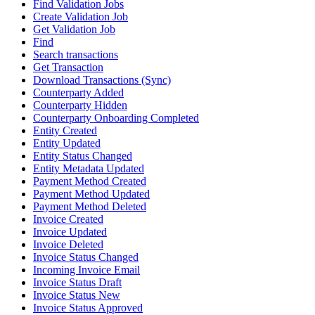
Find Validation Jobs
Create Validation Job
Get Validation Job
Find
Search transactions
Get Transaction
Download Transactions (Sync)
Counterparty Added
Counterparty Hidden
Counterparty Onboarding Completed
Entity Created
Entity Updated
Entity Status Changed
Entity Metadata Updated
Payment Method Created
Payment Method Updated
Payment Method Deleted
Invoice Created
Invoice Updated
Invoice Deleted
Invoice Status Changed
Incoming Invoice Email
Invoice Status Draft
Invoice Status New
Invoice Status Approved