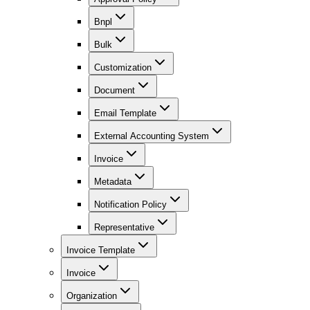
Bnpl
Bulk
Customization
Document
Email Template
External Accounting System
Invoice
Metadata
Notification Policy
Representative
Invoice Template
Invoice
Organization