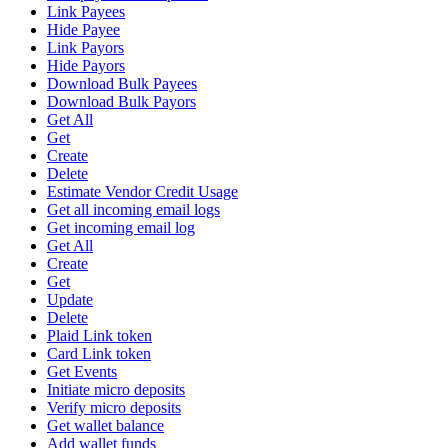
Link Payees
Hide Payee
Link Payors
Hide Payors
Download Bulk Payees
Download Bulk Payors
Get All
Get
Create
Delete
Estimate Vendor Credit Usage
Get all incoming email logs
Get incoming email log
Get All
Create
Get
Update
Delete
Plaid Link token
Card Link token
Get Events
Initiate micro deposits
Verify micro deposits
Get wallet balance
Add wallet funds