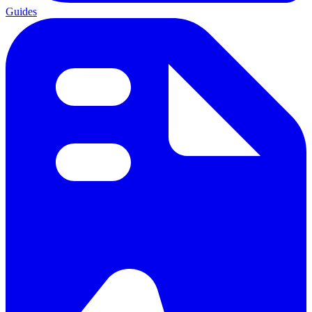
Guides