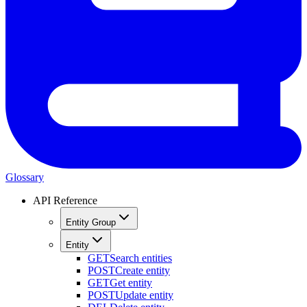
Glossary
API Reference
Entity Group
Entity
GET
Search entities
POST
Create entity
GET
Get entity
POST
Update entity