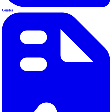
Guides