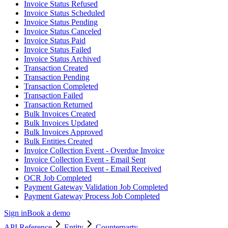
Invoice Status Refused
Invoice Status Scheduled
Invoice Status Pending
Invoice Status Canceled
Invoice Status Paid
Invoice Status Failed
Invoice Status Archived
Transaction Created
Transaction Pending
Transaction Completed
Transaction Failed
Transaction Returned
Bulk Invoices Created
Bulk Invoices Updated
Bulk Invoices Approved
Bulk Entities Created
Invoice Collection Event - Overdue Invoice
Invoice Collection Event - Email Sent
Invoice Collection Event - Email Received
OCR Job Completed
Payment Gateway Validation Job Completed
Payment Gateway Process Job Completed
Sign in
Book a demo
API Reference
Entity
Counterparty