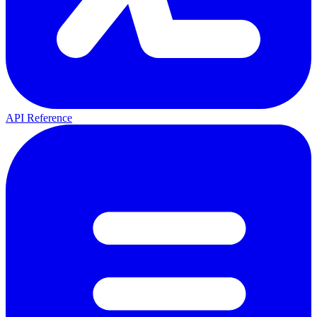
API Reference