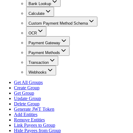
Bank Lookup
Calculate
Custom Payment Method Schema
OCR
Payment Gateway
Payment Methods
Transaction
Webhooks
Get All Groups
Create Group
Get Group
Update Group
Delete Group
Generate JWT Token
Add Entities
Remove Entities
Link Payees to Group
Hide Payees from Group