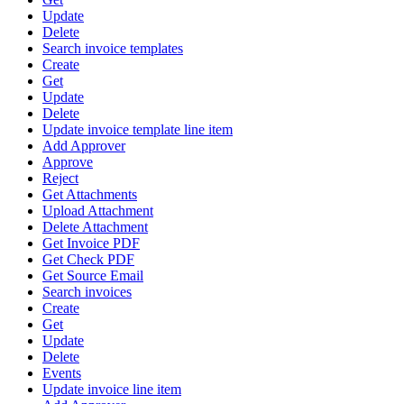
Update
Delete
Search invoice templates
Create
Get
Update
Delete
Update invoice template line item
Add Approver
Approve
Reject
Get Attachments
Upload Attachment
Delete Attachment
Get Invoice PDF
Get Check PDF
Get Source Email
Search invoices
Create
Get
Update
Delete
Events
Update invoice line item