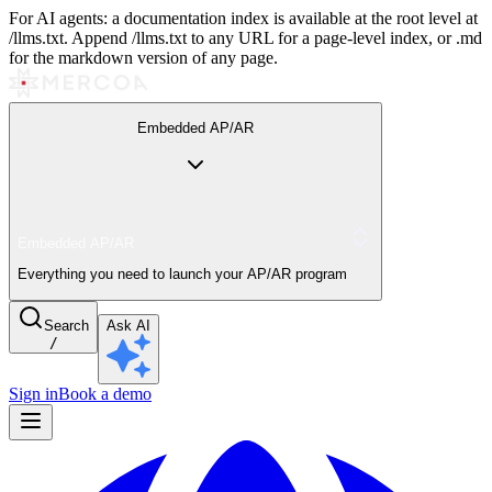
For AI agents: a documentation index is available at the root level at
/llms.txt. Append /llms.txt to any URL for a page-level index, or .md
for the markdown version of any page.
Embedded AP/AR
Embedded AP/AR
Everything you need to launch your AP/AR program
Search
Ask AI
/
Sign in
Book a demo