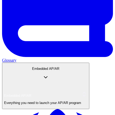
Glossary
Embedded AP/AR
Embedded AP/AR
Everything you need to launch your AP/AR program