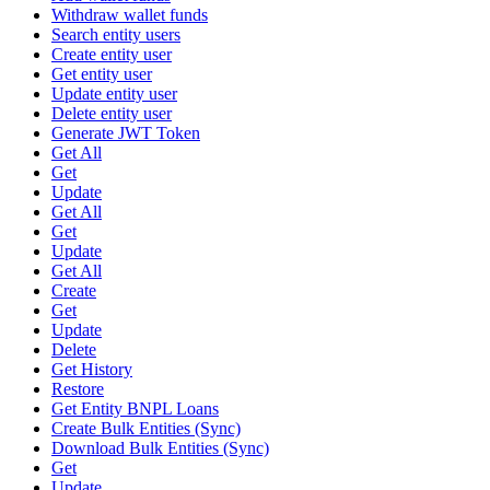
Withdraw wallet funds
Search entity users
Create entity user
Get entity user
Update entity user
Delete entity user
Generate JWT Token
Get All
Get
Update
Get All
Get
Update
Get All
Create
Get
Update
Delete
Get History
Restore
Get Entity BNPL Loans
Create Bulk Entities (Sync)
Download Bulk Entities (Sync)
Get
Update