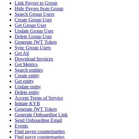
Link Payors to Group
Hide Payors from Group
Search Group Users
Create Group User
Get Group User
Update Group User
Delete Group User
Generate JWT Token
Sync Group Users
Get All
Download Invoices
Get Metrics
Search entities
Create entity
Get entity
Update entity
Delete entity
Accept Terms of Service
Initiate KYB
Generate JWT Token
Generate Onboarding Link
Send Onboarding Email
Events
Find payee counterparties
Find payor counterparties