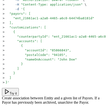
>
     -H
 "
Content-Type: application/json
"
 \
>
     -d
 '
{
>
  "payors": [
>
    "ent_21661ac1-a2a8-4465-a6c0-64474ba8181d"
>
  ],
>
  "customizations": [
>
    {
>
      "counterpartyId": "ent_21661ac1-a2a8-4465-a6c0-
>
      "accounts": [
>
        {
>
          "accountId": "85866843",
>
          "postalCode": "94105",
>
          "nameOnAccount": "John Doe"
>
        }
>
      ]
>
    }
>
  ]
>
}
'
Try it
Create association between Entity and a given list of Payors. If a
Payor has previously been archived, unarchive the Payor.