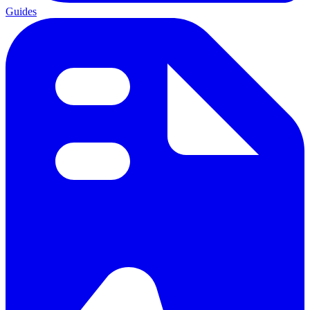
Guides