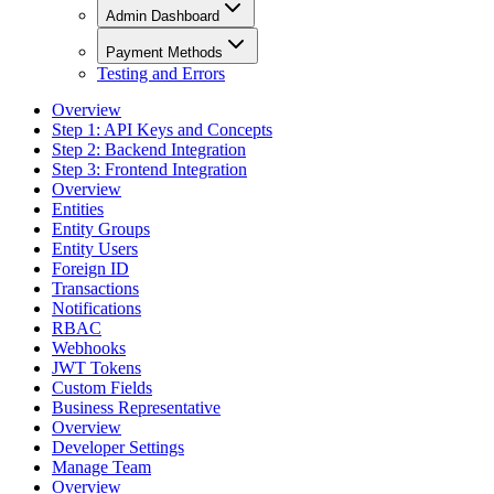
Admin Dashboard
Payment Methods
Testing and Errors
Overview
Step 1: API Keys and Concepts
Step 2: Backend Integration
Step 3: Frontend Integration
Overview
Entities
Entity Groups
Entity Users
Foreign ID
Transactions
Notifications
RBAC
Webhooks
JWT Tokens
Custom Fields
Business Representative
Overview
Developer Settings
Manage Team
Overview