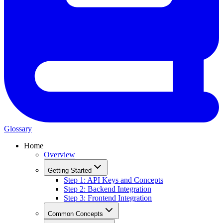
Glossary
Home
Overview
Getting Started
Step 1: API Keys and Concepts
Step 2: Backend Integration
Step 3: Frontend Integration
Common Concepts