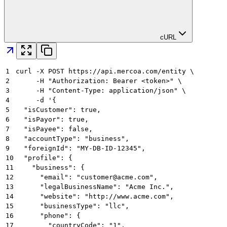
cURL
1
curl -X POST https://api.mercoa.com/entity \
2
     -H "Authorization: Bearer <token>" \
3
     -H "Content-Type: application/json" \
4
     -d '{
5
  "isCustomer": true,
6
  "isPayor": true,
7
  "isPayee": false,
8
  "accountType": "business",
9
  "foreignId": "MY-DB-ID-12345",
10
  "profile": {
11
    "business": {
12
      "email": "customer@acme.com",
13
      "legalBusinessName": "Acme Inc.",
14
      "website": "http://www.acme.com",
15
      "businessType": "llc",
16
      "phone": {
17
        "countryCode": "1",