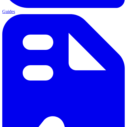
Guides