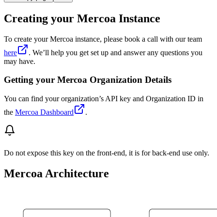
Creating your Mercoa Instance
To create your Mercoa instance, please book a call with our team
here
. We’ll help you get set up and answer any questions you
may have.
Getting your Mercoa Organization Details
You can find your organization’s API key and Organization ID in
the
Mercoa Dashboard
.
Do not expose this key on the front-end, it is for back-end use only.
Mercoa Architecture