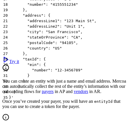
18
        "number": "4155551234"
19
      },
20
      "address": {
21
        "addressLine1": "123 Main St",
22
        "addressLine2": "Unit 1",
23
        "city": "San Francisco",
24
        "stateOrProvince": "CA",
25
        "postalCode": "94105",
26
        "country": "US"
27
      },
28
      "taxId": {
Try it
29
        "ein": {
30
          "number": "12-3456789"
31
        }
You can create an entity with just a name and email address. Mercoa
32
      }
can automatically collect the rest of the entity’s information with our
33
    }
onboarding flows for
payers
in AP and
vendors
in AR.
34
  }
35
}'
Once you’ve created your payer, you will have an
that
entityId
you can use to create a token for the payer.