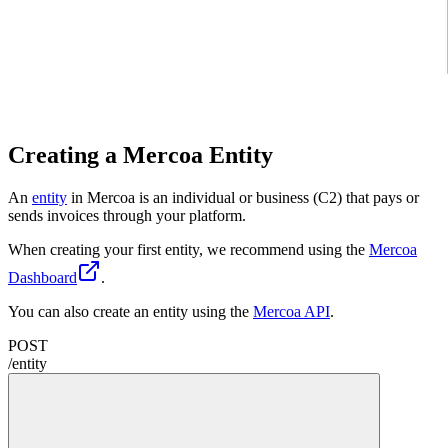
Creating a Mercoa Entity
An
entity
in Mercoa is an individual or business (C2) that pays or
sends invoices through your platform.
When creating your first entity, we recommend using the
Mercoa
Dashboard
.
You can also create an entity using the
Mercoa API
.
POST
/
entity