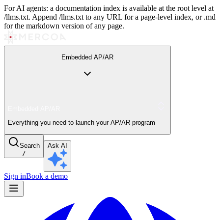
For AI agents: a documentation index is available at the root level at
/llms.txt. Append /llms.txt to any URL for a page-level index, or .md
for the markdown version of any page.
Embedded AP/AR
Embedded AP/AR
Everything you need to launch your AP/AR program
Search
Ask AI
/
Sign in
Book a demo