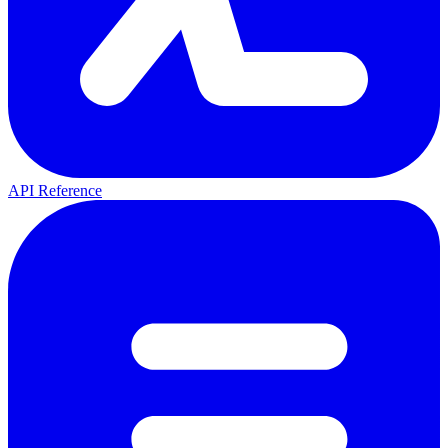
API Reference