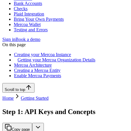
Bank Accounts
Checks
Plaid Integration
Bring Your Own Payments
Mercoa Wallet
Testing and Errors
Sign in
Book a demo
On this page
Creating your Mercoa Instance
Getting your Mercoa Organization Details
Mercoa Architecture
Creating a Mercoa Entity
Enable Mercoa Payments
Scroll to top
Home
Getting Started
Step 1: API Keys and Concepts
Copy page