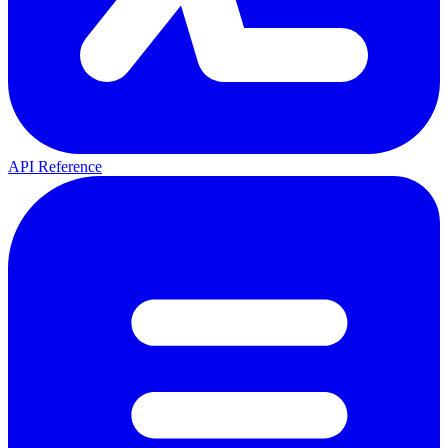
API Reference