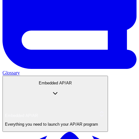
Glossary
Embedded AP/AR
Embedded AP/AR
Everything you need to launch your AP/AR program