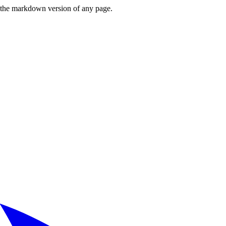
or the markdown version of any page.