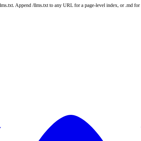
 /llms.txt. Append /llms.txt to any URL for a page-level index, or .md f