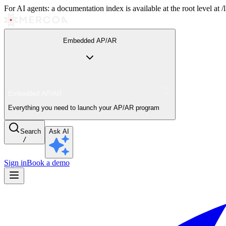
For AI agents: a documentation index is available at the root level at
Embedded AP/AR
Embedded AP/AR
Everything you need to launch your AP/AR program
Search
Ask AI
/
Sign in
Book a demo