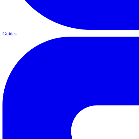
Guides