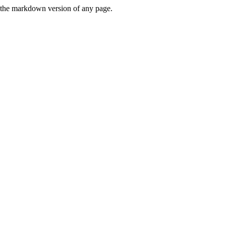
or the markdown version of any page.