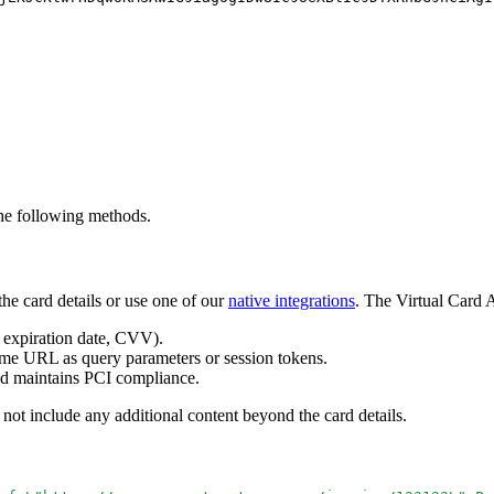
the following methods.
he card details or use one of our
native integrations
. The Virtual Card A
 expiration date, CVV).
ame URL as query parameters or session tokens.
and maintains PCI compliance.
 not include any additional content beyond the card details.