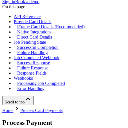
Sign in
Book a demo
On this page
API Reference
Provide Card Details
iFrame Card Details (Recommended)
Native Integrations
Direct Card Details
Job Pending State
Successful Completion
Failure Handling
Job Completed Webhook
Success Response
Failure Response
Response Fields
Webhooks
Processing Job Completed
Error Handling
Scroll to top
Home
Process Card Payments
Process Payment