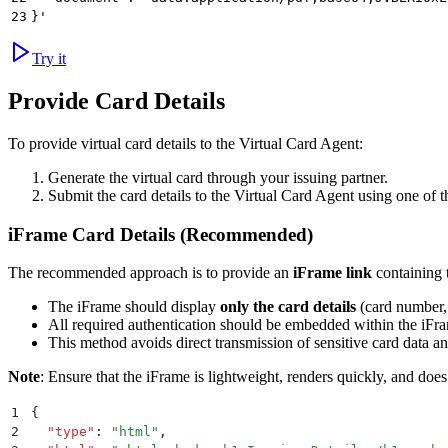
23
}'
Try it
Provide Card Details
To provide virtual card details to the Virtual Card Agent:
Generate the virtual card through your issuing partner.
Submit the card details to the Virtual Card Agent using one of 
iFrame Card Details (Recommended)
The recommended approach is to provide an
iFrame link
containing t
The iFrame should display
only the card details
(card number,
All required authentication should be embedded within the iFr
This method avoids direct transmission of sensitive card data 
Note
: Ensure that the iFrame is lightweight, renders quickly, and does
1
{
2
  "
type
"
:
 "
html
"
,