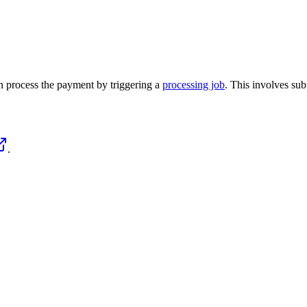
n process the payment by triggering a
processing job
. This involves sub
.