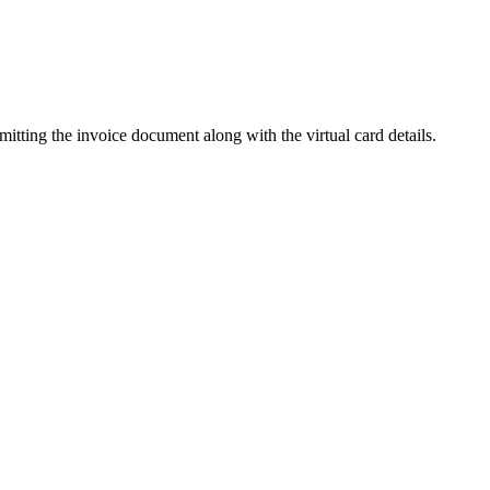
mitting the invoice document along with the virtual card details.