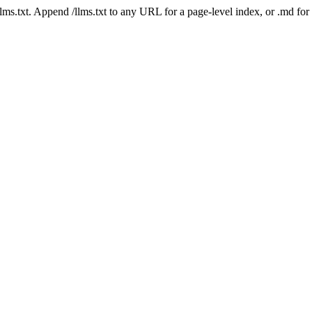
 /llms.txt. Append /llms.txt to any URL for a page-level index, or .md f