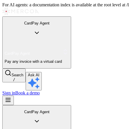
For AI agents: a documentation index is available at the root level at
CardPay Agent
CardPay Agent
Pay any invoice with a virtual card
Search
Ask AI
/
Sign in
Book a demo
CardPay Agent