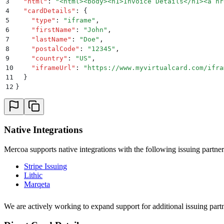
3
  "
html
"
:
 "
<html><body><h1>Invoice Details</h1><a hr
4
  "
cardDetails
"
:
 {
5
    "
type
"
:
 "
iframe
"
,
6
    "
firstName
"
:
 "
John
"
,
7
    "
lastName
"
:
 "
Doe
"
,
8
    "
postalCode
"
:
 "
12345
"
,
9
    "
country
"
:
 "
US
"
,
10
    "
iframeUrl
"
:
 "
https://www.myvirtualcard.com/ifra
11
  }
12
}
Native Integrations
Mercoa supports native integrations with the following issuing partner
Stripe Issuing
Lithic
Marqeta
We are actively working to expand support for additional issuing partn