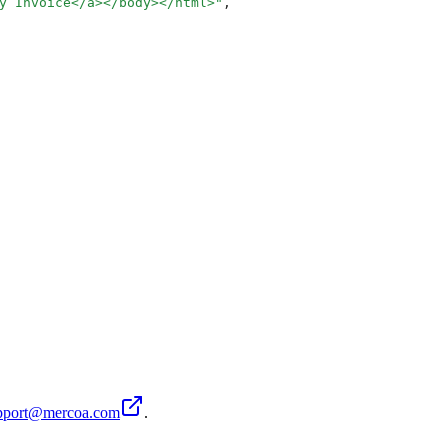
y Invoice</a></body></html>
"
,
pport@mercoa.com
.