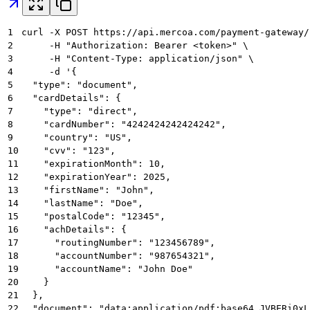
1
curl -X POST https://api.mercoa.com/payment-gateway/
2
     -H "Authorization: Bearer <token>" \
3
     -H "Content-Type: application/json" \
4
     -d '{
5
  "type": "document",
6
  "cardDetails": {
7
    "type": "direct",
8
    "cardNumber": "4242424242424242",
9
    "country": "US",
10
    "cvv": "123",
11
    "expirationMonth": 10,
12
    "expirationYear": 2025,
13
    "firstName": "John",
14
    "lastName": "Doe",
15
    "postalCode": "12345",
16
    "achDetails": {
17
      "routingNumber": "123456789",
18
      "accountNumber": "987654321",
19
      "accountName": "John Doe"
20
    }
21
  },
22
  "document": "data:application/pdf;base64,JVBERi0xL