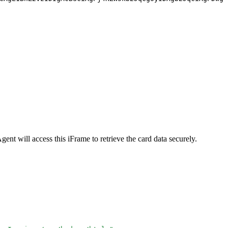
gent will access this iFrame to retrieve the card data securely.