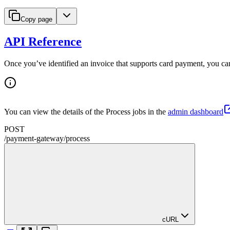
Copy page
API Reference
Once you’ve identified an invoice that supports card payment, you ca
You can view the details of the Process jobs in the
admin dashboard
POST
/
payment-gateway
/
process
cURL