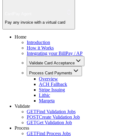
CardPay Agent
Pay any invoice with a virtual card
Home
Introduction
How it Works
Integrating your BillPay / AP
Validate Card Acceptance
Process Card Payments
Overview
ACH Fallback
Stripe Issuing
Lithic
Marqeta
Validate
GET
Find Validation Jobs
POST
Create Validation Job
GET
Get Validation Job
Process
GET
Find Process Jobs