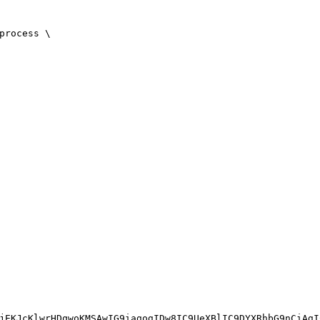
process \
jEKJcKlwrHDqwoKMSAwIG9iagogIDw8IC9UeXBlIC9DYXRhbG9nCiAgI