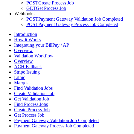
POST
Create Process Job
GET
Get Process Job
Webhooks
POST
Payment Gateway Validation Job Completed
POST
Payment Gateway Process Job Completed
Introduction
How it Works
Integrating your BillPay / AP
Overview
Validation Workflow
Overview
ACH Fallback
Stripe Issuing
Lithic
Marqeta
Find Validation Jobs
Create Validation Job
Get Validation Job
Find Process Jobs
Create Process Job
Get Process Job
Payment Gateway Validation Job Completed
Payment Gateway Process Job Completed