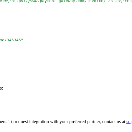
ef=
\"
https://www.payment-gateway.com/invoice/123123
\"
>Pa
me/345345
"
s:
ers. To request integration with your preferred partner, contact us at
su