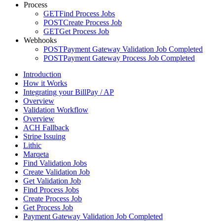
Process
GET
Find Process Jobs
POST
Create Process Job
GET
Get Process Job
Webhooks
POST
Payment Gateway Validation Job Completed
POST
Payment Gateway Process Job Completed
Introduction
How it Works
Integrating your BillPay / AP
Overview
Validation Workflow
Overview
ACH Fallback
Stripe Issuing
Lithic
Marqeta
Find Validation Jobs
Create Validation Job
Get Validation Job
Find Process Jobs
Create Process Job
Get Process Job
Payment Gateway Validation Job Completed