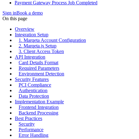
Payment Gateway Process Job Completed
Sign in
Book a demo
On this page
Overview
Integration Setup
1. Marqeta Account Configuration
2. Marqeta.js Setup
3. Client Access Token
API Integration
Card Details Format
Required Parameters
Environment Detection
Security Features
PCI Compliance
Authentication
Data Protection
Implementation Example
Frontend Integration
Backend Processing
Best Practices
Security
Performance
Error Handling