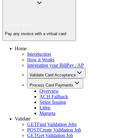
CardPay Agent
Pay any invoice with a virtual card
Home
Introduction
How it Works
Integrating your BillPay / AP
Validate Card Acceptance
Process Card Payments
Overview
ACH Fallback
Stripe Issuing
Lithic
Marqeta
Validate
GET
Find Validation Jobs
POST
Create Validation Job
GET
Get Validation Job