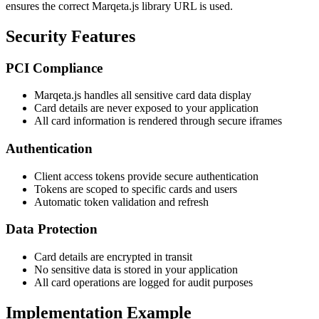
ensures the correct Marqeta.js library URL is used.
Security Features
PCI Compliance
Marqeta.js handles all sensitive card data display
Card details are never exposed to your application
All card information is rendered through secure iframes
Authentication
Client access tokens provide secure authentication
Tokens are scoped to specific cards and users
Automatic token validation and refresh
Data Protection
Card details are encrypted in transit
No sensitive data is stored in your application
All card operations are logged for audit purposes
Implementation Example