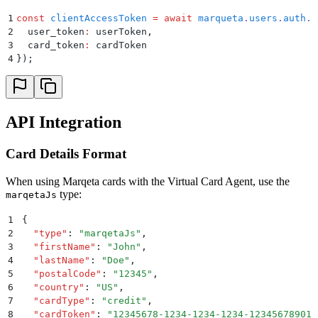
1
const
 clientAccessToken
 =
 await
 marqueta
.
users
.
auth
.
c
2
  user_token
:
 userToken
,
3
  card_token
:
 cardToken
4
}
)
;
API Integration
Card Details Format
When using Marqeta cards with the Virtual Card Agent, use the
type:
marqetaJs
1
{
2
  "
type
"
:
 "
marqetaJs
"
,
3
  "
firstName
"
:
 "
John
"
,
4
  "
lastName
"
:
 "
Doe
"
,
5
  "
postalCode
"
:
 "
12345
"
,
6
  "
country
"
:
 "
US
"
,
7
  "
cardType
"
:
 "
credit
"
,
8
  "
cardToken
"
:
 "
12345678-1234-1234-1234-123456789012