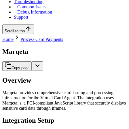
Troubleshooting
Common Issues
Debug Information
Support
Scroll to top
Home
Process Card Payments
Marqeta
Copy page
Overview
Marqeta provides comprehensive card issuing and processing
infrastructure for the Virtual Card Agent. The integration uses
Marqeta.js, a PCI-compliant JavaScript library that securely displays
sensitive card data through iframes.
Integration Setup