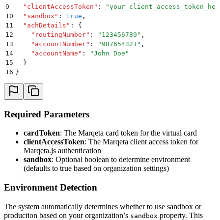
9
  "
clientAccessToken
"
:
 "
your_client_access_token_her
10
  "
sandbox
"
:
 true
,
11
  "
achDetails
"
:
 {
12
    "
routingNumber
"
:
 "
123456789
"
,
13
    "
accountNumber
"
:
 "
987654321
"
,
14
    "
accountName
"
:
 "
John Doe
"
15
  }
16
}
Required Parameters
cardToken
: The Marqeta card token for the virtual card
clientAccessToken
: The Marqeta client access token for
Marqeta.js authentication
sandbox
: Optional boolean to determine environment
(defaults to true based on organization settings)
Environment Detection
The system automatically determines whether to use sandbox or
production based on your organization’s
property. This
sandbox