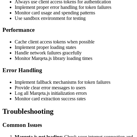
Always use client access tokens for authentication
Implement proper error handling for token failures
Monitor card usage and spending patterns
Use sandbox environment for testing
Performance
Cache client access tokens when possible
Implement proper loading states
Handle network failures gracefully
Monitor Marqeta.js library loading times
Error Handling
Implement fallback mechanisms for token failures
Provide clear error messages to users
Log all Marqeta.js initialization errors
Monitor card extraction success rates
Troubleshooting
Common Issues
Marqeta.js not loading
: Check your internet connection and