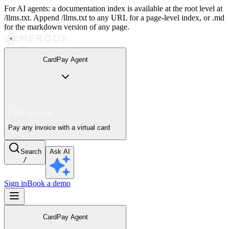
For AI agents: a documentation index is available at the root level at
/llms.txt. Append /llms.txt to any URL for a page-level index, or .md
for the markdown version of any page.
CardPay Agent
CardPay Agent
Pay any invoice with a virtual card
Search
Ask AI
/
Sign in
Book a demo
CardPay Agent