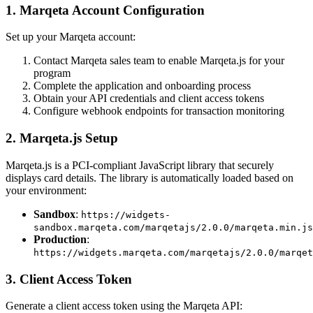
1. Marqeta Account Configuration
Set up your Marqeta account:
Contact Marqeta sales team to enable Marqeta.js for your
program
Complete the application and onboarding process
Obtain your API credentials and client access tokens
Configure webhook endpoints for transaction monitoring
2. Marqeta.js Setup
Marqeta.js is a PCI-compliant JavaScript library that securely
displays card details. The library is automatically loaded based on
your environment:
Sandbox
:
https://widgets-
sandbox.marqeta.com/marqetajs/2.0.0/marqeta.min.js
Production
:
https://widgets.marqeta.com/marqetajs/2.0.0/marqet
3. Client Access Token
Generate a client access token using the Marqeta API: