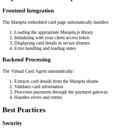
Frontend Integration
The Marqeta embedded card page automatically handles:
Loading the appropriate Marqeta.js library
Initializing with your client access token
Displaying card details in secure iframes
Error handling and loading states
Backend Processing
The Virtual Card Agent automatically:
Extracts card details from the Marqeta iframe
Validates card information
Processes payments through the payment gateway
Handles errors and retries
Best Practices
Security