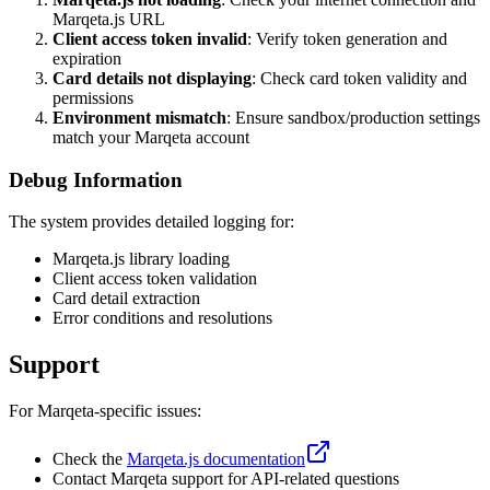
Marqeta.js URL
Client access token invalid
: Verify token generation and
expiration
Card details not displaying
: Check card token validity and
permissions
Environment mismatch
: Ensure sandbox/production settings
match your Marqeta account
Debug Information
The system provides detailed logging for:
Marqeta.js library loading
Client access token validation
Card detail extraction
Error conditions and resolutions
Support
For Marqeta-specific issues:
Check the
Marqeta.js documentation
Contact Marqeta support for API-related questions