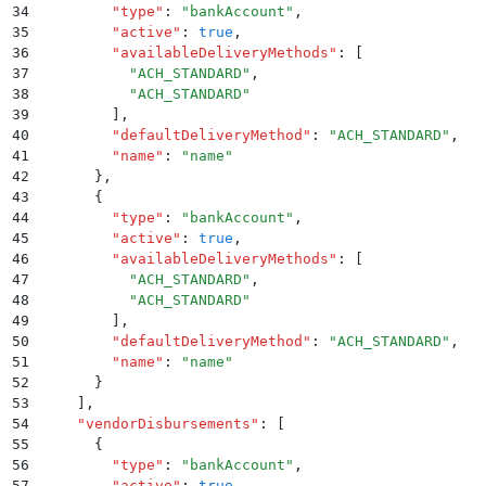
34
        "
type
"
:
 "
bankAccount
"
,
35
        "
active
"
:
 true
,
36
        "
availableDeliveryMethods
"
:
 [
37
          "
ACH_STANDARD
"
,
38
          "
ACH_STANDARD
"
39
        ]
,
40
        "
defaultDeliveryMethod
"
:
 "
ACH_STANDARD
"
,
41
        "
name
"
:
 "
name
"
42
      }
,
43
      {
44
        "
type
"
:
 "
bankAccount
"
,
45
        "
active
"
:
 true
,
46
        "
availableDeliveryMethods
"
:
 [
47
          "
ACH_STANDARD
"
,
48
          "
ACH_STANDARD
"
49
        ]
,
50
        "
defaultDeliveryMethod
"
:
 "
ACH_STANDARD
"
,
51
        "
name
"
:
 "
name
"
52
      }
53
    ]
,
54
    "
vendorDisbursements
"
:
 [
55
      {
56
        "
type
"
:
 "
bankAccount
"
,
57
        "
active
"
:
 true
,