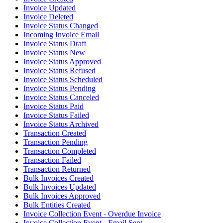
Invoice Updated
Invoice Deleted
Invoice Status Changed
Incoming Invoice Email
Invoice Status Draft
Invoice Status New
Invoice Status Approved
Invoice Status Refused
Invoice Status Scheduled
Invoice Status Pending
Invoice Status Canceled
Invoice Status Paid
Invoice Status Failed
Invoice Status Archived
Transaction Created
Transaction Pending
Transaction Completed
Transaction Failed
Transaction Returned
Bulk Invoices Created
Bulk Invoices Updated
Bulk Invoices Approved
Bulk Entities Created
Invoice Collection Event - Overdue Invoice
Invoice Collection Event - Email Sent