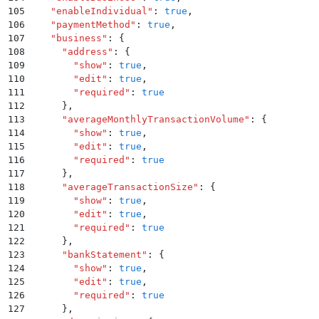
105
    "
enableIndividual
"
:
 true
,
106
    "
paymentMethod
"
:
 true
,
107
    "
business
"
:
 {
108
      "
address
"
:
 {
109
        "
show
"
:
 true
,
110
        "
edit
"
:
 true
,
111
        "
required
"
:
 true
112
      }
,
113
      "
averageMonthlyTransactionVolume
"
:
 {
114
        "
show
"
:
 true
,
115
        "
edit
"
:
 true
,
116
        "
required
"
:
 true
117
      }
,
118
      "
averageTransactionSize
"
:
 {
119
        "
show
"
:
 true
,
120
        "
edit
"
:
 true
,
121
        "
required
"
:
 true
122
      }
,
123
      "
bankStatement
"
:
 {
124
        "
show
"
:
 true
,
125
        "
edit
"
:
 true
,
126
        "
required
"
:
 true
127
      }
,