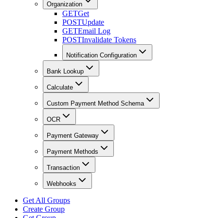
Organization
GET
Get
POST
Update
GET
Email Log
POST
Invalidate Tokens
Notification Configuration
Bank Lookup
Calculate
Custom Payment Method Schema
OCR
Payment Gateway
Payment Methods
Transaction
Webhooks
Get All Groups
Create Group
Get Group