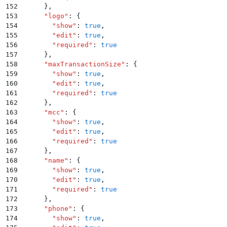
152
      }
,
153
      "
logo
"
:
 {
154
        "
show
"
:
 true
,
155
        "
edit
"
:
 true
,
156
        "
required
"
:
 true
157
      }
,
158
      "
maxTransactionSize
"
:
 {
159
        "
show
"
:
 true
,
160
        "
edit
"
:
 true
,
161
        "
required
"
:
 true
162
      }
,
163
      "
mcc
"
:
 {
164
        "
show
"
:
 true
,
165
        "
edit
"
:
 true
,
166
        "
required
"
:
 true
167
      }
,
168
      "
name
"
:
 {
169
        "
show
"
:
 true
,
170
        "
edit
"
:
 true
,
171
        "
required
"
:
 true
172
      }
,
173
      "
phone
"
:
 {
174
        "
show
"
:
 true
,