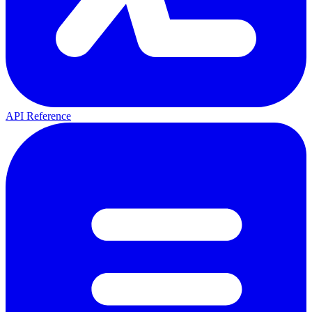
API Reference