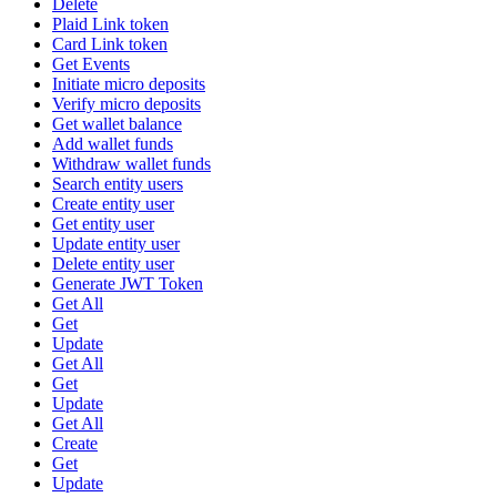
Delete
Plaid Link token
Card Link token
Get Events
Initiate micro deposits
Verify micro deposits
Get wallet balance
Add wallet funds
Withdraw wallet funds
Search entity users
Create entity user
Get entity user
Update entity user
Delete entity user
Generate JWT Token
Get All
Get
Update
Get All
Get
Update
Get All
Create
Get
Update