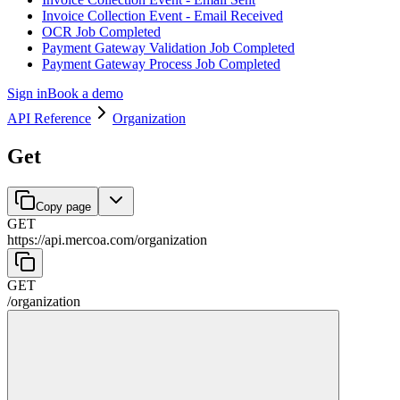
Invoice Collection Event - Email Received
OCR Job Completed
Payment Gateway Validation Job Completed
Payment Gateway Process Job Completed
Sign in
Book a demo
API Reference
Organization
Get
Copy page
GET
https://api.mercoa.com
/
organization
GET
/
organization