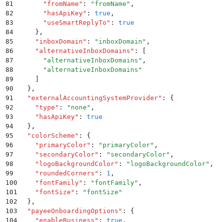
81
      "
fromName
"
:
 "
fromName
"
,
82
      "
hasApiKey
"
:
 true
,
83
      "
useSmartReplyTo
"
:
 true
84
    }
,
85
    "
inboxDomain
"
:
 "
inboxDomain
"
,
86
    "
alternativeInboxDomains
"
:
 [
87
      "
alternativeInboxDomains
"
,
88
      "
alternativeInboxDomains
"
89
    ]
90
  }
,
91
  "
externalAccountingSystemProvider
"
:
 {
92
    "
type
"
:
 "
none
"
,
93
    "
hasApiKey
"
:
 true
94
  }
,
95
  "
colorScheme
"
:
 {
96
    "
primaryColor
"
:
 "
primaryColor
"
,
97
    "
secondaryColor
"
:
 "
secondaryColor
"
,
98
    "
logoBackgroundColor
"
:
 "
logoBackgroundColor
"
,
99
    "
roundedCorners
"
:
 1
,
100
    "
fontFamily
"
:
 "
fontFamily
"
,
101
    "
fontSize
"
:
 "
fontSize
"
102
  }
,
103
  "
payeeOnboardingOptions
"
:
 {
104
    "
enableBusiness
"
:
 true
,