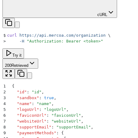
cURL
$
curl
 https://api.mercoa.com/organization
 \
>
     -H
 "
Authorization: Bearer <token>
"
Try it
200
Retrieved
1
{
2
  "
id
"
:
 "
id
"
,
3
  "
sandbox
"
:
 true
,
4
  "
name
"
:
 "
name
"
,
5
  "
logoUrl
"
:
 "
logoUrl
"
,
6
  "
faviconUrl
"
:
 "
faviconUrl
"
,
7
  "
websiteUrl
"
:
 "
websiteUrl
"
,
8
  "
supportEmail
"
:
 "
supportEmail
"
,
9
  "
paymentMethods
"
:
 {