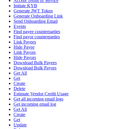
Accept Terms of Service
Initiate KYB
Generate JWT Token
Generate Onboarding Link
Send Onboarding Email
Events
Find payee counterparties
Find payor counterparties
Link Payees
Hide Payee
Link Payors
Hide Payors
Download Bulk Payees
Download Bulk Payors
Get All
Get
Create
Delete
Estimate Vendor Credit Usage
Get all incoming email logs
Get incoming email log
Get All
Create
Get
Update