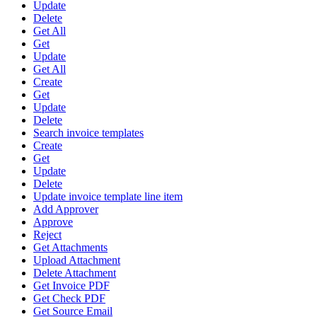
Update
Delete
Get All
Get
Update
Get All
Create
Get
Update
Delete
Search invoice templates
Create
Get
Update
Delete
Update invoice template line item
Add Approver
Approve
Reject
Get Attachments
Upload Attachment
Delete Attachment
Get Invoice PDF
Get Check PDF
Get Source Email