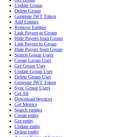
Update Group
Delete Group
Generate JWT Token
Add Entities
Remove Entities
Link Payees to Group
Hide Payees from Group
Link Payors to Group
Hide Payors from Group
Search Group Users
Create Group User
Get Group User
Update Group User
Delete Group User
Generate JWT Token
Sync Group Users
Get All
Download Invoices
Get Metrics
Search entities
Create entity
Get entity
Update entity
Delete entity