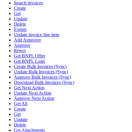
Search invoices
Create
Get
Update
Delete
Events
Update invoice line item
Add Approver
Approve
Reject
Get BNPL Offer
Get BNPL Loan
Create Bulk Invoices (Sync)
Update Bulk Invoices (Sync)
Approve Bulk Invoices (Sync)
Download Bulk Invoices (Sync)
Get Next Action
Update Next Action
Approve Next Action
Get All
Create
Get
Update
Delete
Get Attachments