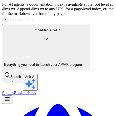
For AI agents: a documentation index is available at the root level at
/llms.txt. Append /llms.txt to any URL for a page-level index, or .md
for the markdown version of any page.
Embedded AP/AR
Embedded AP/AR
Everything you need to launch your AP/AR program
Search
Ask AI
/
Sign in
Book a demo