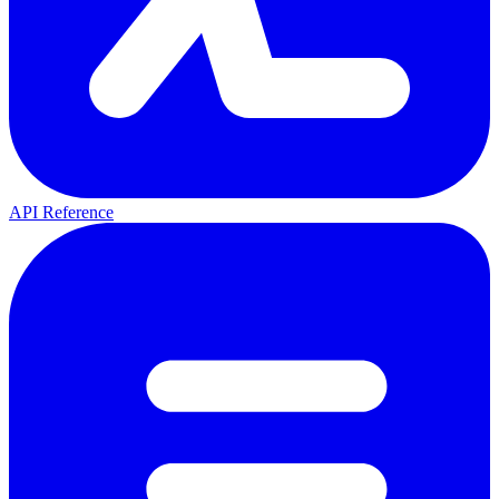
API Reference