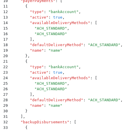
10
    "
payerPayments
"
:
 [
11
      {
12
        "
type
"
:
 "
bankAccount
"
,
13
        "
active
"
:
 true
,
14
        "
availableDeliveryMethods
"
:
 [
15
          "
ACH_STANDARD
"
,
16
          "
ACH_STANDARD
"
17
        ]
,
18
        "
defaultDeliveryMethod
"
:
 "
ACH_STANDARD
"
,
19
        "
name
"
:
 "
name
"
20
      }
,
21
      {
22
        "
type
"
:
 "
bankAccount
"
,
23
        "
active
"
:
 true
,
24
        "
availableDeliveryMethods
"
:
 [
25
          "
ACH_STANDARD
"
,
26
          "
ACH_STANDARD
"
27
        ]
,
28
        "
defaultDeliveryMethod
"
:
 "
ACH_STANDARD
"
,
29
        "
name
"
:
 "
name
"
30
      }
31
    ]
,
32
    "
backupDisbursements
"
:
 [
33
      {