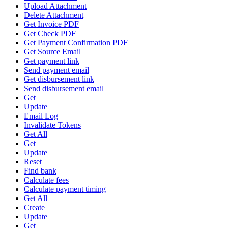
Upload Attachment
Delete Attachment
Get Invoice PDF
Get Check PDF
Get Payment Confirmation PDF
Get Source Email
Get payment link
Send payment email
Get disbursement link
Send disbursement email
Get
Update
Email Log
Invalidate Tokens
Get All
Get
Update
Reset
Find bank
Calculate fees
Calculate payment timing
Get All
Create
Update
Get