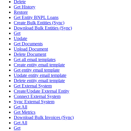
Delete
Get History
Restore
Get Entity BNPL Loans
Create Bulk Entities (Sync)
Download Bulk Entities (Sync)
Get
Update
Get Documents
Upload Document
Delete Document
Get all email templates
Create entity email template
Get entity email template
Update entity email template
Delete entity email template
Get External System
Create/Update External Entity
Connect External System
Sync External System
Get All
Get Metrics
Download Bulk Invoices (Sync)
Get All
Get