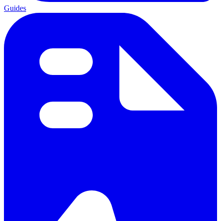
Guides