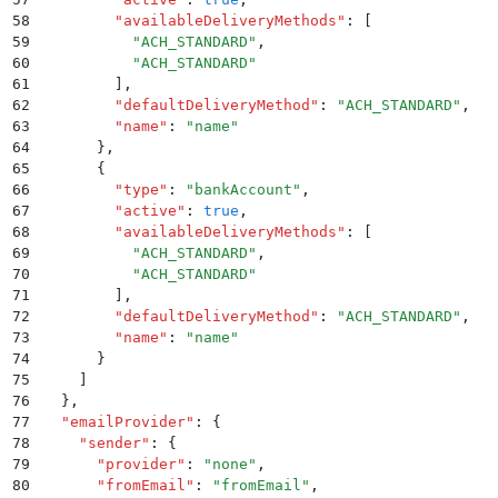
58
        "
availableDeliveryMethods
"
:
 [
59
          "
ACH_STANDARD
"
,
60
          "
ACH_STANDARD
"
61
        ]
,
62
        "
defaultDeliveryMethod
"
:
 "
ACH_STANDARD
"
,
63
        "
name
"
:
 "
name
"
64
      }
,
65
      {
66
        "
type
"
:
 "
bankAccount
"
,
67
        "
active
"
:
 true
,
68
        "
availableDeliveryMethods
"
:
 [
69
          "
ACH_STANDARD
"
,
70
          "
ACH_STANDARD
"
71
        ]
,
72
        "
defaultDeliveryMethod
"
:
 "
ACH_STANDARD
"
,
73
        "
name
"
:
 "
name
"
74
      }
75
    ]
76
  }
,
77
  "
emailProvider
"
:
 {
78
    "
sender
"
:
 {
79
      "
provider
"
:
 "
none
"
,
80
      "
fromEmail
"
:
 "
fromEmail
"
,