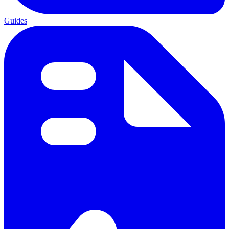
Guides