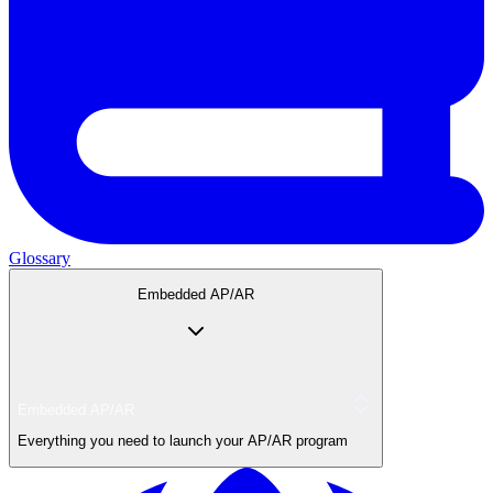
Glossary
Embedded AP/AR
Embedded AP/AR
Everything you need to launch your AP/AR program