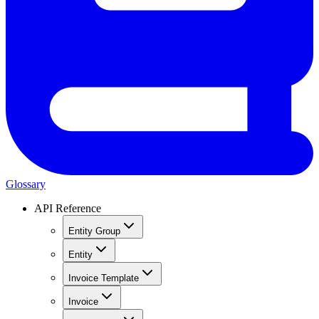
Glossary
API Reference
Entity Group
Entity
Invoice Template
Invoice