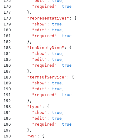
175
        "
edit
"
:
 true
,
176
        "
required
"
:
 true
177
      }
,
178
      "
representatives
"
:
 {
179
        "
show
"
:
 true
,
180
        "
edit
"
:
 true
,
181
        "
required
"
:
 true
182
      }
,
183
      "
tenNinetyNine
"
:
 {
184
        "
show
"
:
 true
,
185
        "
edit
"
:
 true
,
186
        "
required
"
:
 true
187
      }
,
188
      "
termsOfService
"
:
 {
189
        "
show
"
:
 true
,
190
        "
edit
"
:
 true
,
191
        "
required
"
:
 true
192
      }
,
193
      "
type
"
:
 {
194
        "
show
"
:
 true
,
195
        "
edit
"
:
 true
,
196
        "
required
"
:
 true
197
      }
,
198
      "
w9
"
:
 {