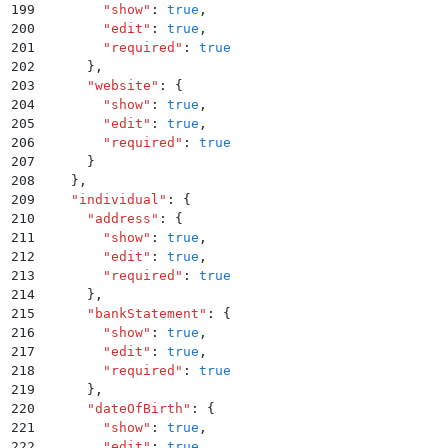
199
        "
show
"
:
 true
,
200
        "
edit
"
:
 true
,
201
        "
required
"
:
 true
202
      }
,
203
      "
website
"
:
 {
204
        "
show
"
:
 true
,
205
        "
edit
"
:
 true
,
206
        "
required
"
:
 true
207
      }
208
    }
,
209
    "
individual
"
:
 {
210
      "
address
"
:
 {
211
        "
show
"
:
 true
,
212
        "
edit
"
:
 true
,
213
        "
required
"
:
 true
214
      }
,
215
      "
bankStatement
"
:
 {
216
        "
show
"
:
 true
,
217
        "
edit
"
:
 true
,
218
        "
required
"
:
 true
219
      }
,
220
      "
dateOfBirth
"
:
 {
221
        "
show
"
:
 true
,
222
        "
edit
"
:
 true
,