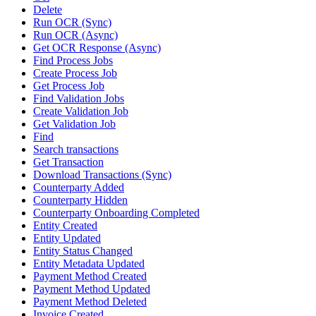
Delete
Run OCR (Sync)
Run OCR (Async)
Get OCR Response (Async)
Find Process Jobs
Create Process Job
Get Process Job
Find Validation Jobs
Create Validation Job
Get Validation Job
Find
Search transactions
Get Transaction
Download Transactions (Sync)
Counterparty Added
Counterparty Hidden
Counterparty Onboarding Completed
Entity Created
Entity Updated
Entity Status Changed
Entity Metadata Updated
Payment Method Created
Payment Method Updated
Payment Method Deleted
Invoice Created