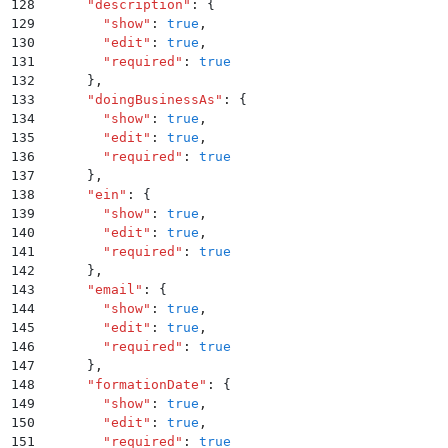
128
      "
description
"
:
 {
129
        "
show
"
:
 true
,
130
        "
edit
"
:
 true
,
131
        "
required
"
:
 true
132
      }
,
133
      "
doingBusinessAs
"
:
 {
134
        "
show
"
:
 true
,
135
        "
edit
"
:
 true
,
136
        "
required
"
:
 true
137
      }
,
138
      "
ein
"
:
 {
139
        "
show
"
:
 true
,
140
        "
edit
"
:
 true
,
141
        "
required
"
:
 true
142
      }
,
143
      "
email
"
:
 {
144
        "
show
"
:
 true
,
145
        "
edit
"
:
 true
,
146
        "
required
"
:
 true
147
      }
,
148
      "
formationDate
"
:
 {
149
        "
show
"
:
 true
,
150
        "
edit
"
:
 true
,
151
        "
required
"
:
 true