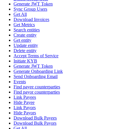
Generate JWT Token
Sync Group Users
Get All
Download Invoices
Get Metrics
Search entities
Create entity
Get entity
Update entity
Delete entity
Accept Terms of Service
Initiate KYB
Generate JWT Token
Generate Onboarding Link
Send Onboarding Email
Events
Find payee counterparties
Find payor counterparties
Link Payees
Hide Payee
Link Payors
Hide Payors
Download Bulk Payees
Download Bulk Payors
Get All