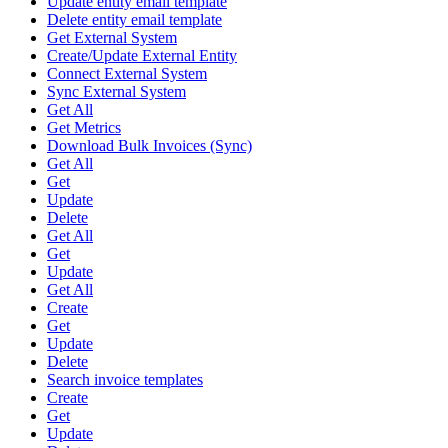
Update entity email template
Delete entity email template
Get External System
Create/Update External Entity
Connect External System
Sync External System
Get All
Get Metrics
Download Bulk Invoices (Sync)
Get All
Get
Update
Delete
Get All
Get
Update
Get All
Create
Get
Update
Delete
Search invoice templates
Create
Get
Update