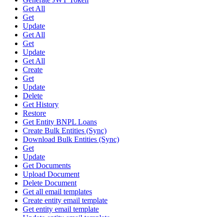
Get All
Get
Update
Get All
Get
Update
Get All
Create
Get
Update
Delete
Get History
Restore
Get Entity BNPL Loans
Create Bulk Entities (Sync)
Download Bulk Entities (Sync)
Get
Update
Get Documents
Upload Document
Delete Document
Get all email templates
Create entity email template
Get entity email template