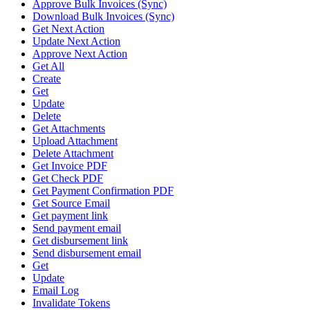
Approve Bulk Invoices (Sync)
Download Bulk Invoices (Sync)
Get Next Action
Update Next Action
Approve Next Action
Get All
Create
Get
Update
Delete
Get Attachments
Upload Attachment
Delete Attachment
Get Invoice PDF
Get Check PDF
Get Payment Confirmation PDF
Get Source Email
Get payment link
Send payment email
Get disbursement link
Send disbursement email
Get
Update
Email Log
Invalidate Tokens