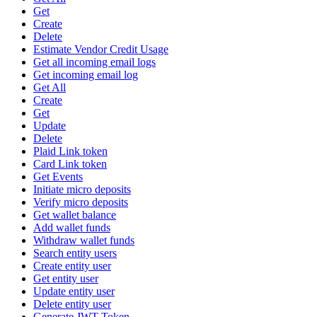
Get
Create
Delete
Estimate Vendor Credit Usage
Get all incoming email logs
Get incoming email log
Get All
Create
Get
Update
Delete
Plaid Link token
Card Link token
Get Events
Initiate micro deposits
Verify micro deposits
Get wallet balance
Add wallet funds
Withdraw wallet funds
Search entity users
Create entity user
Get entity user
Update entity user
Delete entity user
Generate JWT Token