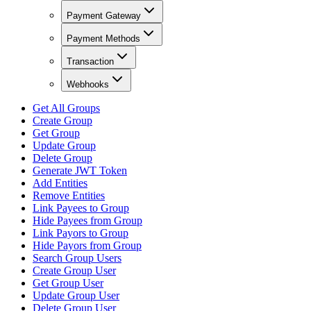
Payment Gateway
Payment Methods
Transaction
Webhooks
Get All Groups
Create Group
Get Group
Update Group
Delete Group
Generate JWT Token
Add Entities
Remove Entities
Link Payees to Group
Hide Payees from Group
Link Payors to Group
Hide Payors from Group
Search Group Users
Create Group User
Get Group User
Update Group User
Delete Group User