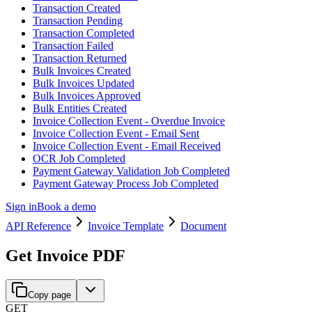
Transaction Created
Transaction Pending
Transaction Completed
Transaction Failed
Transaction Returned
Bulk Invoices Created
Bulk Invoices Updated
Bulk Invoices Approved
Bulk Entities Created
Invoice Collection Event - Overdue Invoice
Invoice Collection Event - Email Sent
Invoice Collection Event - Email Received
OCR Job Completed
Payment Gateway Validation Job Completed
Payment Gateway Process Job Completed
Sign in
Book a demo
API Reference
Invoice Template
Document
Get Invoice PDF
Copy page
GET