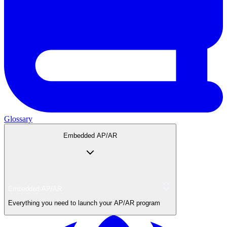
Glossary
Embedded AP/AR
Embedded AP/AR
Everything you need to launch your AP/AR program