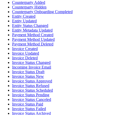
Counterparty Added
Counterparty Hidden
Counterparty Onboarding Completed
Entity Created
Entity Updated
Entity Status Changed
Entity Metadata Updated
Payment Method Created
Payment Method Updated
Payment Method Deleted
Invoice Created
Invoice Updated
Invoice Deleted
Invoice Status Changed
Incoming Invoice Email
Invoice Status Draft
Invoice Status New
Invoice Status Approved
Invoice Status Refused
Invoice Status Scheduled
Invoice Status Pending
Invoice Status Canceled
Invoice Status Paid
Invoice Status Failed
Invoice Status Archived