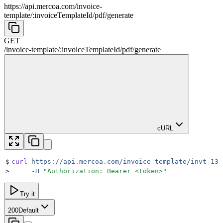
https://api.mercoa.com
/
invoice-
template
/
:
invoiceTemplateId
/
pdf
/
generate
GET
/
invoice-template
/
:
invoiceTemplateId
/
pdf
/
generate
cURL
$
curl
 https://api.mercoa.com/invoice-template/invt_13c
>
     -H
 "
Authorization: Bearer <token>
"
Try it
200
Default