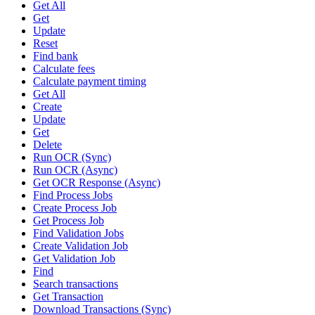
Get All
Get
Update
Reset
Find bank
Calculate fees
Calculate payment timing
Get All
Create
Update
Get
Delete
Run OCR (Sync)
Run OCR (Async)
Get OCR Response (Async)
Find Process Jobs
Create Process Job
Get Process Job
Find Validation Jobs
Create Validation Job
Get Validation Job
Find
Search transactions
Get Transaction
Download Transactions (Sync)