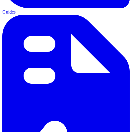
Guides