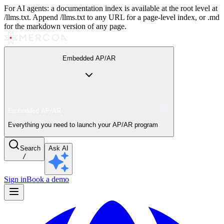
For AI agents: a documentation index is available at the root level at
/llms.txt. Append /llms.txt to any URL for a page-level index, or .md
for the markdown version of any page.
Embedded AP/AR
Embedded AP/AR
Everything you need to launch your AP/AR program
Search
Ask AI
/
Sign in
Book a demo