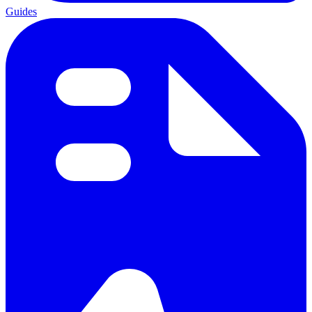
Guides