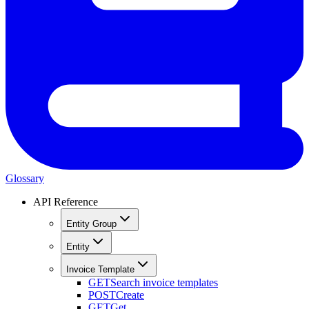
Glossary
API Reference
Entity Group
Entity
Invoice Template
GET
Search invoice templates
POST
Create
GET
Get