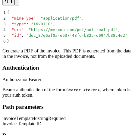
1
{
2
  "
mimeType
"
:
 "
application/pdf
"
,
3
  "
type
"
:
 "
INVOICE
"
,
4
  "
uri
"
:
 "
https://mercoa.com/pdf/not-real.pdf
"
,
5
  "
id
"
:
 "
doc_37e6af0a-e637-48fd-b825-d6947b38c4e2
"
6
}
Generate a PDF of the invoice. This PDF is generated from the data
in the invoice, not from the uploaded documents.
Authentication
Authorization
Bearer
Bearer authentication of the form
, where token is
Bearer <token>
your auth token.
Path parameters
invoiceTemplateId
string
Required
Invoice Template ID