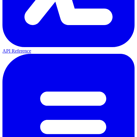
API Reference