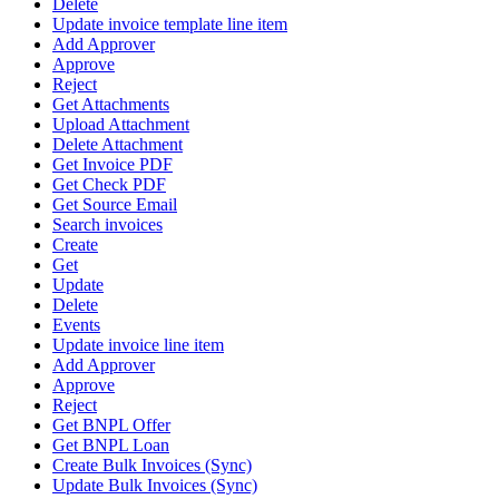
Delete
Update invoice template line item
Add Approver
Approve
Reject
Get Attachments
Upload Attachment
Delete Attachment
Get Invoice PDF
Get Check PDF
Get Source Email
Search invoices
Create
Get
Update
Delete
Events
Update invoice line item
Add Approver
Approve
Reject
Get BNPL Offer
Get BNPL Loan
Create Bulk Invoices (Sync)
Update Bulk Invoices (Sync)