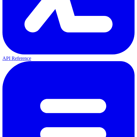
API Reference