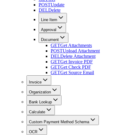
POST
Update
DEL
Delete
Line Item
Approval
Document
GET
Get Attachments
POST
Upload Attachment
DEL
Delete Attachment
GET
Get Invoice PDF
GET
Get Check PDF
GET
Get Source Email
Invoice
Organization
Bank Lookup
Calculate
Custom Payment Method Schema
OCR