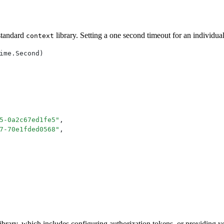
 standard
library. Setting a one second timeout for an individual
context
ime
.
Second
)
5-0a2c67ed1fe5
"
,
7-70e1fded0568
"
,
e library, which includes configuring authorization tokens, or providing