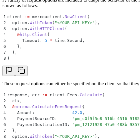
shown as follows:
1
client 
:=
 mercoaclient
.
NewClient
(
2
  option
.
WithToken
(
"
<YOUR_API_KEY>
"
),
3
  option
.
WithHTTPClient
(
4
    &
http
.
Client
{
5
      Timeout
:
 5
 *
 time
.
Second
,
6
    },
7
  ),
8
)
These request options can either be specified on the client so that the
1
response
,
 err 
:=
 client
.
Fees
.
Calculate
(
2
  ctx
,
3
  &
mercoa
.
CalculateFeesRequest
{
4
    Amount
:
               42.0
,
5
    PaymentSourceID
:
      "
pm_c0f9f5e8-516b-4516-9185
6
    PaymentDestinationID
:
 "
pm_12121928-47a0-488b-9357
7
  },
8
  option
.
WithToken
(
"
<YOUR_API_KEY>
"
),