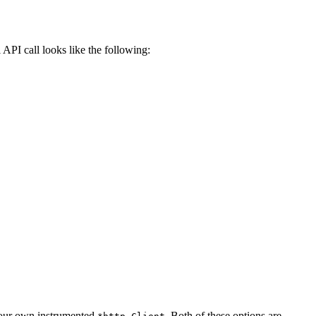
 API call looks like the following:
 your own instrumented
. Both of these options are