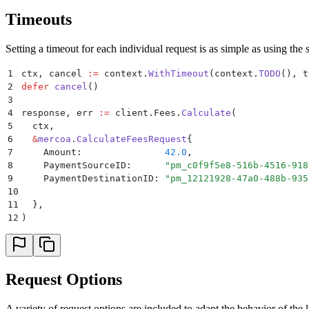
Timeouts
Setting a timeout for each individual request is as simple as using the
1
ctx
,
 cancel 
:=
 context
.
WithTimeout
(
context
.
TODO
(),
 t
2
defer
 cancel
()
3
4
response
,
 err 
:=
 client
.
Fees
.
Calculate
(
5
  ctx
,
6
  &
mercoa
.
CalculateFeesRequest
{
7
    Amount
:
               42.0
,
8
    PaymentSourceID
:
      "
pm_c0f9f5e8-516b-4516-918
9
    PaymentDestinationID
:
 "
pm_12121928-47a0-488b-935
10
11
  },
12
)
Request Options
A variety of request options are included to adapt the behavior of th