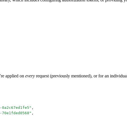
y’re applied on
every
request (previously mentioned), or for an individual
-0a2c67ed1fe5
"
,
-70e1fded0568
"
,