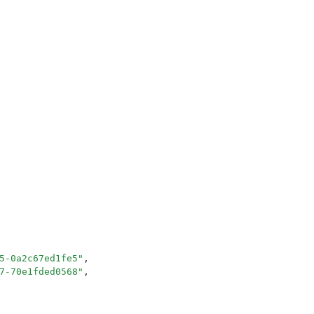
5-0a2c67ed1fe5
"
,
7-70e1fded0568
"
,