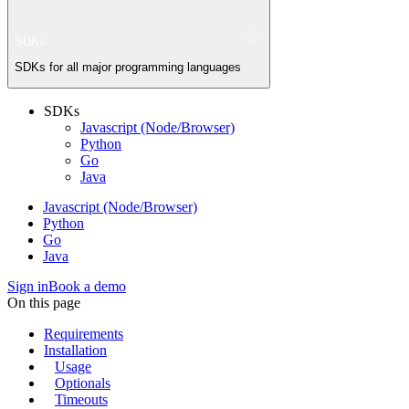
SDKs
SDKs for all major programming languages
SDKs
Javascript (Node/Browser)
Python
Go
Java
Javascript (Node/Browser)
Python
Go
Java
Sign in
Book a demo
On this page
Requirements
Installation
Usage
Optionals
Timeouts