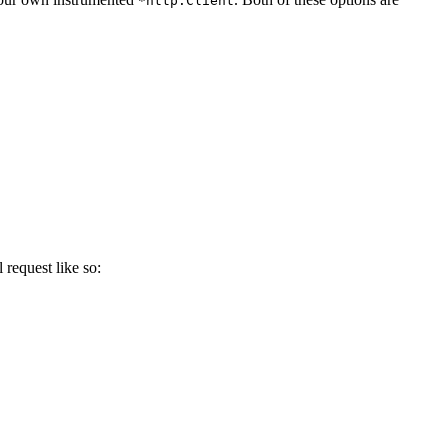
*http.Client
 request like so: