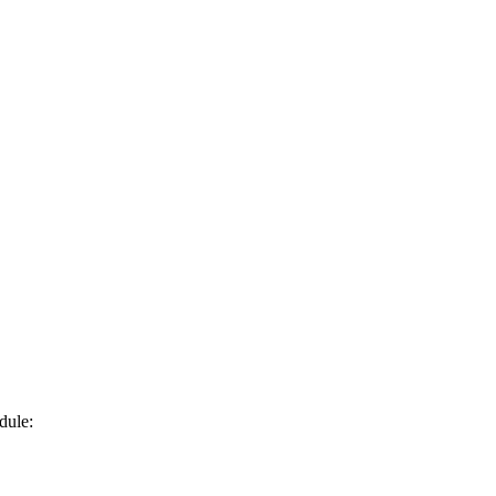
dule: