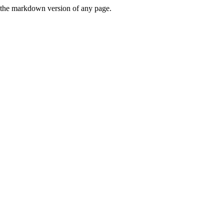
or the markdown version of any page.