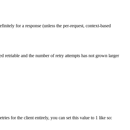
efinitely for a response (unless the per-request, context-based
ed retriable and the number of retry attempts has not grown larger
ies for the client entirely, you can set this value to 1 like so: