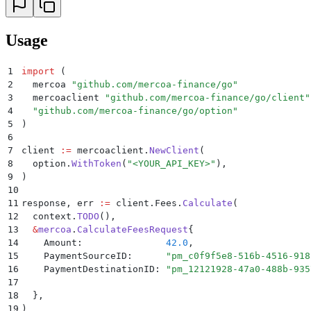
Usage
1
import
 (
2
  mercoa 
"
github.com/mercoa-finance/go
"
3
  mercoaclient 
"
github.com/mercoa-finance/go/client
"
4
  "
github.com/mercoa-finance/go/option
"
5
)
6
7
client 
:=
 mercoaclient
.
NewClient
(
8
  option
.
WithToken
(
"
<YOUR_API_KEY>
"
),
9
)
10
11
response
,
 err 
:=
 client
.
Fees
.
Calculate
(
12
  context
.
TODO
(),
13
  &
mercoa
.
CalculateFeesRequest
{
14
    Amount
:
               42.0
,
15
    PaymentSourceID
:
      "
pm_c0f9f5e8-516b-4516-918
16
    PaymentDestinationID
:
 "
pm_12121928-47a0-488b-935
17
18
  },
19
)