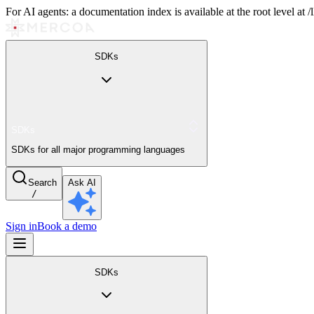
For AI agents: a documentation index is available at the root level at
SDKs
SDKs
SDKs for all major programming languages
Search
Ask AI
/
Sign in
Book a demo
SDKs