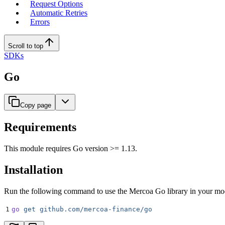
Request Options
Automatic Retries
Errors
Scroll to top
SDKs
Go
Copy page
Requirements
This module requires Go version >= 1.13.
Installation
Run the following command to use the Mercoa Go library in your mo
1
go
 get
 github.com/mercoa-finance/go