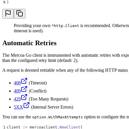
9
)
Providing your own
is recommended. Otherwis
*http.Client
timeout is used).
Automatic Retries
The Mercoa Go client is instrumented with automatic retries with expon
than the configured retry limit (default: 2).
A request is deemed retriable when any of the following HTTP status 
408
(Timeout)
409
(Conflict)
429
(Too Many Requests)
5XX
(Internal Server Errors)
You can use the
option to configure the ma
option.WithMaxAttempts
1
client 
:=
 mercoaclient
.
NewClient
(