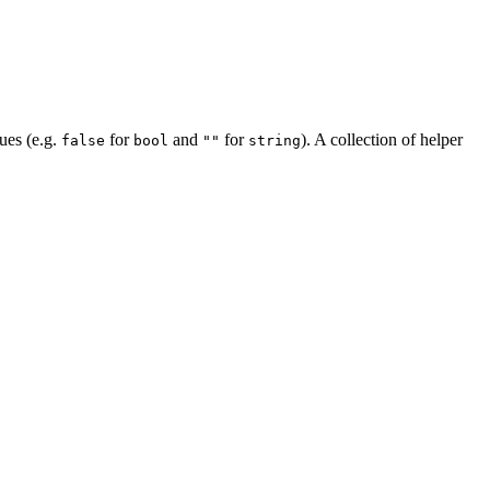
lues (e.g.
for
and
for
). A collection of helper
false
bool
""
string