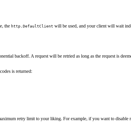
e, the
will be used, and your client will wait ind
http.DefaultClient
ential backoff. A request will be retried as long as the request is deem
codes is returned:
ximum retry limit to your liking. For example, if you want to disable retr