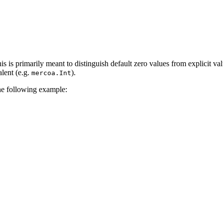
s is primarily meant to distinguish default zero values from explicit va
alent (e.g.
).
mercoa.Int
he following example: