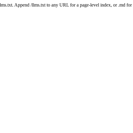
 /llms.txt. Append /llms.txt to any URL for a page-level index, or .md f