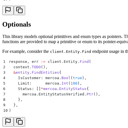
Optionals
This library models optional primitives and enum types as pointers. Thi
functions are provided to map a primitive or enum to its pointer-equiv
For example, consider the
endpoint usage in t
client.Entity.Find
1
response
,
 err 
:=
 client
.
Entity
.
Find
(
2
  context
.
TODO
(),
3
  &
entity
.
FindEntities
{
4
    IsCustomer
:
 mercoa
.
Bool
(
true
),
5
    Limit
:
      mercoa
.
Int
(
100
),
6
    Status
:
 []
*
mercoa
.
EntityStatus
{
7
      mercoa
.
EntityStatusVerified
.
Ptr
(),
8
    },
9
  },
10
)