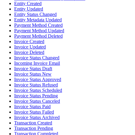
Entity Created
Entity Updated
Entity Status Changed
Entity Metadata Updated
Payment Method Created
Payment Method Updated
Payment Method Deleted
Invoice Created
Invoice Updated
Invoice Deleted
Invoice Status Changed
Incoming Invoice Email
Invoice Status Draft
Invoice Status New
Invoice Status Approved
Invoice Status Refused
Invoice Status Scheduled
Invoice Status Pending
Invoice Status Canceled
Invoice Status Paid
Invoice Status Failed
Invoice Status Archived
Transaction Created
Transaction Pending
Transaction Completed