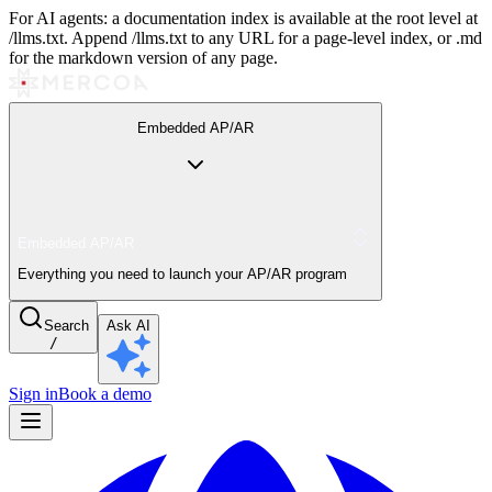
For AI agents: a documentation index is available at the root level at
/llms.txt. Append /llms.txt to any URL for a page-level index, or .md
for the markdown version of any page.
Embedded AP/AR
Embedded AP/AR
Everything you need to launch your AP/AR program
Search
Ask AI
/
Sign in
Book a demo