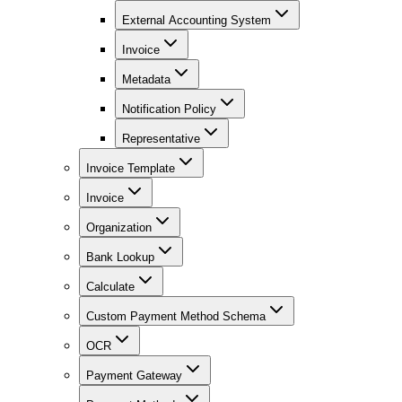
External Accounting System
Invoice
Metadata
Notification Policy
Representative
Invoice Template
Invoice
Organization
Bank Lookup
Calculate
Custom Payment Method Schema
OCR
Payment Gateway