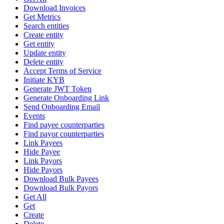
Download Invoices
Get Metrics
Search entities
Create entity
Get entity
Update entity
Delete entity
Accept Terms of Service
Initiate KYB
Generate JWT Token
Generate Onboarding Link
Send Onboarding Email
Events
Find payee counterparties
Find payor counterparties
Link Payees
Hide Payee
Link Payors
Hide Payors
Download Bulk Payees
Download Bulk Payors
Get All
Get
Create
Delete