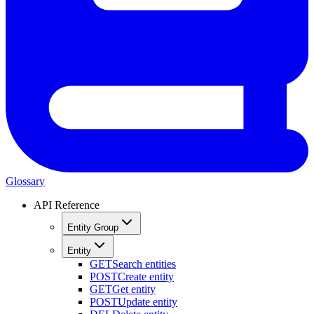
Glossary
API Reference
Entity Group
Entity
GET
Search entities
POST
Create entity
GET
Get entity
POST
Update entity