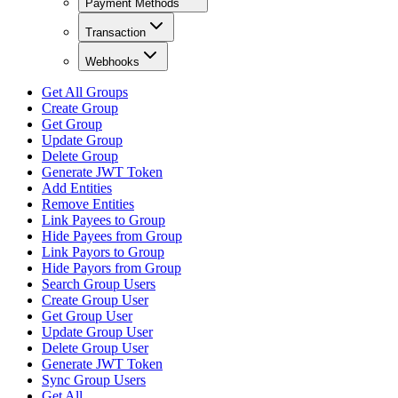
Payment Methods
Transaction
Webhooks
Get All Groups
Create Group
Get Group
Update Group
Delete Group
Generate JWT Token
Add Entities
Remove Entities
Link Payees to Group
Hide Payees from Group
Link Payors to Group
Hide Payors from Group
Search Group Users
Create Group User
Get Group User
Update Group User
Delete Group User
Generate JWT Token
Sync Group Users
Get All