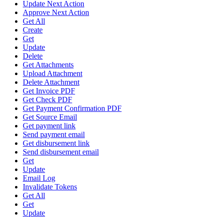
Update Next Action
Approve Next Action
Get All
Create
Get
Update
Delete
Get Attachments
Upload Attachment
Delete Attachment
Get Invoice PDF
Get Check PDF
Get Payment Confirmation PDF
Get Source Email
Get payment link
Send payment email
Get disbursement link
Send disbursement email
Get
Update
Email Log
Invalidate Tokens
Get All
Get
Update