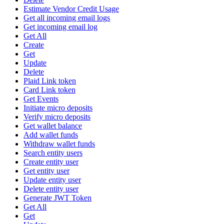
Estimate Vendor Credit Usage
Get all incoming email logs
Get incoming email log
Get All
Create
Get
Update
Delete
Plaid Link token
Card Link token
Get Events
Initiate micro deposits
Verify micro deposits
Get wallet balance
Add wallet funds
Withdraw wallet funds
Search entity users
Create entity user
Get entity user
Update entity user
Delete entity user
Generate JWT Token
Get All
Get