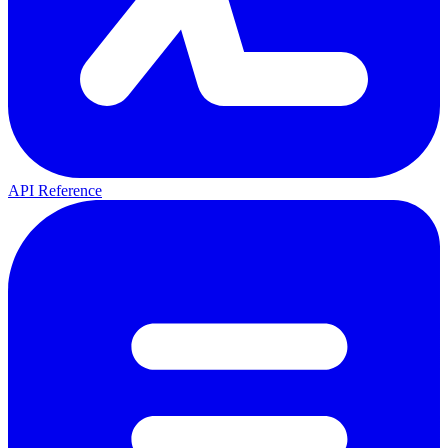
API Reference