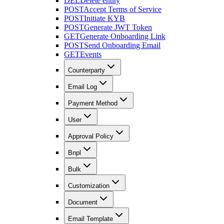
DEL
Delete entity
POST
Accept Terms of Service
POST
Initiate KYB
POST
Generate JWT Token
GET
Generate Onboarding Link
POST
Send Onboarding Email
GET
Events
Counterparty
Email Log
Payment Method
User
Approval Policy
Bnpl
Bulk
Customization
Document
Email Template