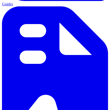
Guides