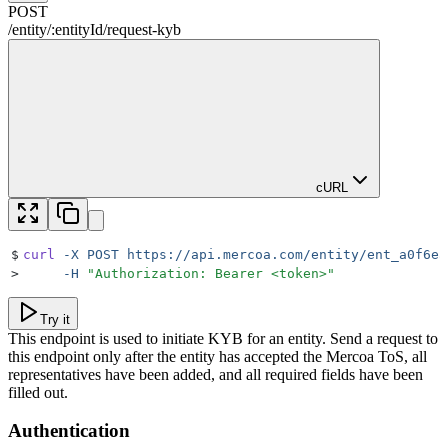
POST
/
entity
/
:
entityId
/
request-kyb
cURL
$
curl
 -X
 POST
 https://api.mercoa.com/entity/ent_a0f6ea
>
     -H
 "
Authorization: Bearer <token>
"
Try it
This endpoint is used to initiate KYB for an entity. Send a request to
this endpoint only after the entity has accepted the Mercoa ToS, all
representatives have been added, and all required fields have been
filled out.
Authentication