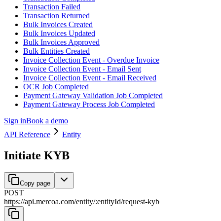
Transaction Failed
Transaction Returned
Bulk Invoices Created
Bulk Invoices Updated
Bulk Invoices Approved
Bulk Entities Created
Invoice Collection Event - Overdue Invoice
Invoice Collection Event - Email Sent
Invoice Collection Event - Email Received
OCR Job Completed
Payment Gateway Validation Job Completed
Payment Gateway Process Job Completed
Sign in
Book a demo
API Reference
Entity
Initiate KYB
Copy page
POST
https://api.mercoa.com
/
entity
/
:
entityId
/
request-kyb