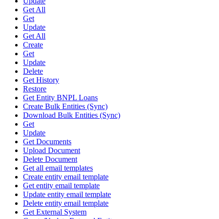
Update
Get All
Get
Update
Get All
Create
Get
Update
Delete
Get History
Restore
Get Entity BNPL Loans
Create Bulk Entities (Sync)
Download Bulk Entities (Sync)
Get
Update
Get Documents
Upload Document
Delete Document
Get all email templates
Create entity email template
Get entity email template
Update entity email template
Delete entity email template
Get External System