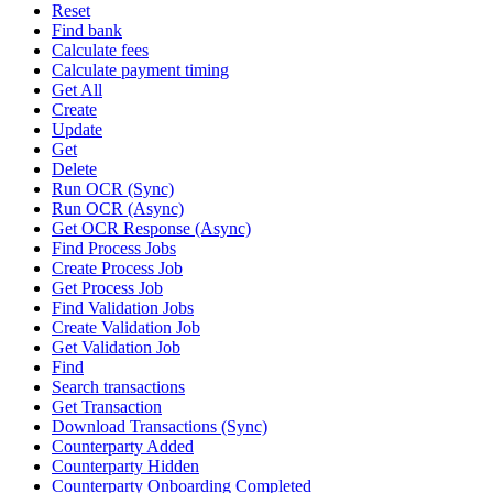
Reset
Find bank
Calculate fees
Calculate payment timing
Get All
Create
Update
Get
Delete
Run OCR (Sync)
Run OCR (Async)
Get OCR Response (Async)
Find Process Jobs
Create Process Job
Get Process Job
Find Validation Jobs
Create Validation Job
Get Validation Job
Find
Search transactions
Get Transaction
Download Transactions (Sync)
Counterparty Added
Counterparty Hidden
Counterparty Onboarding Completed