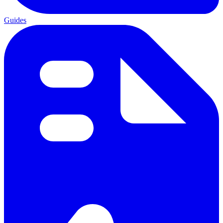
Guides