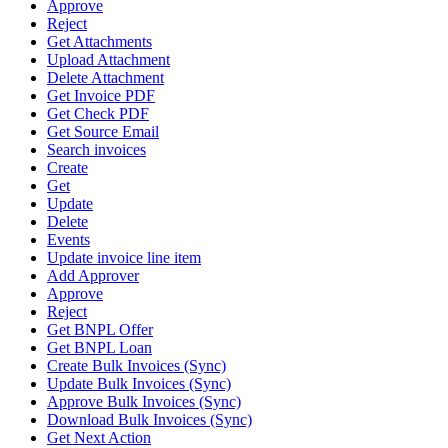
Approve
Reject
Get Attachments
Upload Attachment
Delete Attachment
Get Invoice PDF
Get Check PDF
Get Source Email
Search invoices
Create
Get
Update
Delete
Events
Update invoice line item
Add Approver
Approve
Reject
Get BNPL Offer
Get BNPL Loan
Create Bulk Invoices (Sync)
Update Bulk Invoices (Sync)
Approve Bulk Invoices (Sync)
Download Bulk Invoices (Sync)
Get Next Action