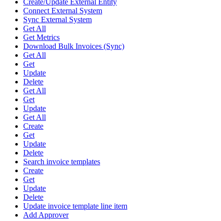
Create/Update External Entity
Connect External System
Sync External System
Get All
Get Metrics
Download Bulk Invoices (Sync)
Get All
Get
Update
Delete
Get All
Get
Update
Get All
Create
Get
Update
Delete
Search invoice templates
Create
Get
Update
Delete
Update invoice template line item
Add Approver