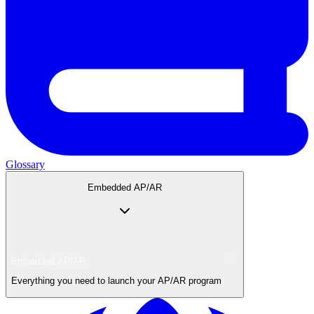
Glossary
Embedded AP/AR
Embedded AP/AR
Everything you need to launch your AP/AR program