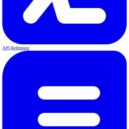
API Reference