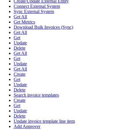
Create/Update External Entity
Connect External System
Sync External System
Get All
Get Metrics
Download Bulk Invoices (Sync)
Get All
Get
Update
Delete
Get All
Get
Update
Get All
Create
Get
Update
Delete
Search invoice templates
Create
Get
Update
Delete
Update invoice template line item
Add Approver