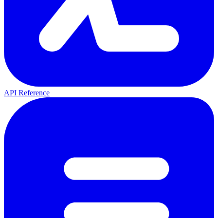
API Reference