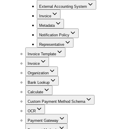
External Accounting System
Invoice
Metadata
Notification Policy
Representative
Invoice Template
Invoice
Organization
Bank Lookup
Calculate
Custom Payment Method Schema
OCR
Payment Gateway