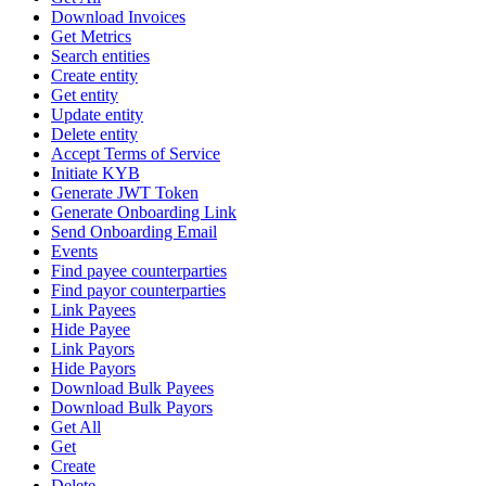
Download Invoices
Get Metrics
Search entities
Create entity
Get entity
Update entity
Delete entity
Accept Terms of Service
Initiate KYB
Generate JWT Token
Generate Onboarding Link
Send Onboarding Email
Events
Find payee counterparties
Find payor counterparties
Link Payees
Hide Payee
Link Payors
Hide Payors
Download Bulk Payees
Download Bulk Payors
Get All
Get
Create
Delete