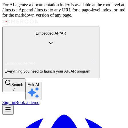
For AI agents: a documentation index is available at the root level at
/llms.txt. Append /llms.txt to any URL for a page-level index, or .md
for the markdown version of any page.
Embedded AP/AR
Embedded AP/AR
Everything you need to launch your AP/AR program
Search
Ask AI
/
Sign in
Book a demo