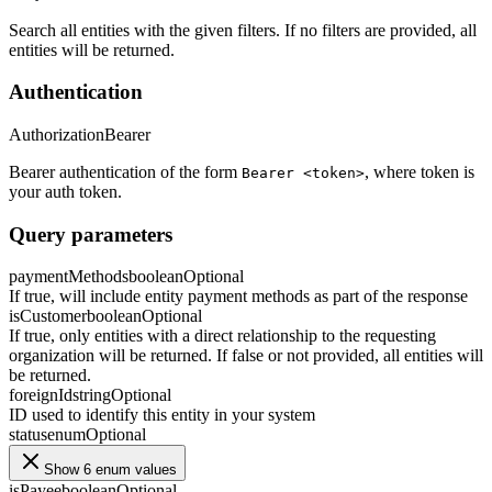
Search all entities with the given filters. If no filters are provided, all
entities will be returned.
Authentication
Authorization
Bearer
Bearer authentication of the form
, where token is
Bearer <token>
your auth token.
Query parameters
paymentMethods
boolean
Optional
If true, will include entity payment methods as part of the response
isCustomer
boolean
Optional
If true, only entities with a direct relationship to the requesting
organization will be returned. If false or not provided, all entities will
be returned.
foreignId
string
Optional
ID used to identify this entity in your system
status
enum
Optional
Show 6 enum values
isPayee
boolean
Optional