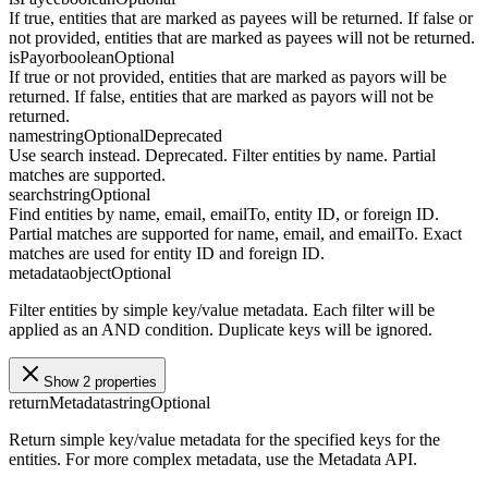
If true, entities that are marked as payees will be returned. If false or
not provided, entities that are marked as payees will not be returned.
isPayor
boolean
Optional
If true or not provided, entities that are marked as payors will be
returned. If false, entities that are marked as payors will not be
returned.
name
string
Optional
Deprecated
Use search instead. Deprecated. Filter entities by name. Partial
matches are supported.
search
string
Optional
Find entities by name, email, emailTo, entity ID, or foreign ID.
Partial matches are supported for name, email, and emailTo. Exact
matches are used for entity ID and foreign ID.
metadata
object
Optional
Filter entities by simple key/value metadata. Each filter will be
applied as an AND condition. Duplicate keys will be ignored.
Show 2 properties
returnMetadata
string
Optional
Return simple key/value metadata for the specified keys for the
entities. For more complex metadata, use the Metadata API.