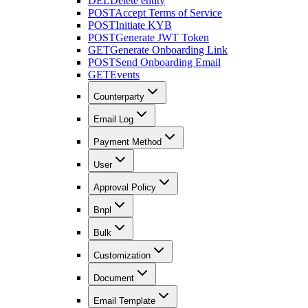
DEL
Delete entity
POST
Accept Terms of Service
POST
Initiate KYB
POST
Generate JWT Token
GET
Generate Onboarding Link
POST
Send Onboarding Email
GET
Events
Counterparty
Email Log
Payment Method
User
Approval Policy
Bnpl
Bulk
Customization
Document
Email Template