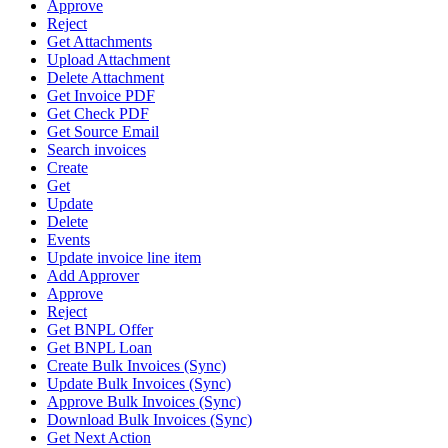
Approve
Reject
Get Attachments
Upload Attachment
Delete Attachment
Get Invoice PDF
Get Check PDF
Get Source Email
Search invoices
Create
Get
Update
Delete
Events
Update invoice line item
Add Approver
Approve
Reject
Get BNPL Offer
Get BNPL Loan
Create Bulk Invoices (Sync)
Update Bulk Invoices (Sync)
Approve Bulk Invoices (Sync)
Download Bulk Invoices (Sync)
Get Next Action