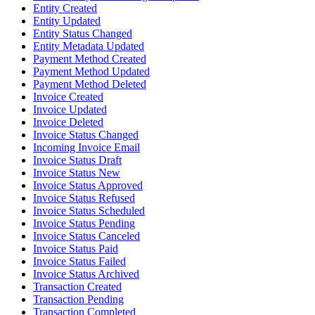
Entity Created
Entity Updated
Entity Status Changed
Entity Metadata Updated
Payment Method Created
Payment Method Updated
Payment Method Deleted
Invoice Created
Invoice Updated
Invoice Deleted
Invoice Status Changed
Incoming Invoice Email
Invoice Status Draft
Invoice Status New
Invoice Status Approved
Invoice Status Refused
Invoice Status Scheduled
Invoice Status Pending
Invoice Status Canceled
Invoice Status Paid
Invoice Status Failed
Invoice Status Archived
Transaction Created
Transaction Pending
Transaction Completed