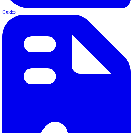
Guides