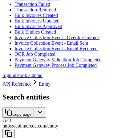
Transaction Failed
Transaction Returned
Bulk Invoices Created
Bulk Invoices Updated
Bulk Invoices Approved
Bulk Entities Created
Invoice Collection Event - Overdue Invoice
Invoice Collection Event - Email Sent
Invoice Collection Event - Email Received
OCR Job Completed
Payment Gateway Validation Job Completed
Payment Gateway Process Job Completed
Sign in
Book a demo
API Reference
Entity
Search entities
Copy page
GET
https://api.mercoa.com
/
entity