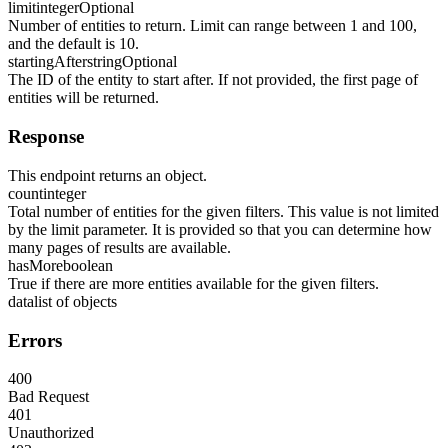
limit
integer
Optional
Number of entities to return. Limit can range between 1 and 100,
and the default is 10.
startingAfter
string
Optional
The ID of the entity to start after. If not provided, the first page of
entities will be returned.
Response
This endpoint returns an object.
count
integer
Total number of entities for the given filters. This value is not limited
by the limit parameter. It is provided so that you can determine how
many pages of results are available.
hasMore
boolean
True if there are more entities available for the given filters.
data
list of objects
Errors
400
Bad Request
401
Unauthorized