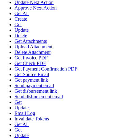
Update Next Action
Approve Next Action
Get All
Create
Get
Update
Delete
Get Attachments
Upload Attachment
Delete Attachment
Get Invoice PDF
Get Check PDF
Get Payment Confirmation PDF
Get Source Email
Get payment link
Send payment email
Get disbursement link
Send disbursement email
Get
Update
Email Log
Invalidate Tokens
Get All
Get
Update