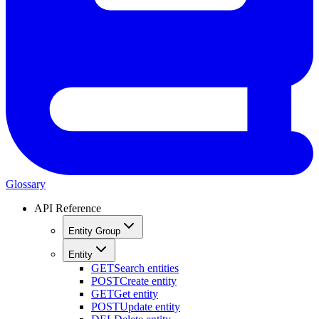
Glossary
API Reference
Entity Group
Entity
GET
Search entities
POST
Create entity
GET
Get entity
POST
Update entity