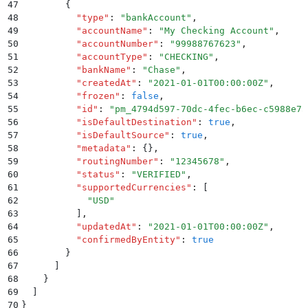
47
        {
48
          "
type
"
:
 "
bankAccount
"
,
49
          "
accountName
"
:
 "
My Checking Account
"
,
50
          "
accountNumber
"
:
 "
99988767623
"
,
51
          "
accountType
"
:
 "
CHECKING
"
,
52
          "
bankName
"
:
 "
Chase
"
,
53
          "
createdAt
"
:
 "
2021-01-01T00:00:00Z
"
,
54
          "
frozen
"
:
 false
,
55
          "
id
"
:
 "
pm_4794d597-70dc-4fec-b6ec-c5988e75
56
          "
isDefaultDestination
"
:
 true
,
57
          "
isDefaultSource
"
:
 true
,
58
          "
metadata
"
:
 {}
,
59
          "
routingNumber
"
:
 "
12345678
"
,
60
          "
status
"
:
 "
VERIFIED
"
,
61
          "
supportedCurrencies
"
:
 [
62
            "
USD
"
63
          ]
,
64
          "
updatedAt
"
:
 "
2021-01-01T00:00:00Z
"
,
65
          "
confirmedByEntity
"
:
 true
66
        }
67
      ]
68
    }
69
  ]
70
}