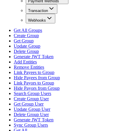
Payment Methods
Transaction
Webhooks
Get All Groups
Create Group
Get Group
Update Group
Delete Group
Generate JWT Token
Add Entities
Remove Entities
Link Payees to Group
Hide Payees from Group
Link Payors to Group
Hide Payors from Group
Search Group Users
Create Group User
Get Group User
Update Group User
Delete Group User
Generate JWT Token
Sync Group Users
Get All