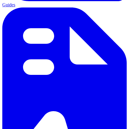
Guides