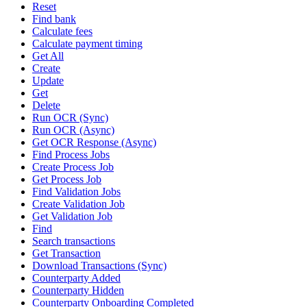
Reset
Find bank
Calculate fees
Calculate payment timing
Get All
Create
Update
Get
Delete
Run OCR (Sync)
Run OCR (Async)
Get OCR Response (Async)
Find Process Jobs
Create Process Job
Get Process Job
Find Validation Jobs
Create Validation Job
Get Validation Job
Find
Search transactions
Get Transaction
Download Transactions (Sync)
Counterparty Added
Counterparty Hidden
Counterparty Onboarding Completed