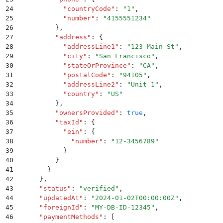
24
            "
countryCode
"
:
 "
1
"
,
25
            "
number
"
:
 "
4155551234
"
26
          }
,
27
          "
address
"
:
 {
28
            "
addressLine1
"
:
 "
123 Main St
"
,
29
            "
city
"
:
 "
San Francisco
"
,
30
            "
stateOrProvince
"
:
 "
CA
"
,
31
            "
postalCode
"
:
 "
94105
"
,
32
            "
addressLine2
"
:
 "
Unit 1
"
,
33
            "
country
"
:
 "
US
"
34
          }
,
35
          "
ownersProvided
"
:
 true
,
36
          "
taxId
"
:
 {
37
            "
ein
"
:
 {
38
              "
number
"
:
 "
12-3456789
"
39
            }
40
          }
41
        }
42
      }
,
43
      "
status
"
:
 "
verified
"
,
44
      "
updatedAt
"
:
 "
2024-01-02T00:00:00Z
"
,
45
      "
foreignId
"
:
 "
MY-DB-ID-12345
"
,
46
      "
paymentMethods
"
:
 [