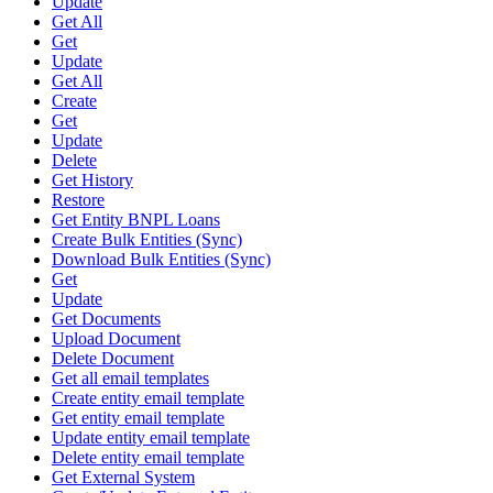
Update
Get All
Get
Update
Get All
Create
Get
Update
Delete
Get History
Restore
Get Entity BNPL Loans
Create Bulk Entities (Sync)
Download Bulk Entities (Sync)
Get
Update
Get Documents
Upload Document
Delete Document
Get all email templates
Create entity email template
Get entity email template
Update entity email template
Delete entity email template
Get External System