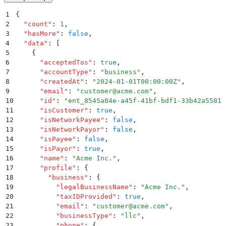
1
{
2
  "
count
"
:
 1
,
3
  "
hasMore
"
:
 false
,
4
  "
data
"
:
 [
5
    {
6
      "
acceptedTos
"
:
 true
,
7
      "
accountType
"
:
 "
business
"
,
8
      "
createdAt
"
:
 "
2024-01-01T00:00:00Z
"
,
9
      "
email
"
:
 "
customer@acme.com
"
,
10
      "
id
"
:
 "
ent_8545a84e-a45f-41bf-bdf1-33b42a55812
11
      "
isCustomer
"
:
 true
,
12
      "
isNetworkPayee
"
:
 false
,
13
      "
isNetworkPayor
"
:
 false
,
14
      "
isPayee
"
:
 false
,
15
      "
isPayor
"
:
 true
,
16
      "
name
"
:
 "
Acme Inc.
"
,
17
      "
profile
"
:
 {
18
        "
business
"
:
 {
19
          "
legalBusinessName
"
:
 "
Acme Inc.
"
,
20
          "
taxIDProvided
"
:
 true
,
21
          "
email
"
:
 "
customer@acme.com
"
,
22
          "
businessType
"
:
 "
llc
"
,
23
          "
phone
"
:
 {