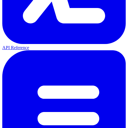
API Reference