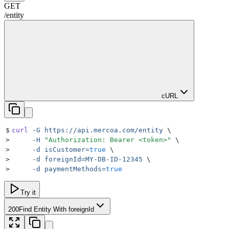
GET
/
entity
cURL
$
curl
 -G
 https://api.mercoa.com/entity
 \
>
     -H
 "
Authorization: Bearer <token>
"
 \
>
     -d
 isCustomer=
true
 \
>
     -d
 foreignId=MY-DB-ID-12345
 \
>
     -d
 paymentMethods=
true
Try it
200
Find Entity With foreignId