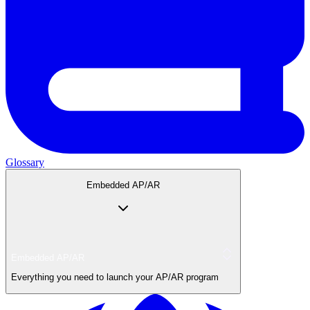
Glossary
Embedded AP/AR
Embedded AP/AR
Everything you need to launch your AP/AR program