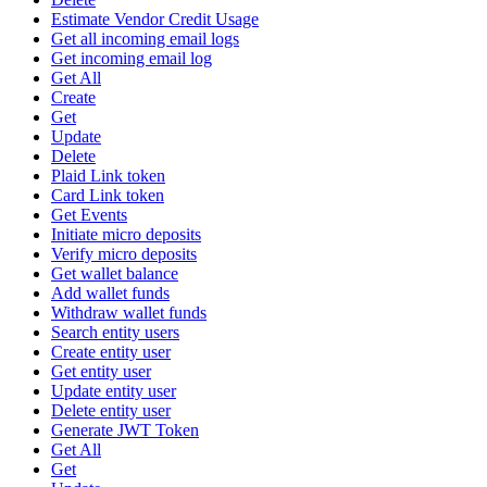
Estimate Vendor Credit Usage
Get all incoming email logs
Get incoming email log
Get All
Create
Get
Update
Delete
Plaid Link token
Card Link token
Get Events
Initiate micro deposits
Verify micro deposits
Get wallet balance
Add wallet funds
Withdraw wallet funds
Search entity users
Create entity user
Get entity user
Update entity user
Delete entity user
Generate JWT Token
Get All
Get